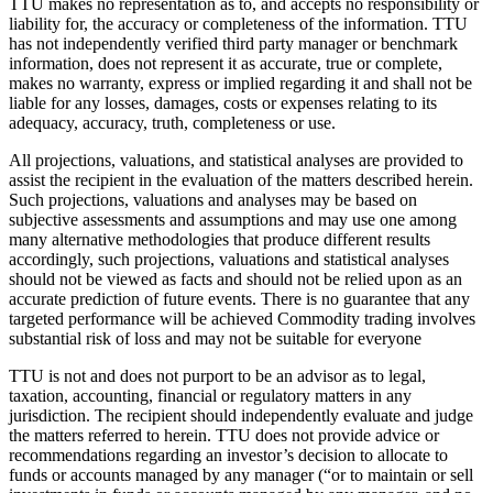
TTU makes no representation as to, and accepts no responsibility or
liability for, the accuracy or completeness of the information. TTU
has not independently verified third party manager or benchmark
information, does not represent it as accurate, true or complete,
makes no warranty, express or implied regarding it and shall not be
liable for any losses, damages, costs or expenses relating to its
adequacy, accuracy, truth, completeness or use.
All projections, valuations, and statistical analyses are provided to
assist the recipient in the evaluation of the matters described herein.
Such projections, valuations and analyses may be based on
subjective assessments and assumptions and may use one among
many alternative methodologies that produce different results
accordingly, such projections, valuations and statistical analyses
should not be viewed as facts and should not be relied upon as an
accurate prediction of future events. There is no guarantee that any
targeted performance will be achieved Commodity trading involves
substantial risk of loss and may not be suitable for everyone
TTU is not and does not purport to be an advisor as to legal,
taxation, accounting, financial or regulatory matters in any
jurisdiction. The recipient should independently evaluate and judge
the matters referred to herein. TTU does not provide advice or
recommendations regarding an investor’s decision to allocate to
funds or accounts managed by any manager (“or to maintain or sell