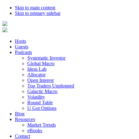
Skip to main content
Skip to primary sidebar
Hosts
Guests
Podcasts
Systematic Investor
Global Macro
Ideas Lab
Allocator
Open Interest
Top Traders Unplugged
Galactic Macro
Volatility
Round Table
U Got Options
Blog
Resources
Market Trends
eBooks
Contact