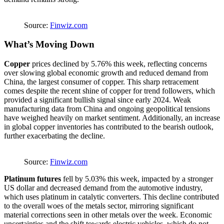
Source:
Finwiz.com
What’s Moving
Down
Copper
prices declined by 5.76% this week, reflecting concerns
over slowing global economic growth and reduced demand from
China, the largest consumer of copper. This sharp retracement
comes despite the recent shine of copper for trend followers, which
provided a significant bullish signal since early 2024. Weak
manufacturing data from China and ongoing geopolitical tensions
have weighed heavily on market sentiment. Additionally, an increase
in global copper inventories has contributed to the bearish outlook,
further exacerbating the decline​.
Source:
Finwiz.com
Platinum futures
fell by 5.03% this week, impacted by a stronger
US dollar and decreased demand from the automotive industry,
which uses platinum in catalytic converters. This decline contributed
to the overall woes of the metals sector, mirroring significant
material corrections seen in other metals over the week. Economic
uncertainties and the shift towards electric vehicles, which do not