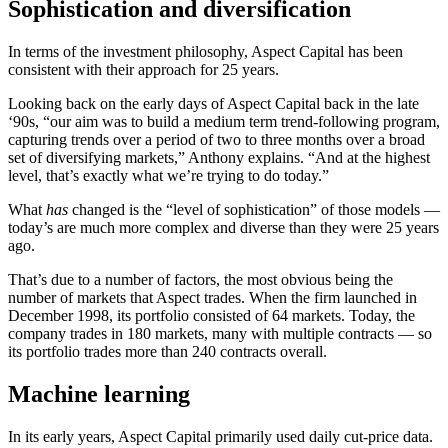
Sophistication and diversification
In terms of the investment philosophy, Aspect Capital has been
consistent with their approach for 25 years.
Looking back on the early days of Aspect Capital back in the late
‘90s, “our aim was to build a medium term trend-following program,
capturing trends over a period of two to three months over a broad
set of diversifying markets,” Anthony explains. “And at the highest
level, that’s exactly what we’re trying to do today.”
What
has
changed is the “level of sophistication” of those models —
today’s are much more complex and diverse than they were 25 years
ago.
That’s due to a number of factors, the most obvious being the
number of markets that Aspect trades. When the firm launched in
December 1998, its portfolio consisted of 64 markets. Today, the
company trades in 180 markets, many with multiple contracts — so
its portfolio trades more than 240 contracts overall.
Machine learning
In its early years, Aspect Capital primarily used daily cut-price data.