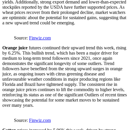
yields. Additionally, strong export demand and lower-than-expected
stockpiles reported by the USDA have further supported prices. As
wheat prices recover from their prolonged decline, market watchers
are optimistic about the potential for sustained gains, suggesting that
a new upward trend could be emerging.
Source:
Finwiz.com
Orange juice
futures continued their upward trend this week, rising
by 6.25%. This bullish trend, which has been a major driver for
medium to long-term trend followers since 2021, once again
demonstrates the significant longevity of some outliers. Trend
followers have benefited from the strong upward surges in orange
juice, as ongoing issues with citrus greening disease and
unfavourable weather conditions in major producing regions like
Florida and Brazil have tightened supply. The consistent rise in
orange juice prices continues to lift the commodity to higher levels,
reinforcing its status as one of the significant Outliers of recent times
showcasing the potential for some market moves to be sustained
over many years.
Source:
Finwiz.com