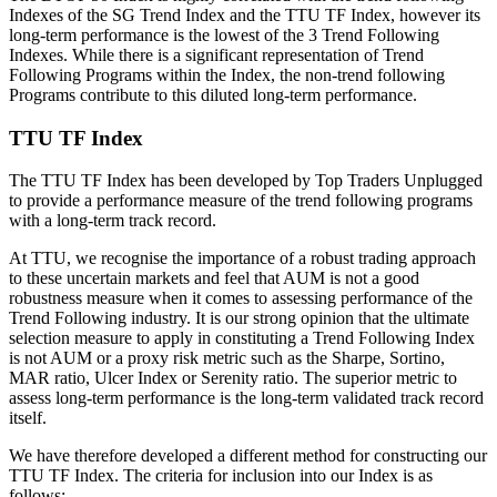
Indexes of the SG Trend Index and the TTU TF Index, however its
long-term performance is the lowest of the 3 Trend Following
Indexes. While there is a significant representation of Trend
Following Programs within the Index, the non-trend following
Programs contribute to this diluted long-term performance.
TTU TF Index
The TTU TF Index has been developed by Top Traders Unplugged
to provide a performance measure of the trend following programs
with a long-term track record.
At TTU, we recognise the importance of a robust trading approach
to these uncertain markets and feel that AUM is not a good
robustness measure when it comes to assessing performance of the
Trend Following industry. It is our strong opinion that the ultimate
selection measure to apply in constituting a Trend Following Index
is not AUM or a proxy risk metric such as the Sharpe, Sortino,
MAR ratio, Ulcer Index or Serenity ratio. The superior metric to
assess long-term performance is the long-term validated track record
itself.
We have therefore developed a different method for constructing our
TTU TF Index. The criteria for inclusion into our Index is as
follows: