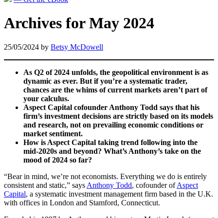
Archives for May 2024
25/05/2024
by
Betsy McDowell
As Q2 of 2024 unfolds, the geopolitical environment is as
dynamic as ever. But if you’re a systematic trader,
chances are the whims of current markets aren’t part of
your calculus.
Aspect Capital cofounder Anthony Todd says that his
firm’s investment decisions are strictly based on its models
and research, not on prevailing economic conditions or
market sentiment.
How is Aspect Capital taking trend following into the
mid-2020s and beyond? What’s Anthony’s take on the
mood of 2024 so far?
“Bear in mind, we’re not economists. Everything we do is entirely
consistent and static,” says
Anthony Todd
, cofounder of
Aspect
Capital
, a systematic investment management firm based in the U.K.
with offices in London and Stamford, Connecticut.