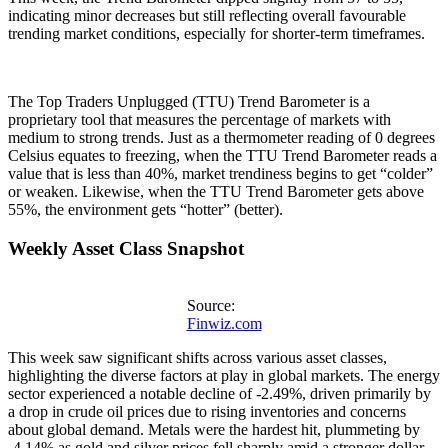
indicating minor decreases but still reflecting overall favourable
trending market conditions, especially for shorter-term timeframes.
The Top Traders Unplugged (TTU) Trend Barometer is a
proprietary tool that measures the percentage of markets with
medium to strong trends. Just as a thermometer reading of 0 degrees
Celsius equates to freezing, when the TTU Trend Barometer reads a
value that is less than 40%, market trendiness begins to get “colder”
or weaken. Likewise, when the TTU Trend Barometer gets above
55%, the environment gets “hotter” (better).
Weekly Asset Class Snapshot
Source:
Finwiz.com
This week saw significant shifts across various asset classes,
highlighting the diverse factors at play in global markets. The energy
sector experienced a notable decline of -2.49%, driven primarily by
a drop in crude oil prices due to rising inventories and concerns
about global demand. Metals were the hardest hit, plummeting by
-4.14% as gold and silver prices fell sharply amid a stronger dollar