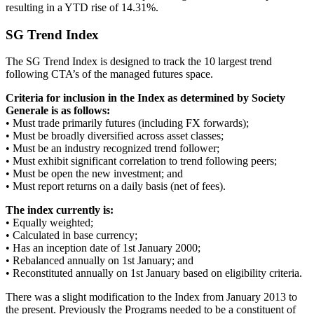
resulting in a YTD rise of 14.31%.
SG Trend Index
The SG Trend Index is designed to track the 10 largest trend
following CTA’s of the managed futures space.
Criteria for inclusion in the Index as determined by Society
Generale is as follows:
• Must trade primarily futures (including FX forwards);
• Must be broadly diversified across asset classes;
• Must be an industry recognized trend follower;
• Must exhibit significant correlation to trend following peers;
• Must be open the new investment; and
• Must report returns on a daily basis (net of fees).
The index currently is:
• Equally weighted;
• Calculated in base currency;
• Has an inception date of 1st January 2000;
• Rebalanced annually on 1st January; and
• Reconstituted annually on 1st January based on eligibility criteria.
There was a slight modification to the Index from January 2013 to
the present. Previously the Programs needed to be a constituent of