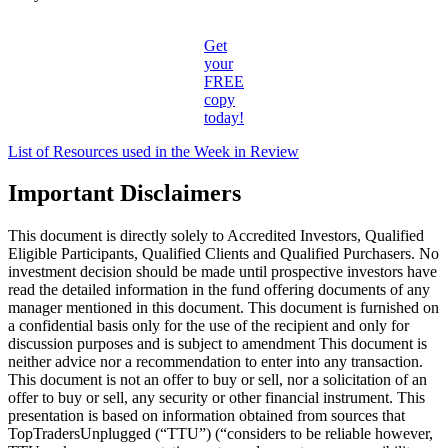
Get
your
FREE
copy
today!
List of Resources used in the Week in Review
Important Disclaimers
This document is directly solely to Accredited Investors, Qualified
Eligible Participants, Qualified Clients and Qualified Purchasers. No
investment decision should be made until prospective investors have
read the detailed information in the fund offering documents of any
manager mentioned in this document. This document is furnished on
a confidential basis only for the use of the recipient and only for
discussion purposes and is subject to amendment This document is
neither advice nor a recommendation to enter into any transaction.
This document is not an offer to buy or sell, nor a solicitation of an
offer to buy or sell, any security or other financial instrument. This
presentation is based on information obtained from sources that
TopTradersUnplugged (“TTU”) (“considers to be reliable however,