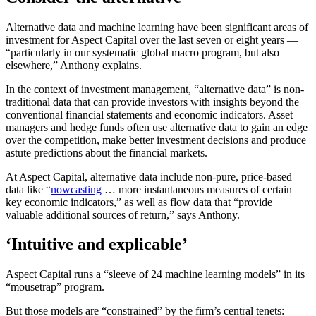
Alternative data and machine learning have been significant areas of
investment for Aspect Capital over the last seven or eight years —
“particularly in our systematic global macro program, but also
elsewhere,” Anthony explains.
In the context of investment management, “alternative data” is non-
traditional data that can provide investors with insights beyond the
conventional financial statements and economic indicators. Asset
managers and hedge funds often use alternative data to gain an edge
over the competition, make better investment decisions and produce
astute predictions about the financial markets.
At Aspect Capital, alternative data include non-pure, price-based
data like “
nowcasting
… more instantaneous measures of certain
key economic indicators,” as well as flow data that “provide
valuable additional sources of return,” says Anthony.
‘Intuitive and explicable’
Aspect Capital runs a “sleeve of 24 machine learning models” in its
“mousetrap” program.
But those models are “constrained” by the firm’s central tenets: