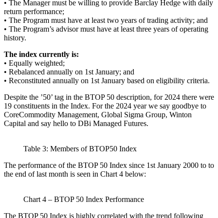
• The Manager must be willing to provide Barclay Hedge with daily
return performance;
• The Program must have at least two years of trading activity; and
• The Program’s advisor must have at least three years of operating
history.
The index currently is:
• Equally weighted;
• Rebalanced annually on 1st January; and
• Reconstituted annually on 1st January based on eligibility criteria.
Despite the ’50’ tag in the BTOP 50 description, for 2024 there were
19 constituents in the Index. For the 2024 year we say goodbye to
CoreCommodity Management, Global Sigma Group, Winton
Capital and say hello to DBi Managed Futures.
Table 3: Members of BTOP50 Index
The performance of the BTOP 50 Index since 1st January 2000 to to
the end of last month is seen in Chart 4 below:
Chart 4 – BTOP 50 Index Performance
The BTOP 50 Index is highly correlated with the trend following