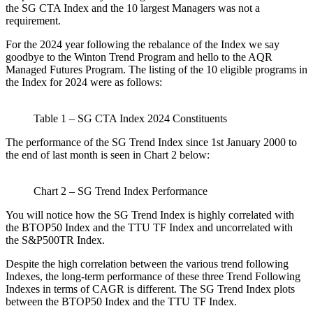
the SG CTA Index and the 10 largest Managers was not a
requirement.
For the 2024 year following the rebalance of the Index we say
goodbye to the Winton Trend Program and hello to the AQR
Managed Futures Program. The listing of the 10 eligible programs in
the Index for 2024 were as follows:
Table 1 – SG CTA Index 2024 Constituents
The performance of the SG Trend Index since 1st January 2000 to
the end of last month is seen in Chart 2 below:
Chart 2 – SG Trend Index Performance
You will notice how the SG Trend Index is highly correlated with
the BTOP50 Index and the TTU TF Index and uncorrelated with
the S&P500TR Index.
Despite the high correlation between the various trend following
Indexes, the long-term performance of these three Trend Following
Indexes in terms of CAGR is different. The SG Trend Index plots
between the BTOP50 Index and the TTU TF Index.