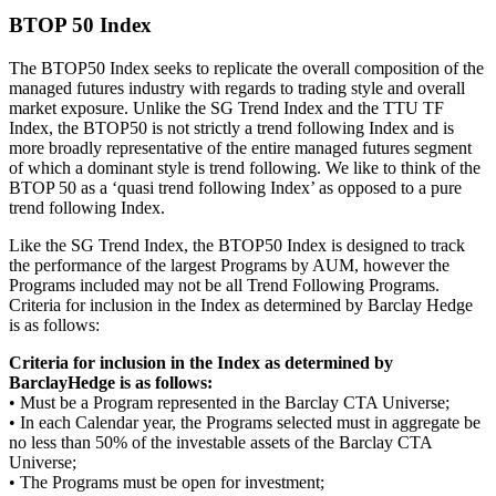
BTOP 50 Index
The BTOP50 Index seeks to replicate the overall composition of the
managed futures industry with regards to trading style and overall
market exposure. Unlike the SG Trend Index and the TTU TF
Index, the BTOP50 is not strictly a trend following Index and is
more broadly representative of the entire managed futures segment
of which a dominant style is trend following. We like to think of the
BTOP 50 as a ‘quasi trend following Index’ as opposed to a pure
trend following Index.
Like the SG Trend Index, the BTOP50 Index is designed to track
the performance of the largest Programs by AUM, however the
Programs included may not be all Trend Following Programs.
Criteria for inclusion in the Index as determined by Barclay Hedge
is as follows:
Criteria for inclusion in the Index as determined by
BarclayHedge is as follows:
• Must be a Program represented in the Barclay CTA Universe;
• In each Calendar year, the Programs selected must in aggregate be
no less than 50% of the investable assets of the Barclay CTA
Universe;
• The Programs must be open for investment;