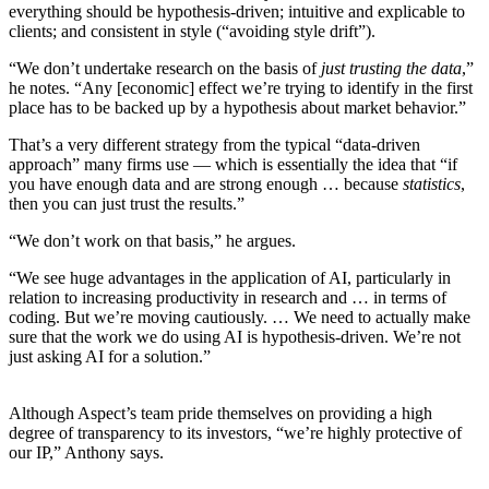
everything should be hypothesis-driven; intuitive and explicable to
clients; and consistent in style (“avoiding style drift”).
“We don’t undertake research on the basis of
just trusting the data
,”
he notes. “Any [economic] effect we’re trying to identify in the first
place has to be backed up by a hypothesis about market behavior.”
That’s a very different strategy from the typical “data-driven
approach” many firms use — which is essentially the idea that “if
you have enough data and are strong enough … because
statistics
,
then you can just trust the results.”
“We don’t work on that basis,” he argues.
“We see huge advantages in the application of AI, particularly in
relation to increasing productivity in research and … in terms of
coding. But we’re moving cautiously. … We need to actually make
sure that the work we do using AI is hypothesis-driven. We’re not
just asking AI for a solution.”
Although Aspect’s team pride themselves on providing a high
degree of transparency to its investors, “we’re highly protective of
our IP,” Anthony says.