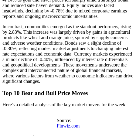
and reduced safe-haven demand. Equity indices also faced
headwinds, declining by -0.78% due to mixed corporate earnings
reports and ongoing macroeconomic uncertainties.
In contrast, commodities emerged as the standout performers, rising
by 2.83%. This increase was largely driven by gains in agricultural
products like wheat and orange juice, spurred by supply concerns
and adverse weather conditions. Bonds saw a slight decline of
-0.30%, reflecting modest market adjustments to changing interest
rate expectations and economic data. Currency markets experienced
a minor decline of -0.40%, influenced by interest rate differentials
and geopolitical developments. These movements underscore the
complex and interconnected nature of global financial markets,
where various factors from weather to economic indicators can drive
significant changes.
Top 10 Bear and Bull Price Moves
Here's a detailed analysis of the key market movers for the week.
Source:
Finwiz.com