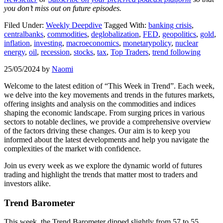
you don’t miss out on future episodes.
Filed Under:
Weekly Deepdive
Tagged With:
banking crisis
,
centralbanks
,
commodities
,
deglobalization
,
FED
,
geopolitics
,
gold
,
inflation
,
investing
,
macroeconomics
,
monetarypolicy
,
nuclear
energy
,
oil
,
recession
,
stocks
,
tax
,
Top Traders
,
trend following
25/05/2024
by
Naomi
Welcome to the latest edition of “This Week in Trend”. Each week,
we delve into the key movements and trends in the futures markets,
offering insights and analysis on the commodities and indices
shaping the economic landscape. From surging prices in various
sectors to notable declines, we provide a comprehensive overview
of the factors driving these changes. Our aim is to keep you
informed about the latest developments and help you navigate the
complexities of the market with confidence.
Join us every week as we explore the dynamic world of futures
trading and highlight the trends that matter most to traders and
investors alike.
Trend Barometer
This week, the Trend Barometer dipped slightly from 57 to 55,