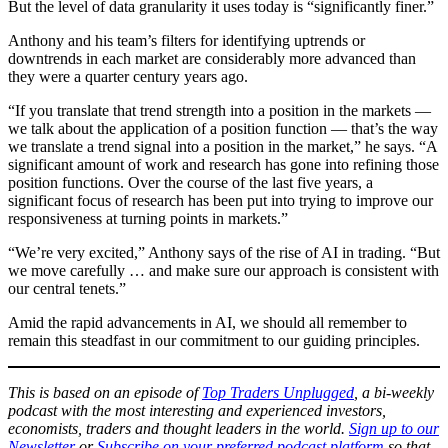
But the level of data granularity it uses today is “significantly finer.”
Anthony and his team’s filters for identifying uptrends or
downtrends in each market are considerably more advanced than
they were a quarter century years ago.
“If you translate that trend strength into a position in the markets —
we talk about the application of a position function — that’s the way
we translate a trend signal into a position in the market,” he says. “A
significant amount of work and research has gone into refining those
position functions. Over the course of the last five years, a
significant focus of research has been put into trying to improve our
responsiveness at turning points in markets.”
“We’re very excited,” Anthony says of the rise of AI in trading. “But
we move carefully … and make sure our approach is consistent with
our central tenets.”
Amid the rapid advancements in AI, we should all remember to
remain this steadfast in our commitment to our guiding principles.
This is based on an episode of
Top Traders Unplugged
, a bi-weekly
podcast with the most interesting and experienced investors,
economists, traders and thought leaders in the world.
Sign up to our
Newsletter
or
Subscribe on your preferred podcast platform
so that