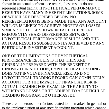
shown in an actual performance record, these results do not
represent actual trading. HYPOTHETICAL PERFORMANCE
RESULTS HAVE MANY INHERENT LIMITATIONS, SOME
OF WHICH ARE DESCRIBED BELOW. NO
REPRESENTATION IS BEING MADE THAT ANY ACCOUNT
WILL OR IS LIKELY TO ACHIEVE PROFITS OR LOSSES
SIMILAR TO THOSE SHOWN IN FACT, THERE ARE
FREQUENTLY SHARP DIFFERENCES BETWEEN
HYPOTHETICAL PERFORMANCE RESULTS AND THE
ACTUAL RESULTS SUBSEQUENTLY ACHIEVED BY ANY
PARTICULAR INVESTMENT ACCOUNT.
ONE OF THE LIMITATIONS OF HYPOTHETICAL
PERFORMANCE RESULTS IS THAT THEY ARE
GENERALLY PREPARED WITH THE BENEFIT OF
HINDSIGHT IN ADDITION, HYPOTHETICAL TRADING
DOES NOT INVOLVE FINANCIAL RISK, AND NO
HYPOTHETICAL TRADING RECORD CAN COMPLETELY
ACCOUNT FOR THE IMPACT OF FINANCIAL RISK IN
ACTUAL TRADING FOR EXAMPLE, THE ABILITY TO
WITHSTAND LOSSES OR TO ADHERE TO A PARTICULAR
TRADING PROGRAM OR OTHER ASSET.
There are numerous other factors related to the markets in general or
to the implementation of any specific trading program which cannot