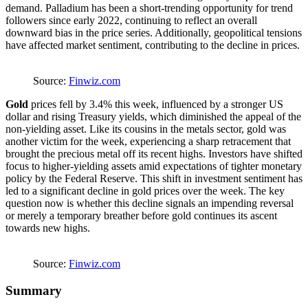
demand. Palladium has been a short-trending opportunity for trend
followers since early 2022, continuing to reflect an overall
downward bias in the price series. Additionally, geopolitical tensions
have affected market sentiment, contributing to the decline in prices.
Source:
Finwiz.com
Gold
prices fell by 3.4% this week, influenced by a stronger US
dollar and rising Treasury yields, which diminished the appeal of the
non-yielding asset. Like its cousins in the metals sector, gold was
another victim for the week, experiencing a sharp retracement that
brought the precious metal off its recent highs. Investors have shifted
focus to higher-yielding assets amid expectations of tighter monetary
policy by the Federal Reserve. This shift in investment sentiment has
led to a significant decline in gold prices over the week. The key
question now is whether this decline signals an impending reversal
or merely a temporary breather before gold continues its ascent
towards new highs.
Source:
Finwiz.com
Summary