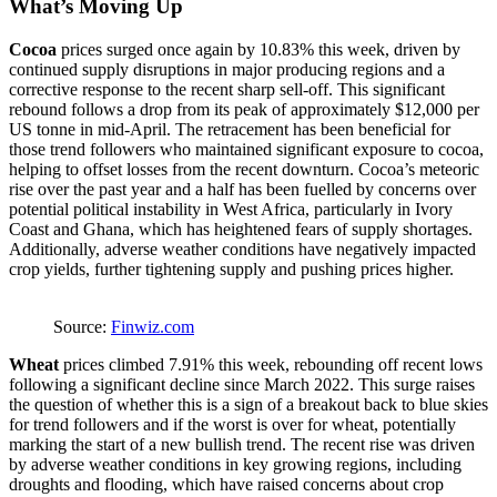
What’s Moving Up
Cocoa
prices surged once again by 10.83% this week, driven by
continued supply disruptions in major producing regions and a
corrective response to the recent sharp sell-off. This significant
rebound follows a drop from its peak of approximately $12,000 per
US tonne in mid-April. The retracement has been beneficial for
those trend followers who maintained significant exposure to cocoa,
helping to offset losses from the recent downturn. Cocoa’s meteoric
rise over the past year and a half has been fuelled by concerns over
potential political instability in West Africa, particularly in Ivory
Coast and Ghana, which has heightened fears of supply shortages.
Additionally, adverse weather conditions have negatively impacted
crop yields, further tightening supply and pushing prices higher.
Source:
Finwiz.com
Wheat
prices climbed 7.91% this week, rebounding off recent lows
following a significant decline since March 2022. This surge raises
the question of whether this is a sign of a breakout back to blue skies
for trend followers and if the worst is over for wheat, potentially
marking the start of a new bullish trend. The recent rise was driven
by adverse weather conditions in key growing regions, including
droughts and flooding, which have raised concerns about crop