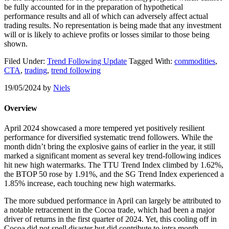
be fully accounted for in the preparation of hypothetical
performance results and all of which can adversely affect actual
trading results. No representation is being made that any investment
will or is likely to achieve profits or losses similar to those being
shown.
Filed Under:
Trend Following Update
Tagged With:
commodities
,
CTA
,
trading
,
trend following
19/05/2024
by
Niels
Overview
April 2024 showcased a more tempered yet positively resilient
performance for diversified systematic trend followers. While the
month didn’t bring the explosive gains of earlier in the year, it still
marked a significant moment as several key trend-following indices
hit new high watermarks. The TTU Trend Index climbed by 1.62%,
the BTOP 50 rose by 1.91%, and the SG Trend Index experienced a
1.85% increase, each touching new high watermarks.
The more subdued performance in April can largely be attributed to
a notable retracement in the Cocoa trade, which had been a major
driver of returns in the first quarter of 2024. Yet, this cooling off in
Cocoa did not spell disaster but did contribute to intra month