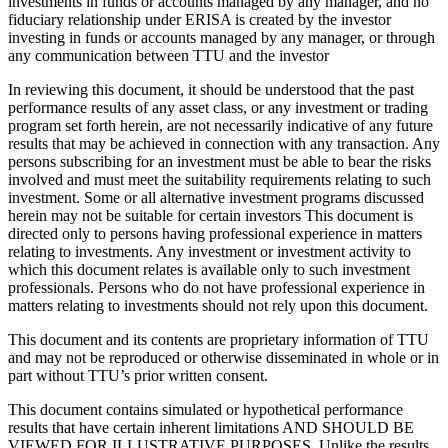
investments in funds or accounts managed by any manager, and no
fiduciary relationship under ERISA is created by the investor
investing in funds or accounts managed by any manager, or through
any communication between TTU and the investor
In reviewing this document, it should be understood that the past
performance results of any asset class, or any investment or trading
program set forth herein, are not necessarily indicative of any future
results that may be achieved in connection with any transaction. Any
persons subscribing for an investment must be able to bear the risks
involved and must meet the suitability requirements relating to such
investment. Some or all alternative investment programs discussed
herein may not be suitable for certain investors This document is
directed only to persons having professional experience in matters
relating to investments. Any investment or investment activity to
which this document relates is available only to such investment
professionals. Persons who do not have professional experience in
matters relating to investments should not rely upon this document.
This document and its contents are proprietary information of TTU
and may not be reproduced or otherwise disseminated in whole or in
part without TTU’s prior written consent.
This document contains simulated or hypothetical performance
results that have certain inherent limitations AND SHOULD BE
VIEWED FOR ILLUSTRATIVE PURPOSES. Unlike the results