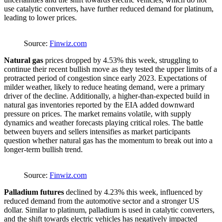
use catalytic converters, have further reduced demand for platinum,
leading to lower prices.
Source:
Finwiz.com
Natural gas
prices dropped by 4.53% this week, struggling to
continue their recent bullish move as they tested the upper limits of a
protracted period of congestion since early 2023. Expectations of
milder weather, likely to reduce heating demand, were a primary
driver of the decline. Additionally, a higher-than-expected build in
natural gas inventories reported by the EIA added downward
pressure on prices. The market remains volatile, with supply
dynamics and weather forecasts playing critical roles. The battle
between buyers and sellers intensifies as market participants
question whether natural gas has the momentum to break out into a
longer-term bullish trend.
Source:
Finwiz.com
Palladium futures
declined by 4.23% this week, influenced by
reduced demand from the automotive sector and a stronger US
dollar. Similar to platinum, palladium is used in catalytic converters,
and the shift towards electric vehicles has negatively impacted