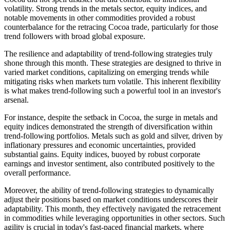
volatility. Strong trends in the metals sector, equity indices, and
notable movements in other commodities provided a robust
counterbalance for the retracing Cocoa trade, particularly for those
trend followers with broad global exposure​.
The resilience and adaptability of trend-following strategies truly
shone through this month. These strategies are designed to thrive in
varied market conditions, capitalizing on emerging trends while
mitigating risks when markets turn volatile. This inherent flexibility
is what makes trend-following such a powerful tool in an investor's
arsenal.
For instance, despite the setback in Cocoa, the surge in metals and
equity indices demonstrated the strength of diversification within
trend-following portfolios. Metals such as gold and silver, driven by
inflationary pressures and economic uncertainties, provided
substantial gains​​. Equity indices, buoyed by robust corporate
earnings and investor sentiment, also contributed positively to the
overall performance.
Moreover, the ability of trend-following strategies to dynamically
adjust their positions based on market conditions underscores their
adaptability. This month, they effectively navigated the retracement
in commodities while leveraging opportunities in other sectors. Such
agility is crucial in today's fast-paced financial markets, where