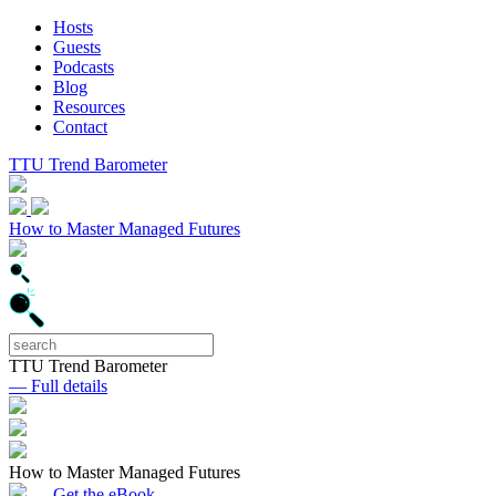
Hosts
Guests
Podcasts
Blog
Resources
Contact
TTU Trend Barometer
How to Master Managed Futures
TTU Trend Barometer
— Full details
How to Master Managed Futures
— Get the eBook