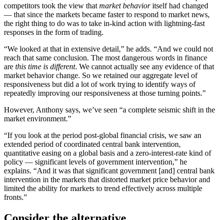
competitors took the view that
market behavior
itself had changed
— that since the markets became faster to respond to market news,
the right thing to do was to take in-kind action with lightning-fast
responses in the form of trading.
“We looked at that in extensive detail,” he adds. “And we could not
reach that same conclusion. The most dangerous words in finance
are
this time is different
. We cannot actually see any evidence of that
market behavior change. So we retained our aggregate level of
responsiveness but did a lot of work trying to identify ways of
repeatedly improving our responsiveness at those turning points.”
However, Anthony says, we’ve seen “a complete seismic shift in the
market environment.”
“If you look at the period post-global financial crisis, we saw an
extended period of coordinated central bank intervention,
quantitative easing on a global basis and a zero-interest-rate kind of
policy — significant levels of government intervention,” he
explains. “And it was that significant government [and] central bank
intervention in the markets that distorted market price behavior and
limited the ability for markets to trend effectively across multiple
fronts.”
Consider the alternative