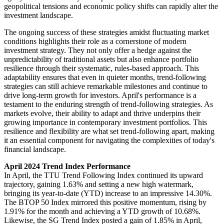
geopolitical tensions and economic policy shifts can rapidly alter the
investment landscape​.
The ongoing success of these strategies amidst fluctuating market
conditions highlights their role as a cornerstone of modern
investment strategy. They not only offer a hedge against the
unpredictability of traditional assets but also enhance portfolio
resilience through their systematic, rules-based approach. This
adaptability ensures that even in quieter months, trend-following
strategies can still achieve remarkable milestones and continue to
drive long-term growth for investors. April's performance is a
testament to the enduring strength of trend-following strategies. As
markets evolve, their ability to adapt and thrive underpins their
growing importance in contemporary investment portfolios. This
resilience and flexibility are what set trend-following apart, making
it an essential component for navigating the complexities of today's
financial landscape.
April 2024 Trend Index Performance
In April, the TTU Trend Following Index continued its upward
trajectory, gaining 1.63% and setting a new high watermark,
bringing its year-to-date (YTD) increase to an impressive 14.30%.
The BTOP 50 Index mirrored this positive momentum, rising by
1.91% for the month and achieving a YTD growth of 10.68%.
Likewise, the SG Trend Index posted a gain of 1.85% in April,