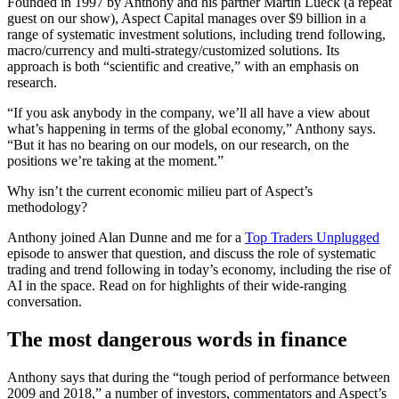
Founded in 1997 by Anthony and his partner Martin Lueck (a repeat
guest on our show), Aspect Capital manages over $9 billion in a
range of systematic investment solutions, including trend following,
macro/currency and multi-strategy/customized solutions. Its
approach is both “scientific and creative,” with an emphasis on
research.
“If you ask anybody in the company, we’ll all have a view about
what’s happening in terms of the global economy,” Anthony says.
“But it has no bearing on our models, on our research, on the
positions we’re taking at the moment.”
Why isn’t the current economic milieu part of Aspect’s
methodology?
Anthony joined Alan Dunne and me for a
Top Traders Unplugged
episode to answer that question, and discuss the role of systematic
trading and trend following in today’s economy, including the rise of
AI in the space. Read on for highlights of their wide-ranging
conversation.
The most dangerous words in finance
Anthony says that during the “tough period of performance between
2009 and 2018,” a number of investors, commentators and Aspect’s