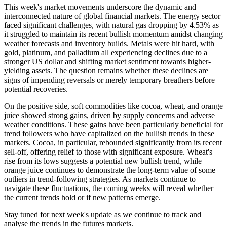
This week's market movements underscore the dynamic and
interconnected nature of global financial markets. The energy sector
faced significant challenges, with natural gas dropping by 4.53% as
it struggled to maintain its recent bullish momentum amidst changing
weather forecasts and inventory builds. Metals were hit hard, with
gold, platinum, and palladium all experiencing declines due to a
stronger US dollar and shifting market sentiment towards higher-
yielding assets. The question remains whether these declines are
signs of impending reversals or merely temporary breathers before
potential recoveries.
On the positive side, soft commodities like cocoa, wheat, and orange
juice showed strong gains, driven by supply concerns and adverse
weather conditions. These gains have been particularly beneficial for
trend followers who have capitalized on the bullish trends in these
markets. Cocoa, in particular, rebounded significantly from its recent
sell-off, offering relief to those with significant exposure. Wheat's
rise from its lows suggests a potential new bullish trend, while
orange juice continues to demonstrate the long-term value of some
outliers in trend-following strategies. As markets continue to
navigate these fluctuations, the coming weeks will reveal whether
the current trends hold or if new patterns emerge.
Stay tuned for next week's update as we continue to track and
analyse the trends in the futures markets.