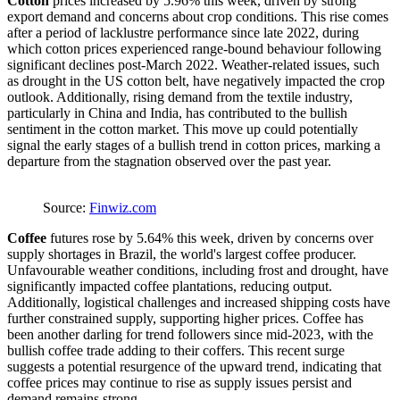
Cotton
prices increased by 5.96% this week, driven by strong
export demand and concerns about crop conditions. This rise comes
after a period of lacklustre performance since late 2022, during
which cotton prices experienced range-bound behaviour following
significant declines post-March 2022. Weather-related issues, such
as drought in the US cotton belt, have negatively impacted the crop
outlook. Additionally, rising demand from the textile industry,
particularly in China and India, has contributed to the bullish
sentiment in the cotton market. This move up could potentially
signal the early stages of a bullish trend in cotton prices, marking a
departure from the stagnation observed over the past year.
Source:
Finwiz.com
Coffee
futures rose by 5.64% this week, driven by concerns over
supply shortages in Brazil, the world's largest coffee producer.
Unfavourable weather conditions, including frost and drought, have
significantly impacted coffee plantations, reducing output.
Additionally, logistical challenges and increased shipping costs have
further constrained supply, supporting higher prices. Coffee has
been another darling for trend followers since mid-2023, with the
bullish coffee trade adding to their coffers. This recent surge
suggests a potential resurgence of the upward trend, indicating that
coffee prices may continue to rise as supply issues persist and
demand remains strong.