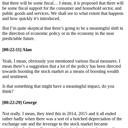
that there will be some fiscal… I mean, it is proposed that there will
be some fiscal support for the consumer and household sector, and
public goods and services. We shall see to what extent that happens
and how quickly it’s introduced.
But I’m quite skeptical that there’s going to be a meaningful shift in
the direction of economic policy or in the economy in the near
predictable future.
[00:22:11] Alan
Yeah, I mean, obviously you mentioned various fiscal measures. I
mean there’s a suggestion that a lot of the policy has been directed
towards boosting the stock market as a means of boosting wealth
and sentiment.
Is that something that might have a meaningful impact, do you
think?
[00:22:29] George
Not really. I mean, they tried this in 2014, 2015 and it all ended
rather badly when there was a sort of a botched depreciation of the
exchange rate and the leverage in the stock market became