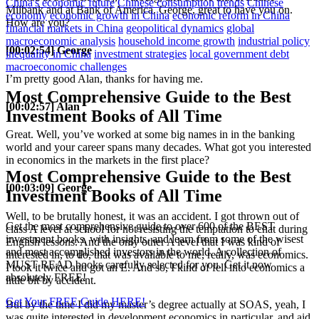
China's economic future
Chinese consumption trends
Chinese
Milbank and at Bank of America. George, great to have you on.
economy
economic growth in China
economic reform in China
How are you?
financial markets in China
geopolitical dynamics
global
macroeconomic analysis
household income growth
industrial policy
[00:02:54] George
inequality in China
investment strategies
local government debt
macroeconomic challenges
I’m pretty good Alan, thanks for having me.
Most Comprehensive Guide to the Best
[00:02:57] Alan
Investment Books of All Time
Great. Well, you’ve worked at some big names in in the banking
world and your career spans many decades. What got you interested
in economics in the markets in the first place?
Most Comprehensive Guide to the Best
[00:03:09] George
Investment Books of All Time
Well, to be brutally honest, it was an accident. I got thrown out of
Get the most comprehensive guide to over 600 of the BEST
class A level at school for not resisting the temptation to chat during
investment books, with insights, and learn from some of the wisest
English lessons. And the only other A level that I was kind of
and most accomplished investors in the world. A collection of
interested in, to do, that was available to me, really, was economics.
MUST READ books carefully selected for you. Get it now
I took it twice and got an E. And so, I kind of fell into economics a
absolutely FREE!
little bit by accident.
Get Your FREE Guide HERE!
But by the time I did my master’s degree actually at SOAS, yeah, I
was quite interested in development economics in particular, and aid