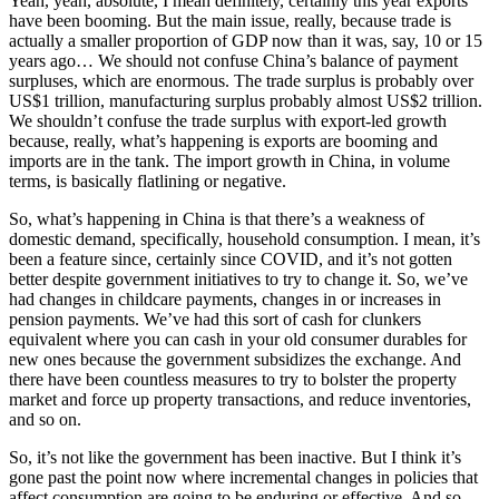
Yeah, yeah, absolute, I mean definitely, certainly this year exports
have been booming. But the main issue, really, because trade is
actually a smaller proportion of GDP now than it was, say, 10 or 15
years ago… We should not confuse China’s balance of payment
surpluses, which are enormous. The trade surplus is probably over
US$1 trillion, manufacturing surplus probably almost US$2 trillion.
We shouldn’t confuse the trade surplus with export-led growth
because, really, what’s happening is exports are booming and
imports are in the tank. The import growth in China, in volume
terms, is basically flatlining or negative.
So, what’s happening in China is that there’s a weakness of
domestic demand, specifically, household consumption. I mean, it’s
been a feature since, certainly since COVID, and it’s not gotten
better despite government initiatives to try to change it. So, we’ve
had changes in childcare payments, changes in or increases in
pension payments. We’ve had this sort of cash for clunkers
equivalent where you can cash in your old consumer durables for
new ones because the government subsidizes the exchange. And
there have been countless measures to try to bolster the property
market and force up property transactions, and reduce inventories,
and so on.
So, it’s not like the government has been inactive. But I think it’s
gone past the point now where incremental changes in policies that
affect consumption are going to be enduring or effective. And so,