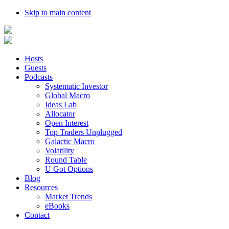
Skip to main content
Hosts
Guests
Podcasts
Systematic Investor
Global Macro
Ideas Lab
Allocator
Open Interest
Top Traders Unplugged
Galactic Macro
Volatility
Round Table
U Got Options
Blog
Resources
Market Trends
eBooks
Contact