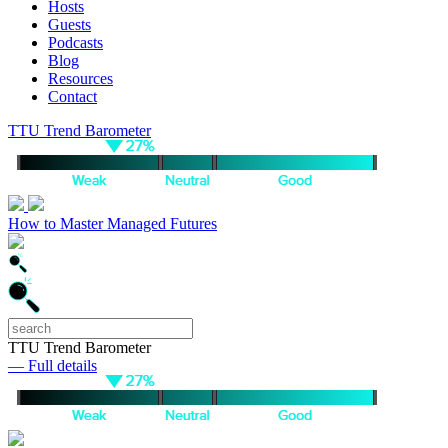
Hosts
Guests
Podcasts
Blog
Resources
Contact
TTU Trend Barometer
How to Master Managed Futures
TTU Trend Barometer
— Full details