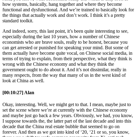
how systems, basically, hang together and where they become
functional and dysfunctional. And we’re trained to basically look for
the things that actually work and don’t work. I think it’s a pretty
standard toolkit.
And indeed, sorry, this last point, it’s been quite interesting to see,
especially during the last 10 years, how a number of Chinese
economists who are brave souls, really to be honest, because you
can get arrested or punished for speaking your mind. But some of
them actually have become quite vocal, on Chinese social media, in
terms of trying to explain, from their perspective, what they think is
wrong with the Chinese economy and what they think the
government ought to do about it. And it’s not dissimilar, really in
many respects, from the way that many of us in the west kind of
look at China as well.
[00:10:27] Alan
Okay, interesting. Well, we might get to that. I mean, maybe just to
set the scene where we’re at currently with the Chinese economy
and maybe just go back a few years. Obviously, we had, you know,
I suppose towards the, the latter part of the last decade and into this
decade that the China real estate bubble that seemed to go on
forever. And then as we got into kind of ‘20, ‘21 or so, you know,