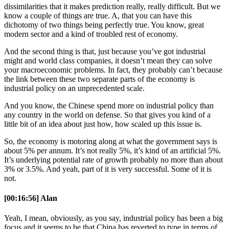
dissimilarities that it makes prediction really, really difficult. But we
know a couple of things are true. A, that you can have this
dichotomy of two things being perfectly true. You know, great
modern sector and a kind of troubled rest of economy.
And the second thing is that, just because you’ve got industrial
might and world class companies, it doesn’t mean they can solve
your macroeconomic problems. In fact, they probably can’t because
the link between these two separate parts of the economy is
industrial policy on an unprecedented scale.
And you know, the Chinese spend more on industrial policy than
any country in the world on defense. So that gives you kind of a
little bit of an idea about just how, how scaled up this issue is.
So, the economy is motoring along at what the government says is
about 5% per annum. It’s not really 5%, it’s kind of an artificial 5%.
It’s underlying potential rate of growth probably no more than about
3% or 3.5%. And yeah, part of it is very successful. Some of it is
not.
[00:16:56] Alan
Yeah, I mean, obviously, as you say, industrial policy has been a big
focus and it seems to be that China has reverted to type in terms of