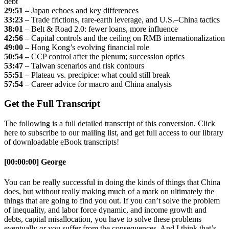
debt
29:51
– Japan echoes and key differences
33:23
– Trade frictions, rare-earth leverage, and U.S.–China tactics
38:01
– Belt & Road 2.0: fewer loans, more influence
42:56
– Capital controls and the ceiling on RMB internationalization
49:00
– Hong Kong’s evolving financial role
50:54
– CCP control after the plenum; succession optics
53:47
– Taiwan scenarios and risk contours
55:51
– Plateau vs. precipice: what could still break
57:54
– Career advice for macro and China analysis
Get the Full Transcript
The following is a full detailed transcript of this conversion. Click
here to subscribe to our mailing list, and get full access to our library
of downloadable eBook transcripts!
[00:00:00] George
You can be really successful in doing the kinds of things that China
does, but without really making much of a mark on ultimately the
things that are going to find you out. If you can’t solve the problem
of inequality, and labor force dynamic, and income growth and
debts, capital misallocation, you have to solve these problems
eventually or you suffer from the consequences. And I think that’s