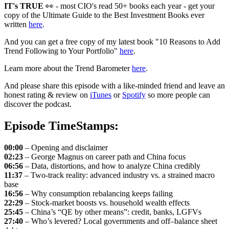
IT's TRUE
👀 - most CIO's read 50+ books each year - get your
copy of the Ultimate Guide to the Best Investment Books ever
written
here
.
And you can get a free copy of my latest book "10 Reasons to Add
Trend Following to Your Portfolio"
here
.
Learn more about the Trend Barometer
here
.
And please share this episode with a like-minded friend and leave an
honest rating & review on
iTunes
or
Spotify
so more people can
discover the podcast.
Episode TimeStamps:
00:00
– Opening and disclaimer
02:23
– George Magnus on career path and China focus
06:56
– Data, distortions, and how to analyze China credibly
11:37
– Two-track reality: advanced industry vs. a strained macro
base
16:56
– Why consumption rebalancing keeps failing
22:29
– Stock-market boosts vs. household wealth effects
25:45
– China’s “QE by other means”: credit, banks, LGFVs
27:40
– Who’s levered? Local governments and off–balance sheet