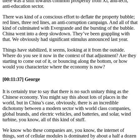
there was a shift towards common prosperity from Xi, anti-tech,
anti-education sector.
There was kind of a conscious effort to deflate the property bubble;
red lines, three red lines, an anti-corruption campaign. And all of that
kind of culminated with Evergrande and the bursting of the bubble.
China went into a deep slowdown. They’ve been grappling with
that. We obviously had significant stimulus announced last year.
Things have stabilized, it seems, looking at it from the outside.
Where do you see it now in the context of that adjustment? Are they
starting to come out of it, or bouncing along the bottom, or how
would you characterize where the economy is now?
[00:11:37] George
It is certainly true to say that there is no such unitary thing as the
Chinese economy. You might say this about lots of places in the
world, but in China’s case, obviously, there is an incredible
dichotomy between a modern sector with world class companies,
global brands, and electric vehicles, and batteries, and solar, wind
turbine, you know, all of this kind of stuff.
We know who these companies are, you know, the internet of
things, sort of cellular modules is dominated by about a half a dozen