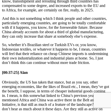
know, transshipment and rerouting through third countries has
compensated to some degree, and increased exports to the EU and
to Africa, for example, are certainly on fire, really, in 2025.
And this is not something which I think people and other countries,
particularly emerging countries, are going to be totally comfortable
with if it happens, you know, for the foreseeable future. Because
China already accounts for about a third of global manufacturing,
they can only increase that share at somebody else’s expense.
So, whether it’s Brazilian steel or Turkish EVs or, you know,
Indonesian textiles, or whatever it happens to be, I mean, countries
will feel that their reliance on cheap Chinese imports is undermining
their own industrialization and industrial plans at home. So, I just
don’t think this can continue without more trade friction.
[00:37:25] Alan
Obviously, the US has taken that stance, but as you say, other
emerging economies, like the likes of Brazil etc., I mean, they’ve got
the benefit, I suppose, in terms of cheaper industrial goods coming
in. I mean, is this somewhat linked to China’s previous year? You
mentioned Africa and China was active there in the Belt and Roads
Initiative, is that still as much of a feature of the landscape? You
don’t hear as much about it these days. Are they still as active on