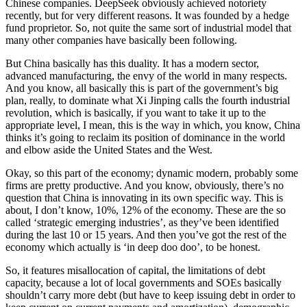
Chinese companies. DeepSeek obviously achieved notoriety
recently, but for very different reasons. It was founded by a hedge
fund proprietor. So, not quite the same sort of industrial model that
many other companies have basically been following.
But China basically has this duality. It has a modern sector,
advanced manufacturing, the envy of the world in many respects.
And you know, all basically this is part of the government’s big
plan, really, to dominate what Xi Jinping calls the fourth industrial
revolution, which is basically, if you want to take it up to the
appropriate level, I mean, this is the way in which, you know, China
thinks it’s going to reclaim its position of dominance in the world
and elbow aside the United States and the West.
Okay, so this part of the economy; dynamic modern, probably some
firms are pretty productive. And you know, obviously, there’s no
question that China is innovating in its own specific way. This is
about, I don’t know, 10%, 12% of the economy. These are the so
called ‘strategic emerging industries’, as they’ve been identified
during the last 10 or 15 years. And then you’ve got the rest of the
economy which actually is ‘in deep doo doo’, to be honest.
So, it features misallocation of capital, the limitations of debt
capacity, because a lot of local governments and SOEs basically
shouldn’t carry more debt (but have to keep issuing debt in order to