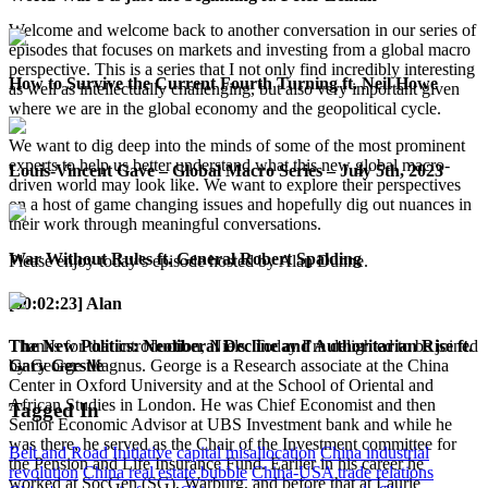
Welcome and welcome back to another conversation in our series of
episodes that focuses on markets and investing from a global macro
perspective. This is a series that I not only find incredibly interesting
How to Survive the Current Fourth Turning ft. Neil Howe
as well as intellectually challenging, but also very important given
where we are in the global economy and the geopolitical cycle.
We want to dig deep into the minds of some of the most prominent
experts to help us better understand what this new global macro-
Louis-Vincent Gave – Global Macro Series – July 5th, 2023
driven world may look like. We want to explore their perspectives
on a host of game changing issues and hopefully dig out nuances in
their work through meaningful conversations.
War Without Rules ft. General Robert Spalding
Please enjoy today’s episode hosted by Alan Dunne.
[00:02:23] Alan
The New Politics: Neoliberal Decline and Authoritarian Rise ft.
Thanks for that introduction, Niels. Today I’m delighted to be joined
Gary Gerstle
by George Magnus. George is a Research associate at the China
Center in Oxford University and at the School of Oriental and
African Studies in London. He was Chief Economist and then
Tagged In
Senior Economic Advisor at UBS Investment bank and while he
was there, he served as the Chair of the Investment committee for
Belt and Road Initiative
capital misallocation
China industrial
the Pension and Life Insurance Fund. Earlier in his career he
revolution
China real estate bubble
China-USA trade relations
worked at SocGen (SG), Warburg, and before that at Laurie