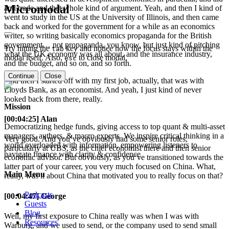
Micromodal
and trade and that whole kind of argument. Yeah, and then I kind of
went to study in the US at the University of Illinois, and then came
back and worked for the government for a while as an economics
writer, so writing basically economics propaganda for the British
government… not propaganda, you know, but just kind of pitching
Try hitting the
key and notice how the focus stays within the
tab
what the UK economy was all about, and the insurance industry,
modal itself. Also,
to close modal.
esc
and the budget, and so on, and so forth.
Continue
Close
And then I started off with my first job, actually, that was with
Lloyds Bank, as an economist. And yeah, I just kind of never
looked back from there, really.
Mission
[00:04:25] Alan
Democratizing hedge funds, giving access to top quant & multi-asset
managers, authors, & macro experts. We inspire critical thinking in a
Very good. And you’ve obviously had some senior roles,
world overloaded with information, empowering listeners to
particularly at UBS, as the chief economist there and then senior
navigate finance with clarity & confidence
economic advisor. But obviously, as you’ve transitioned towards the
latter part of your career, you very much focused on China. What,
Main Menu
really, was it about China that motivated you to really focus on that?
Podcasts
[00:04:47] George
Guests
Blog
Well, my first exposure to China really was when I was with
Resources
Warburg, and we used to send, or the company used to send small