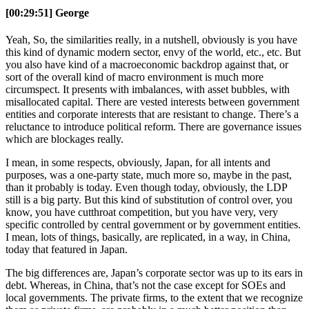
[00:29:51] George
Yeah, So, the similarities really, in a nutshell, obviously is you have
this kind of dynamic modern sector, envy of the world, etc., etc. But
you also have kind of a macroeconomic backdrop against that, or
sort of the overall kind of macro environment is much more
circumspect. It presents with imbalances, with asset bubbles, with
misallocated capital. There are vested interests between government
entities and corporate interests that are resistant to change. There’s a
reluctance to introduce political reform. There are governance issues
which are blockages really.
I mean, in some respects, obviously, Japan, for all intents and
purposes, was a one-party state, much more so, maybe in the past,
than it probably is today. Even though today, obviously, the LDP
still is a big party. But this kind of substitution of control over, you
know, you have cutthroat competition, but you have very, very
specific controlled by central government or by government entities.
I mean, lots of things, basically, are replicated, in a way, in China,
today that featured in Japan.
The big differences are, Japan’s corporate sector was up to its ears in
debt. Whereas, in China, that’s not the case except for SOEs and
local governments. The private firms, to the extent that we recognize