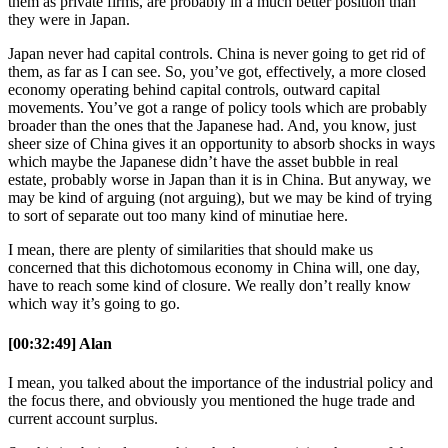
them as private firms, are probably in a much better position than
they were in Japan.
Japan never had capital controls. China is never going to get rid of
them, as far as I can see. So, you’ve got, effectively, a more closed
economy operating behind capital controls, outward capital
movements. You’ve got a range of policy tools which are probably
broader than the ones that the Japanese had. And, you know, just
sheer size of China gives it an opportunity to absorb shocks in ways
which maybe the Japanese didn’t have the asset bubble in real
estate, probably worse in Japan than it is in China. But anyway, we
may be kind of arguing (not arguing), but we may be kind of trying
to sort of separate out too many kind of minutiae here.
I mean, there are plenty of similarities that should make us
concerned that this dichotomous economy in China will, one day,
have to reach some kind of closure. We really don’t really know
which way it’s going to go.
[00:32:49] Alan
I mean, you talked about the importance of the industrial policy and
the focus there, and obviously you mentioned the huge trade and
current account surplus.