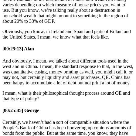
varies depending on which measure of house prices you want to
use. But you know, we’re talking really about a destruction in
household wealth that might amount to something in the region of
about 20% to 33% of GDP.
Obviously, you know, in Ireland and Spain and parts of Britain and
the United States, I mean, we know what that feels like.
[00:25:13] Alan
And obviously, I mean, we talked about different tools used in the
west and in China. I mean, the standard response to that, in the west,
was quantitative easing, money printing as well, you might call it, or
may not, but certainly liquidity and asset purchases, QE. China has
been happy to accumulate a lot of debt but not print a lot of money.
I mean, what is their philosophical thought process around QE and
that type of policy?
[00:25:45] George
Certainly, we haven’t had a sort of comparable situation where the
People’s Bank of China has been hoovering up copious amounts of
bonds from the public. But at the same time, you know, they have