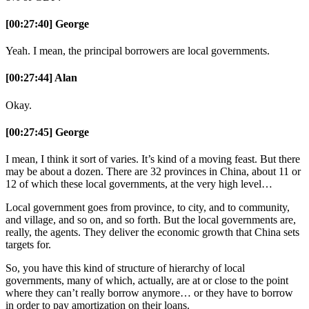
[00:27:40] George
Yeah. I mean, the principal borrowers are local governments.
[00:27:44] Alan
Okay.
[00:27:45] George
I mean, I think it sort of varies. It’s kind of a moving feast. But there
may be about a dozen. There are 32 provinces in China, about 11 or
12 of which these local governments, at the very high level…
Local government goes from province, to city, and to community,
and village, and so on, and so forth. But the local governments are,
really, the agents. They deliver the economic growth that China sets
targets for.
So, you have this kind of structure of hierarchy of local
governments, many of which, actually, are at or close to the point
where they can’t really borrow anymore… or they have to borrow
in order to pay amortization on their loans.