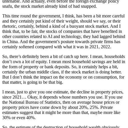
untenable. And actually, even before the foreign exchange policy
snafu, the stock market already kind of had snapped.
This time round the government, I think, has been a bit more careful
and they certainly put kind of their weight, should we say, or their
rhetoric, certainly, behind a kind of a buoyant stock market. And I
think that, to be fair, the stocks of companies that have benefited in
other countries related to AI and technology, they had lagged behind
in China. And the government’s posture towards private firms has
certainly softened compared with what it was in 2021, 2022.
So, there’s definitely been a bit of catch up here. I mean, households
don’t own a lot of equity. I mean most household savings are held in
the form of property or bank deposits. So, it certainly helps a bit,
certainly the urban middle class, if the stock market is doing better.
But I don’t think the impact on the economy or on consumption, for
that matter, is going to be that big.
I mean, just to give you one estimate, the decline in property prices,
since 2021… Okay, it depends whose numbers you use. If you use
the National Bureau of Statistics, then on average house prices or
property prices have come down by about 20%, 25%. Private
estimates suggest that it might be more than that, maybe more like
30% or even 40%.
So, the estimate of the destruction of household wealth obviously