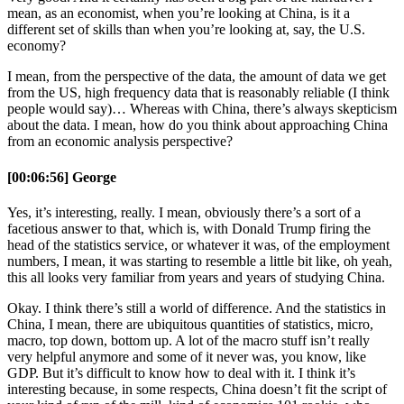
mean, as an economist, when you’re looking at China, is it a
different set of skills than when you’re looking at, say, the U.S.
economy?
I mean, from the perspective of the data, the amount of data we get
from the US, high frequency data that is reasonably reliable (I think
people would say)… Whereas with China, there’s always skepticism
about the data. I mean, how do you think about approaching China
from an economic analysis perspective?
[00:06:56] George
Yes, it’s interesting, really. I mean, obviously there’s a sort of a
facetious answer to that, which is, with Donald Trump firing the
head of the statistics service, or whatever it was, of the employment
numbers, I mean, it was starting to resemble a little bit like, oh yeah,
this all looks very familiar from years and years of studying China.
Okay. I think there’s still a world of difference. And the statistics in
China, I mean, there are ubiquitous quantities of statistics, micro,
macro, top down, bottom up. A lot of the macro stuff isn’t really
very helpful anymore and some of it never was, you know, like
GDP. But it’s difficult to know how to deal with it. I think it’s
interesting because, in some respects, China doesn’t fit the script of