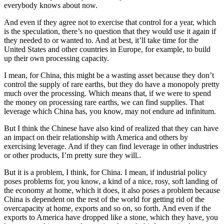
everybody knows about now.
And even if they agree not to exercise that control for a year, which
is the speculation, there’s no question that they would use it again if
they needed to or wanted to. And at best, it’ll take time for the
United States and other countries in Europe, for example, to build
up their own processing capacity.
I mean, for China, this might be a wasting asset because they don’t
control the supply of rare earths, but they do have a monopoly pretty
much over the processing. Which means that, if we were to spend
the money on processing rare earths, we can find supplies. That
leverage which China has, you know, may not endure ad infinitum.
But I think the Chinese have also kind of realized that they can have
an impact on their relationship with America and others by
exercising leverage. And if they can find leverage in other industries
or other products, I’m pretty sure they will..
But it is a problem, I think, for China. I mean, if industrial policy
poses problems for, you know, a kind of a nice, rosy, soft landing of
the economy at home, which it does, it also poses a problem because
China is dependent on the rest of the world for getting rid of the
overcapacity at home, exports and so on, so forth. And even if the
exports to America have dropped like a stone, which they have, you