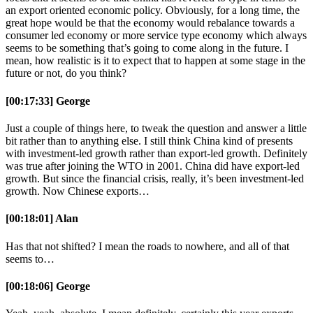
an export oriented economic policy. Obviously, for a long time, the
great hope would be that the economy would rebalance towards a
consumer led economy or more service type economy which always
seems to be something that’s going to come along in the future. I
mean, how realistic is it to expect that to happen at some stage in the
future or not, do you think?
[00:17:33] George
Just a couple of things here, to tweak the question and answer a little
bit rather than to anything else. I still think China kind of presents
with investment-led growth rather than export-led growth. Definitely
was true after joining the WTO in 2001. China did have export-led
growth. But since the financial crisis, really, it’s been investment-led
growth. Now Chinese exports…
[00:18:01] Alan
Has that not shifted? I mean the roads to nowhere, and all of that
seems to…
[00:18:06] George