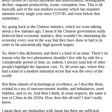
keep current on current payments and amortization), demographic
decline, stagnant productivity, waste, corruption, loss. This is all
basically part of the non-modern economy which has required
stimulus every single year since COVID, and even before that
sometimes.
So, going back to the Chinese statistics, which we were talking
about a few minutes ago, I mean if the Chinese government really
believed their economic statistics, they wouldn’t be stimulating the
economy every year in the way that they have done or had to in
order to hit unrealistically high growth targets.
So, there’s this dichotomy and there’s a kind of an issue. There’s no
reason why the two phenomena shouldn’t live side by side for a
considerable period of time, as, indeed, I always (and lots of other
people) highlight the Japanese case, 35, 40 years ago, where they
had a kind of a modern industrial sector that was the envy of the
world.
But these islands of technological excellence, as I describe them,
existed in a sea of macroeconomic trouble, and imbalances, asset
bubbles, and so on. And then I think, in some respects, the same is
true of China in the 2020s. How does this all end? I don’t really
know.
I mean there are similarities with Japan but there are sufficient