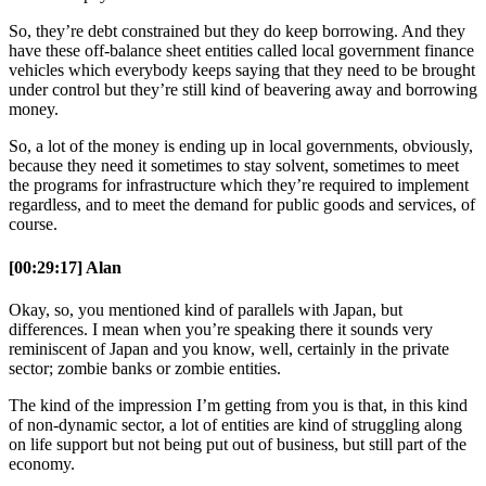
So, they’re debt constrained but they do keep borrowing. And they
have these off-balance sheet entities called local government finance
vehicles which everybody keeps saying that they need to be brought
under control but they’re still kind of beavering away and borrowing
money.
So, a lot of the money is ending up in local governments, obviously,
because they need it sometimes to stay solvent, sometimes to meet
the programs for infrastructure which they’re required to implement
regardless, and to meet the demand for public goods and services, of
course.
[00:29:17] Alan
Okay, so, you mentioned kind of parallels with Japan, but
differences. I mean when you’re speaking there it sounds very
reminiscent of Japan and you know, well, certainly in the private
sector; zombie banks or zombie entities.
The kind of the impression I’m getting from you is that, in this kind
of non-dynamic sector, a lot of entities are kind of struggling along
on life support but not being put out of business, but still part of the
economy.