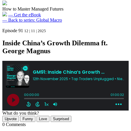
How to Master Managed Futures
— Get the eBook
— Back to series: Global Macro
Episode 91
12 | 11 | 2025
Inside China’s Growth Dilemma ft.
George Magnus
What do you think?
Upvote
Funny
Love
Surprised
0 Comments