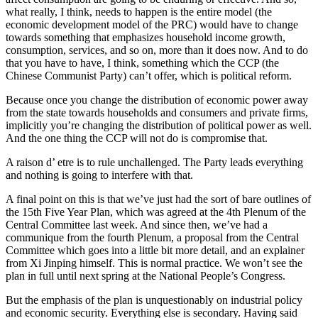
what really, I think, needs to happen is the entire model (the
economic development model of the PRC) would have to change
towards something that emphasizes household income growth,
consumption, services, and so on, more than it does now. And to do
that you have to have, I think, something which the CCP (the
Chinese Communist Party) can’t offer, which is political reform.
Because once you change the distribution of economic power away
from the state towards households and consumers and private firms,
implicitly you’re changing the distribution of political power as well.
And the one thing the CCP will not do is compromise that.
A raison d’ etre is to rule unchallenged. The Party leads everything
and nothing is going to interfere with that.
A final point on this is that we’ve just had the sort of bare outlines of
the 15th Five Year Plan, which was agreed at the 4th Plenum of the
Central Committee last week. And since then, we’ve had a
communique from the fourth Plenum, a proposal from the Central
Committee which goes into a little bit more detail, and an explainer
from Xi Jinping himself. This is normal practice. We won’t see the
plan in full until next spring at the National People’s Congress.
But the emphasis of the plan is unquestionably on industrial policy
and economic security. Everything else is secondary. Having said