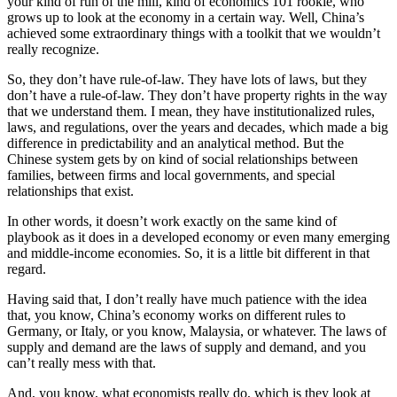
your kind of run of the mill, kind of economics 101 rookie, who
grows up to look at the economy in a certain way. Well, China’s
achieved some extraordinary things with a toolkit that we wouldn’t
really recognize.
So, they don’t have rule-of-law. They have lots of laws, but they
don’t have a rule-of-law. They don’t have property rights in the way
that we understand them. I mean, they have institutionalized rules,
laws, and regulations, over the years and decades, which made a big
difference in predictability and an analytical method. But the
Chinese system gets by on kind of social relationships between
families, between firms and local governments, and special
relationships that exist.
In other words, it doesn’t work exactly on the same kind of
playbook as it does in a developed economy or even many emerging
and middle-income economies. So, it is a little bit different in that
regard.
Having said that, I don’t really have much patience with the idea
that, you know, China’s economy works on different rules to
Germany, or Italy, or you know, Malaysia, or whatever. The laws of
supply and demand are the laws of supply and demand, and you
can’t really mess with that.
And, you know, what economists really do, which is they look at