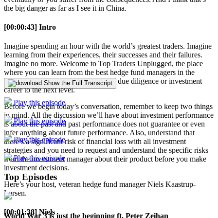
the big danger as far as I see it in China.
[00:00:43] Intro
Imagine spending an hour with the world’s greatest traders. Imagine
learning from their experiences, their successes and their failures.
Imagine no more. Welcome to Top Traders Unplugged, the place
where you can learn from the best hedge fund managers in the
world so you can take your manager due diligence or investment
Show the Full Transcript
career to the next level.
Play this episode
Before we begin today’s conversation, remember to keep two things
in mind. All the discussion we’ll have about investment performance
Play this episode
is about the past and past performance does not guarantee or even
infer anything about future performance. Also, understand that
Play this episode
there’s a significant risk of financial loss with all investment
strategies and you need to request and understand the specific risks
Play this episode
from the investment manager about their product before you make
investment decisions.
Top Episodes
Here’s your host, veteran hedge fund manager Niels Kaastrup-
Larsen.
[00:01:38] Niels
World War 3 is just the beginning ft. Peter Zeihan