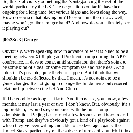
So, this is obviously something that’s antagonizing the rest of the
world, particularly the US. The negotiations on tariffs have been
ongoing for a long time, but various highs and lows along the way.
How do you see that playing out? Do you think there’s a… well,
maybe who’s got the stronger hand? And how do you ultimately see
it playing out?
[00:33:23] George
Obviously, we’re speaking now in advance of what is billed to be a
meeting between Xi Jinping and President Trump during the APEC
conference, in days to come, amid speculation that there’s going to
be some kind of a deal or some compromises and trade deal. And I
think that’s possible, quite likely to happen. But I think that we
shouldn’t be too deflected by that. I mean, it’s not going to be a
game changer. It’s not going to change the fundamental adversarial
relationship between the US And China.
It’ll be good for as long as it lasts. And it may last, you know, a few
months, it may last a year or two, I don’t know. But, obviously, it’s a
big problem, I would say, compared with the first Trump
administration. Beijing has learned a few lessons about how to deal
with Trump, and they’ve obviously got a kind of a playbook against
which they’ve been willing and able to use leverage against the
United States, particularly on the subject of rare earths, which I think