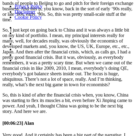
bands of people to Beijing to go and pitch for their foreign exchange
Privacy Policy
|
business. And this is, you know, back in the sort of early ‘90s really,
Disclaimer
|
or late ‘80s, early ‘90s. So, this was pretty small-scale stuff at the
Cookie Policy
time.
So, I just kept on going back to China and it was always a little bit
on my kind of portfolio. I mean, my principal interests really for
many, well, for decades really, was obviously the economics of
developed markets and, you know, the US, UK, Europe, etc., etc.,
Japan. And then after the financial crisis, which, as calls go, I had a
pretty good financial crisis. But it was, obviously, as everybody
remembers, it was a pretty scary time. But when we came out of the
financial crisis in like 2009, 2010, I mean, everybody’s doing QE,
everybody’s got balance sheets inside out. The focus is huge,
ubiquitous. There’s not a lot of space, really. And I’m thinking,
really, what’s the next big game in town for economists?
So, this is kind of after the financial crisis when, you know, China
was starting to flex its muscles a bit, even before Xi Jinping came to
power. And yeah, I thought China was going to be the next big
story. And here we are.
[00:06:23] Alan
Very good. And it certainly has been a big part of the narrative. I