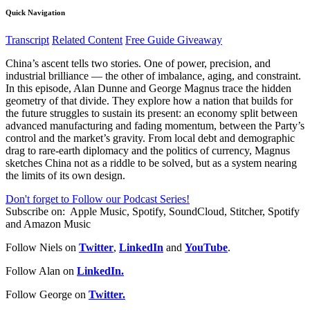
Quick Navigation
Transcript
Related Content
Free Guide Giveaway
China’s ascent tells two stories. One of power, precision, and
industrial brilliance — the other of imbalance, aging, and constraint.
In this episode, Alan Dunne and George Magnus trace the hidden
geometry of that divide. They explore how a nation that builds for
the future struggles to sustain its present: an economy split between
advanced manufacturing and fading momentum, between the Party’s
control and the market’s gravity. From local debt and demographic
drag to rare-earth diplomacy and the politics of currency, Magnus
sketches China not as a riddle to be solved, but as a system nearing
the limits of its own design.
Don't forget to Follow our Podcast Series!
Subscribe on:
Apple Music, Spotify, SoundCloud, Stitcher, Spotify
and Amazon Music
Follow Niels on
Twitter
,
LinkedIn
and
YouTube
.
Follow Alan on
LinkedIn.
Follow George on
Twitter.