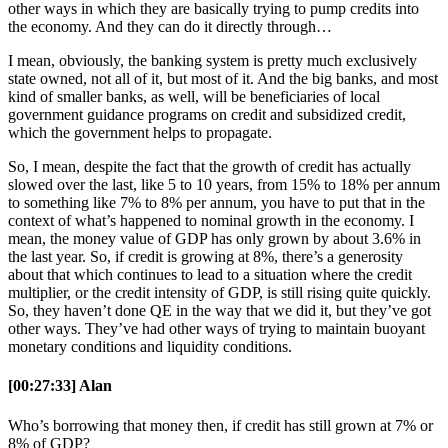
other ways in which they are basically trying to pump credits into
the economy. And they can do it directly through…
I mean, obviously, the banking system is pretty much exclusively
state owned, not all of it, but most of it. And the big banks, and most
kind of smaller banks, as well, will be beneficiaries of local
government guidance programs on credit and subsidized credit,
which the government helps to propagate.
So, I mean, despite the fact that the growth of credit has actually
slowed over the last, like 5 to 10 years, from 15% to 18% per annum
to something like 7% to 8% per annum, you have to put that in the
context of what’s happened to nominal growth in the economy. I
mean, the money value of GDP has only grown by about 3.6% in
the last year. So, if credit is growing at 8%, there’s a generosity
about that which continues to lead to a situation where the credit
multiplier, or the credit intensity of GDP, is still rising quite quickly.
So, they haven’t done QE in the way that we did it, but they’ve got
other ways. They’ve had other ways of trying to maintain buoyant
monetary conditions and liquidity conditions.
[00:27:33] Alan
Who’s borrowing that money then, if credit has still grown at 7% or
8% of GDP?