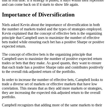
that in real time. If a strategy is pulled, it stays within their repertoire
and can come back on if it starts to show life again.
Importance of Diversification
Niels asked Kevin about the importance of diversification in both
the number of markets traded and the types of strategies employed.
Kevin explained that the concept of effective bets is the organizing
principle that Campbell uses to maximize the number of effective
bets traded while ensuring each bet has a positive Sharpe or positive
expected return.
The concept of effective bets is the organizing principle that
Campbell uses to maximize the number of positive expected return
trades or bets that they make. As good quants, they want to ensure
that each trade has a positive Sharpe ratio and contributes positively
to the overall risk-adjusted return of the portfolio.
In order to increase the number of effective bets, Campbell looks to
trade a diverse set of markets or effective markets that have low
correlation. This means that as they add more markets or strategies,
they are increasing the expected risk-adjusted return to the overall
portfolio.
Campbell recognizes that adding more of the same markets to their