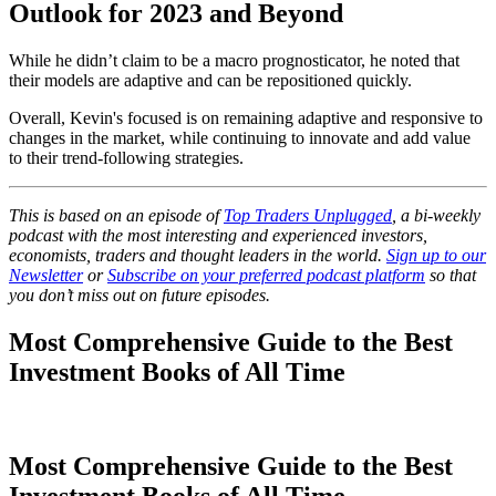
Outlook for 2023 and Beyond
While he didn’t claim to be a macro prognosticator, he noted that
their models are adaptive and can be repositioned quickly.
Overall, Kevin's focused is on remaining adaptive and responsive to
changes in the market, while continuing to innovate and add value
to their trend-following strategies.
This is based on an episode of
Top Traders Unplugged
, a bi-weekly
podcast with the most interesting and experienced investors,
economists, traders and thought leaders in the world.
Sign up to our
Newsletter
or
Subscribe on your preferred podcast platform
so that
you don’t miss out on future episodes.
Most Comprehensive Guide to the Best
Investment Books of All Time
Most Comprehensive Guide to the Best
Investment Books of All Time