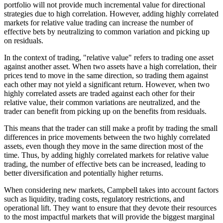
portfolio will not provide much incremental value for directional
strategies due to high correlation. However, adding highly correlated
markets for relative value trading can increase the number of
effective bets by neutralizing to common variation and picking up
on residuals.
In the context of trading, "relative value" refers to trading one asset
against another asset. When two assets have a high correlation, their
prices tend to move in the same direction, so trading them against
each other may not yield a significant return. However, when two
highly correlated assets are traded against each other for their
relative value, their common variations are neutralized, and the
trader can benefit from picking up on the benefits from residuals.
This means that the trader can still make a profit by trading the small
differences in price movements between the two highly correlated
assets, even though they move in the same direction most of the
time. Thus, by adding highly correlated markets for relative value
trading, the number of effective bets can be increased, leading to
better diversification and potentially higher returns.
When considering new markets, Campbell takes into account factors
such as liquidity, trading costs, regulatory restrictions, and
operational lift. They want to ensure that they devote their resources
to the most impactful markets that will provide the biggest marginal