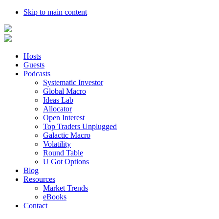
Skip to main content
Hosts
Guests
Podcasts
Systematic Investor
Global Macro
Ideas Lab
Allocator
Open Interest
Top Traders Unplugged
Galactic Macro
Volatility
Round Table
U Got Options
Blog
Resources
Market Trends
eBooks
Contact