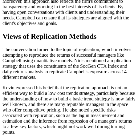
Moreover, this approach also reflects the firm's commitment to
transparency and working in the best interests of its clients. By
having open conversations with clients and understanding their
needs, Campbell can ensure that its strategies are aligned with the
client's objectives and goals.
Views of Replication Methods
The conversation turned to the topic of replication, which involves
attempting to reproduce the returns of successful managers like
Campbell using quantitative models. Niels mentioned a replication
strategy that uses the constituents of the SocGen CTA Index and
daily returns analysis to replicate Campbell's exposure across 14
different markets.
Kevin expressed his belief that the replication approach is not an
efficient way to build a low-cost trends strategy, particularly because
the understanding of how to build a basic trend strategy is now fairly
well-known, and there are many reputable managers in the space
who offer competitive pricing. He also noted specific risks
associated with replication, such as the lag in measurement and
estimation and the inference from regression of a manager's returns
to a few key factors, which might not work well during turning
points.