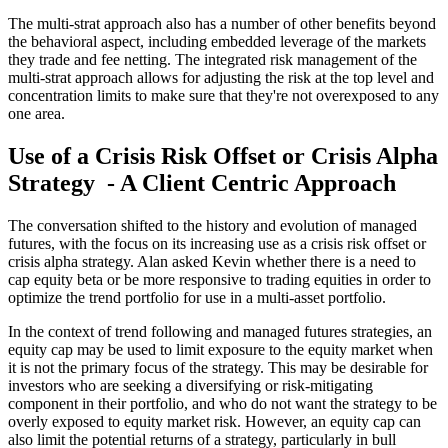
The multi-strat approach also has a number of other benefits beyond
the behavioral aspect, including embedded leverage of the markets
they trade and fee netting. The integrated risk management of the
multi-strat approach allows for adjusting the risk at the top level and
concentration limits to make sure that they're not overexposed to any
one area.
Use of a Crisis Risk Offset or Crisis Alpha
Strategy - A Client Centric Approach
The conversation shifted to the history and evolution of managed
futures, with the focus on its increasing use as a crisis risk offset or
crisis alpha strategy. Alan asked Kevin whether there is a need to
cap equity beta or be more responsive to trading equities in order to
optimize the trend portfolio for use in a multi-asset portfolio.
In the context of trend following and managed futures strategies, an
equity cap may be used to limit exposure to the equity market when
it is not the primary focus of the strategy. This may be desirable for
investors who are seeking a diversifying or risk-mitigating
component in their portfolio, and who do not want the strategy to be
overly exposed to equity market risk. However, an equity cap can
also limit the potential returns of a strategy, particularly in bull