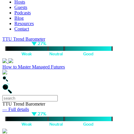
Hosts
Guests
Podcasts
Blog
Resources
Contact
TTU Trend Barometer
How to Master Managed Futures
TTU Trend Barometer
— Full details