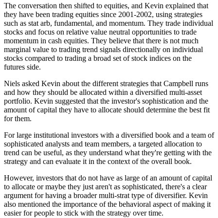
The conversation then shifted to equities, and Kevin explained that
they have been trading equities since 2001-2002, using strategies
such as stat arb, fundamental, and momentum. They trade individual
stocks and focus on relative value neutral opportunities to trade
momentum in cash equities. They believe that there is not much
marginal value to trading trend signals directionally on individual
stocks compared to trading a broad set of stock indices on the
futures side.
Niels asked Kevin about the different strategies that Campbell runs
and how they should be allocated within a diversified multi-asset
portfolio. Kevin suggested that the investor's sophistication and the
amount of capital they have to allocate should determine the best fit
for them.
For large institutional investors with a diversified book and a team of
sophisticated analysts and team members, a targeted allocation to
trend can be useful, as they understand what they're getting with the
strategy and can evaluate it in the context of the overall book.
However, investors that do not have as large of an amount of capital
to allocate or maybe they just aren't as sophisticated, there's a clear
argument for having a broader multi-strat type of diversifier. Kevin
also mentioned the importance of the behavioral aspect of making it
easier for people to stick with the strategy over time.