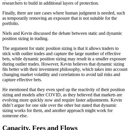
researchers to build in additional layers of protection.
Finally, there are rare cases where human judgment is needed, such
as temporarily removing an exposure that is not suitable for the
portfolio.
Niels and Kevin discussed the debate between static and dynamic
position sizing in trading.
The argument for static position sizing is that it allows traders to
stick with outlier trades and capture the large number of effective
bets, while dynamic position sizing may result in a smaller exposure
during outlier trades. However, Kevin believes that dynamic sizing
fits better with their investment philosophy, which takes into account
changing market volatility and correlations to avoid tail risks and
capture effective bets.
He mentioned that they even sped up the reactivity of their position
sizing and models after COVID, as they believed that markets are
evolving more quickly now and require faster adjustments. Kevin
didn’t argue for one side over the other but stated that dynamic
sizing works for them, and another approach might work for
someone else.
Capacity, Fees and Flows