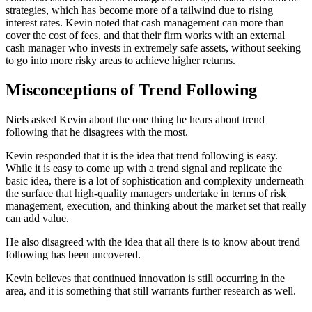
strategies, which has become more of a tailwind due to rising
interest rates. Kevin noted that cash management can more than
cover the cost of fees, and that their firm works with an external
cash manager who invests in extremely safe assets, without seeking
to go into more risky areas to achieve higher returns.
Misconceptions of Trend Following
Niels asked Kevin about the one thing he hears about trend
following that he disagrees with the most.
Kevin responded that it is the idea that trend following is easy.
While it is easy to come up with a trend signal and replicate the
basic idea, there is a lot of sophistication and complexity underneath
the surface that high-quality managers undertake in terms of risk
management, execution, and thinking about the market set that really
can add value.
He also disagreed with the idea that all there is to know about trend
following has been uncovered.
Kevin believes that continued innovation is still occurring in the
area, and it is something that still warrants further research as well.