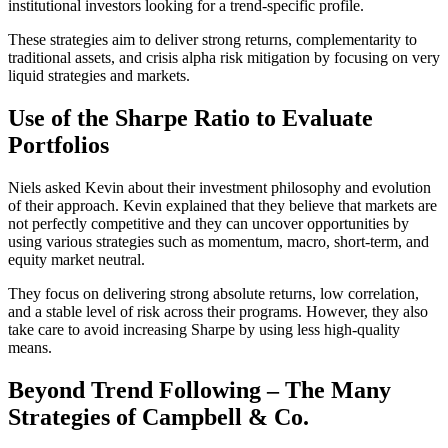
institutional investors looking for a trend-specific profile.
These strategies aim to deliver strong returns, complementarity to
traditional assets, and crisis alpha risk mitigation by focusing on very
liquid strategies and markets.
Use of the Sharpe Ratio to Evaluate
Portfolios
Niels asked Kevin about their investment philosophy and evolution
of their approach. Kevin explained that they believe that markets are
not perfectly competitive and they can uncover opportunities by
using various strategies such as momentum, macro, short-term, and
equity market neutral.
They focus on delivering strong absolute returns, low correlation,
and a stable level of risk across their programs. However, they also
take care to avoid increasing Sharpe by using less high-quality
means.
Beyond Trend Following – The Many
Strategies of Campbell & Co.