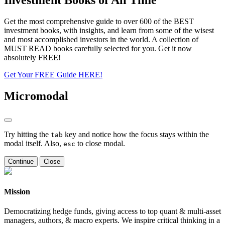
Get the most comprehensive guide to over 600 of the BEST
investment books, with insights, and learn from some of the wisest
and most accomplished investors in the world. A collection of
MUST READ books carefully selected for you. Get it now
absolutely FREE!
Get Your FREE Guide HERE!
Micromodal
Try hitting the
key and notice how the focus stays within the
tab
modal itself. Also,
to close modal.
esc
Continue
Close
Mission
Democratizing hedge funds, giving access to top quant & multi-asset
managers, authors, & macro experts. We inspire critical thinking in a