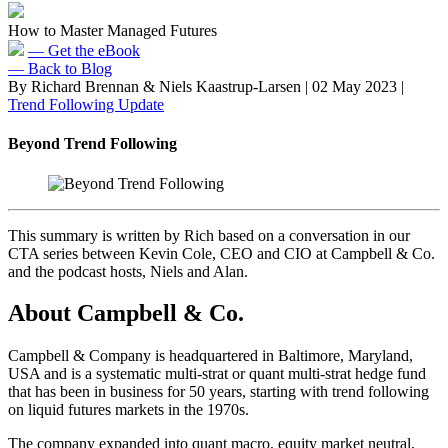
How to Master Managed Futures
— Get the eBook
— Back to Blog
By Richard Brennan & Niels Kaastrup-Larsen
|
02 May 2023
|
Trend Following Update
Beyond Trend Following
This summary is written by Rich based on a conversation in our
CTA series between Kevin Cole, CEO and CIO at Campbell & Co.
and the podcast hosts, Niels and Alan.
About Campbell & Co.
Campbell & Company is headquartered in Baltimore, Maryland,
USA and is a systematic multi-strat or quant multi-strat hedge fund
that has been in business for 50 years, starting with trend following
on liquid futures markets in the 1970s.
The company expanded into quant macro, equity market neutral,