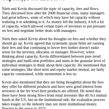
Niels and Kevin discussed the topic of capacity, fees and flows.
They discussed how after the 2008 financial crisis, many managers
had great inflows, some of which may have hit capacity without
realizing it or admitting to it. As money left the industry, it left a lot
of capacity, which allowed certain types of investors to put pressure
on fees and negotiate better deals with managers.
Niels then asked Kevin about his thoughts on fees and whether they
should go up. Kevin agreed that systematic quant firms are earning
their fees and that continuing to lower fees further doesn't make
sense for the investor, allocator, or manager. However, when
thinking about capacity, Kevin differentiated between pure trend
strategies and multi-strat portfolios and starts at the granular level of
individual strategies to think about their capacity. He mentioned that
some strategies, like short term and equity market neutral, are fairly
capacity constrained, while momentum is less so.
Kevin also mentioned that they are being thoughtful about the fees
they offer for different products and have seen good interest from
investors at the fee level their products are offered. He noted that
there have been strong flows from retail investors like 40 Act mutual
funds in the US, but on the institutional side, the evaluation process
takes longer, so the industry may see more institutional money
flowing to the space in 2023.