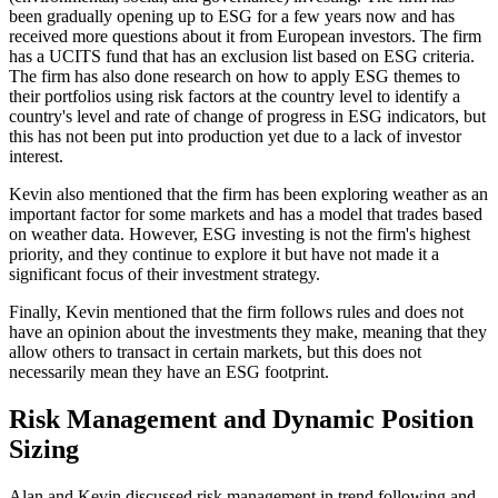
been gradually opening up to ESG for a few years now and has
received more questions about it from European investors. The firm
has a UCITS fund that has an exclusion list based on ESG criteria.
The firm has also done research on how to apply ESG themes to
their portfolios using risk factors at the country level to identify a
country's level and rate of change of progress in ESG indicators, but
this has not been put into production yet due to a lack of investor
interest.
Kevin also mentioned that the firm has been exploring weather as an
important factor for some markets and has a model that trades based
on weather data. However, ESG investing is not the firm's highest
priority, and they continue to explore it but have not made it a
significant focus of their investment strategy.
Finally, Kevin mentioned that the firm follows rules and does not
have an opinion about the investments they make, meaning that they
allow others to transact in certain markets, but this does not
necessarily mean they have an ESG footprint.
Risk Management and Dynamic Position
Sizing
Alan and Kevin discussed risk management in trend following and