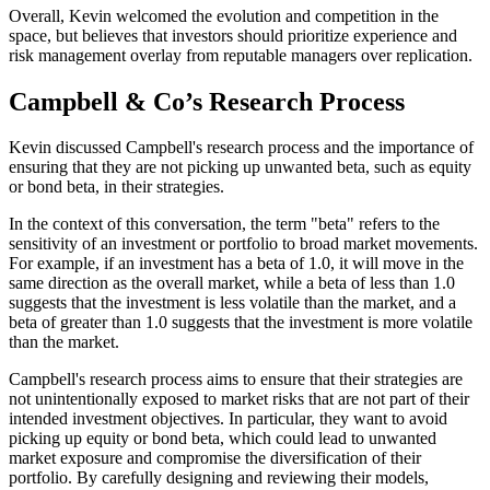
Overall, Kevin welcomed the evolution and competition in the
space, but believes that investors should prioritize experience and
risk management overlay from reputable managers over replication.
Campbell & Co’s Research Process
Kevin discussed Campbell's research process and the importance of
ensuring that they are not picking up unwanted beta, such as equity
or bond beta, in their strategies.
In the context of this conversation, the term "beta" refers to the
sensitivity of an investment or portfolio to broad market movements.
For example, if an investment has a beta of 1.0, it will move in the
same direction as the overall market, while a beta of less than 1.0
suggests that the investment is less volatile than the market, and a
beta of greater than 1.0 suggests that the investment is more volatile
than the market.
Campbell's research process aims to ensure that their strategies are
not unintentionally exposed to market risks that are not part of their
intended investment objectives. In particular, they want to avoid
picking up equity or bond beta, which could lead to unwanted
market exposure and compromise the diversification of their
portfolio. By carefully designing and reviewing their models,