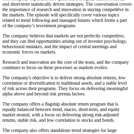
and short-term statistically driven strategies. The conversation covers
the importance of research and innovation in staying competitive in
the markets. The episode will specifically cover various topics
related to trend following and managed futures which forms a part
of the company’s investment programs.
The company believes that markets are not perfectly competitive,
and they can find opportunities arising out of investor psychology,
behavioural mistakes, and the impact of central meetings and
economic forces on markets.
Research and innovation are the core of the team, and the company
continues to focus on these processes as markets evolve.
The company's objective is to deliver strong absolute returns, low
correlation or diversification to traditional assets, and a stable level
of risk across their programs. They focus on delivering meaningful
alpha above and beyond risk premia factors.
The company offers a flagship absolute return program that is
equally balanced between trend, macro, short-term, and equity
market neutral, with a focus on delivering strong risk-adjusted
returns, stable risk, and low correlation to stocks and bonds.
The company also offers standalone trend strategies for large