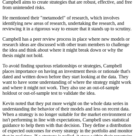
Campbell aims to create strategies that are robust, effective, and free
from unintended risks.
He mentioned their "metamodel" of research, which involves
identifying new areas of research, undertaking the research, and
reviewing it in a rigorous way to ensure that it stands up to scrutiny.
Campbell has a peer review process in place where new models or
research ideas are discussed with other team members to challenge
the idea and think about where it might break down or why the
thesis might not hold.
To avoid finding spurious relationships or strategies, Campbell
places importance on having an investment thesis or rationale that's
dated and written down before they start looking at the data. They
want to have some understanding of where the strategy might work
and where it might not work. They also use an out-of-sample
holdout or out-of-sample test to validate the idea.
Kevin noted that they put more weight on the whole data series in
understanding the behavior of their models and less on recent data.
When a strategy is no longer suitable for the market environment or
isn't performing in line with expectations, Campbell uses statistical
guidance to help them with that decision. They define a distribution
of expected outcomes for every strategy in the portfolio and monitor