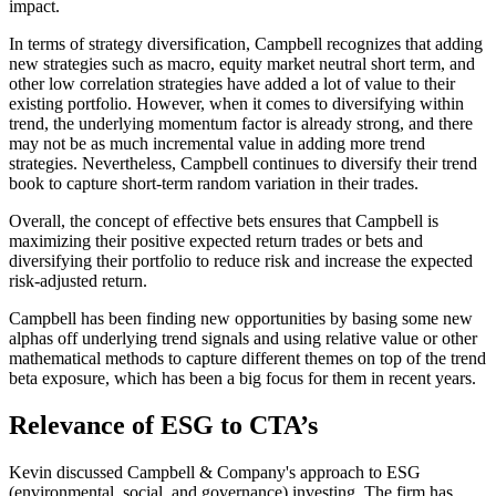
impact.
In terms of strategy diversification, Campbell recognizes that adding
new strategies such as macro, equity market neutral short term, and
other low correlation strategies have added a lot of value to their
existing portfolio. However, when it comes to diversifying within
trend, the underlying momentum factor is already strong, and there
may not be as much incremental value in adding more trend
strategies. Nevertheless, Campbell continues to diversify their trend
book to capture short-term random variation in their trades.
Overall, the concept of effective bets ensures that Campbell is
maximizing their positive expected return trades or bets and
diversifying their portfolio to reduce risk and increase the expected
risk-adjusted return.
Campbell has been finding new opportunities by basing some new
alphas off underlying trend signals and using relative value or other
mathematical methods to capture different themes on top of the trend
beta exposure, which has been a big focus for them in recent years.
Relevance of ESG to CTA’s
Kevin discussed Campbell & Company's approach to ESG
(environmental, social, and governance) investing. The firm has