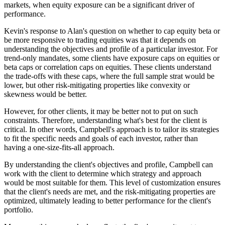
markets, when equity exposure can be a significant driver of
performance.
Kevin's response to Alan's question on whether to cap equity beta or
be more responsive to trading equities was that it depends on
understanding the objectives and profile of a particular investor. For
trend-only mandates, some clients have exposure caps on equities or
beta caps or correlation caps on equities. These clients understand
the trade-offs with these caps, where the full sample strat would be
lower, but other risk-mitigating properties like convexity or
skewness would be better.
However, for other clients, it may be better not to put on such
constraints. Therefore, understanding what's best for the client is
critical. In other words, Campbell's approach is to tailor its strategies
to fit the specific needs and goals of each investor, rather than
having a one-size-fits-all approach.
By understanding the client's objectives and profile, Campbell can
work with the client to determine which strategy and approach
would be most suitable for them. This level of customization ensures
that the client's needs are met, and the risk-mitigating properties are
optimized, ultimately leading to better performance for the client's
portfolio.