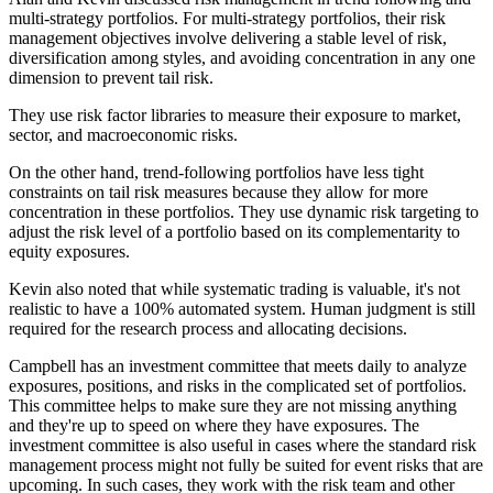
multi-strategy portfolios. For multi-strategy portfolios, their risk
management objectives involve delivering a stable level of risk,
diversification among styles, and avoiding concentration in any one
dimension to prevent tail risk.
They use risk factor libraries to measure their exposure to market,
sector, and macroeconomic risks.
On the other hand, trend-following portfolios have less tight
constraints on tail risk measures because they allow for more
concentration in these portfolios. They use dynamic risk targeting to
adjust the risk level of a portfolio based on its complementarity to
equity exposures.
Kevin also noted that while systematic trading is valuable, it's not
realistic to have a 100% automated system. Human judgment is still
required for the research process and allocating decisions.
Campbell has an investment committee that meets daily to analyze
exposures, positions, and risks in the complicated set of portfolios.
This committee helps to make sure they are not missing anything
and they're up to speed on where they have exposures. The
investment committee is also useful in cases where the standard risk
management process might not fully be suited for event risks that are
upcoming. In such cases, they work with the risk team and other