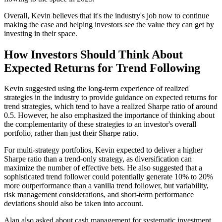
Overall, Kevin believes that it's the industry's job now to continue
making the case and helping investors see the value they can get by
investing in their space.
How Investors Should Think About
Expected Returns for Trend Following
Kevin suggested using the long-term experience of realized
strategies in the industry to provide guidance on expected returns for
trend strategies, which tend to have a realized Sharpe ratio of around
0.5. However, he also emphasized the importance of thinking about
the complementarity of these strategies to an investor's overall
portfolio, rather than just their Sharpe ratio.
For multi-strategy portfolios, Kevin expected to deliver a higher
Sharpe ratio than a trend-only strategy, as diversification can
maximize the number of effective bets. He also suggested that a
sophisticated trend follower could potentially generate 10% to 20%
more outperformance than a vanilla trend follower, but variability,
risk management considerations, and short-term performance
deviations should also be taken into account.
Alan also asked about cash management for systematic investment