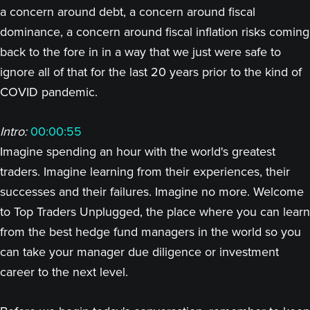
a concern around debt, a concern around fiscal
dominance, a concern around fiscal inflation risks coming
back to the fore in in a way that we just were safe to
ignore all of that for the last 20 years prior to the kind of
COVID pandemic.
Intro:
00:00:55
Imagine spending an hour with the world's greatest
traders. Imagine learning from their experiences, their
successes and their failures. Imagine no more. Welcome
to Top Traders Unplugged, the place where you can learn
from the best hedge fund managers in the world so you
can take your manager due diligence or investment
career to the next level.