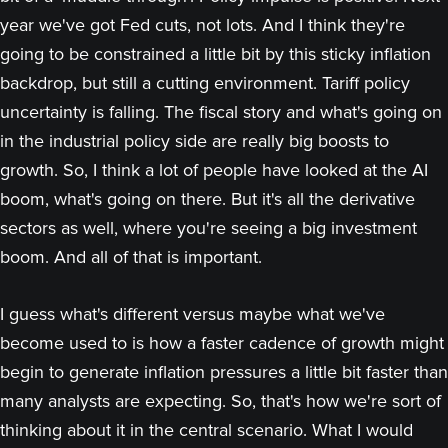
year we've got Fed cuts, not lots. And I think they're
going to be constrained a little bit by this sticky inflation
backdrop, but still a cutting environment. Tariff policy
uncertainty is falling. The fiscal story and what's going on
in the industrial policy side are really big boosts to
growth. So, I think a lot of people have looked at the AI
boom, what's going on there. But it's all the derivative
sectors as well, where you're seeing a big investment
boom. And all of that is important.
I guess what's different versus maybe what we've
become used to is how a faster cadence of growth might
begin to generate inflation pressures a little bit faster than
many analysts are expecting. So, that's how we're sort of
thinking about it in the central scenario. What I would