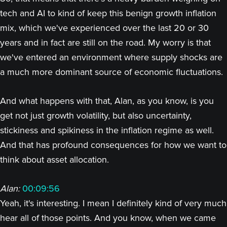
tech and AI to kind of keep this benign growth inflation
mix, which we've experienced over the last 20 or 30
years and in fact are still on the road. My worry is that
we've entered an environment where supply shocks are
a much more dominant source of economic fluctuations.
And what happens with that, Alan, as you know, is you
get not just growth volatility, but also uncertainty,
stickiness and spikiness in the inflation regime as well.
And that has profound consequences for how we want to
think about asset allocation.
Alan:
00:09:56
Yeah, it's interesting. I mean I definitely kind of very much
hear all of those points. And you know, when we came