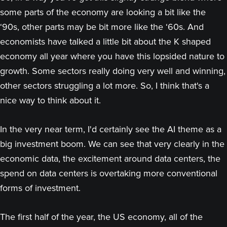
some parts of the economy are looking a bit like the
‘90s, other parts may be bit more like the ‘60s. And
economists have talked a little bit about the K shaped
economy all year where you have this lopsided nature to
growth. Some sectors really doing very well and winning,
other sectors struggling a lot more. So, I think that's a
nice way to think about it.
In the very near term, I'd certainly see the AI theme as a
big investment boom. We can see that very clearly in the
economic data, the excitement around data centers, the
spend on data centers is overtaking more conventional
forms of investment.
The first half of the year, the US economy, all of the