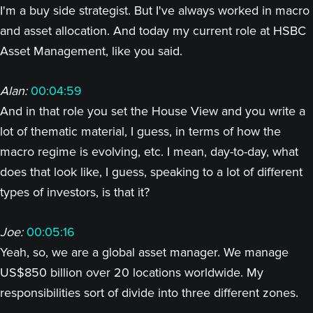
I'm a buy side strategist. But I've always worked in macro
and asset allocation. And today my current role at HSBC
Asset Management, like you said.
Alan:
00:04:59
And in that role you set the House View and you write a
lot of thematic material, I guess, in terms of how the
macro regime is evolving, etc. I mean, day-to-day, what
does that look like, I guess, speaking to a lot of different
types of investors, is that it?
Joe:
00:05:16
Yeah, so, we are a global asset manager. We manage
US$850 billion over 20 locations worldwide. My
responsibilities sort of divide into three different zones.