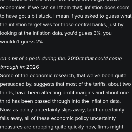
economies, if we can call them that), inflation does seem
to have got a bit stuck. I mean if you asked to guess what
the inflation target was for those central banks, just by
looking at the inflation data, you'd guess 3%, you
wouldn't guess 2%.
en a bit of a peak during the:
2010
ct that could come
through in:
2026
Some of the economic research, that we've been quite
persuaded by, suggests that most of the tariffs, about two
thirds, have been affecting profit margins and about one
third has been passed through into the inflation data.
Now, as policy uncertainty slips away, tariff uncertainty
falls away, all of these economic policy uncertainty
measures are dropping quite quickly now, firms might