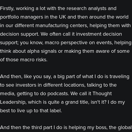
Firstly, working a lot with the research analysts and
portfolio managers in the UK and then around the world
in our different manufacturing centers, helping them with
decision support. We often call it investment decision
support; you know, macro perspective on events, helping
think about alpha signals or making them aware of some
of those macro risks.
And then, like you say, a big part of what I do is traveling
to see investors in different locations, talking to the
media, getting to do podcasts. We call it Thought
Leadership, which is quite a grand title, isn't it? I do my
best to live up to that label.
And then the third part I do is helping my boss, the global