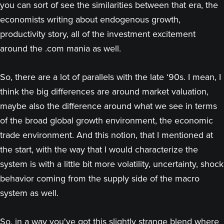
you can sort of see the similarities between that era, the
economists writing about endogenous growth,
productivity story, all of the investment excitement
around the .com mania as well.
So, there are a lot of parallels with the late ‘90s. I mean, I
think the big differences are around market valuation,
maybe also the difference around what we see in terms
of the broad global growth environment, the economic
trade environment. And this notion, that I mentioned at
the start, with the way that I would characterize the
system is with a little bit more volatility, uncertainty, shock
behavior coming from the supply side of the macro
system as well.
So, in a way you've got this slightly strange blend where