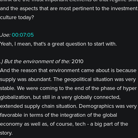
and the aspects that are most pertinent to the investment
culture today?
Joe:
00:07:05
Yeah, I mean, that's a great question to start with.
.) But the environment of the:
2010
And the reason that environment came about is because
supply was abundant. The geopolitical situation was very
stable. We were coming to the end of the phase of hyper
globalization, but still in a very globally connected,
extended supply chain situation. Demographics was very
favorable in terms of the integration of the global
economy as well as, of course, tech - a big part of the
story.