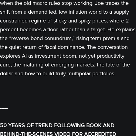
when the old macro rules stop working. Joe traces the
shift from a demand led, low inflation world to a supply
constrained regime of sticky and spiky prices, where 2
percent becomes a floor rather than a target. He explains
the “reverse bond conundrum,” rising term premia and
the quiet return of fiscal dominance. The conversation
explores AI as investment boom, not yet productivity
cure, the maturing of emerging markets, the fate of the
dollar and how to build truly multipolar portfolios.
-----
50 YEARS OF TREND FOLLOWING BOOK AND
BEHIND-THE-SCENES VIDEO FOR ACCREDITED