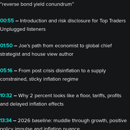
“reverse bond yield conundrum”
00:55
–
Introduction and risk disclosure for Top Traders
Unplugged listeners
01:50
–
Joe’s path from economist to global chief
strategist and house view author
05:16
–
From post crisis disinflation to a supply
constrained, sticky inflation regime
10:32
–
Why 2 percent looks like a floor, tariffs, profits
and delayed inflation effects
13:34
–
2026 baseline: muddle through growth, positive
policy impulse and inflation nuance