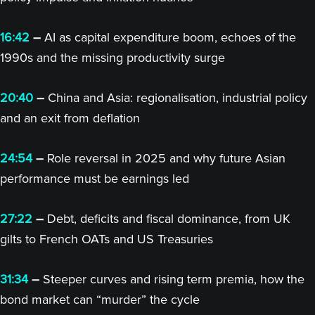
16:42
–
AI as capital expenditure boom, echoes of the
1990s and the missing productivity surge
20:40
–
China and Asia: regionalisation, industrial policy
and an exit from deflation
24:54
–
Role reversal in 2025 and why future Asian
performance must be earnings led
27:22
–
Debt, deficits and fiscal dominance, from UK
gilts to French OATs and US Treasuries
31:34
–
Steeper curves and rising term premia, how the
bond market can “murder” the cycle