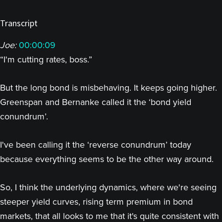
Transcript
Joe:
00:00:09
“I'm cutting rates, boss.”
But the long bond is misbehaving. It keeps going higher.
Greenspan and Bernanke called it the ‘bond yield
conundrum’.
I've been calling it the ‘reverse conundrum’ today
because everything seems to be the other way around.
So, I think the underlying dynamics, where we're seeing
steeper yield curves, rising term premium in bond
markets, that all looks to me that it's quite consistent with