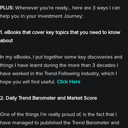
PLUS:
Whenever you're ready... here are 3 ways I can
help you in your investment Journey:
1. eBooks that cover key topics that you need to know
about
In my eBooks, I put together some key discoveries and
things I have learnt during the more than 3 decades I
have worked in the Trend Following industry, which I
hope you will find useful.
Click Here
2. Daily Trend Barometer and Market Score
One of the things I’m really proud of, is the fact that I
have managed to published the Trend Barometer and