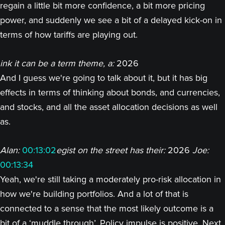
regain a little bit more confidence, a bit more pricing
power, and suddenly we see a bit of a delayed kick-on in
terms of how tariffs are playing out.
ink it can be a term theme, a:
2026
And I guess we're going to talk about it, but it has big
effects in terms of thinking about bonds, and currencies,
and stocks, and all the asset allocation decisions as well
as.
Alan:
00:13:02
egist on the street has their:
2026
Joe:
00:13:34
Yeah, we're still taking a moderately pro-risk allocation in
how we're building portfolios. And a lot of that is
connected to a sense that the most likely outcome is a
bit of a ‘muddle through’. Policy impulse is positive. Next