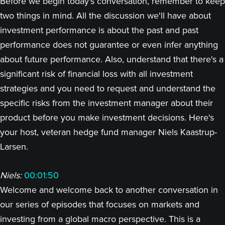
Before we begin today's conversation, remember to keep
two things in mind. All the discussion we'll have about
investment performance is about the past and past
performance does not guarantee or even infer anything
about future performance. Also, understand that there's a
significant risk of financial loss with all investment
strategies and you need to request and understand the
specific risks from the investment manager about their
product before you make investment decisions. Here's
your host, veteran hedge fund manager Niels Kaastrup-
Larsen.
Niels:
00:01:50
Welcome and welcome back to another conversation in
our series of episodes that focuses on markets and
investing from a global macro perspective. This is a