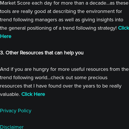
Market Score each day for more than a decade...as these
tools are really good at describing the environment for
trend following managers as well as giving insights into
the general positioning of a trend following strategy!
Click
Here
3. Other Resources that can help you
And if you are hungry for more useful resources from the
trend following world...check out some precious
resources that I have found over the years to be really
valuable.
Click Here
Privacy Policy
Disclaimer