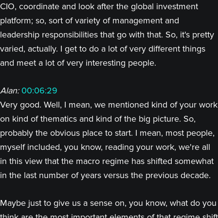
CIO, coordinate and look after the global investment
platform; so, sort of variety of management and
leadership responsibilities that go with that. So, it's pretty
varied, actually. I get to do a lot of very different things
and meet a lot of very interesting people.
Alan:
00:06:29
Very good. Well, I mean, we mentioned kind of your work
on kind of thematics and kind of the big picture. So,
probably the obvious place to start. I mean, most people,
myself included, you know, reading your work, we're all
in this view that the macro regime has shifted somewhat
in the last number of years versus the previous decade.
Maybe just to give us a sense on, you know, what do you
think are the most important elements of that regime shift