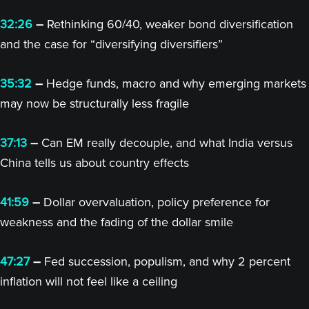
32:26
–
Rethinking 60/40, weaker bond diversification
and the case for “diversifying diversifiers”
35:32
–
Hedge funds, macro and why emerging markets
may now be structurally less fragile
37:13
–
Can EM really decouple, and what India versus
China tells us about country effects
41:59
–
Dollar overvaluation, policy preference for
weakness and the fading of the dollar smile
47:27
–
Fed succession, populism, and why 2 percent
inflation will not feel like a ceiling