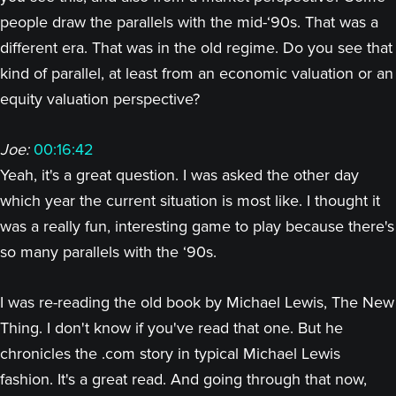
people draw the parallels with the mid-‘90s. That was a
different era. That was in the old regime. Do you see that
kind of parallel, at least from an economic valuation or an
equity valuation perspective?
Joe:
00:16:42
Yeah, it's a great question. I was asked the other day
which year the current situation is most like. I thought it
was a really fun, interesting game to play because there's
so many parallels with the ‘90s.
I was re-reading the old book by Michael Lewis, The New
Thing. I don't know if you've read that one. But he
chronicles the .com story in typical Michael Lewis
fashion. It's a great read. And going through that now,