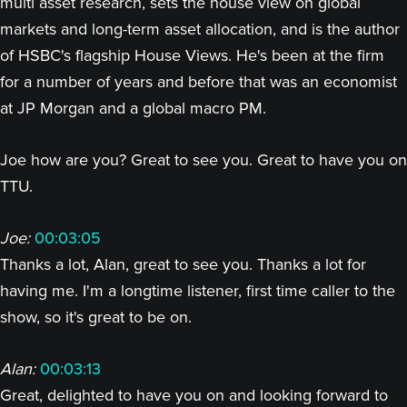
multi asset research, sets the house view on global
markets and long-term asset allocation, and is the author
of HSBC's flagship House Views. He's been at the firm
for a number of years and before that was an economist
at JP Morgan and a global macro PM.
Joe how are you? Great to see you. Great to have you on
TTU.
Joe:
00:03:05
Thanks a lot, Alan, great to see you. Thanks a lot for
having me. I'm a longtime listener, first time caller to the
show, so it's great to be on.
Alan:
00:03:13
Great, delighted to have you on and looking forward to