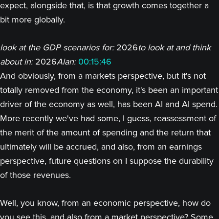
expect, alongside that, is that growth comes together a
bit more globally.
look at the GDP scenarios for:
2026
to look at and think
about in:
2026
Alan:
00:15:46
And obviously, from a markets perspective, but it's not
totally removed from the economy, it's been an important
driver of the economy as well, has been AI and AI spend.
More recently we've had some, I guess, reassessment of
the merit of the amount of spending and the return that
ultimately will be accrued, and also, from an earnings
perspective, future questions on I suppose the durability
of those revenues.
Well, you know, from an economic perspective, how do
you see this, and also from a market perspective? Some