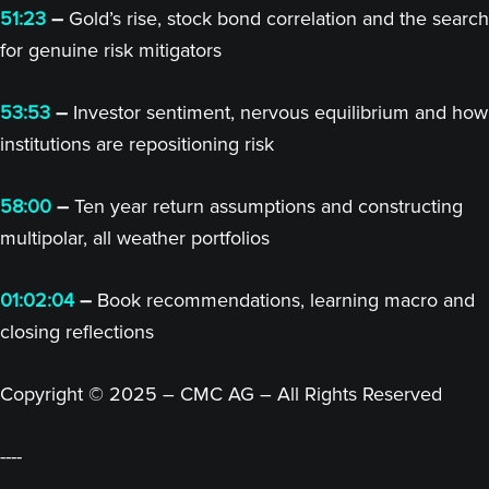
51:23
–
Gold’s rise, stock bond correlation and the search
for genuine risk mitigators
53:53
–
Investor sentiment, nervous equilibrium and how
institutions are repositioning risk
58:00
–
Ten year return assumptions and constructing
multipolar, all weather portfolios
01:02:04
–
Book recommendations, learning macro and
closing reflections
Copyright © 2025 – CMC AG – All Rights Reserved
----