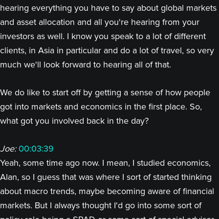
hearing everything you have to say about global markets
and asset allocation and all you're hearing from your
investors as well. I know you speak to a lot of different
clients, in Asia in particular and do a lot of travel, so very
much we'll look forward to hearing all of that.
We do like to start off by getting a sense of how people
got into markets and economics in the first place. So,
what got you involved back in the day?
Joe:
00:03:39
Yeah, some time ago now. I mean, I studied economics,
Alan, so I guess that was where I sort of started thinking
about macro trends, maybe becoming aware of financial
markets. But I always thought I'd go into some sort of