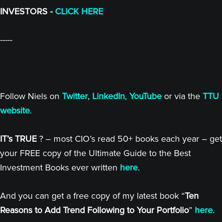
INVESTORS -
CLICK HERE
-----
Follow Niels on
Twitter
,
LinkedIn
,
YouTube
or via the
TTU
website
.
IT’s TRUE
? – most CIO’s read 50+ books each year – get
your FREE copy of the Ultimate Guide to the Best
Investment Books ever written
here
.
And you can get a free copy of my latest book “
Ten
Reasons to Add Trend Following to Your Portfolio
”
here
.