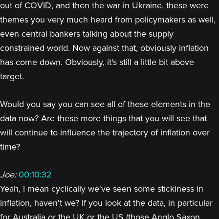
out of COVID, and then the war in Ukraine, these were
themes you very much heard from policymakers as well,
even central bankers talking about the supply
constrained world. Now against that, obviously inflation
has come down. Obviously, it's still a little bit above
target.
Would you say you can see all of these elements in the
data now? Are these more things that you will see that
will continue to influence the trajectory of inflation over
time?
Joe:
00:10:32
Yeah, I mean cyclically we've seen some stickiness in
inflation, haven't we? If you look at the data, in particular
for Australia or the UK or the US (those Anglo Saxon