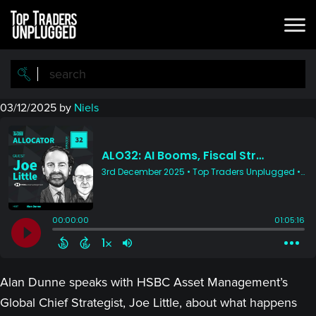
Skip
Skip
to
to
main
primary
content
sidebar
03/12/2025
by
Niels
Alan Dunne speaks with HSBC Asset Management’s
Global Chief Strategist, Joe Little, about what happens