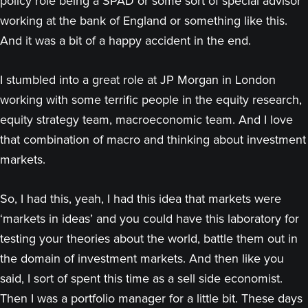
policy role being a SPAD or some sort of special advisor
working at the bank of England or something like this.
And it was a bit of a happy accident in the end.
I stumbled into a great role at JP Morgan in London
working with some terrific people in the equity research,
equity strategy team, macroeconomic team. And I love
that combination of macro and thinking about investment
markets.
So, I had this, yeah, I had this idea that markets were
‘markets in ideas’ and you could have this laboratory for
testing your theories about the world, battle them out in
the domain of investment markets. And then like you
said, I sort of spent this time as a sell side economist.
Then I was a portfolio manager for a little bit. These days