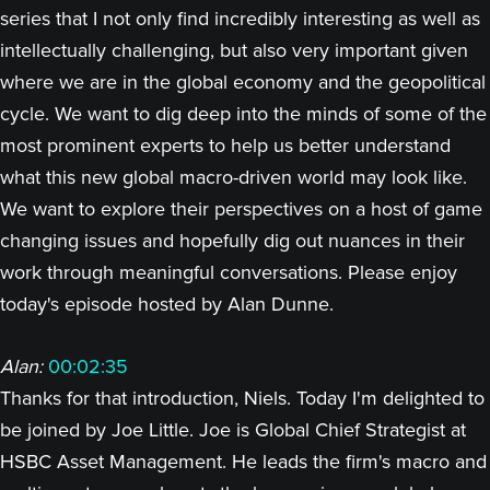
series that I not only find incredibly interesting as well as
intellectually challenging, but also very important given
where we are in the global economy and the geopolitical
cycle. We want to dig deep into the minds of some of the
most prominent experts to help us better understand
what this new global macro-driven world may look like.
We want to explore their perspectives on a host of game
changing issues and hopefully dig out nuances in their
work through meaningful conversations. Please enjoy
today's episode hosted by Alan Dunne.
Alan:
00:02:35
Thanks for that introduction, Niels. Today I'm delighted to
be joined by Joe Little. Joe is Global Chief Strategist at
HSBC Asset Management. He leads the firm's macro and