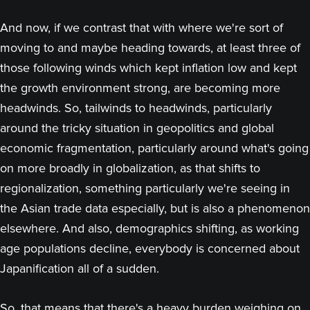
And now, if we contrast that with where we're sort of
moving to and maybe heading towards, at least three of
those following winds which kept inflation low and kept
the growth environment strong, are becoming more
headwinds. So, tailwinds to headwinds, particularly
around the tricky situation in geopolitics and global
economic fragmentation, particularly around what's going
on more broadly in globalization, as that shifts to
regionalization, something particularly we're seeing in
the Asian trade data especially, but is also a phenomenon
elsewhere. And also, demographics shifting, as working
age populations decline, everybody is concerned about
Japanification all of a sudden.
So, that means that there's a heavy burden weighing on