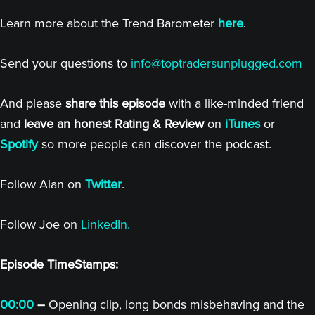
Learn more about the Trend Barometer
here
.
Send your questions to
info@toptradersunplugged.com
And please
share this episode
with a like-minded friend
and
leave an honest Rating & Review
on
iTunes
or
Spotify
so more people can discover the podcast.
Follow Alan on
Twitter
.
Follow Joe on
LinkedIn.
Episode TimeStamps:
00:00
–
Opening clip, long bonds misbehaving and the