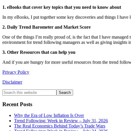
1. eBooks that cover key topics that you need to know about
In my eBooks, I put together some key discoveries and things I have 
2. Daily Trend Barometer and Market Score
One of the things I’m really proud of, is the fact that I have managed
environment for trend following managers as well as giving insights in
3. Other Resources that can help you
And if you are hungry for more useful resources from the trend follow
Privacy Policy
Disclaimer
Primary
Search
this
Sidebar
website
Recent Posts
Why the Era of Low Inflation Is Over
Trend Following: Week in Review – July 31, 2026
The Real Economics Behind Today’s Trade Wars