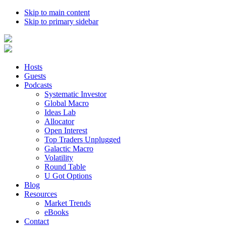
Skip to main content
Skip to primary sidebar
Hosts
Guests
Podcasts
Systematic Investor
Global Macro
Ideas Lab
Allocator
Open Interest
Top Traders Unplugged
Galactic Macro
Volatility
Round Table
U Got Options
Blog
Resources
Market Trends
eBooks
Contact