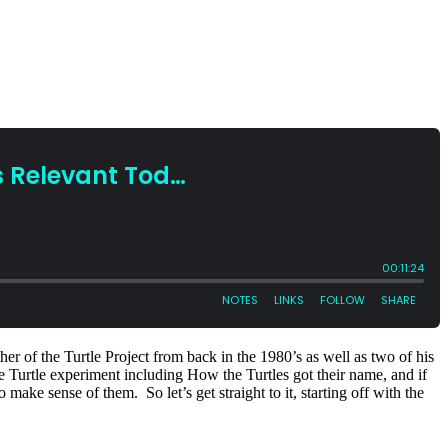
r of the Turtle Project from back in the 1980’s as well as two of his
he Turtle experiment including How the Turtles got their name, and if
make sense of them. So let’s get straight to it, starting off with the