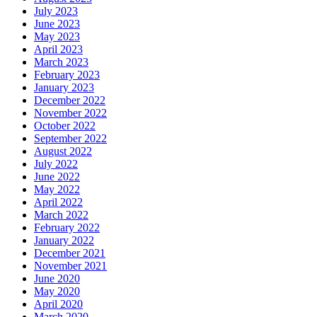
July 2023
June 2023
May 2023
April 2023
March 2023
February 2023
January 2023
December 2022
November 2022
October 2022
September 2022
August 2022
July 2022
June 2022
May 2022
April 2022
March 2022
February 2022
January 2022
December 2021
November 2021
June 2020
May 2020
April 2020
March 2020