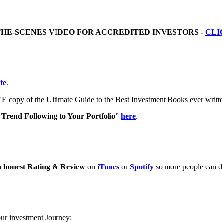
THE-SCENES VIDEO FOR ACCREDITED INVESTORS -
CLI
te
.
E copy of the Ultimate Guide to the Best Investment Books ever writ
Trend Following to Your Portfolio
”
here
.
n honest Rating & Review
on
iTunes
or
Spotify
so more people can di
our investment Journey: