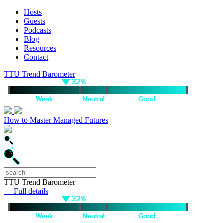
Hosts
Guests
Podcasts
Blog
Resources
Contact
TTU Trend Barometer
How to Master Managed Futures
TTU Trend Barometer
— Full details