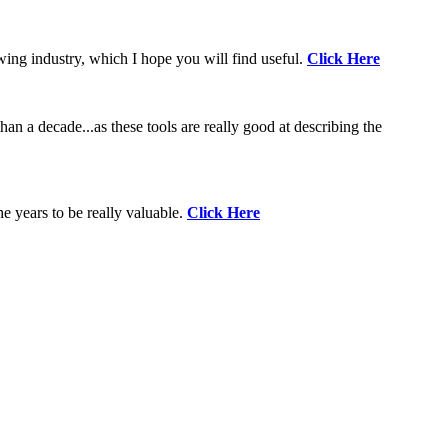
wing industry, which I hope you will find useful.
Click Here
an a decade...as these tools are really good at describing the
e years to be really valuable.
Click Here