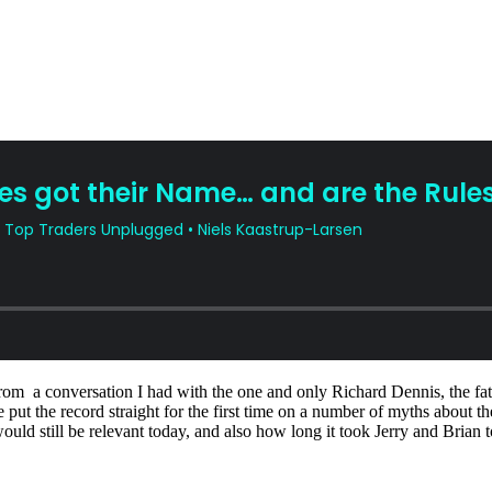
om a conversation I had with the one and only Richard Dennis, the fathe
 put the record straight for the first time on a number of myths about t
uld still be relevant today, and also how long it took Jerry and Brian to 