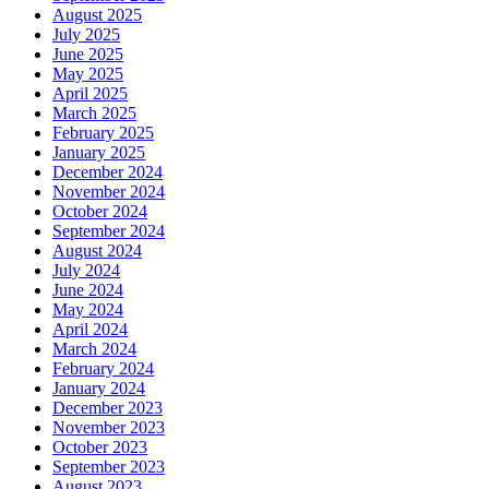
August 2025
July 2025
June 2025
May 2025
April 2025
March 2025
February 2025
January 2025
December 2024
November 2024
October 2024
September 2024
August 2024
July 2024
June 2024
May 2024
April 2024
March 2024
February 2024
January 2024
December 2023
November 2023
October 2023
September 2023
August 2023