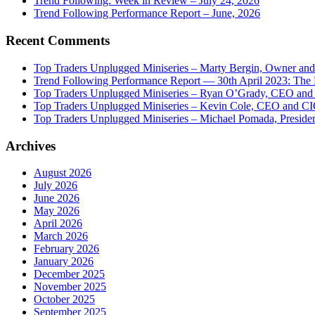
Trend Following: Week in Review – July 24, 2026
Trend Following Performance Report – June, 2026
Recent Comments
Top Traders Unplugged Miniseries – Marty Bergin, Owner an
Trend Following Performance Report — 30th April 2023: The
Top Traders Unplugged Miniseries – Ryan O’Grady, CEO and
Top Traders Unplugged Miniseries – Kevin Cole, CEO and CI
Top Traders Unplugged Miniseries – Michael Pomada, Preside
Archives
August 2026
July 2026
June 2026
May 2026
April 2026
March 2026
February 2026
January 2026
December 2025
November 2025
October 2025
September 2025