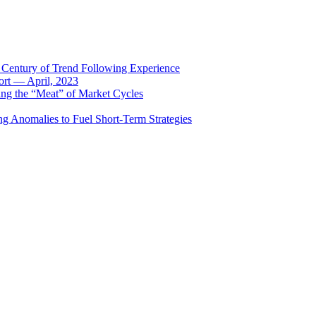
 Century of Trend Following Experience
rt — April, 2023
ing the “Meat” of Market Cycles
ng Anomalies to Fuel Short-Term Strategies