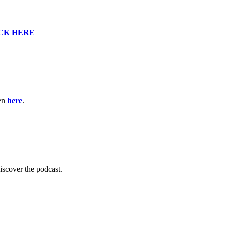
CK HERE
ten
here
.
scover the podcast.