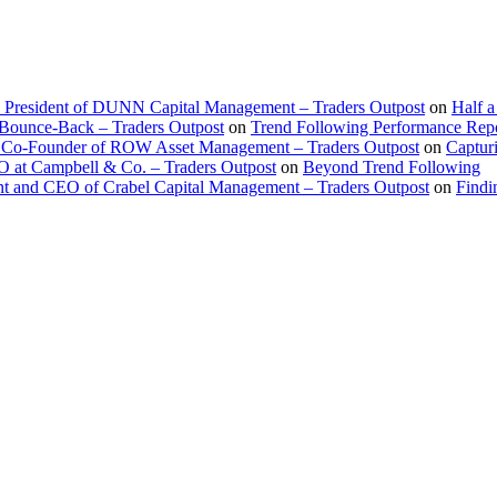
d President of DUNN Capital Management – Traders Outpost
on
Half a
 Bounce-Back – Traders Outpost
on
Trend Following Performance Repo
 Co-Founder of ROW Asset Management – Traders Outpost
on
Captur
O at Campbell & Co. – Traders Outpost
on
Beyond Trend Following
nt and CEO of Crabel Capital Management – Traders Outpost
on
Findi