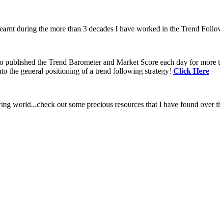
learnt during the more than 3 decades I have worked in the Trend Follo
 to published the Trend Barometer and Market Score each day for more th
to the general positioning of a trend following strategy!
Click Here
ing world...check out some precious resources that I have found over th