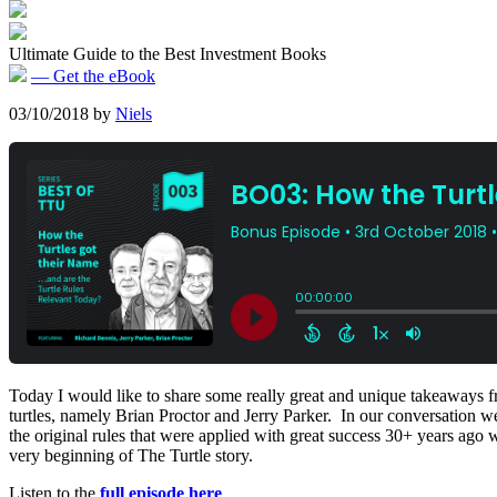
Ultimate Guide to the Best Investment Books
— Get the eBook
03/10/2018
by
Niels
Today I would like to share some really great and unique takeaways fr
turtles, namely Brian Proctor and Jerry Parker. In our conversation we
the original rules that were applied with great success 30+ years ago wo
very beginning of The Turtle story.
Listen to the
full episode here
.