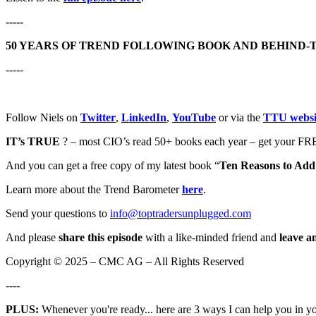
-----
50 YEARS OF TREND FOLLOWING BOOK AND BEHIND-
-----
Follow Niels on
Twitter
,
LinkedIn
,
YouTube
or via the
TTU websi
IT’s TRUE
? – most CIO’s read 50+ books each year – get your FRE
And you can get a free copy of my latest book “
Ten Reasons to Add 
Learn more about the Trend Barometer
here
.
Send your questions to
info@toptradersunplugged.com
And please
share this episode
with a like-minded friend and
leave a
Copyright © 2025 – CMC AG – All Rights Reserved
----
PLUS:
Whenever you're ready... here are 3 ways I can help you in y