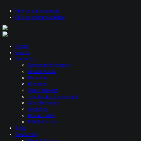
Skip to main content
Skip to primary sidebar
Hosts
Guests
Podcasts
Systematic Investor
Global Macro
Ideas Lab
Allocator
Open Interest
Top Traders Unplugged
Galactic Macro
Volatility
Round Table
U Got Options
Blog
Resources
Market Trends