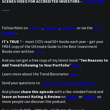
SCENES VIDEO FOR ACCREDITED INVESTORS -
CLICK HERE
-----
Follow Niels on
Twitter
,
LinkedIn
,
YouTube
or via the
TTU
website
.
IT’s TRUE
? – most CIO’s read 50+ books each year – get your
FREE copy of the Ultimate Guide to the Best Investment
Books ever written
here
.
And you can get a free copy of my latest book “
Ten Reasons to
Add Trend Following to Your Portfolio
”
here
.
Learn more about the Trend Barometer
here
.
Send your questions to
info@toptradersunplugged.com
And please
share this episode
with a like-minded friend and
leave an honest Rating & Review
on
iTunes
or
Spotify
so
more people can discover the podcast.