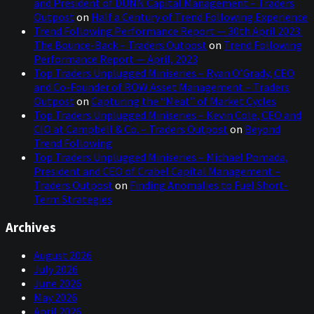
and President of DUNN Capital Management – Traders
Outpost
on
Half a Century of Trend Following Experience
Trend Following Performance Report — 30th April 2023:
The Bounce-Back – Traders Outpost
on
Trend Following
Performance Report — April, 2023
Top Traders Unplugged Miniseries – Ryan O’Grady, CEO
and Co-Founder of ROW Asset Management – Traders
Outpost
on
Capturing the “Meat” of Market Cycles
Top Traders Unplugged Miniseries – Kevin Cole, CEO and
CIO at Campbell & Co. – Traders Outpost
on
Beyond
Trend Following
Top Traders Unplugged Miniseries – Michael Pomada,
President and CEO of Crabel Capital Management –
Traders Outpost
on
Finding Anomalies to Fuel Short-
Term Strategies
Archives
August 2026
July 2026
June 2026
May 2026
April 2026