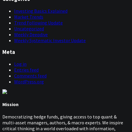
Investing Basics Explained
Market Trends
Trend Following Update
Uncategorized
Weekly Deepdive
Weekly Systematic Investor Update
Meta
Log in
Entries feed
Comments feed
WordPress.org
Mission
Democratizing hedge funds, giving access to top quant &
multi-asset managers, authors, & macro experts. We inspire
critical thinking in a world overloaded with information,