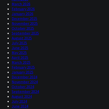
March 2026
February 2026
January 2026
December 2025
November 2025
October 2025
September 2025
August 2025
July 2025
June 2025
May 2025
April 2025
March 2025
February 2025
January 2025
December 2024
November 2024
October 2024
September 2024
August 2024
July 2024
June 2024