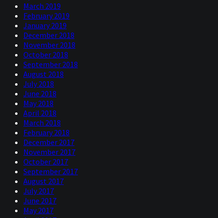
March 2019
February 2019
January 2019
December 2018
November 2018
October 2018
September 2018
August 2018
July 2018
June 2018
May 2018
April 2018
March 2018
February 2018
December 2017
November 2017
October 2017
September 2017
August 2017
July 2017
June 2017
May 2017