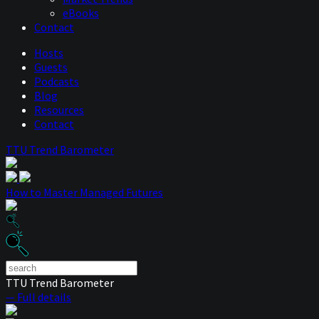
eBooks
Contact
Hosts
Guests
Podcasts
Blog
Resources
Contact
TTU Trend Barometer
How to Master Managed Futures
TTU Trend Barometer
— Full details