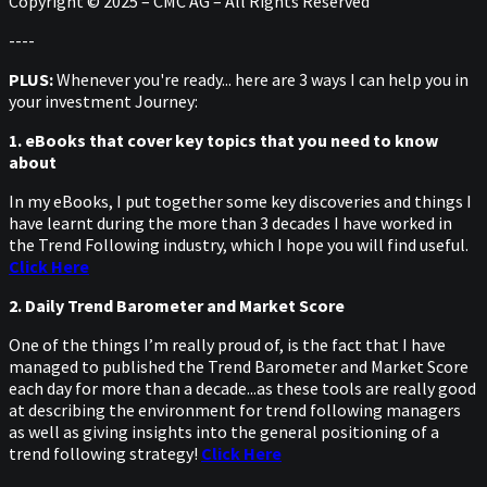
Copyright © 2025 – CMC AG – All Rights Reserved
----
PLUS:
Whenever you're ready... here are 3 ways I can help you in
your investment Journey:
1. eBooks that cover key topics that you need to know
about
In my eBooks, I put together some key discoveries and things I
have learnt during the more than 3 decades I have worked in
the Trend Following industry, which I hope you will find useful.
Click Here
2. Daily Trend Barometer and Market Score
One of the things I’m really proud of, is the fact that I have
managed to published the Trend Barometer and Market Score
each day for more than a decade...as these tools are really good
at describing the environment for trend following managers
as well as giving insights into the general positioning of a
trend following strategy!
Click Here