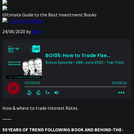
Ultimate Guide to the Best Investment Books
— Get the eBook
24/06/2020
by
Niels
How & where to trade Interest Rates.
-----
50 YEARS OF TREND FOLLOWING BOOK AND BEHIND-THE-