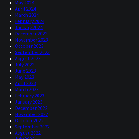
May 2024
April 2024
March 2024
February 2024
January 2024
December 2023
November 2023
October 2023
September 2023
August 2023
July 2023
June 2023
May 2023
April 2023
March 2023
February 2023
January 2023
December 2022
November 2022
October 2022
September 2022
August 2022