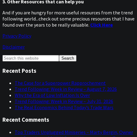
3. Other Resources that can help you
And if you are hungry for more useful resources from the trend
following world...check out some precious resources that I have
found over the years to be really valuable.
Click Here
Privacy Policy
Disclaimer
Primary
Search
this
Sidebar
website
Recent Posts
The Case for a Superpower Rapprochement
Trend Following: Week in Review – August 7, 2026
Why the Era of Low Inflation Is Over
Trend Following: Week in Review – July 31, 2026
The Real Economics Behind Today’s Trade Wars
Recent Comments
Top Traders Unplugged Miniseries – Marty Bergin, Owner