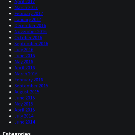
April 2017
March 2017
February 2017
January 2017
December 2016
November 2016
October 2016
September 2016
July 2016
June 2016
May 2016
April 2016
March 2016
February 2016
September 2015
August 2015
June 2015
May 2015
April 2015
July 2014
June 2014
Categories