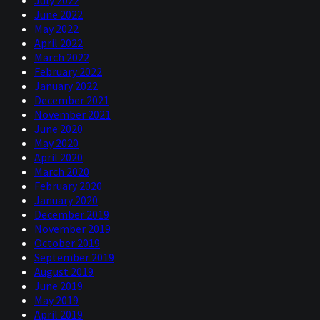
July 2022
June 2022
May 2022
April 2022
March 2022
February 2022
January 2022
December 2021
November 2021
June 2020
May 2020
April 2020
March 2020
February 2020
January 2020
December 2019
November 2019
October 2019
September 2019
August 2019
June 2019
May 2019
April 2019