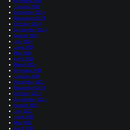
February 2025
January 2025
December 2024
November 2024
October 2024
September 2024
August 2024
July 2024
June 2024
May 2024
April 2024
March 2024
February 2024
January 2024
December 2023
November 2023
October 2023
September 2023
August 2023
July 2023
June 2023
May 2023
April 2023