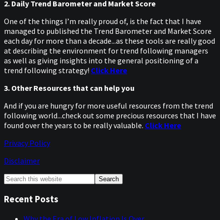
2. Daily Trend Barometer and Market Score
One of the things I’m really proud of, is the fact that I have
managed to published the Trend Barometer and Market Score
each day for more than a decade...as these tools are really good
at describing the environment for trend following managers
as well as giving insights into the general positioning of a
trend following strategy!
Click Here
3. Other Resources that can help you
And if you are hungry for more useful resources from the trend
following world...check out some precious resources that I have
found over the years to be really valuable.
Click Here
Privacy Policy
Disclaimer
Primary
Search
this
Sidebar
website
Recent Posts
Why the Era of Low Inflation Is Over