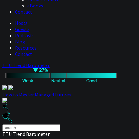
eBooks
Contact
Hosts
Guests
Podcasts
Blog
Resources
Contact
TTU Trend Barometer
How to Master Managed Futures
TTU Trend Barometer