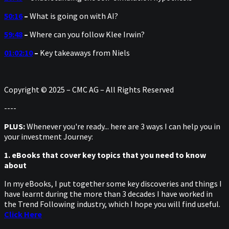
50:16
–
What is going on with AI?
59:48
–
Where can you follow Klee Irwin?
01:02:10
–
Key takeaways from Niels
Copyright © 2025 – CMC AG – All Rights Reserved
----
PLUS:
Whenever you're ready... here are 3 ways I can help you in
your investment Journey:
1. eBooks that cover key topics that you need to know
about
In my eBooks, I put together some key discoveries and things I
have learnt during the more than 3 decades I have worked in
the Trend Following industry, which I hope you will find useful.
Click Here