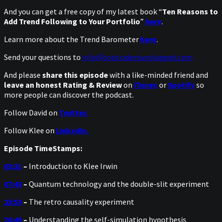
And you can get a free copy of my latest book “
Ten Reasons to
Add Trend Following to Your Portfolio
”
here
.
Learn more about the Trend Barometer
here
.
Send your questions to
info@toptradersunplugged.com
And please
share this episode
with a like-minded friend and
leave an honest Rating & Review
on
iTunes
or
Spotify
so
more people can discover the podcast.
Follow David on
Twitter.
Follow Klee on
LinkedIn.
Episode TimeStamps:
03:31
–
Introduction to Klee Irwin
07:43
–
Quantum technology and the double-slit experiment
23:53
–
The retro causality experiment
26:49
–
Understanding the self-simulation hypothesis