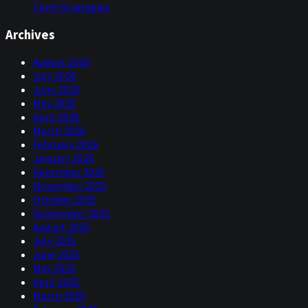
Term Strategies
Archives
August 2026
July 2026
June 2026
May 2026
April 2026
March 2026
February 2026
January 2026
December 2025
November 2025
October 2025
September 2025
August 2025
July 2025
June 2025
May 2025
April 2025
March 2025