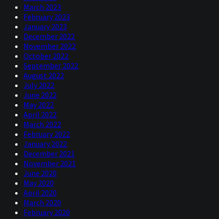
March 2023
February 2023
January 2023
December 2022
November 2022
October 2022
September 2022
August 2022
July 2022
June 2022
May 2022
April 2022
March 2022
February 2022
January 2022
December 2021
November 2021
June 2020
May 2020
April 2020
March 2020
February 2020