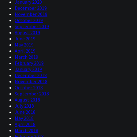
January 2020
December 2019
November 2019
October 2019
September 2019
August 2019
June 2019
May 2019
April 2019
March 2019
February 2019
January 2019
December 2018
November 2018
October 2018
September 2018
August 2018
July 2018
June 2018
May 2018
April 2018
March 2018
February 2018