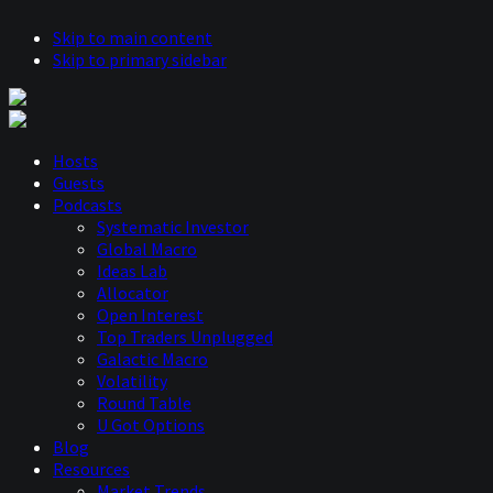
Skip to main content
Skip to primary sidebar
Hosts
Guests
Podcasts
Systematic Investor
Global Macro
Ideas Lab
Allocator
Open Interest
Top Traders Unplugged
Galactic Macro
Volatility
Round Table
U Got Options
Blog
Resources
Market Trends