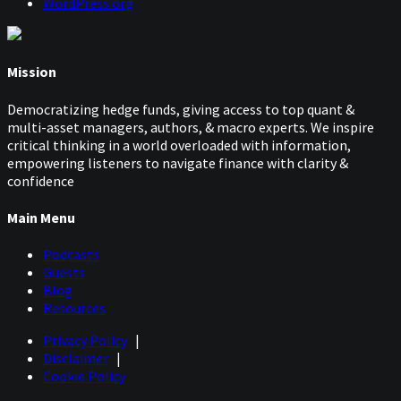
WordPress.org
Mission
Democratizing hedge funds, giving access to top quant &
multi-asset managers, authors, & macro experts. We inspire
critical thinking in a world overloaded with information,
empowering listeners to navigate finance with clarity &
confidence
Main Menu
Podcasts
Guests
Blog
Resources
Privacy Policy
|
Disclaimer
|
Cookie Policy