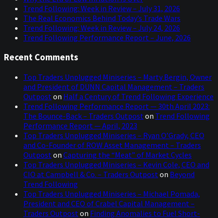
Trend Following: Week in Review – July 31, 2026
The Real Economics Behind Today’s Trade Wars
Trend Following: Week in Review – July 24, 2026
Trend Following Performance Report – June, 2026
Recent Comments
Top Traders Unplugged Miniseries – Marty Bergin, Owner
and President of DUNN Capital Management – Traders
Outpost
on
Half a Century of Trend Following Experience
Trend Following Performance Report — 30th April 2023:
The Bounce-Back – Traders Outpost
on
Trend Following
Performance Report — April, 2023
Top Traders Unplugged Miniseries – Ryan O’Grady, CEO
and Co-Founder of ROW Asset Management – Traders
Outpost
on
Capturing the “Meat” of Market Cycles
Top Traders Unplugged Miniseries – Kevin Cole, CEO and
CIO at Campbell & Co. – Traders Outpost
on
Beyond
Trend Following
Top Traders Unplugged Miniseries – Michael Pomada,
President and CEO of Crabel Capital Management –
Traders Outpost
on
Finding Anomalies to Fuel Short-