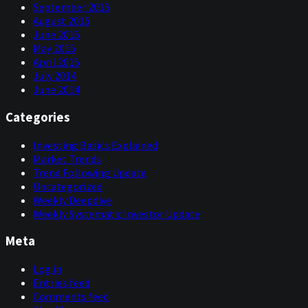
September 2015
August 2015
June 2015
May 2015
April 2015
July 2014
June 2014
Categories
Investing Basics Explained
Market Trends
Trend Following Update
Uncategorized
Weekly Deepdive
Weekly Systematic Investor Update
Meta
Log in
Entries feed
Comments feed