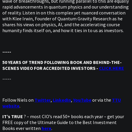
wave of breakthroughs, but running parallel to this are equally
rapid advancements in quantum physics and our understanding
of reality. Listen in on this complex yet nuanced conversation
with Klee Irwin, Founder of Quantum Gravity Research as he
shares his views on physics, AI, and the accelerating course
humanity finds itself on, and how it ties in to us as investors.
-----
50 YEARS OF TREND FOLLOWING BOOK AND BEHIND-THE-
SCENES VIDEO FOR ACCREDITED INVESTORS -
CLICK HERE
-----
Follow Niels on
Twitter
,
LinkedIn
,
YouTube
or via the
TTU
website
.
IT’s TRUE
? – most CIO’s read 50+ books each year – get your
FREE copy of the Ultimate Guide to the Best Investment
Books ever written
here
.