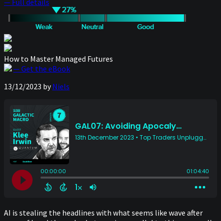
— Full details
How to Master Managed Futures
— Get the eBook
13/12/2023
by
Niels
AI is stealing the headlines with what seems like wave after