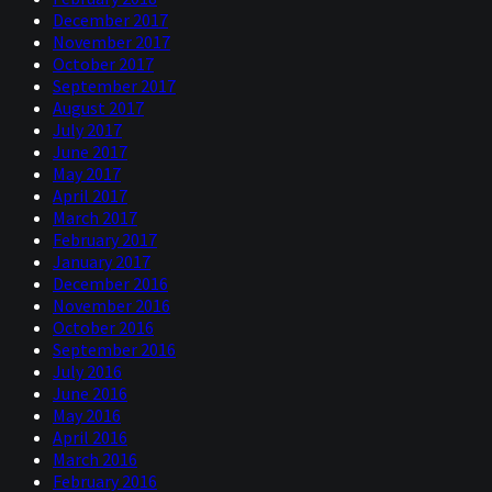
December 2017
November 2017
October 2017
September 2017
August 2017
July 2017
June 2017
May 2017
April 2017
March 2017
February 2017
January 2017
December 2016
November 2016
October 2016
September 2016
July 2016
June 2016
May 2016
April 2016
March 2016
February 2016