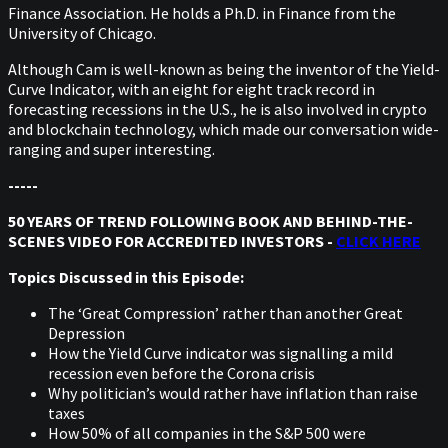
Finance Association. He holds a Ph.D. in Finance from the
University of Chicago.
Although Cam is well-known as being the inventor of the Yield-
Curve Indicator, with an eight for eight track record in
forecasting recessions in the U.S., he is also involved in crypto
and blockchain technology, which made our conversation wide-
ranging and super interesting.
-----
50 YEARS OF TREND FOLLOWING BOOK AND BEHIND-THE-
SCENES VIDEO FOR ACCREDITED INVESTORS -
CLICK HERE
Topics Discussed in this Episode:
The ‘Great Compression’ rather than another Great
Depression
How the Yield Curve indicator was signalling a mild
recession even before the Corona crisis
Why politician’s would rather have inflation than raise
taxes
How 50% of all companies in the S&P 500 were