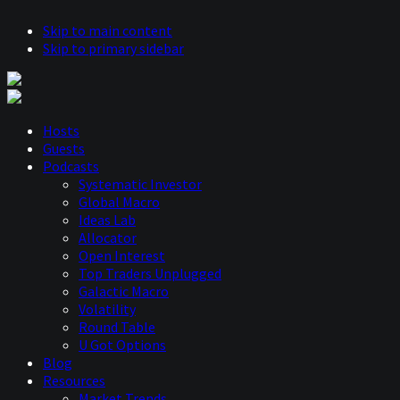
Skip to main content
Skip to primary sidebar
Hosts
Guests
Podcasts
Systematic Investor
Global Macro
Ideas Lab
Allocator
Open Interest
Top Traders Unplugged
Galactic Macro
Volatility
Round Table
U Got Options
Blog
Resources
Market Trends