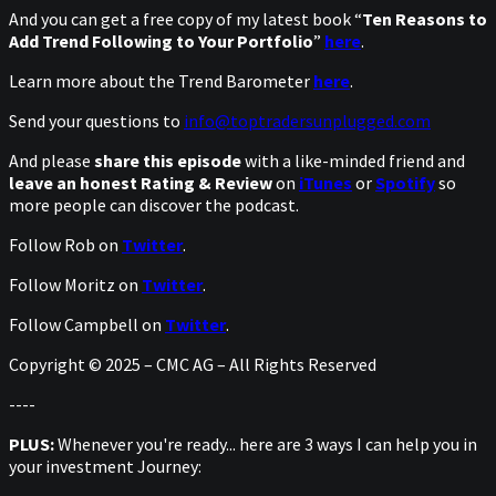
And you can get a free copy of my latest book “
Ten Reasons to
Add Trend Following to Your Portfolio
”
here
.
Learn more about the Trend Barometer
here
.
Send your questions to
info@toptradersunplugged.com
And please
share this episode
with a like-minded friend and
leave an honest Rating & Review
on
iTunes
or
Spotify
so
more people can discover the podcast.
Follow Rob on
Twitter
.
Follow Moritz on
Twitter
.
Follow Campbell on
Twitter
.
Copyright © 2025 – CMC AG – All Rights Reserved
----
PLUS:
Whenever you're ready... here are 3 ways I can help you in
your investment Journey: