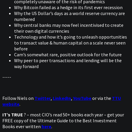
completely unaware of the risk of pandemics
Why Bitcoin failed as a hedge in its first ever recession
Why the US Dollar’s days as a world reserve currency are
numbered
Why central banks may now feel incentivised to create
their own digital currencies
Technology and how it’s going to unleash opportunities
to transact value & human capital on a scale never seen
before
Cam’s somewhat rare, positive outlook for the future
Why peer to peer transactions and lending will be the
way forward
-----
Follow Niels on
Twitter
,
LinkedIn
,
YouTube
or via the
TTU
website
.
IT’s TRUE
? – most CIO’s read 50+ books each year – get your
FREE copy of the Ultimate Guide to the Best Investment
Books ever written
here
.