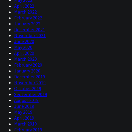
this recession even though the cause is biological. So,
April 2022
I’ve got a couple of related questions about the model,
March 2022
Cam, if I may. The first is, I think someone famous once
February 2022
said something like, “Every price the financial markets is
January 2022
a combination of an expectation or a forecast and a risk
December 2021
premium.” So, I’d like to understand how your model
November 2021
disentangles those two effects.
June 2020
The second is, given that the curve indicator did seem to
May 2020
forecast this recession, do you think that’s because there
April 2020
perhaps would have been a recession anyway, albeit
March 2020
probably a mild one because we’re kind of “overdue for
February 2020
one.” Or is there something about the shape of the yield
January 2020
curve that actually is almost causal and makes it more
December 2019
likely that there’ll be a recession or that it will be more
November 2019
severe than it, perhaps, otherwise would have been? I’m
October 2019
just thinking off the top of my head, here. For example, it
September 2019
makes it harder for banks to make profits if the yield
August 2019
curve is very flat. So, there you go, two pretty big
June 2019
questions there, but I know it’s a subject that you know a
May 2019
lot about. So, I’d love to hear your answers.
April 2019
March 2019
Campbell
February 2019