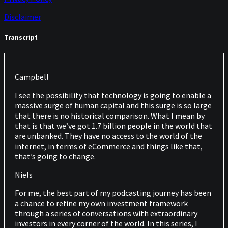
Disclaimer
Transcript
Campbell
I see the possibility that technology is going to enable a
massive surge of human capital and this surge is so large
that there is no historical comparison. What I mean by
that is that we’ve got 1.7 billion people in the world that
are unbanked. They have no access to the world of the
internet, in terms of eCommerce and things like that,
that’s going to change.
Niels
For me, the best part of my podcasting journey has been
a chance to refine my own investment framework
through a series of conversations with extraordinary
investors in every corner of the world. In this series, I