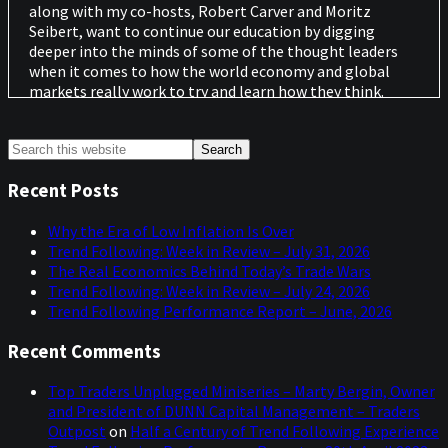
along with my co-hosts, Robert Carver and Moritz
Seibert, want to continue our education by digging
deeper into the minds of some of the thought leaders
when it comes to how the world economy and global
markets really work to try and learn how they think.
We want to understand the experiences that have
Primary
Search
shaped them, the processes they follow, and the
this
historical events that have influenced them. We also
Sidebar
website
want to ask questions outside our normal rules-based
Recent Posts
playground. We're not looking for trade ideas or random
guesses about an unknown future but rather knowledge
Why the Era of Low Inflation Is Over
accumulated over the course of decades in the markets
Trend Following: Week in Review – July 31, 2026
to try to make us better-informed investors and we want
The Real Economics Behind Today’s Trade Wars
to share those conversations with you.
Trend Following: Week in Review – July 24, 2026
Trend Following Performance Report – June, 2026
Our Guest today is a distinguished professor of finance at
Duke University who has an eight for eight track record
Recent Comments
in forecasting recessions in the U.S. using his own
invention known as the yield curve indicator, but who is
Top Traders Unplugged Miniseries – Marty Bergin, Owner
also involved in crypto and blockchain technology. So,
and President of DUNN Capital Management – Traders
you are really in for a treat today. Please enjoy our
Outpost
on
Half a Century of Trend Following Experience
conversation with Professor Campbell Harvey.