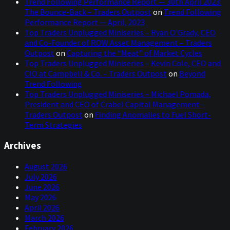
Trend Following Performance Report — 30th April 2023:
The Bounce-Back – Traders Outpost
on
Trend Following
Cam, thanks so much for joining us today for a
Performance Report — April, 2023
conversation as part of our miniseries into the world of
Top Traders Unplugged Miniseries – Ryan O’Grady, CEO
Global Macro where we relax our usual systematic, and
and Co-Founder of ROW Asset Management – Traders
rules-based framework, to provide you, with a broader
Outpost
on
Capturing the “Meat” of Market Cycles
context as to where we are in the global and historical
Top Traders Unplugged Miniseries – Kevin Cole, CEO and
framework and, perhaps, discover some of the trends
CIO at Campbell & Co. – Traders Outpost
on
Beyond
that may occur in the global markets in the next few
Trend Following
months or even years and, ultimately, how this will
Top Traders Unplugged Miniseries – Michael Pomada,
impact all of us as investors and how we should best
President and CEO of Crabel Capital Management –
prepare our portfolios.
Traders Outpost
on
Finding Anomalies to Fuel Short-
Term Strategies
So, we're super excited to dive into many different topics
in the next hour or so, not least because you are the
Archives
inventor of the yield curve indicator which has a
tremendous track record of identifying upcoming
August 2026
recessions. Let me kick it off with kind of 30,000-foot
July 2026
question and that is, where do you think we are in the
June 2026
bigger global macro picture?
May 2026
een before. Whether it be the:
1920
April 2026
March 2026
Campbell
February 2026