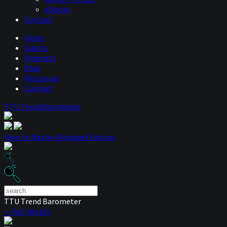
eBooks
Contact
Hosts
Guests
Podcasts
Blog
Resources
Contact
TTU Trend Barometer
How to Master Managed Futures
TTU Trend Barometer
— Full details