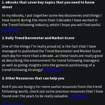
1. eBooks that cover key topics that you need to know
about
In my eBooks, I put together some key discoveries and things I
have learnt during the more than 3 decades I have worked in
the Trend Following industry, which I hope you will find useful.
Click Here
2. Daily Trend Barometer and Market Score
One of the things I’m really proud of, is the fact that I have
managed to published the Trend Barometer and Market Score
each day for more than a decade...as these tools are really good
at describing the environment for trend following managers
as well as giving insights into the general positioning of a
trend following strategy!
Click Here
3. Other Resources that can help you
And if you are hungry for more useful resources from the trend
following world...check out some precious resources that I have
found over the years to be really valuable.
Click Here
Privacy Policy