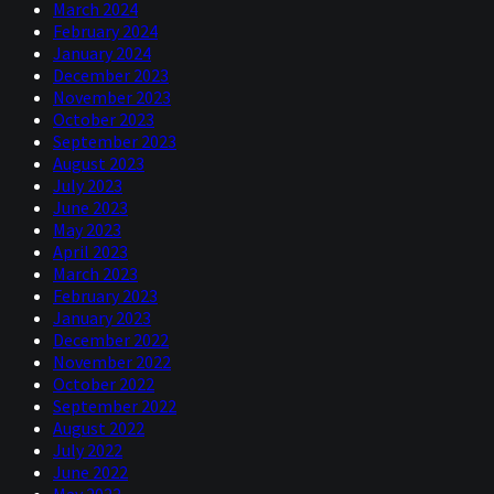
financial crisis. No, we can’t point fingers at any
March 2024
particular firm, any particular industry, this pandemic,
February 2024
when it hit, is more akin to a natural disaster and we fell
January 2024
off a cliff – a very sharp cliff.
December 2023
November 2023
U.S., the official end was in:
2009
October 2023
September 2023
Whereas this time, we actually have a good idea of what
August 2023
the end game actually looks like and it’s a combination
July 2023
of things but the main item is a vaccine. When we have a
June 2023
vaccine deployed that’s the all-clear signal, effectively,
May 2023
and we can go back to how we were operating before. So,
April 2023
given that the cause is biological and the solution is
March 2023
biological, it’s compressed into a short period of time, it
February 2023
does make this recession very unique.
January 2023
December 2022
Rob
November 2022
October 2022
What’s crazy if the cause is biological and Niels has
September 2022
already alluded to your famous yield curve model which,
August 2022
for those who don’t know, is that, I believe, you look at
July 2022
the difference between the ten year and the three month
June 2022
of the U.S. risk free rate effectively did actually predict
May 2022