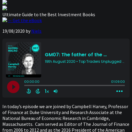
Ultimate Guide to the Best Investment Books
— Get the eBook
19/08/2020
by
Niels
In today’s episode we are joined by Campbell Harvey, Professor
of Finance at Duke University and Research Associate at the
National Bureau of Economic Research in Cambridge,
Massachusetts. Cam served as Editor of The Journal of Finance
from 2006 to 2012 and as the 2016 President of the American