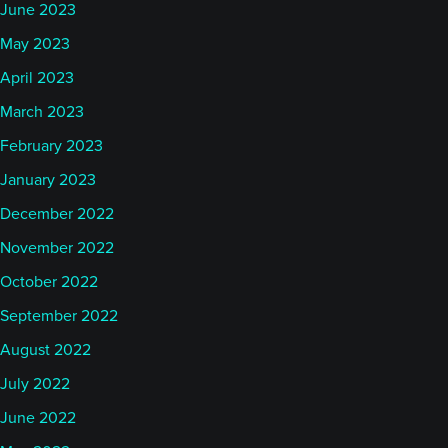
June 2023
May 2023
April 2023
March 2023
February 2023
January 2023
December 2022
November 2022
October 2022
September 2022
August 2022
July 2022
June 2022