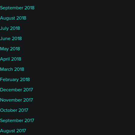
September 2018
August 2018
July 2018
June 2018
May 2018
April 2018
March 2018
February 2018
December 2017
November 2017
October 2017
September 2017
August 2017