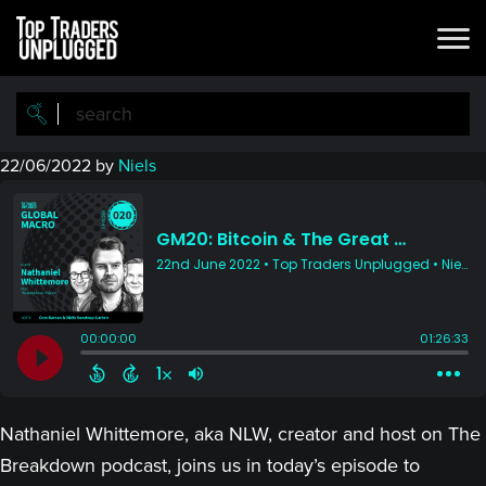
Skip
Skip
to
to
main
primary
content
sidebar
22/06/2022
by
Niels
Nathaniel Whittemore, aka NLW, creator and host on The
Breakdown podcast, joins us in today’s episode to