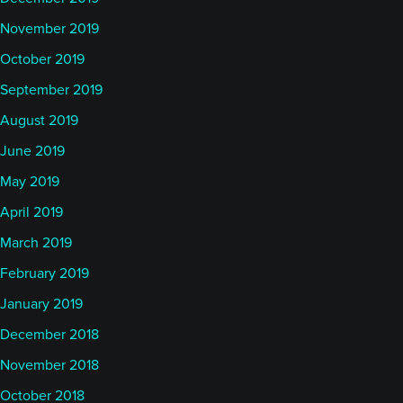
November 2019
October 2019
September 2019
August 2019
June 2019
May 2019
April 2019
March 2019
February 2019
January 2019
December 2018
November 2018
October 2018