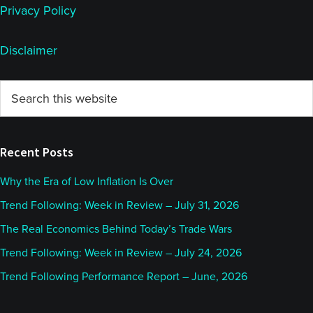
Privacy Policy
Disclaimer
Primary
Search
this
Sidebar
website
Recent Posts
Why the Era of Low Inflation Is Over
Trend Following: Week in Review – July 31, 2026
The Real Economics Behind Today’s Trade Wars
Trend Following: Week in Review – July 24, 2026
Trend Following Performance Report – June, 2026