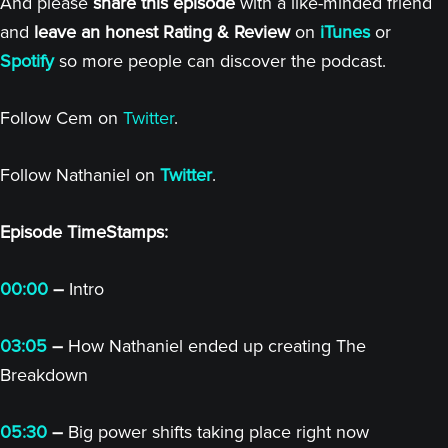
And please
share this episode
with a like-minded friend
and
leave an honest Rating & Review
on
iTunes
or
Spotify
so more people can discover the podcast.
Follow Cem on
Twitter
.
Follow Nathaniel on
Twitter
.
Episode TimeStamps:
00:00
–
Intro
03:05
–
How Nathaniel ended up creating The
Breakdown
05:30
–
Big power shifts taking place right now