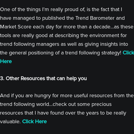
One of the things I’m really proud of, is the fact that I
have managed to published the Trend Barometer and
Market Score each day for more than a decade...as these
tools are really good at describing the environment for
trend following managers as well as giving insights into
the general positioning of a trend following strategy!
Click
Here
3. Other Resources that can help you
And if you are hungry for more useful resources from the
trend following world...check out some precious
resources that I have found over the years to be really
valuable.
Click Here