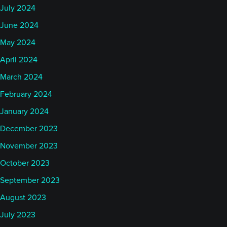
July 2024
June 2024
May 2024
April 2024
March 2024
February 2024
January 2024
December 2023
November 2023
October 2023
September 2023
August 2023
July 2023