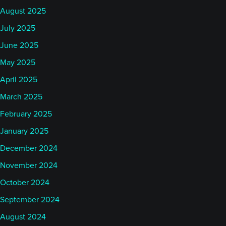
August 2025
July 2025
June 2025
May 2025
April 2025
March 2025
February 2025
January 2025
December 2024
November 2024
October 2024
September 2024
August 2024