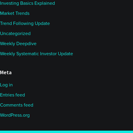
Investing Basics Explained
Market Trends
Trend Following Update
Uncategorized
Weekly Deepdive
Weekly Systematic Investor Update
Meta
Log in
Entries feed
Comments feed
WordPress.org