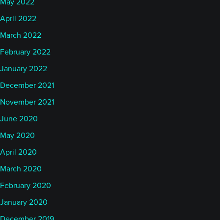
May 2022
April 2022
March 2022
February 2022
January 2022
December 2021
November 2021
June 2020
May 2020
April 2020
March 2020
February 2020
January 2020
December 2019