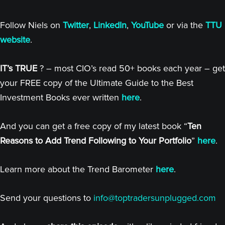
Follow Niels on
Twitter
,
LinkedIn
,
YouTube
or via the
TTU
website
.
IT’s TRUE
? – most CIO’s read 50+ books each year – get
your FREE copy of the Ultimate Guide to the Best
Investment Books ever written
here
.
And you can get a free copy of my latest book “
Ten
Reasons to Add Trend Following to Your Portfolio
”
here
.
Learn more about the Trend Barometer
here
.
Send your questions to
info@toptradersunplugged.com