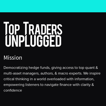
Mission
Democratizing hedge funds, giving access to top quant &
multi-asset managers, authors, & macro experts. We inspire
critical thinking in a world overloaded with information,
empowering listeners to navigate finance with clarity &
confidence