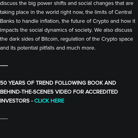
discuss the big power shifts and social changes that are
taking place in the world right now, the limits of Central
Banks to handle inflation, the future of Crypto and how it
impacts the social dynamics of society. We also discuss
the dark sides of Bitcoin, regulation of the Crypto space
and its potential pitfalls and much more.
-----
50 YEARS OF TREND FOLLOWING BOOK AND
BEHIND-THE-SCENES VIDEO FOR ACCREDITED
INVESTORS -
CLICK HERE
-----