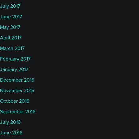
July 2017
June 2017
May 2017
April 2017
March 2017
February 2017
January 2017
December 2016
November 2016
October 2016
September 2016
July 2016
June 2016