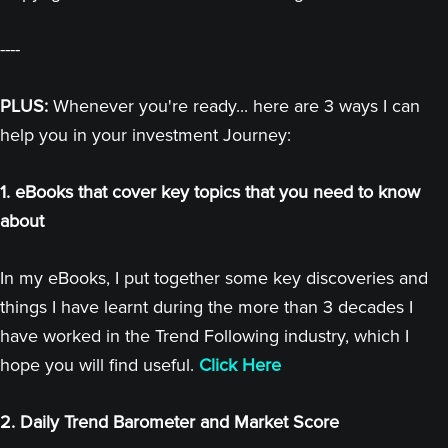
----
PLUS:
Whenever you're ready... here are 3 ways I can
help you in your investment Journey:
1. eBooks that cover key topics that you need to know
about
In my eBooks, I put together some key discoveries and
things I have learnt during the more than 3 decades I
have worked in the Trend Following industry, which I
hope you will find useful.
Click Here
2. Daily Trend Barometer and Market Score