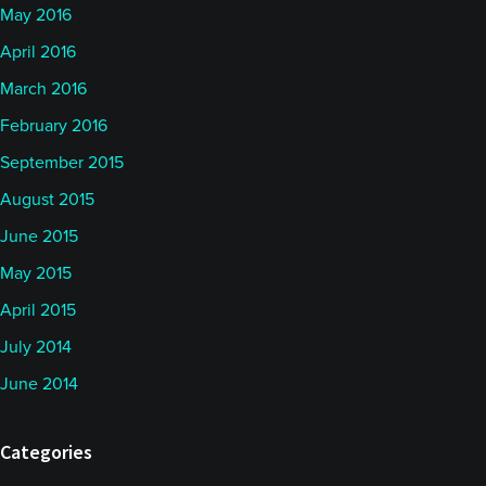
May 2016
April 2016
March 2016
February 2016
September 2015
August 2015
June 2015
May 2015
April 2015
July 2014
June 2014
Categories