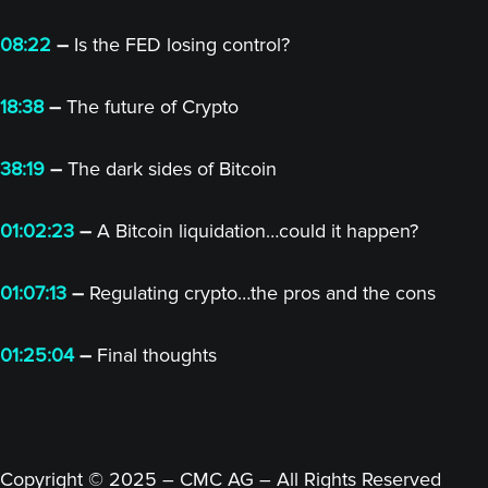
08:22
–
Is the FED losing control?
18:38
–
The future of Crypto
38:19
–
The dark sides of Bitcoin
01:02:23
–
A Bitcoin liquidation…could it happen?
01:07:13
–
Regulating crypto…the pros and the cons
01:25:04
–
Final thoughts
Copyright © 2025 – CMC AG – All Rights Reserved