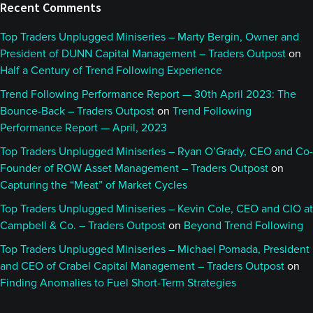
Recent Comments
Top Traders Unplugged Miniseries – Marty Bergin, Owner and
President of DUNN Capital Management – Traders Outpost
on
Half a Century of Trend Following Experience
Trend Following Performance Report — 30th April 2023: The
Bounce-Back – Traders Outpost
on
Trend Following
Performance Report — April, 2023
Top Traders Unplugged Miniseries – Ryan O’Grady, CEO and Co-
Founder of ROW Asset Management – Traders Outpost
on
Capturing the “Meat” of Market Cycles
Top Traders Unplugged Miniseries – Kevin Cole, CEO and CIO at
Campbell & Co. – Traders Outpost
on
Beyond Trend Following
Top Traders Unplugged Miniseries – Michael Pomada, President
and CEO of Crabel Capital Management – Traders Outpost
on
Finding Anomalies to Fuel Short-Term Strategies