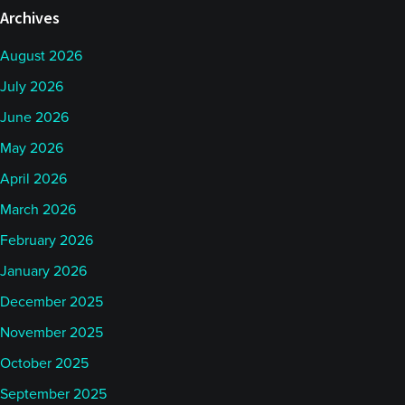
Archives
August 2026
July 2026
June 2026
May 2026
April 2026
March 2026
February 2026
January 2026
December 2025
November 2025
October 2025
September 2025