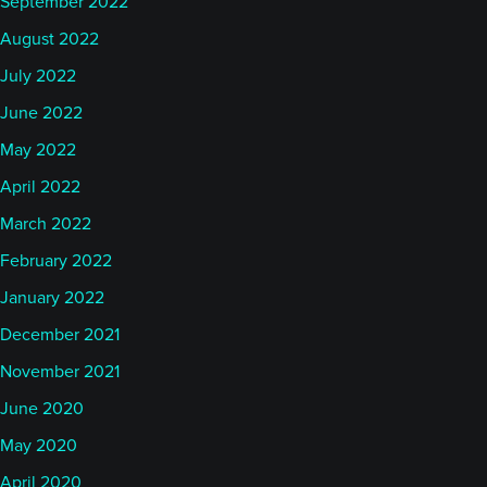
September 2022
August 2022
July 2022
June 2022
May 2022
April 2022
March 2022
February 2022
January 2022
December 2021
November 2021
June 2020
May 2020
April 2020