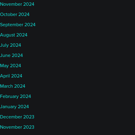
November 2024
October 2024
September 2024
August 2024
July 2024
June 2024
May 2024
April 2024
March 2024
February 2024
January 2024
December 2023
November 2023