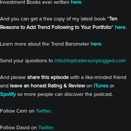
Investment Books ever written
here
.
And you can get a free copy of my latest book “
Ten
Reasons to Add Trend Following to Your Portfolio
”
here
.
Learn more about the Trend Barometer
here
.
Send your questions to
info@toptradersunplugged.com
And please
share this episode
with a like-minded friend
and
leave an honest Rating & Review
on
iTunes
or
Spotify
so more people can discover the podcast.
Follow Cem on
Twitter
.
Follow David on
Twitter.