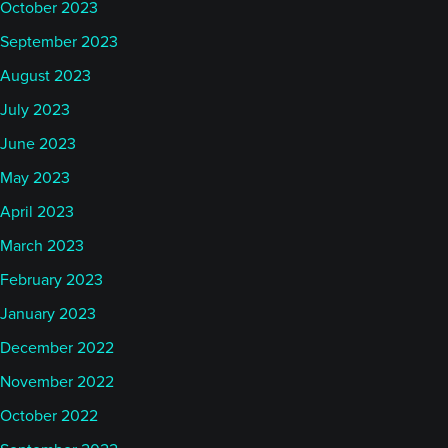
October 2023
September 2023
August 2023
July 2023
June 2023
May 2023
April 2023
March 2023
February 2023
January 2023
December 2022
November 2022
October 2022