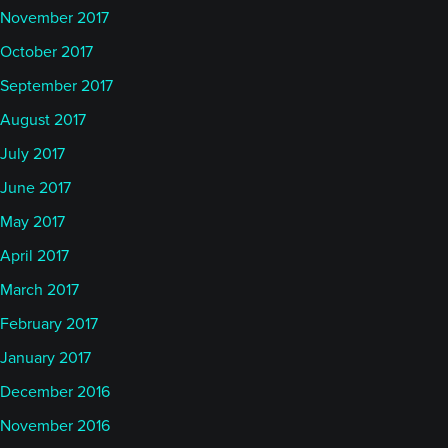
November 2017
October 2017
September 2017
August 2017
July 2017
June 2017
May 2017
April 2017
March 2017
February 2017
January 2017
December 2016
November 2016