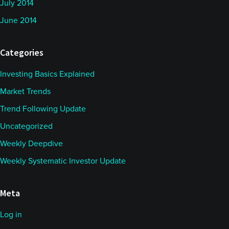
July 2014
June 2014
Categories
Investing Basics Explained
Market Trends
Trend Following Update
Uncategorized
Weekly Deepdive
Weekly Systematic Investor Update
Meta
Log in