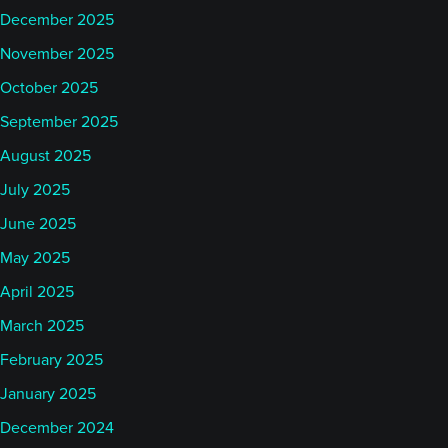
December 2025
November 2025
October 2025
September 2025
August 2025
July 2025
June 2025
May 2025
April 2025
March 2025
February 2025
January 2025
December 2024