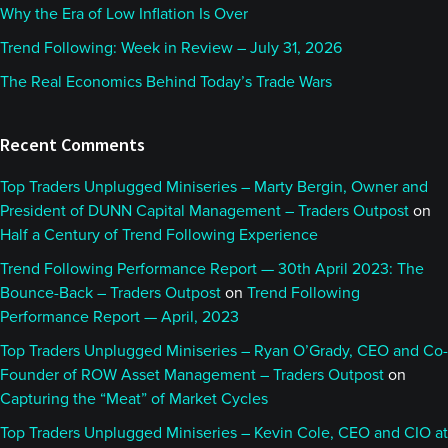
Why the Era of Low Inflation Is Over
Trend Following: Week in Review – July 31, 2026
The Real Economics Behind Today’s Trade Wars
Recent Comments
Top Traders Unplugged Miniseries – Marty Bergin, Owner and
President of DUNN Capital Management – Traders Outpost
on
Half a Century of Trend Following Experience
Trend Following Performance Report — 30th April 2023: The
Bounce-Back – Traders Outpost
on
Trend Following
Performance Report — April, 2023
Top Traders Unplugged Miniseries – Ryan O’Grady, CEO and Co-
Founder of ROW Asset Management – Traders Outpost
on
Capturing the “Meat” of Market Cycles
Top Traders Unplugged Miniseries – Kevin Cole, CEO and CIO at