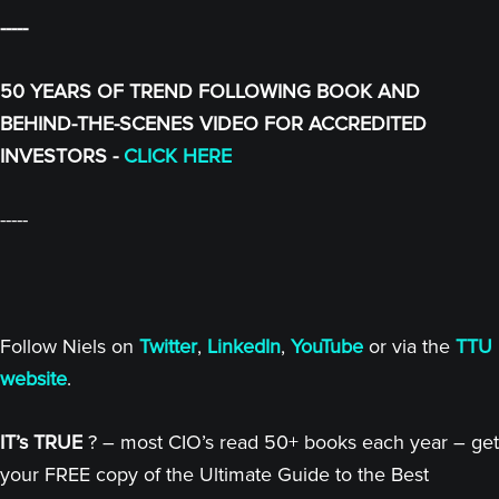
-----
50 YEARS OF TREND FOLLOWING BOOK AND
BEHIND-THE-SCENES VIDEO FOR ACCREDITED
INVESTORS -
CLICK HERE
-----
Follow Niels on
Twitter
,
LinkedIn
,
YouTube
or via the
TTU
website
.
IT’s TRUE
? – most CIO’s read 50+ books each year – get
your FREE copy of the Ultimate Guide to the Best