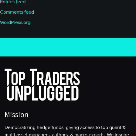
Entries feed
Comments feed
WordPress.org
Mission
Democratizing hedge funds, giving access to top quant &
multi-asset managers, authors, & macro experts. We inspire