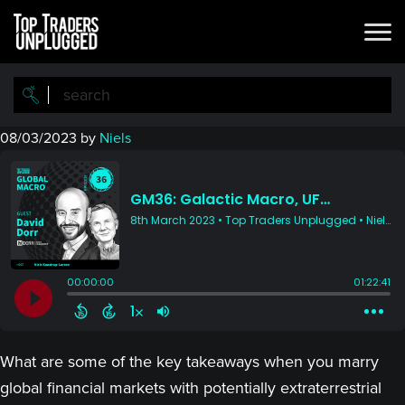
Skip
Skip
to
to
main
primary
content
sidebar
08/03/2023
by
Niels
What are some of the key takeaways when you marry
global financial markets with potentially extraterrestrial