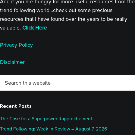
And if you are hungry for more useful resources from the
trend following world...check out some precious
resources that I have found over the years to be really
valuable.
Click Here
Privacy Policy
Disclaimer
Primary
Search
this
Sidebar
website
Recent Posts
The Case for a Superpower Rapprochement
Trend Following: Week in Review – August 7, 2026