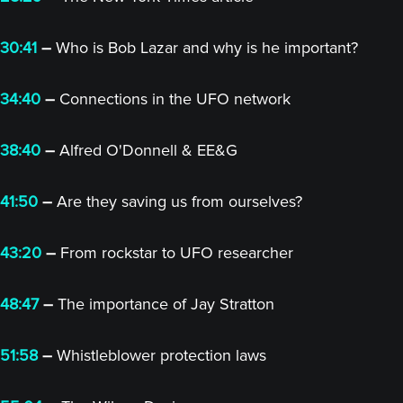
30:41
–
Who is Bob Lazar and why is he important?
34:40
–
Connections in the UFO network
38:40
–
Alfred O'Donnell & EE&G
41:50
–
Are they saving us from ourselves?
43:20
–
From rockstar to UFO researcher
48:47
–
The importance of Jay Stratton
51:58
–
Whistleblower protection laws