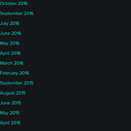
October 2016
September 2016
July 2016
June 2016
May 2016
April 2016
March 2016
February 2016
September 2015
August 2015
June 2015
May 2015
April 2015