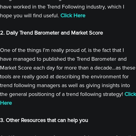
have worked in the Trend Following industry, which I
hope you will find useful.
Click Here
2. Daily Trend Barometer and Market Score
One of the things I’m really proud of, is the fact that I
have managed to published the Trend Barometer and
Market Score each day for more than a decade...as these
tools are really good at describing the environment for
trend following managers as well as giving insights into
the general positioning of a trend following strategy!
Click
Here
3. Other Resources that can help you