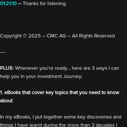
01:21:10
–
Thanks for listening
Copyright © 2025 – CMC AG – All Rights Reserved
----
PLUS:
Whenever you're ready... here are 3 ways I can
help you in your investment Journey:
1. eBooks that cover key topics that you need to know
about
In my eBooks, I put together some key discoveries and
things I have learnt during the more than 3 decades I