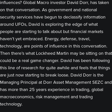
influences? Global Macro investor David Dorr, has taken
on that conversation. As government and national
security services have begun to declassify information
around UFOs, David is exploring the edge of what
people are starting to talk about but financial markets
haven’t yet embraced. Energy, defense, travel,
technology, are points of influence in this conversation.
Then there’s what Lockheed Martin may be sitting on that
could be a real game changer. David has been following
this line of research for quite awhile and feels that things
are just now starting to break loose. David Dorr is the
Managing Principal at Dorr Asset Management SEZC and
has more than 25 years experience in trading, global
macroeconomics, risk management and trading
technology.