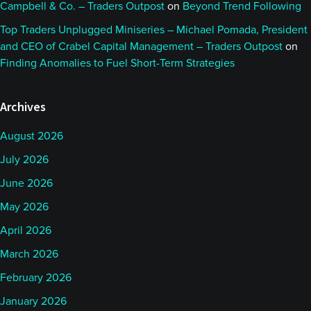
Campbell & Co. – Traders Outpost
on
Beyond Trend Following
Top Traders Unplugged Miniseries – Michael Pomada, President
and CEO of Crabel Capital Management – Traders Outpost
on
Finding Anomalies to Fuel Short-Term Strategies
Archives
August 2026
July 2026
June 2026
May 2026
April 2026
March 2026
February 2026
January 2026