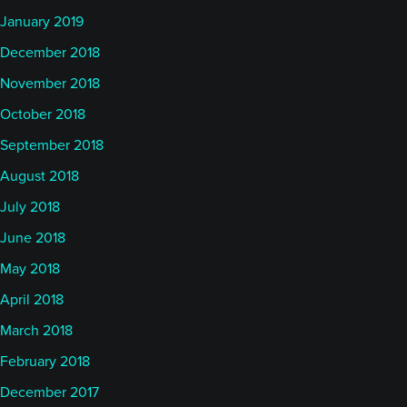
January 2019
December 2018
November 2018
October 2018
September 2018
August 2018
July 2018
June 2018
May 2018
April 2018
March 2018
February 2018
December 2017