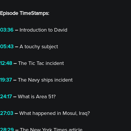
Episode TimeStamps:
03:36
–
Introduction to David
05:43
–
A touchy subject
12:48
–
The Tic Tac incident
19:37
–
The Navy ships incident
24:17
–
What is Area 51?
27:03
–
What happened in Mosul, Iraq?
28:29
–
The New York Times article