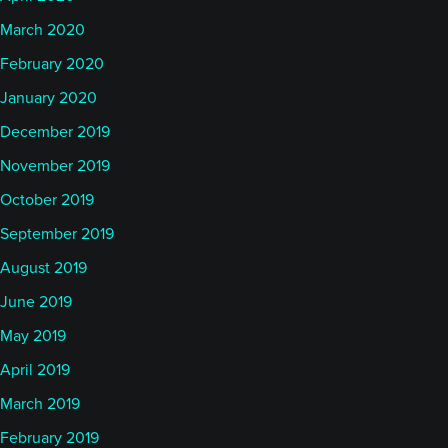
March 2020
February 2020
January 2020
December 2019
November 2019
October 2019
September 2019
August 2019
June 2019
May 2019
April 2019
March 2019
February 2019