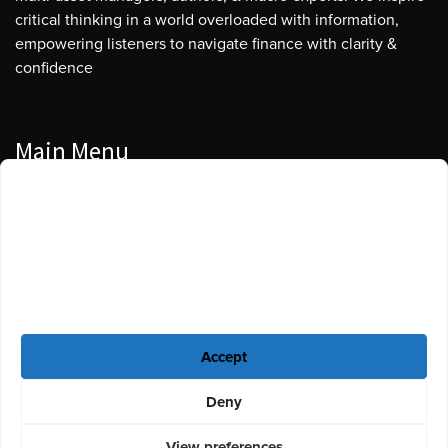
critical thinking in a world overloaded with information,
empowering listeners to navigate finance with clarity &
confidence
Main Menu
Manage Cookie Consent
Podcasts
To provide the best experiences, we use technologies like cookies to store
Guests
and/or access device information. Consenting to these technologies will
allow us to process data such as browsing behavior or unique IDs on this
Blog
site. Not consenting or withdrawing consent, may adversely affect certain
features and functions.
Resources
Accept
Privacy Policy
|
Disclaimer
|
Cookie Policy
Deny
View preferences