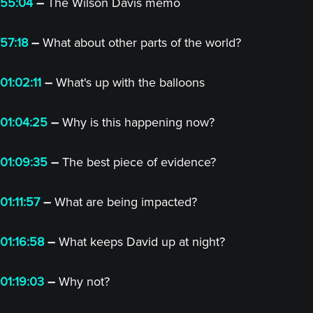
55:04
–
The Wilson Davis memo
57:18
–
What about other parts of the world?
01:02:11
–
What's up with the balloons
01:04:25
–
Why is this happening now?
01:09:35
–
The best piece of evidence?
01:11:57
–
What are being impacted?
01:16:58
–
What keeps David up at night?
01:19:03
–
Why not?