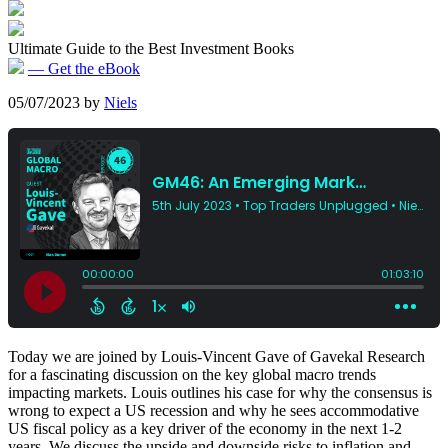
Ultimate Guide to the Best Investment Books
— Get the eBook
05/07/2023
by
Niels
Today we are joined by Louis-Vincent Gave of Gavekal Research
for a fascinating discussion on the key global macro trends
impacting markets. Louis outlines his case for why the consensus is
wrong to expect a US recession and why he sees accommodative
US fiscal policy as a key driver of the economy in the next 1-2
years. We discuss the upside and downside risks to inflation and