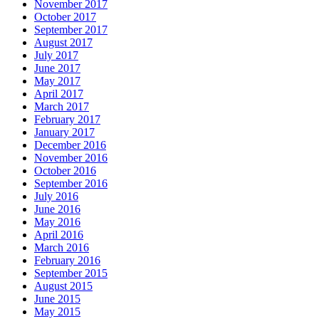
November 2017
October 2017
September 2017
August 2017
July 2017
June 2017
May 2017
April 2017
March 2017
February 2017
January 2017
December 2016
November 2016
October 2016
September 2016
July 2016
June 2016
May 2016
April 2016
March 2016
February 2016
September 2015
August 2015
June 2015
May 2015