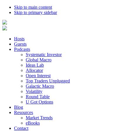
Skip to main content
Skip to primary sidebar
Hosts
Guests
Podcasts
Systematic Investor
Global Macro
Ideas Lab
Allocator
Open Interest
Top Traders Unplugged
Galactic Macro
Volatility
Round Table
U Got Options
Blog
Resources
Market Trends
eBooks
Contact