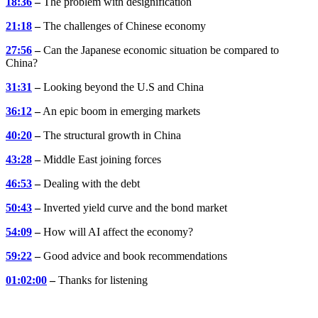
18:36
–
The problem with designification
21:18
–
The challenges of Chinese economy
27:56
–
Can the Japanese economic situation be compared to
China?
31:31
–
Looking beyond the U.S and China
36:12
–
An epic boom in emerging markets
40:20
–
The structural growth in China
43:28
–
Middle East joining forces
46:53
–
Dealing with the debt
50:43
–
Inverted yield curve and the bond market
54:09
–
How will AI affect the economy?
59:22
–
Good advice and book recommendations
01:02:00
–
Thanks for listening