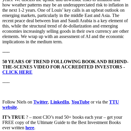
how weather patterns may be an underappreciated risk to inflation in
the next 1-2 years. One of Louis’ key calls is an upbeat outlook on
emerging markets, particularly in the middle East and Asia. The
recent peace deal between Iran and Saudi Arabia is a key element of
this, while the structural trend of de-dollarization and emerging
economies increasingly selling goods in their own currency are other
elements. We wrap up with an assessment of AI and the economic
implications in the medium term.
-----
50 YEARS OF TREND FOLLOWING BOOK AND BEHIND-
THE-SCENES VIDEO FOR ACCREDITED INVESTORS -
CLICK HERE
-----
Follow Niels on
Twitter
,
LinkedIn
,
YouTube
or via the
TTU
website
.
IT’s TRUE
? – most CIO’s read 50+ books each year – get your
FREE copy of the Ultimate Guide to the Best Investment Books
ever written
here
.