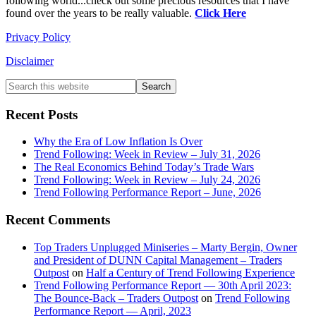
following world...check out some precious resources that I have
found over the years to be really valuable.
Click Here
Privacy Policy
Disclaimer
Primary
Search
this
Sidebar
website
Recent Posts
Why the Era of Low Inflation Is Over
Trend Following: Week in Review – July 31, 2026
The Real Economics Behind Today’s Trade Wars
Trend Following: Week in Review – July 24, 2026
Trend Following Performance Report – June, 2026
Recent Comments
Top Traders Unplugged Miniseries – Marty Bergin, Owner
and President of DUNN Capital Management – Traders
Outpost
on
Half a Century of Trend Following Experience
Trend Following Performance Report — 30th April 2023:
The Bounce-Back – Traders Outpost
on
Trend Following
Performance Report — April, 2023