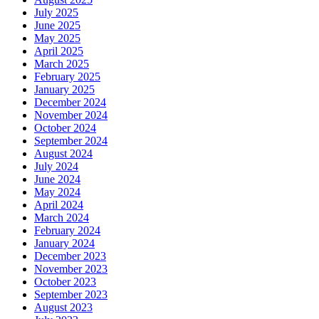
July 2025
June 2025
May 2025
April 2025
March 2025
February 2025
January 2025
December 2024
November 2024
October 2024
September 2024
August 2024
July 2024
June 2024
May 2024
April 2024
March 2024
February 2024
January 2024
December 2023
November 2023
October 2023
September 2023
August 2023