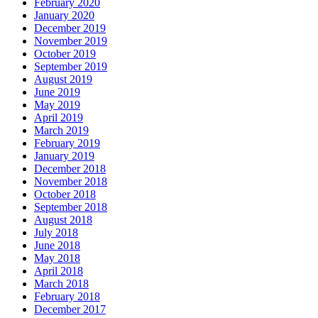
February 2020
January 2020
December 2019
November 2019
October 2019
September 2019
August 2019
June 2019
May 2019
April 2019
March 2019
February 2019
January 2019
December 2018
November 2018
October 2018
September 2018
August 2018
July 2018
June 2018
May 2018
April 2018
March 2018
February 2018
December 2017