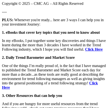
Copyright © 2025 – CMC AG – All Rights Reserved
----
PLUS:
Whenever you're ready... here are 3 ways I can help you in
your investment Journey:
1. eBooks that cover key topics that you need to know about
In my eBooks, I put together some key discoveries and things I have
learnt during the more than 3 decades I have worked in the Trend
Following industry, which I hope you will find useful.
Click Here
2. Daily Trend Barometer and Market Score
One of the things I’m really proud of, is the fact that I have managed
to published the Trend Barometer and Market Score each day for
more than a decade...as these tools are really good at describing the
environment for trend following managers as well as giving insights
into the general positioning of a trend following strategy!
Click
Here
3. Other Resources that can help you
And if you are hungry for more useful resources from the trend