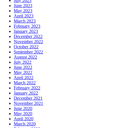
July 2023
June 2023
May 2023
April 2023
March 2023
February 2023
January 2023
December 2022
November 2022
October 2022
September 2022
August 2022
July 2022
June 2022
May 2022
April 2022
March 2022
February 2022
January 2022
December 2021
November 2021
June 2020
May 2020
April 2020
March 2020