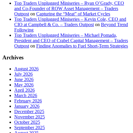
Top Traders Unplugged Miniseries – Ryan O’Grady, CEO
and Co-Founder of ROW Asset Management – Traders
Outpost
on
Capturing the “Meat” of Market Cycles
Top Traders Unplugged Miniseries – Kevin Cole, CEO and
CIO at Campbell & Co. – Traders Outpost
on
Beyond Trend
Following
Top Traders Unplugged Miniseries – Michael Pomada,
President and CEO of Crabel Capital Management – Traders
Outpost
on
Finding Anomalies to Fuel Short-Term Strategies
Archives
August 2026
July 2026
June 2026
May 2026
April 2026
March 2026
February 2026
January 2026
December 2025
November 2025
October 2025
September 2025
August 2025