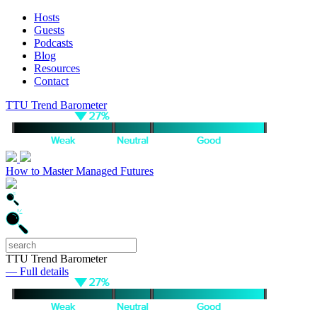
Hosts
Guests
Podcasts
Blog
Resources
Contact
TTU Trend Barometer
How to Master Managed Futures
TTU Trend Barometer
— Full details