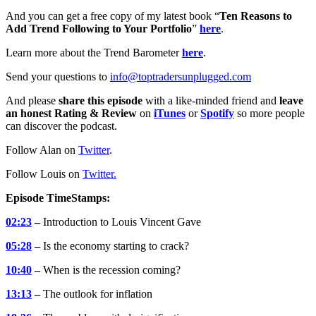
And you can get a free copy of my latest book “
Ten Reasons to
Add Trend Following to Your Portfolio
”
here
.
Learn more about the Trend Barometer
here
.
Send your questions to
info@toptradersunplugged.com
And please
share this episode
with a like-minded friend and
leave
an honest Rating & Review
on
iTunes
or
Spotify
so more people
can discover the podcast.
Follow Alan on
Twitter
.
Follow Louis on
Twitter
.
Episode TimeStamps:
02:23
–
Introduction to Louis Vincent Gave
05:28
–
Is the economy starting to crack?
10:40
–
When is the recession coming?
13:13
–
The outlook for inflation