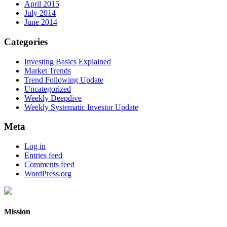
April 2015
July 2014
June 2014
Categories
Investing Basics Explained
Market Trends
Trend Following Update
Uncategorized
Weekly Deepdive
Weekly Systematic Investor Update
Meta
Log in
Entries feed
Comments feed
WordPress.org
Mission