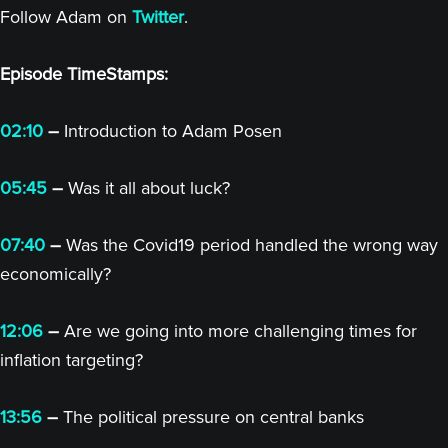
Follow Adam on
Twitter
.
Episode TimeStamps:
02:10
–
Introduction to Adam Posen
05:45
–
Was it all about luck?
07:40
–
Was the Covid19 period handled the wrong way
economically?
12:06
–
Are we going into more challenging times for
inflation targeting?
13:56
–
The political pressure on central banks