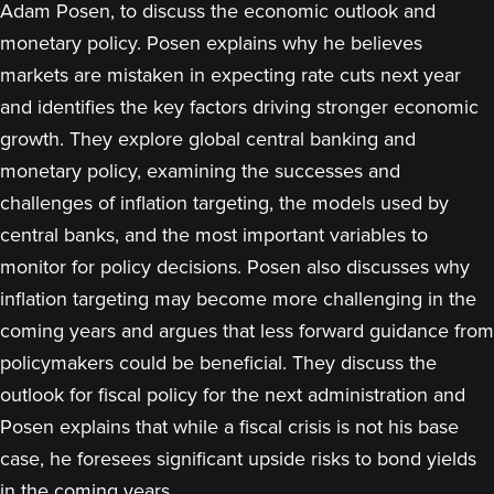
Adam Posen, to discuss the economic outlook and
monetary policy. Posen explains why he believes
markets are mistaken in expecting rate cuts next year
and identifies the key factors driving stronger economic
growth. They explore global central banking and
monetary policy, examining the successes and
challenges of inflation targeting, the models used by
central banks, and the most important variables to
monitor for policy decisions. Posen also discusses why
inflation targeting may become more challenging in the
coming years and argues that less forward guidance from
policymakers could be beneficial. They discuss the
outlook for fiscal policy for the next administration and
Posen explains that while a fiscal crisis is not his base
case, he foresees significant upside risks to bond yields
in the coming years.