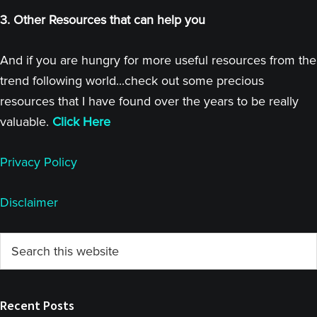
3. Other Resources that can help you
And if you are hungry for more useful resources from the
trend following world...check out some precious
resources that I have found over the years to be really
valuable.
Click Here
Privacy Policy
Disclaimer
Primary
Search
this
Sidebar
website
Recent Posts