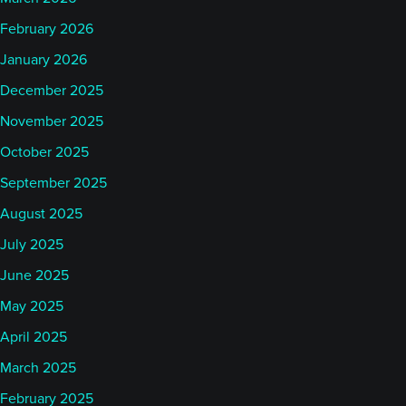
February 2026
January 2026
December 2025
November 2025
October 2025
September 2025
August 2025
July 2025
June 2025
May 2025
April 2025
March 2025
February 2025