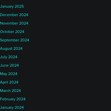
January 2025
December 2024
November 2024
October 2024
September 2024
August 2024
July 2024
June 2024
May 2024
April 2024
March 2024
February 2024
January 2024