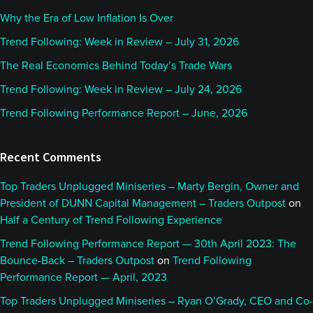
Why the Era of Low Inflation Is Over
Trend Following: Week in Review – July 31, 2026
The Real Economics Behind Today’s Trade Wars
Trend Following: Week in Review – July 24, 2026
Trend Following Performance Report – June, 2026
Recent Comments
Top Traders Unplugged Miniseries – Marty Bergin, Owner and
President of DUNN Capital Management – Traders Outpost
on
Half a Century of Trend Following Experience
Trend Following Performance Report — 30th April 2023: The
Bounce-Back – Traders Outpost
on
Trend Following
Performance Report — April, 2023
Top Traders Unplugged Miniseries – Ryan O’Grady, CEO and Co-