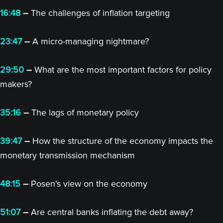
16:48
–
The challenges of inflation targeting
23:47
–
A micro-managing nightmare?
29:50
–
What are the most important factors for policy
makers?
35:16
–
The lags of monetary policy
39:47
–
How the structure of the economy impacts the
monetary transmission mechanism
48:15
–
Posen's view on the economy
51:07
–
Are central banks inflating the debt away?