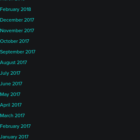
February 2018
December 2017
November 2017
October 2017
September 2017
August 2017
July 2017
June 2017
May 2017
April 2017
March 2017
February 2017
January 2017