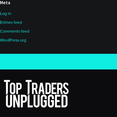
Meta
Log in
Entries feed
Comments feed
WordPress.org