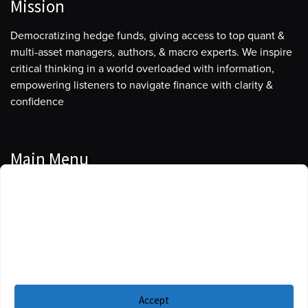
Mission
Democratizing hedge funds, giving access to top quant &
multi-asset managers, authors, & macro experts. We inspire
critical thinking in a world overloaded with information,
empowering listeners to navigate finance with clarity &
confidence
Main Menu
Manage Cookie Consent
Podcasts
To provide the best experiences, we use technologies like cookies to store
Guests
and/or access device information. Consenting to these technologies will
allow us to process data such as browsing behavior or unique IDs on this
Blog
site. Not consenting or withdrawing consent, may adversely affect certain
features and functions.
Resources
Accept