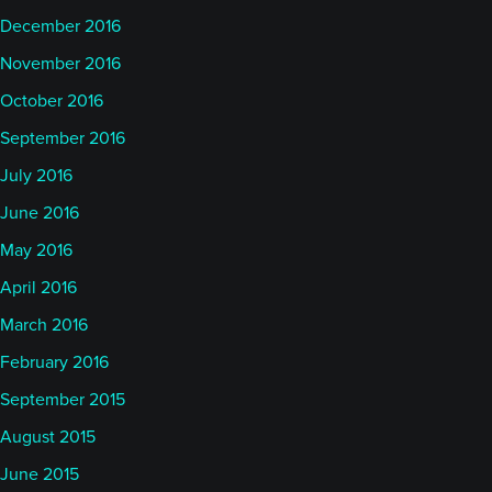
December 2016
November 2016
October 2016
September 2016
July 2016
June 2016
May 2016
April 2016
March 2016
February 2016
September 2015
August 2015
June 2015