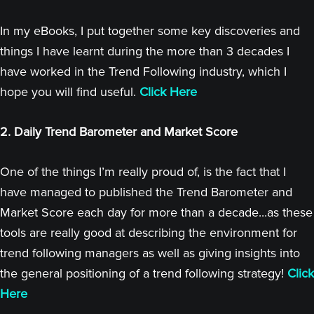
In my eBooks, I put together some key discoveries and
things I have learnt during the more than 3 decades I
have worked in the Trend Following industry, which I
hope you will find useful.
Click Here
2. Daily Trend Barometer and Market Score
One of the things I’m really proud of, is the fact that I
have managed to published the Trend Barometer and
Market Score each day for more than a decade...as these
tools are really good at describing the environment for
trend following managers as well as giving insights into
the general positioning of a trend following strategy!
Click
Here