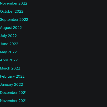
November 2022
October 2022
September 2022
August 2022
July 2022
June 2022
May 2022
April 2022
March 2022
February 2022
January 2022
December 2021
November 2021