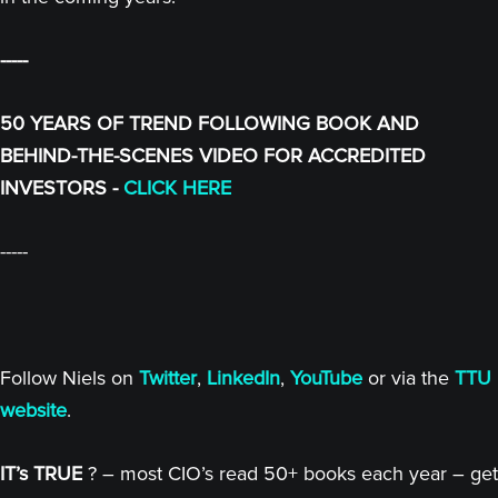
-----
50 YEARS OF TREND FOLLOWING BOOK AND
BEHIND-THE-SCENES VIDEO FOR ACCREDITED
INVESTORS -
CLICK HERE
-----
Follow Niels on
Twitter
,
LinkedIn
,
YouTube
or via the
TTU
website
.
IT’s TRUE
? – most CIO’s read 50+ books each year – get