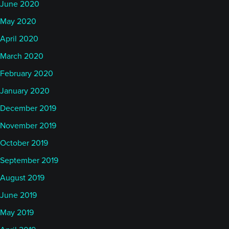
June 2020
May 2020
April 2020
March 2020
February 2020
January 2020
December 2019
November 2019
October 2019
September 2019
August 2019
June 2019
May 2019