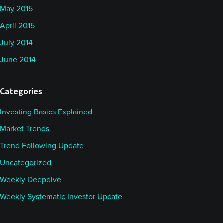
May 2015
April 2015
July 2014
June 2014
Categories
Investing Basics Explained
Market Trends
Trend Following Update
Uncategorized
Weekly Deepdive
Weekly Systematic Investor Update