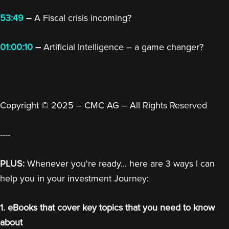
53:49
–
A Fiscal crisis incoming?
01:00:10
–
Artificial Intelligence – a game changer?
Copyright © 2025 – CMC AG – All Rights Reserved
----
PLUS:
Whenever you're ready... here are 3 ways I can
help you in your investment Journey:
1. eBooks that cover key topics that you need to know
about