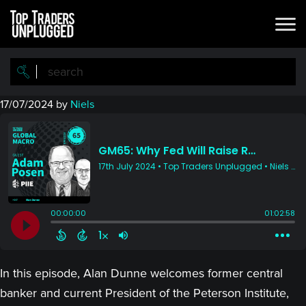
Skip
Skip
to
to
main
primary
content
sidebar
17/07/2024
by
Niels
In this episode, Alan Dunne welcomes former central
banker and current President of the Peterson Institute,