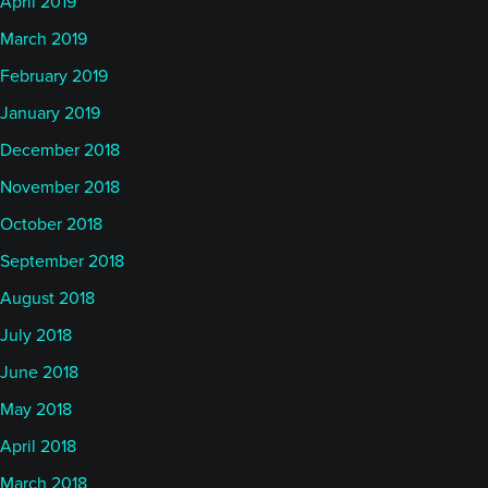
April 2019
March 2019
February 2019
January 2019
December 2018
November 2018
October 2018
September 2018
August 2018
July 2018
June 2018
May 2018
April 2018
March 2018