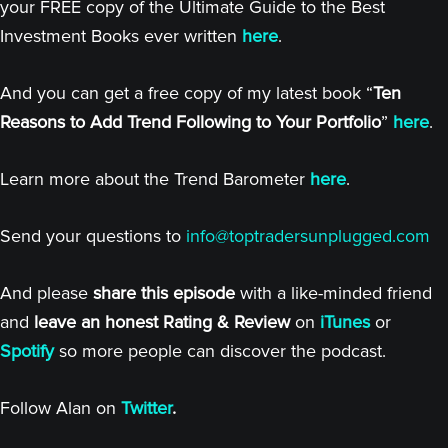
your FREE copy of the Ultimate Guide to the Best
Investment Books ever written
here
.
And you can get a free copy of my latest book “
Ten
Reasons to Add Trend Following to Your Portfolio
”
here
.
Learn more about the Trend Barometer
here
.
Send your questions to
info@toptradersunplugged.com
And please
share this episode
with a like-minded friend
and
leave an honest Rating & Review
on
iTunes
or
Spotify
so more people can discover the podcast.
Follow Alan on
Twitter
.