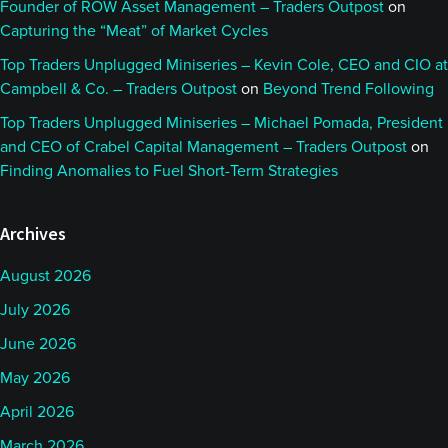
Founder of ROW Asset Management – Traders Outpost
on
Capturing the “Meat” of Market Cycles
Top Traders Unplugged Miniseries – Kevin Cole, CEO and CIO at
Campbell & Co. – Traders Outpost
on
Beyond Trend Following
Top Traders Unplugged Miniseries – Michael Pomada, President
and CEO of Crabel Capital Management – Traders Outpost
on
Finding Anomalies to Fuel Short-Term Strategies
Archives
August 2026
July 2026
June 2026
May 2026
April 2026
March 2026