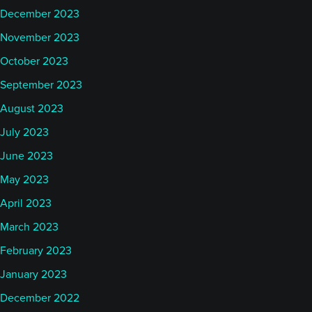
December 2023
November 2023
October 2023
September 2023
August 2023
July 2023
June 2023
May 2023
April 2023
March 2023
February 2023
January 2023
December 2022