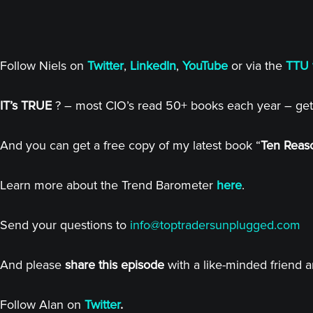
Follow Niels on
Twitter
,
LinkedIn
,
YouTube
or via the
TTU 
IT’s TRUE
? – most CIO’s read 50+ books each year – get
And you can get a free copy of my latest book “
Ten Reaso
Learn more about the Trend Barometer
here
.
Send your questions to
info@toptradersunplugged.com
And please
share this episode
with a like-minded friend 
Follow Alan on
Twitter
.