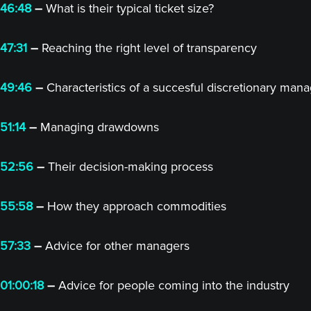
46:48
–
What is their typical ticket size?
47:31
–
Reaching the right level of transparency
49:46
–
Characteristics of a succesful discretionary man
51:14
–
Managing drawdowns
52:56
–
Their decision-making process
55:58
–
How they approach commodities
57:33
–
Advice for other managers
01:00:18
–
Advice for people coming into the industry