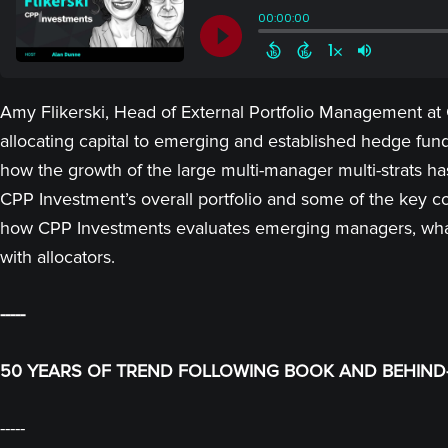
Amy Flikerski, Head of External Portfolio Management at
allocating capital to emerging and established hedge fund
how the growth of the large multi-manager multi-strats ha
CPP Investment’s overall portfolio and some of the key c
how CPP Investments evaluates emerging managers, what
with allocators.
-----
50 YEARS OF TREND FOLLOWING BOOK AND BEHIND-
-----