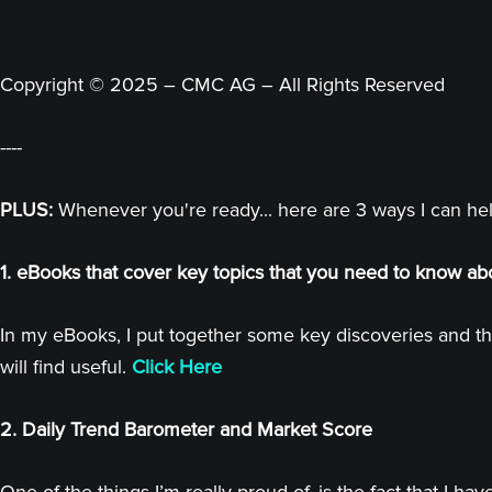
Copyright © 2025 – CMC AG – All Rights Reserved
----
PLUS:
Whenever you're ready... here are 3 ways I can he
1. eBooks that cover key topics that you need to know ab
In my eBooks, I put together some key discoveries and th
will find useful.
Click Here
2. Daily Trend Barometer and Market Score