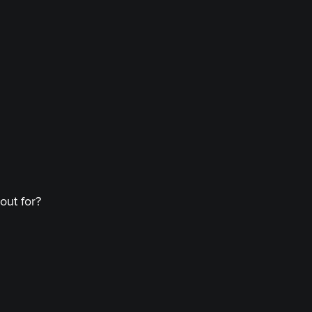
out for?