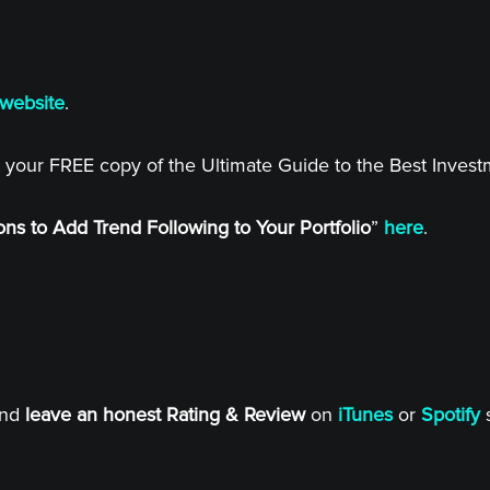
website
.
 your FREE copy of the Ultimate Guide to the Best Inves
ns to Add Trend Following to Your Portfolio
”
here
.
and
leave an honest Rating & Review
on
iTunes
or
Spotify
s