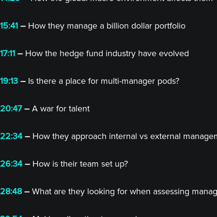
15:41
–
How they manage a billion dollar portfolio
17:11
–
How the hedge fund industry have evolved
19:13
–
Is there a place for multi-manager pods?
20:47
–
A war for talent
22:34
–
How they approach internal vs external manage
26:34
–
How is their team set up?
28:48
–
What are they looking for when assessing manag