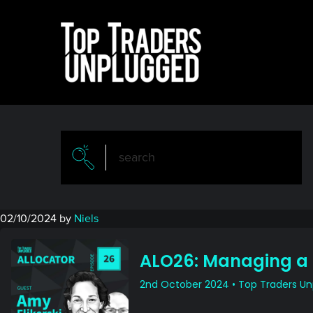
Skip
Skip
to
to
main
primary
content
sidebar
02/10/2024
by
Niels