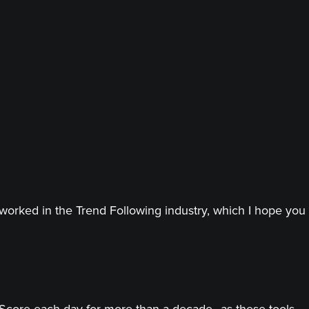
worked in the Trend Following industry, which I hope you