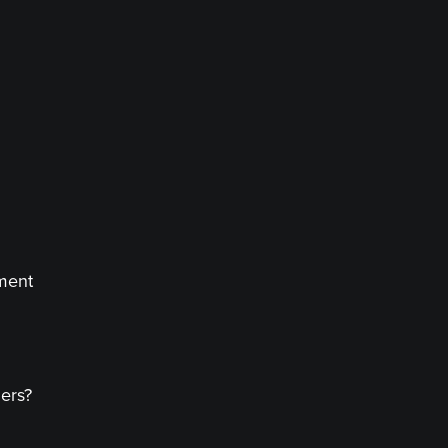
ment
ers?