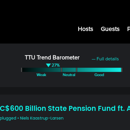
Hosts
Guests
TTU Trend Barometer
— Full details