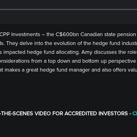
 CPP Investments – the C$600bn Canadian state pension f
s. They delve into the evolution of the hedge fund industr
s impacted hedge fund allocating. Amy discusses the role 
onsiderations from a top down and bottom up perspective w
 makes a great hedge fund manager and also offers val
THE-SCENES VIDEO FOR ACCREDITED INVESTORS -
C