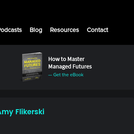
Podcasts
Blog
Resources
Contact
How to Master
Managed Futures
— Get the eBook