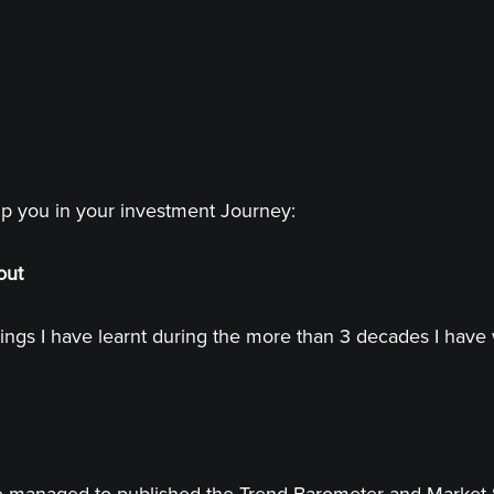
lp you in your investment Journey:
out
ings I have learnt during the more than 3 decades I have 