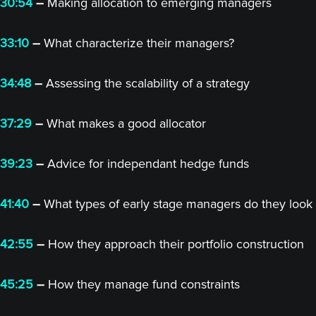
30:54
–
Making allocation to emerging managers
33:10
–
What characterize their managers?
34:48
–
Assessing the scalability of a strategy
37:29
–
What makes a good allocator
39:23
–
Advice for independant hedge funds
41:40
–
What types of early stage managers do they look 
42:55
–
How they approach their portfolio construction
45:25
–
How they manage fund constraints