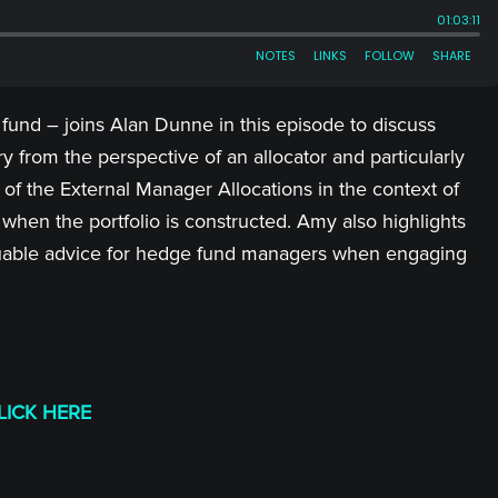
und – joins Alan Dunne in this episode to discuss
y from the perspective of an allocator and particularly
of the External Manager Allocations in the context of
hen the portfolio is constructed. Amy also highlights
uable advice for hedge fund managers when engaging
LICK HERE