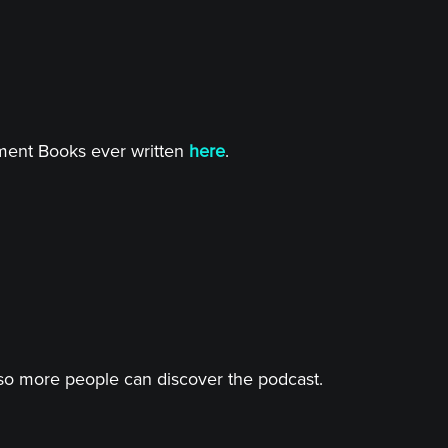
tment Books ever written
here
.
o more people can discover the podcast.