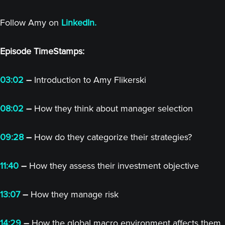
Follow Amy on
LinkedIn.
Episode TimeStamps:
03:02
–
Introduction to Amy Flikerski
08:02
–
How they think about manager selection
09:28
–
How do they categorize their strategies?
11:40
–
How they assess their investment objective
13:07
–
How they manage risk
14:29
–
How the global macro environment affects them