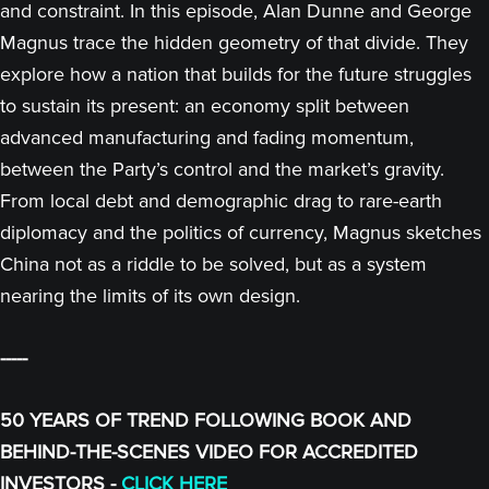
and constraint. In this episode, Alan Dunne and George
Magnus trace the hidden geometry of that divide. They
explore how a nation that builds for the future struggles
to sustain its present: an economy split between
advanced manufacturing and fading momentum,
between the Party’s control and the market’s gravity.
From local debt and demographic drag to rare-earth
diplomacy and the politics of currency, Magnus sketches
China not as a riddle to be solved, but as a system
nearing the limits of its own design.
-----
50 YEARS OF TREND FOLLOWING BOOK AND
BEHIND-THE-SCENES VIDEO FOR ACCREDITED
INVESTORS -
CLICK HERE