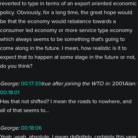
reverted to type in terms of an export oriented economic
policy. Obviously, for a long time, the great hope would
be that the economy would rebalance towards a
consumer led economy or more service type economy
which always seems to be something that's going to
come along in the future. I mean, how realistic is it to
expect that to happen at some stage in the future or not,
do you think?
George:
00:17:33
true after joining the WTO in:
2001
Alan:
00:18:01
Has that not shifted? I mean the roads to nowhere, and
all of that seems to…
George:
00:18:06
Yeah, yeah, absolute, I mean definitely, certainly this year