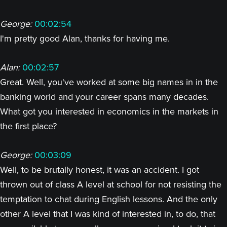
George:
00:02:54
I'm pretty good Alan, thanks for having me.
Alan:
00:02:57
Great. Well, you've worked at some big names in in the
banking world and your career spans many decades.
What got you interested in economics in the markets in
the first place?
George:
00:03:09
Well, to be brutally honest, it was an accident. I got
thrown out of class A level at school for not resisting the
temptation to chat during English lessons. And the only
other A level that I was kind of interested in, to do, that