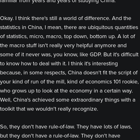
familiar from years and years of studying China.
Okay. I think there's still a world of difference. And the
statistics in China, I mean, there are ubiquitous quantities
of statistics, micro, macro, top down, bottom up. A lot of
the macro stuff isn't really very helpful anymore and
some of it never was, you know, like GDP. But it's difficult
to know how to deal with it. I think it's interesting
because, in some respects, China doesn't fit the script of
your kind of run of the mill, kind of economics 101 rookie,
who grows up to look at the economy in a certain way.
Well, China's achieved some extraordinary things with a
toolkit that we wouldn't really recognize.
So, they don't have rule-of-law. They have lots of laws,
but they don't have a rule-of-law. They don't have