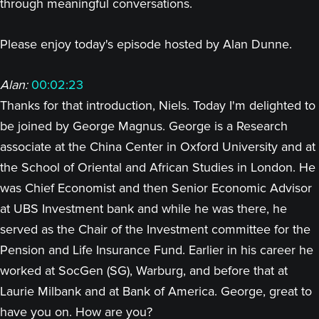
through meaningful conversations.
Please enjoy today's episode hosted by Alan Dunne.
Alan:
00:02:23
Thanks for that introduction, Niels. Today I'm delighted to
be joined by George Magnus. George is a Research
associate at the China Center in Oxford University and at
the School of Oriental and African Studies in London. He
was Chief Economist and then Senior Economic Advisor
at UBS Investment bank and while he was there, he
served as the Chair of the Investment committee for the
Pension and Life Insurance Fund. Earlier in his career he
worked at SocGen (SG), Warburg, and before that at
Laurie Milbank and at Bank of America. George, great to
have you on. How are you?