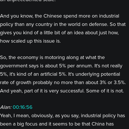
And you know, the Chinese spend more on industrial
policy than any country in the world on defense. So that
gives you kind of a little bit of an idea about just how,
how scaled up this issue is.
So, the economy is motoring along at what the
government says is about 5% per annum. It's not really
5%, it's kind of an artificial 5%. It's underlying potential
rate of growth probably no more than about 3% or 3.5%.
And yeah, part of it is very successful. Some of it is not.
Alan:
00:16:56
Yeah, I mean, obviously, as you say, industrial policy has
been a big focus and it seems to be that China has