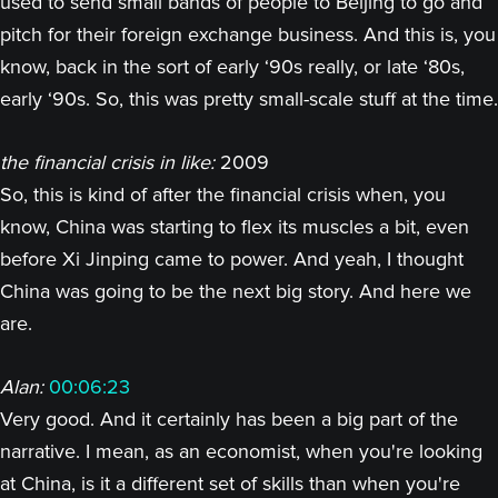
used to send small bands of people to Beijing to go and
pitch for their foreign exchange business. And this is, you
know, back in the sort of early ‘90s really, or late ‘80s,
early ‘90s. So, this was pretty small-scale stuff at the time.
the financial crisis in like:
2009
So, this is kind of after the financial crisis when, you
know, China was starting to flex its muscles a bit, even
before Xi Jinping came to power. And yeah, I thought
China was going to be the next big story. And here we
are.
Alan:
00:06:23
Very good. And it certainly has been a big part of the
narrative. I mean, as an economist, when you're looking
at China, is it a different set of skills than when you're