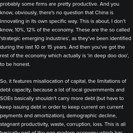
probably some firms are pretty productive. And you
know, obviously, there's no question that China is
innovating in its own specific way. This is about, I don't
know, 10%, 12% of the economy. These are the so called
‘strategic emerging industries’, as they've been identified
during the last 10 or 15 years. And then you've got the
rest of the economy which actually is ‘in deep doo doo’,
to be honest.
So, it features misallocation of capital, the limitations of
debt capacity, because a lot of local governments and
SOEs basically shouldn't carry more debt (but have to
keep issuing debt in order to keep current on current
payments and amortization), demographic decline,
stagnant productivity, waste, corruption, loss. This is all
basically part of the non-modern economy which has