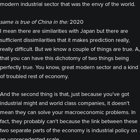
modern industrial sector that was the envy of the world.
same is true of China in the:
2020
I mean there are similarities with Japan but there are
sufficient dissimilarities that it makes prediction really,
really difficult. But we know a couple of things are true. A,
that you can have this dichotomy of two things being
perfectly true. You know, great modern sector and a kind
of troubled rest of economy.
And the second thing is that, just because you've got
industrial might and world class companies, it doesn't
mean they can solve your macroeconomic problems. In
fact, they probably can't because the link between these
two separate parts of the economy is industrial policy on
an unprecedented scale.