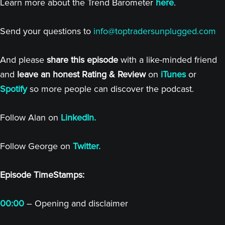
Learn more about the Trend Barometer
here
.
Send your questions to
info@toptradersunplugged.com
And please
share this episode
with a like-minded friend
and
leave an honest Rating & Review
on
iTunes
or
Spotify
so more people can discover the podcast.
Follow Alan on
LinkedIn.
Follow George on
Twitter.
Episode TimeStamps:
00:00
– Opening and disclaimer