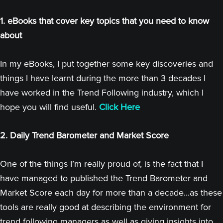
1. eBooks that cover key topics that you need to know
about
In my eBooks, I put together some key discoveries and
things I have learnt during the more than 3 decades I
have worked in the Trend Following industry, which I
hope you will find useful.
Click Here
2. Daily Trend Barometer and Market Score
One of the things I’m really proud of, is the fact that I
have managed to published the Trend Barometer and
Market Score each day for more than a decade...as these
tools are really good at describing the environment for
trend following managers as well as giving insights into