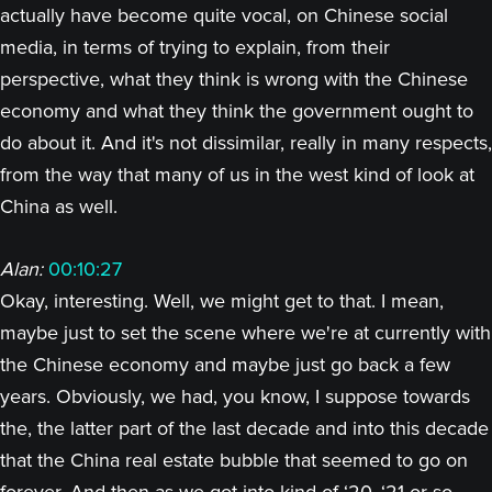
actually have become quite vocal, on Chinese social
media, in terms of trying to explain, from their
perspective, what they think is wrong with the Chinese
economy and what they think the government ought to
do about it. And it's not dissimilar, really in many respects,
from the way that many of us in the west kind of look at
China as well.
Alan:
00:10:27
Okay, interesting. Well, we might get to that. I mean,
maybe just to set the scene where we're at currently with
the Chinese economy and maybe just go back a few
years. Obviously, we had, you know, I suppose towards
the, the latter part of the last decade and into this decade
that the China real estate bubble that seemed to go on