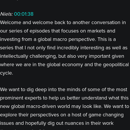
Niels:
00:01:38
Welcome and welcome back to another conversation in
our series of episodes that focuses on markets and
investing from a global macro perspective. This is a
series that I not only find incredibly interesting as well as
intellectually challenging, but also very important given
where we are in the global economy and the geopolitical
cycle.
We want to dig deep into the minds of some of the most
prominent experts to help us better understand what this
new global macro-driven world may look like. We want to
explore their perspectives on a host of game changing
issues and hopefully dig out nuances in their work