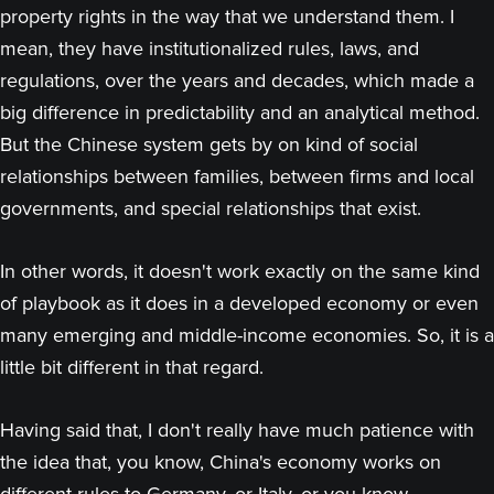
property rights in the way that we understand them. I
mean, they have institutionalized rules, laws, and
regulations, over the years and decades, which made a
big difference in predictability and an analytical method.
But the Chinese system gets by on kind of social
relationships between families, between firms and local
governments, and special relationships that exist.
In other words, it doesn't work exactly on the same kind
of playbook as it does in a developed economy or even
many emerging and middle-income economies. So, it is a
little bit different in that regard.
Having said that, I don't really have much patience with
the idea that, you know, China's economy works on