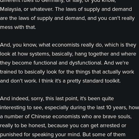
different rules to Germany, or Italy, or you know,
Malaysia, or whatever. The laws of supply and demand
are the laws of supply and demand, and you can't really
mess with that.
And, you know, what economists really do, which is they
look at how systems, basically, hang together and where
they become functional and dysfunctional. And we're
trained to basically look for the things that actually work
and don't work. I think it's a pretty standard toolkit.
And indeed, sorry, this last point, it's been quite
interesting to see, especially during the last 10 years, how
a number of Chinese economists who are brave souls,
really to be honest, because you can get arrested or
punished for speaking your mind. But some of them