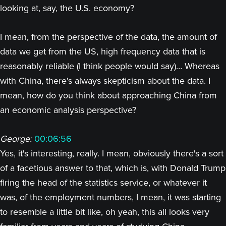
looking at, say, the U.S. economy?
I mean, from the perspective of the data, the amount of
data we get from the US, high frequency data that is
reasonably reliable (I think people would say)… Whereas
with China, there's always skepticism about the data. I
mean, how do you think about approaching China from
an economic analysis perspective?
George:
00:06:56
Yes, it's interesting, really. I mean, obviously there's a sort
of a facetious answer to that, which is, with Donald Trump
firing the head of the statistics service, or whatever it
was, of the employment numbers, I mean, it was starting
to resemble a little bit like, oh yeah, this all looks very