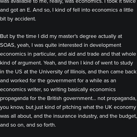
was available to me, really, was economics. I took it twice
and got an E. And so, I kind of fell into economics a little
bit by accident.
But by the time I did my master's degree actually at
SOAS, yeah, I was quite interested in development
economics in particular, and aid and trade and that whole
kind of argument. Yeah, and then I kind of went to study
in the US at the University of Illinois, and then came back
and worked for the government for a while as an
economics writer, so writing basically economics
propaganda for the British government… not propaganda,
you know, but just kind of pitching what the UK economy
was all about, and the insurance industry, and the budget,
and so on, and so forth.