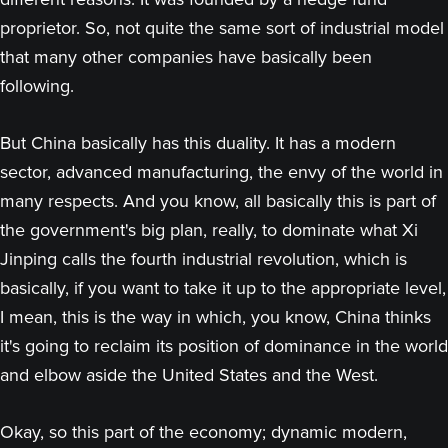
proprietor. So, not quite the same sort of industrial model
that many other companies have basically been
following.
But China basically has this duality. It has a modern
sector, advanced manufacturing, the envy of the world in
many respects. And you know, all basically this is part of
the government's big plan, really, to dominate what Xi
Jinping calls the fourth industrial revolution, which is
basically, if you want to take it up to the appropriate level,
I mean, this is the way in which, you know, China thinks
it's going to reclaim its position of dominance in the world
and elbow aside the United States and the West.
Okay, so this part of the economy; dynamic modern,