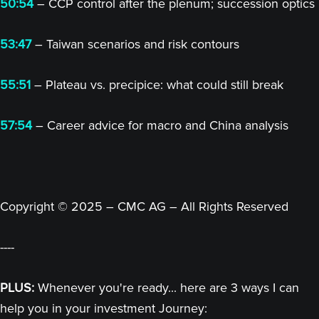
50:54
– CCP control after the plenum; succession optics
53:47
– Taiwan scenarios and risk contours
55:51
– Plateau vs. precipice: what could still break
57:54
– Career advice for macro and China analysis
Copyright © 2025 – CMC AG – All Rights Reserved
----
PLUS:
Whenever you're ready... here are 3 ways I can
help you in your investment Journey: