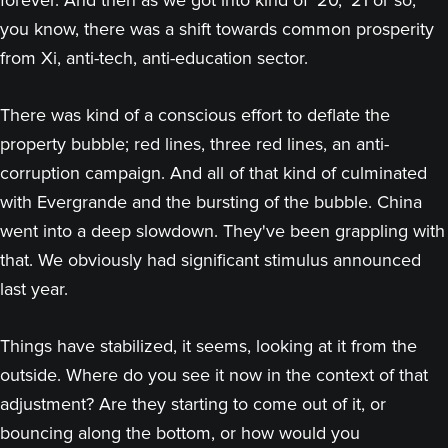
forever. And then as we got into kind of ‘20, ‘21 or so,
you know, there was a shift towards common prosperity
from Xi, anti-tech, anti-education sector.
There was kind of a conscious effort to deflate the
property bubble; red lines, three red lines, an anti-
corruption campaign. And all of that kind of culminated
with Evergrande and the bursting of the bubble. China
went into a deep slowdown. They've been grappling with
that. We obviously had significant stimulus announced
last year.
Things have stabilized, it seems, looking at it from the
outside. Where do you see it now in the context of that
adjustment? Are they starting to come out of it, or
bouncing along the bottom, or how would you