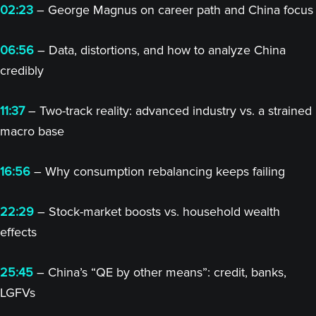
02:23
– George Magnus on career path and China focus
06:56
– Data, distortions, and how to analyze China
credibly
11:37
– Two-track reality: advanced industry vs. a strained
macro base
16:56
– Why consumption rebalancing keeps failing
22:29
– Stock-market boosts vs. household wealth
effects
25:45
– China’s “QE by other means”: credit, banks,
LGFVs