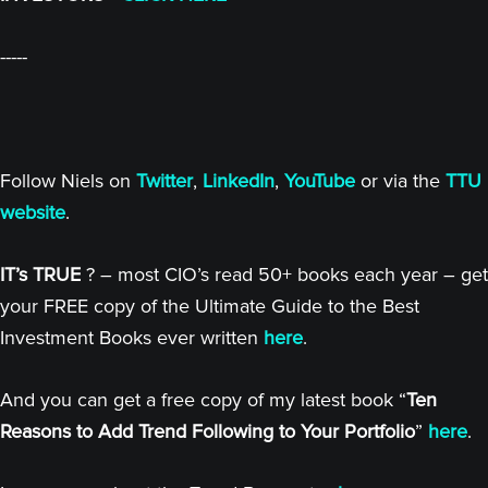
-----
Follow Niels on
Twitter
,
LinkedIn
,
YouTube
or via the
TTU
website
.
IT’s TRUE
? – most CIO’s read 50+ books each year – get
your FREE copy of the Ultimate Guide to the Best
Investment Books ever written
here
.
And you can get a free copy of my latest book “
Ten
Reasons to Add Trend Following to Your Portfolio
”
here
.