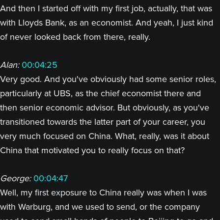
And then I started off with my first job, actually, that was
with Lloyds Bank, as an economist. And yeah, I just kind
of never looked back from there, really.
Alan:
00:04:25
Very good. And you've obviously had some senior roles,
particularly at UBS, as the chief economist there and
then senior economic advisor. But obviously, as you've
transitioned towards the latter part of your career, you
very much focused on China. What, really, was it about
China that motivated you to really focus on that?
George:
00:04:47
Well, my first exposure to China really was when I was
with Warburg, and we used to send, or the company