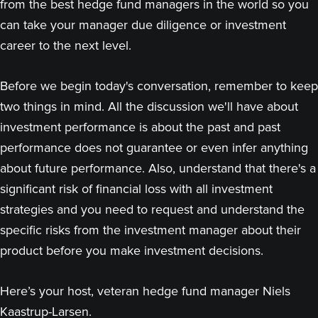
from the best hedge fund managers in the world so you
can take your manager due diligence or investment
career to the next level.
Before we begin today's conversation, remember to keep
two things in mind. All the discussion we'll have about
investment performance is about the past and past
performance does not guarantee or even infer anything
about future performance. Also, understand that there's a
significant risk of financial loss with all investment
strategies and you need to request and understand the
specific risks from the investment manager about their
product before you make investment decisions.
Here’s your host, veteran hedge fund manager Niels
Kaastrup-Larsen.