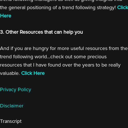
the general positioning of a trend following strategy!
Click
Here
3. Other Resources that can help you
And if you are hungry for more useful resources from the
trend following world...check out some precious
resources that I have found over the years to be really
valuable.
Click Here
Privacy Policy
Disclaimer
Transcript