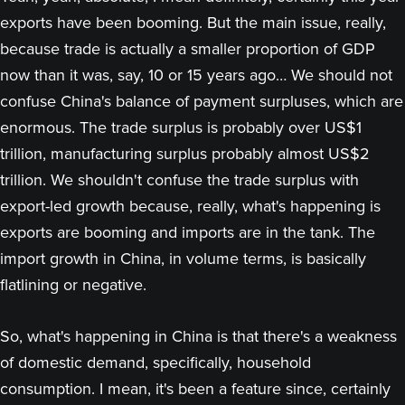
exports have been booming. But the main issue, really,
because trade is actually a smaller proportion of GDP
now than it was, say, 10 or 15 years ago… We should not
confuse China's balance of payment surpluses, which are
enormous. The trade surplus is probably over US$1
trillion, manufacturing surplus probably almost US$2
trillion. We shouldn't confuse the trade surplus with
export-led growth because, really, what's happening is
exports are booming and imports are in the tank. The
import growth in China, in volume terms, is basically
flatlining or negative.
So, what's happening in China is that there's a weakness
of domestic demand, specifically, household
consumption. I mean, it's been a feature since, certainly