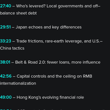
27:40
– Who’s levered? Local governments and off–
balance sheet debt
29:51
– Japan echoes and key differences
33:23
– Trade frictions, rare-earth leverage, and U.S.–
China tactics
38:01
– Belt & Road 2.0: fewer loans, more influence
42:56
– Capital controls and the ceiling on RMB
internationalization
49:00
– Hong Kong’s evolving financial role