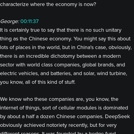
characterize where the economy is now?
George:
00:11:37
It is certainly true to say that there is no such unitary
thing as the Chinese economy. You might say this about
lots of places in the world, but in China's case, obviously,
there is an incredible dichotomy between a modern
sector with world class companies, global brands, and
electric vehicles, and batteries, and solar, wind turbine,
you know, all of this kind of stuff.
We know who these companies are, you know, the
internet of things, sort of cellular modules is dominated
by about a half a dozen Chinese companies. DeepSeek
obviously achieved notoriety recently, but for very
different reasons. It was founded by a hedge fund