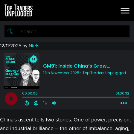
Skip
Skip
to
to
main
primary
content
sidebar
12/11/2025
by
Niels
China’s ascent tells two stories. One of power, precision,
and industrial brilliance – the other of imbalance, aging,