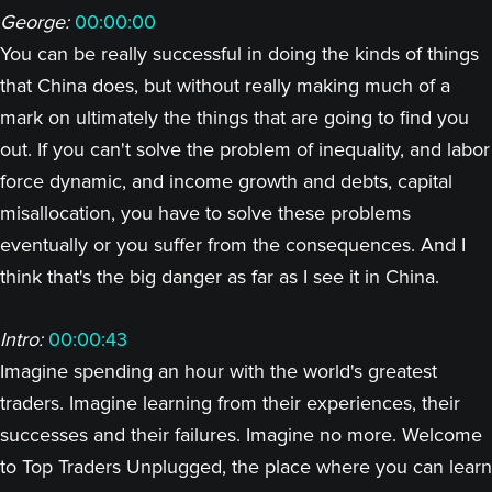
George:
00:00:00
You can be really successful in doing the kinds of things
that China does, but without really making much of a
mark on ultimately the things that are going to find you
out. If you can't solve the problem of inequality, and labor
force dynamic, and income growth and debts, capital
misallocation, you have to solve these problems
eventually or you suffer from the consequences. And I
think that's the big danger as far as I see it in China.
Intro:
00:00:43
Imagine spending an hour with the world's greatest
traders. Imagine learning from their experiences, their
successes and their failures. Imagine no more. Welcome
to Top Traders Unplugged, the place where you can learn