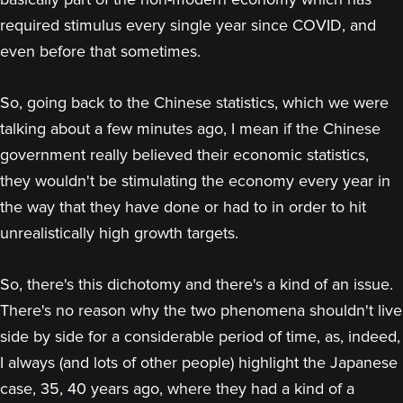
required stimulus every single year since COVID, and
even before that sometimes.
So, going back to the Chinese statistics, which we were
talking about a few minutes ago, I mean if the Chinese
government really believed their economic statistics,
they wouldn't be stimulating the economy every year in
the way that they have done or had to in order to hit
unrealistically high growth targets.
So, there's this dichotomy and there's a kind of an issue.
There's no reason why the two phenomena shouldn't live
side by side for a considerable period of time, as, indeed,
I always (and lots of other people) highlight the Japanese
case, 35, 40 years ago, where they had a kind of a