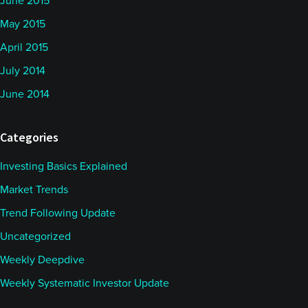
June 2015
May 2015
April 2015
July 2014
June 2014
Categories
Investing Basics Explained
Market Trends
Trend Following Update
Uncategorized
Weekly Deepdive
Weekly Systematic Investor Update