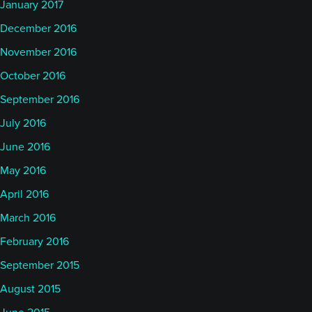
January 2017
December 2016
November 2016
October 2016
September 2016
July 2016
June 2016
May 2016
April 2016
March 2016
February 2016
September 2015
August 2015