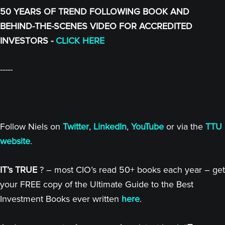
50 YEARS OF TREND FOLLOWING BOOK AND
BEHIND-THE-SCENES VIDEO FOR ACCREDITED
INVESTORS -
CLICK HERE
-----
Follow Niels on
Twitter
,
LinkedIn
,
YouTube
or via the
TTU
website
.
IT’s TRUE
? – most CIO’s read 50+ books each year – get
your FREE copy of the Ultimate Guide to the Best
Investment Books ever written
here
.