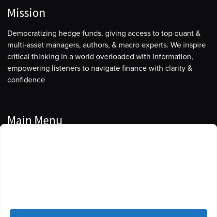
Mission
Democratizing hedge funds, giving access to top quant &
multi-asset managers, authors, & macro experts. We inspire
critical thinking in a world overloaded with information,
empowering listeners to navigate finance with clarity &
confidence
Main Menu
Manage Cookie Consent
Podcasts
To provide the best experiences, we use technologies like cookies to store
Guests
and/or access device information. Consenting to these technologies will
allow us to process data such as browsing behavior or unique IDs on this
Blog
site. Not consenting or withdrawing consent, may adversely affect certain
features and functions.
Resources