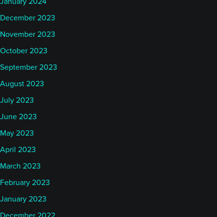
January 2024
December 2023
November 2023
October 2023
September 2023
August 2023
July 2023
June 2023
May 2023
April 2023
March 2023
February 2023
January 2023
December 2022