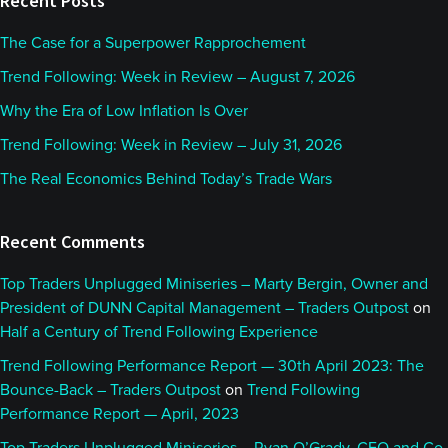
Recent Posts
The Case for a Superpower Rapprochement
Trend Following: Week in Review – August 7, 2026
Why the Era of Low Inflation Is Over
Trend Following: Week in Review – July 31, 2026
The Real Economics Behind Today’s Trade Wars
Recent Comments
Top Traders Unplugged Miniseries – Marty Bergin, Owner and
President of DUNN Capital Management – Traders Outpost
on
Half a Century of Trend Following Experience
Trend Following Performance Report — 30th April 2023: The
Bounce-Back – Traders Outpost
on
Trend Following
Performance Report — April, 2023