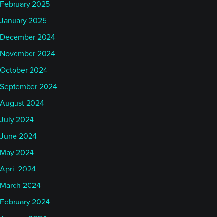
February 2025
January 2025
December 2024
November 2024
October 2024
September 2024
August 2024
July 2024
June 2024
May 2024
April 2024
March 2024
February 2024