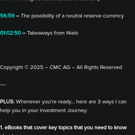
56:59
–
The possibility of a neutral reserve currency
01:02:50
–
Takeaways from Niels
Copyright © 2025 – CMC AG – All Rights Reserved
----
PLUS:
Whenever you're ready... here are 3 ways I can
help you in your investment Journey:
1. eBooks that cover key topics that you need to know