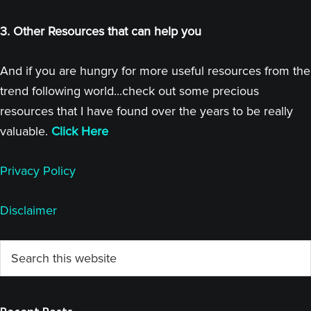
3. Other Resources that can help you
And if you are hungry for more useful resources from the
trend following world...check out some precious
resources that I have found over the years to be really
valuable.
Click Here
Privacy Policy
Disclaimer
Primary
Search
this
Sidebar
website