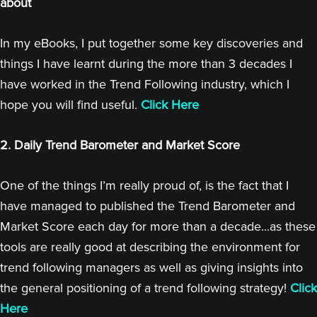
about
In my eBooks, I put together some key discoveries and
things I have learnt during the more than 3 decades I
have worked in the Trend Following industry, which I
hope you will find useful.
Click Here
2. Daily Trend Barometer and Market Score
One of the things I’m really proud of, is the fact that I
have managed to published the Trend Barometer and
Market Score each day for more than a decade...as these
tools are really good at describing the environment for
trend following managers as well as giving insights into
the general positioning of a trend following strategy!
Click
Here