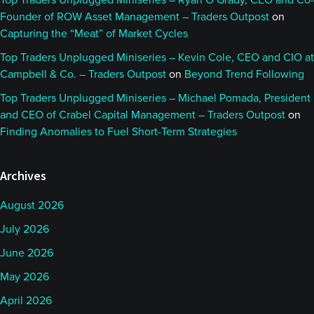
Top Traders Unplugged Miniseries – Ryan O’Grady, CEO and Co-
Founder of ROW Asset Management – Traders Outpost
on
Capturing the “Meat” of Market Cycles
Top Traders Unplugged Miniseries – Kevin Cole, CEO and CIO at
Campbell & Co. – Traders Outpost
on
Beyond Trend Following
Top Traders Unplugged Miniseries – Michael Pomada, President
and CEO of Crabel Capital Management – Traders Outpost
on
Finding Anomalies to Fuel Short-Term Strategies
Archives
August 2026
July 2026
June 2026
May 2026
April 2026