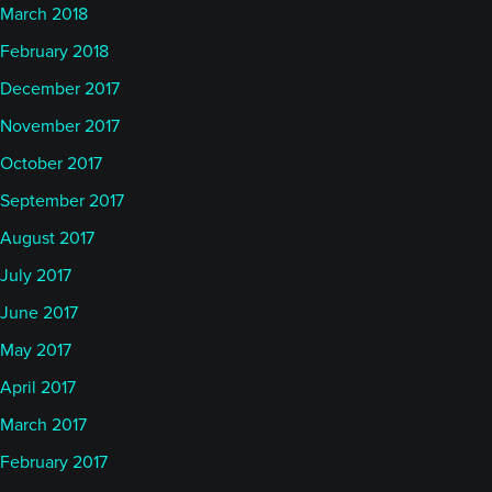
March 2018
February 2018
December 2017
November 2017
October 2017
September 2017
August 2017
July 2017
June 2017
May 2017
April 2017
March 2017
February 2017