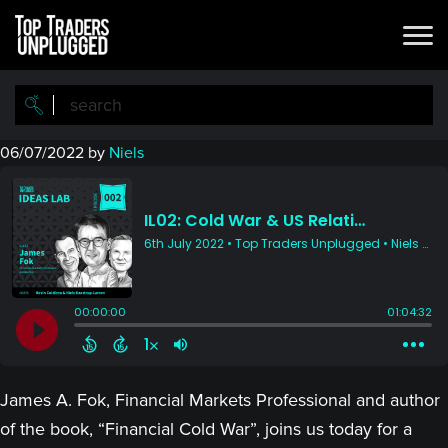
Skip
Skip
to
to
main
primary
content
sidebar
06/07/2022
by
Niels
James A. Fok, Financial Markets Professional and author
of the book, “Financial Cold War”, joins us today for a