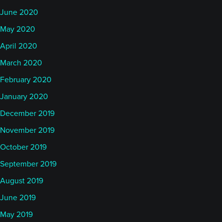
June 2020
May 2020
April 2020
March 2020
February 2020
January 2020
December 2019
November 2019
October 2019
September 2019
August 2019
June 2019
May 2019