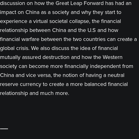
discussion on how the Great Leap Forward has had an
impact on China as a society and why they start to
experience a virtual societal collapse, the financial
relationship between China and the U.S and how
financial warfare between the two countries can create a
global crisis. We also discuss the idea of financial
mutually assured destruction and how the Western
society can become more financially independent from
China and vice versa, the notion of having a neutral
reserve currency to create a more balanced financial
relationship and much more.
-----