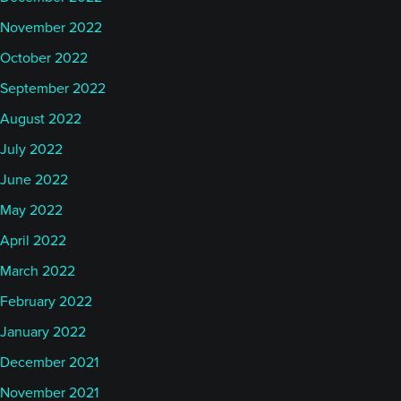
November 2022
October 2022
September 2022
August 2022
July 2022
June 2022
May 2022
April 2022
March 2022
February 2022
January 2022
December 2021
November 2021