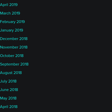
April 2019
March 2019
February 2019
January 2019
December 2018
November 2018
October 2018
September 2018
August 2018
July 2018
June 2018
May 2018
April 2018