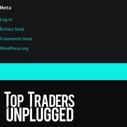
Meta
Log in
Entries feed
Comments feed
WordPress.org