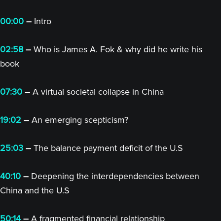
00:00
–
Intro
02:58
–
Who is James A. Fok & why did he write his
book
07:30
–
A virtual societal collapse in China
19:02
–
An emerging scepticism?
25:03
–
The balance payment deficit of the U.S
40:10
–
Deepening the interdependencies between
China and the U.S
50:14
–
A fragmented financial relationship