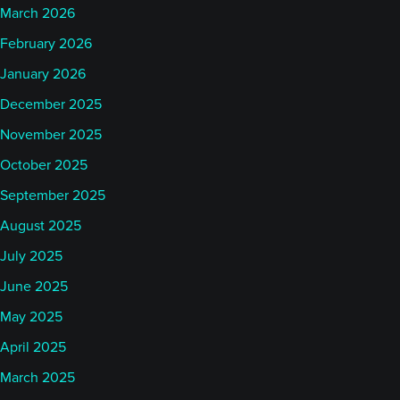
March 2026
February 2026
January 2026
December 2025
November 2025
October 2025
September 2025
August 2025
July 2025
June 2025
May 2025
April 2025
March 2025