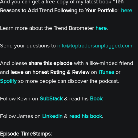
And you can get a free copy of my latest book “
Ten
Reasons to Add Trend Following to Your Portfolio
”
here
.
Learn more about the Trend Barometer
here
.
Send your questions to
info@toptradersunplugged.com
And please
share this episode
with a like-minded friend
and
leave an honest Rating & Review
on
iTunes
or
Spotify
so more people can discover the podcast.
Follow Kevin on
SubStack
& read his
Book
.
Follow James on
LinkedIn
&
read his book
.
Episode TimeStamps: