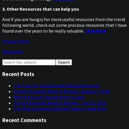
3. Other Resources that can help you
And if you are hungry for more useful resources from the trend
following world...check out some precious resources that I have
found over the years to be really valuable.
Click Here
Privacy Policy
Disclaimer
Primary
Search
this
Sidebar
website
Recent Posts
The Case for a Superpower Rapprochement
Trend Following: Week in Review – August 7, 2026
Why the Era of Low Inflation Is Over
Trend Following: Week in Review – July 31, 2026
The Real Economics Behind Today’s Trade Wars
Recent Comments