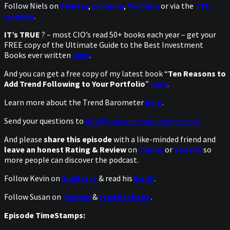
Follow Niels on
Twitter
,
LinkedIn
,
YouTube
or via the
TTU
website
.
IT’s TRUE
? – most CIO’s read 50+ books each year – get your
FREE copy of the Ultimate Guide to the Best Investment
Books ever written
here
.
And you can get a free copy of my latest book “
Ten Reasons to
Add Trend Following to Your Portfolio
”
here
.
Learn more about the Trend Barometer
here
.
Send your questions to
info@toptradersunplugged.com
And please
share this episode
with a like-minded friend and
leave an honest Rating & Review
on
iTunes
or
Spotify
so
more people can discover the podcast.
Follow Kevin on
SubStack
& read his
Book
.
Follow Susan on
Twitter
&
read her book
.
Episode TimeStamps: