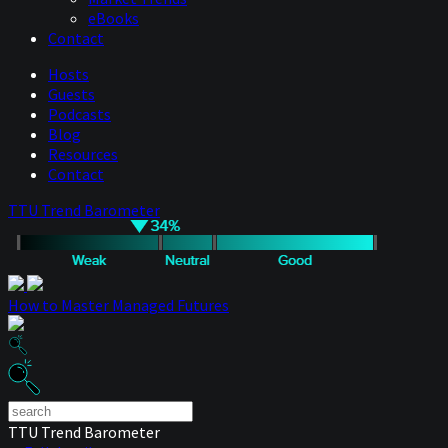
eBooks
Contact
Hosts
Guests
Podcasts
Blog
Resources
Contact
TTU Trend Barometer
How to Master Managed Futures
TTU Trend Barometer