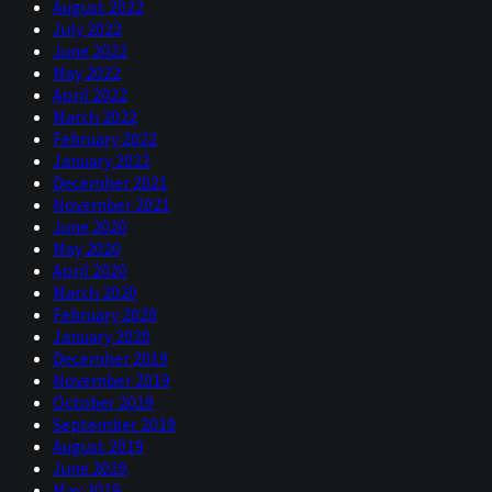
August 2022
July 2022
June 2022
May 2022
April 2022
March 2022
February 2022
January 2022
December 2021
November 2021
June 2020
May 2020
April 2020
March 2020
February 2020
January 2020
December 2019
November 2019
October 2019
September 2019
August 2019
June 2019
May 2019