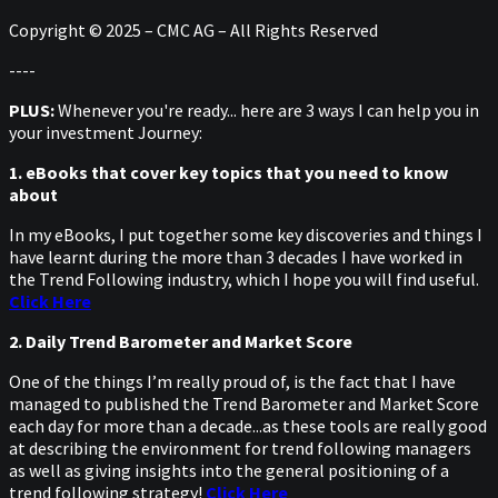
Copyright © 2025 – CMC AG – All Rights Reserved
----
PLUS:
Whenever you're ready... here are 3 ways I can help you in
your investment Journey:
1. eBooks that cover key topics that you need to know
about
In my eBooks, I put together some key discoveries and things I
have learnt during the more than 3 decades I have worked in
the Trend Following industry, which I hope you will find useful.
Click Here
2. Daily Trend Barometer and Market Score
One of the things I’m really proud of, is the fact that I have
managed to published the Trend Barometer and Market Score
each day for more than a decade...as these tools are really good
at describing the environment for trend following managers
as well as giving insights into the general positioning of a
trend following strategy!
Click Here