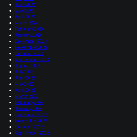
June 2024
May 2024
April 2024
March 2024
February 2024
January 2024
December 2023
November 2023
October 2023
September 2023
August 2023
July 2023
June 2023
May 2023
April 2023
March 2023
February 2023
January 2023
December 2022
November 2022
October 2022
September 2022