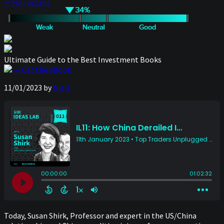
— Full details
Ultimate Guide to the Best Investment Books
— Get the eBook
11/01/2023
by
Niels
Today, Susan Shirk, Professor and expert in the US/China