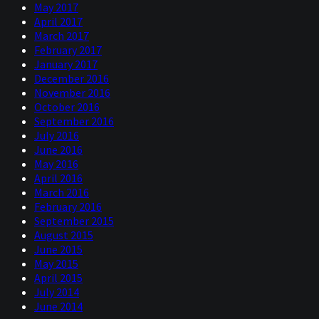
May 2017
April 2017
March 2017
February 2017
January 2017
December 2016
November 2016
October 2016
September 2016
July 2016
June 2016
May 2016
April 2016
March 2016
February 2016
September 2015
August 2015
June 2015
May 2015
April 2015
July 2014
June 2014