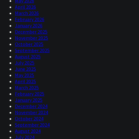
May 2026
April 2026
March 2026
February 2026
January 2026
December 2025
November 2025
October 2025
September 2025
August 2025
July 2025
June 2025
May 2025
April 2025
March 2025
February 2025
January 2025
December 2024
November 2024
October 2024
September 2024
August 2024
July 2024