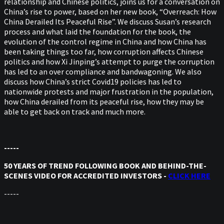
relationship and Chinese politics, joins us for a conversation on
China’s rise to power, based on her new book, “Overreach: How
China Derailed Its Peaceful Rise”. We discuss Susan’s research
process and what laid the foundation for the book, the
evolution of the control regime in China and how China has
been taking things too far, how corruption affects Chinese
politics and how Xi Jinping’s attempt to purge the corruption
has led to an over compliance and bandwagoning. We also
discuss how China’s strict Covid19 policies has led to
nationwide protests and major frustration in the population,
how China derailed from its peaceful rise, how they may be
able to get back on track and much more.
-----
50 YEARS OF TREND FOLLOWING BOOK AND BEHIND-THE-
SCENES VIDEO FOR ACCREDITED INVESTORS -
CLICK HERE
-----