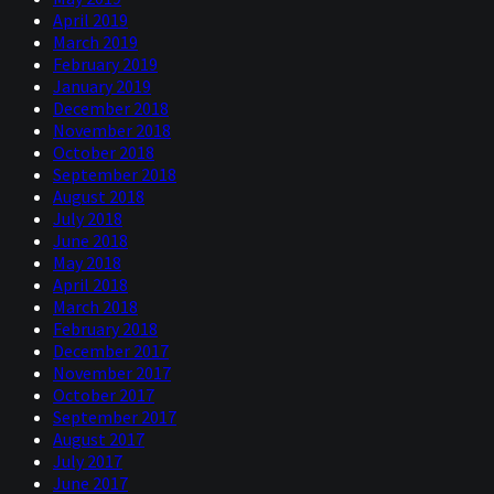
April 2019
March 2019
February 2019
January 2019
December 2018
November 2018
October 2018
September 2018
August 2018
July 2018
June 2018
May 2018
April 2018
March 2018
February 2018
December 2017
November 2017
October 2017
September 2017
August 2017
July 2017
June 2017