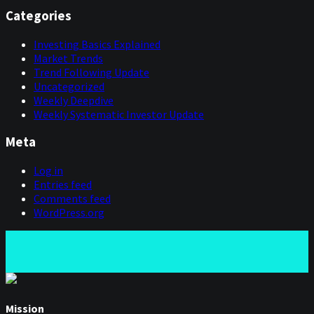
Categories
Investing Basics Explained
Market Trends
Trend Following Update
Uncategorized
Weekly Deepdive
Weekly Systematic Investor Update
Meta
Log in
Entries feed
Comments feed
WordPress.org
Mission