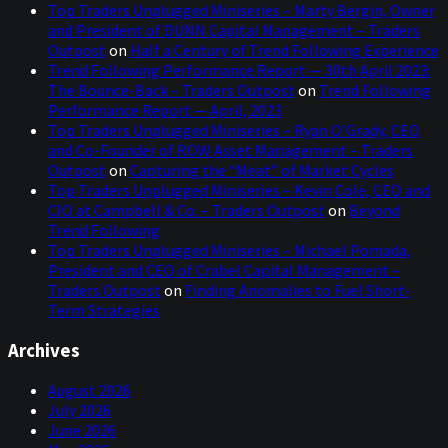
Top Traders Unplugged Miniseries – Marty Bergin, Owner
and President of DUNN Capital Management – Traders
Outpost
on
Half a Century of Trend Following Experience
Trend Following Performance Report — 30th April 2023:
The Bounce-Back – Traders Outpost
on
Trend Following
Performance Report — April, 2023
Top Traders Unplugged Miniseries – Ryan O’Grady, CEO
and Co-Founder of ROW Asset Management – Traders
Outpost
on
Capturing the “Meat” of Market Cycles
Top Traders Unplugged Miniseries – Kevin Cole, CEO and
CIO at Campbell & Co. – Traders Outpost
on
Beyond
Trend Following
Top Traders Unplugged Miniseries – Michael Pomada,
President and CEO of Crabel Capital Management –
Traders Outpost
on
Finding Anomalies to Fuel Short-
Term Strategies
Archives
August 2026
July 2026
June 2026