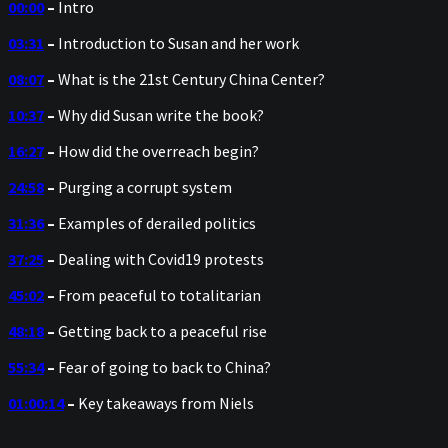
00:00
–
Intro
03:31
–
Introduction to Susan and her work
08:07
–
What is the 21st Century China Center?
10:37
–
Why did Susan write the book?
16:27
–
How did the overreach begin?
24:58
–
Purging a corrupt system
31:36
–
Examples of derailed politics
37:25
–
Dealing with Covid19 protests
45:02
–
From peaceful to totalitarian
48:18
–
Getting back to a peaceful rise
55:34
–
Fear of going to back to China?
01:00:14
–
Key takeaways from Niels