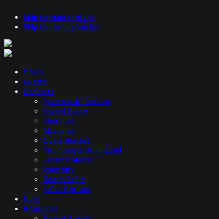
Skip to main content
Skip to primary sidebar
Hosts
Guests
Podcasts
Systematic Investor
Global Macro
Ideas Lab
Allocator
Open Interest
Top Traders Unplugged
Galactic Macro
Volatility
Round Table
U Got Options
Blog
Resources
Market Trends