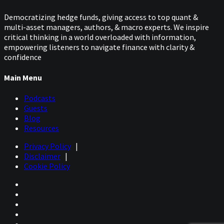
Democratizing hedge funds, giving access to top quant &
multi-asset managers, authors, & macro experts. We inspire
critical thinking in a world overloaded with information,
empowering listeners to navigate finance with clarity &
confidence
Main Menu
Podcasts
Guests
Blog
Resources
Privacy Policy
|
Disclaimer
|
Cookie Policy