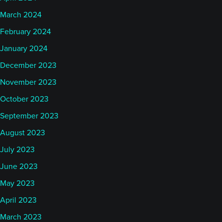
March 2024
February 2024
January 2024
December 2023
November 2023
October 2023
September 2023
August 2023
July 2023
June 2023
May 2023
April 2023
March 2023