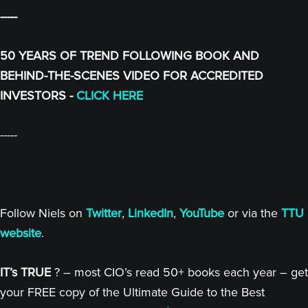
-----
50 YEARS OF TREND FOLLOWING BOOK AND
BEHIND-THE-SCENES VIDEO FOR ACCREDITED
INVESTORS -
CLICK HERE
-----
Follow Niels on
Twitter
,
LinkedIn
,
YouTube
or via the
TTU
website
.
IT’s TRUE
? – most CIO’s read 50+ books each year – get
your FREE copy of the Ultimate Guide to the Best