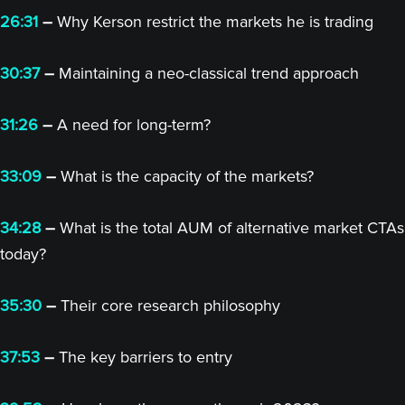
26:31
–
Why Kerson restrict the markets he is trading
30:37
–
Maintaining a neo-classical trend approach
31:26
–
A need for long-term?
33:09
–
What is the capacity of the markets?
34:28
–
What is the total AUM of alternative market CTAs
today?
35:30
–
Their core research philosophy
37:53
–
The key barriers to entry