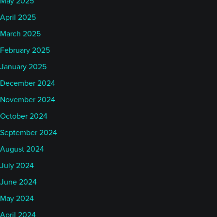
May 2025
April 2025
March 2025
February 2025
January 2025
December 2024
November 2024
October 2024
September 2024
August 2024
July 2024
June 2024
May 2024
April 2024