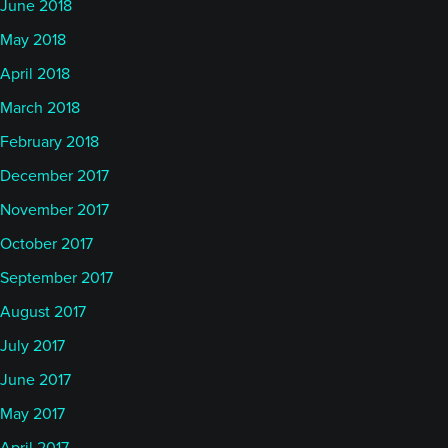
June 2018
May 2018
April 2018
March 2018
February 2018
December 2017
November 2017
October 2017
September 2017
August 2017
July 2017
June 2017
May 2017