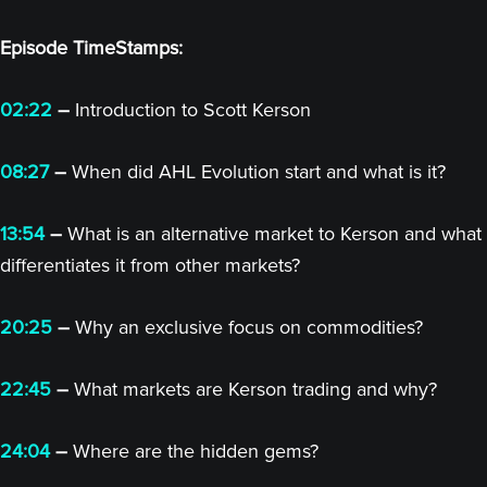
Episode TimeStamps:
02:22
–
Introduction to Scott Kerson
08:27
–
When did AHL Evolution start and what is it?
13:54
–
What is an alternative market to Kerson and what
differentiates it from other markets?
20:25
–
Why an exclusive focus on commodities?
22:45
–
What markets are Kerson trading and why?
24:04
–
Where are the hidden gems?