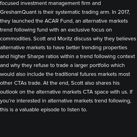
focused investment management firm and
GreshamQuant is their systematic trading arm. In 2017,
they launched the ACAR Fund, an alternative markets
trend following fund with an exclusive focus on
commodities. Scott and Moritz discuss why they believes
alternative markets to have better trending properties
and higher Sharpe ratios within a trend following context
and why they refuse to trade a larger portfolio which
would also include the traditional futures markets most
other CTAs trade. At the end, Scott also shares his
outlook on the alternative markets CTA space with us. If
you’re interested in alternative markets trend following,
this is a valuable episode to listen to.