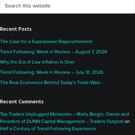
Primary
Search
this
Sidebar
website
Recent Posts
The Case for a Superpower Rapprochement
Trend Following: Week in Review – August 7, 2026
Why the Era of Low Inflation Is Over
Trend Following: Week in Review – July 31, 2026
The Real Economics Behind Today’s Trade Wars
Recent Comments
Top Traders Unplugged Miniseries – Marty Bergin, Owner and
President of DUNN Capital Management – Traders Outpost
on
Half a Century of Trend Following Experience