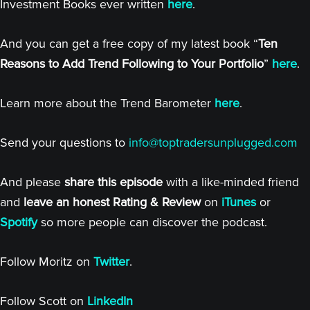
Investment Books ever written
here
.
And you can get a free copy of my latest book “
Ten
Reasons to Add Trend Following to Your Portfolio
”
here
.
Learn more about the Trend Barometer
here
.
Send your questions to
info@toptradersunplugged.com
And please
share this episode
with a like-minded friend
and
leave an honest Rating & Review
on
iTunes
or
Spotify
so more people can discover the podcast.
Follow Moritz on
Twitter
.
Follow Scott on
LinkedIn