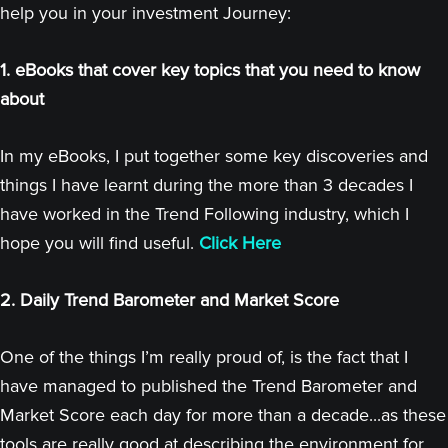
help you in your investment Journey:
1. eBooks that cover key topics that you need to know
about
In my eBooks, I put together some key discoveries and
things I have learnt during the more than 3 decades I
have worked in the Trend Following industry, which I
hope you will find useful.
Click Here
2. Daily Trend Barometer and Market Score
One of the things I’m really proud of, is the fact that I
have managed to published the Trend Barometer and
Market Score each day for more than a decade...as these
tools are really good at describing the environment for