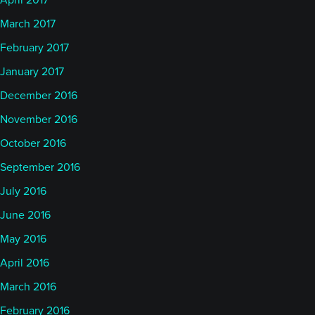
April 2017
March 2017
February 2017
January 2017
December 2016
November 2016
October 2016
September 2016
July 2016
June 2016
May 2016
April 2016
March 2016
February 2016