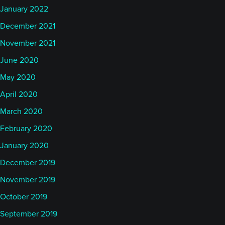
January 2022
December 2021
November 2021
June 2020
May 2020
April 2020
March 2020
February 2020
January 2020
December 2019
November 2019
October 2019
September 2019