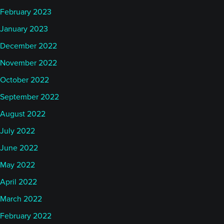
February 2023
January 2023
December 2022
November 2022
October 2022
September 2022
August 2022
July 2022
June 2022
May 2022
April 2022
March 2022
February 2022