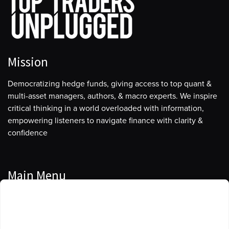
Mission
Democratizing hedge funds, giving access to top quant &
multi-asset managers, authors, & macro experts. We inspire
critical thinking in a world overloaded with information,
empowering listeners to navigate finance with clarity &
confidence
Main Menu
Manage Cookie Consent
Podcasts
To provide the best experiences, we use technologies like cookies to store
Guests
and/or access device information. Consenting to these technologies will