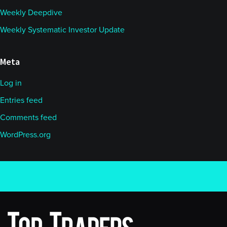
Weekly Deepdive
Weekly Systematic Investor Update
Meta
Log in
Entries feed
Comments feed
WordPress.org