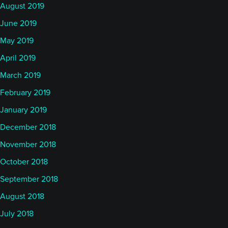
August 2019
June 2019
May 2019
April 2019
March 2019
February 2019
January 2019
December 2018
November 2018
October 2018
September 2018
August 2018
July 2018