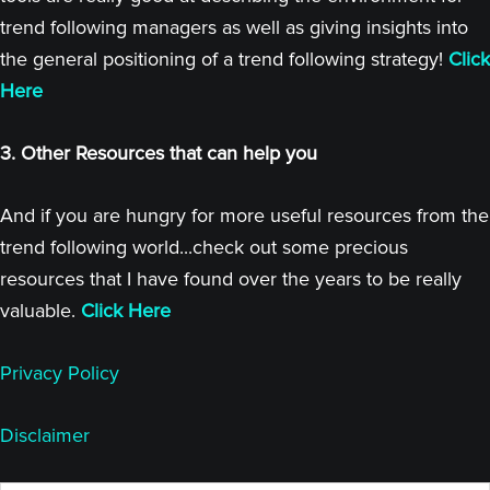
trend following managers as well as giving insights into
the general positioning of a trend following strategy!
Click
Here
3. Other Resources that can help you
And if you are hungry for more useful resources from the
trend following world...check out some precious
resources that I have found over the years to be really
valuable.
Click Here
Privacy Policy
Disclaimer