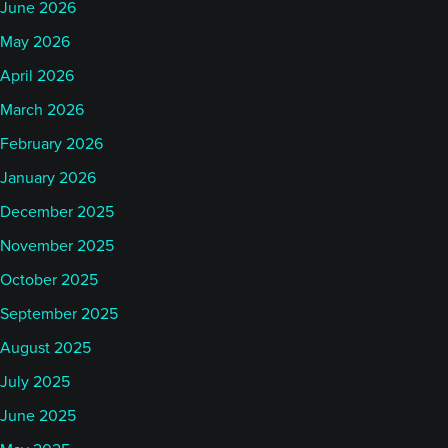
June 2026
May 2026
April 2026
March 2026
February 2026
January 2026
December 2025
November 2025
October 2025
September 2025
August 2025
July 2025
June 2025