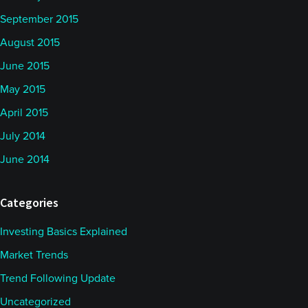
September 2015
August 2015
June 2015
May 2015
April 2015
July 2014
June 2014
Categories
Investing Basics Explained
Market Trends
Trend Following Update
Uncategorized