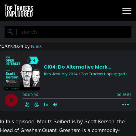
Skip
Skip
to
to
main
primary
content
sidebar
10/01/2024
by
Niels
In this episode, Moritz Seibert is by Scott Kerson, the
Head of GreshamQuant. Gresham is a commodity-