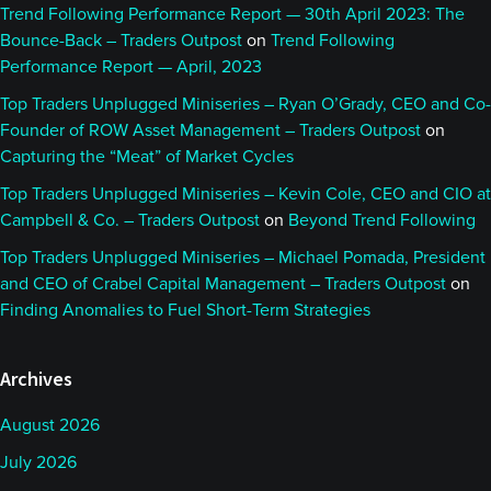
Trend Following Performance Report — 30th April 2023: The
Bounce-Back – Traders Outpost
on
Trend Following
Performance Report — April, 2023
Top Traders Unplugged Miniseries – Ryan O’Grady, CEO and Co-
Founder of ROW Asset Management – Traders Outpost
on
Capturing the “Meat” of Market Cycles
Top Traders Unplugged Miniseries – Kevin Cole, CEO and CIO at
Campbell & Co. – Traders Outpost
on
Beyond Trend Following
Top Traders Unplugged Miniseries – Michael Pomada, President
and CEO of Crabel Capital Management – Traders Outpost
on
Finding Anomalies to Fuel Short-Term Strategies
Archives
August 2026
July 2026