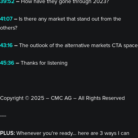
39:52
–
How have they gone through 2023?
41:07
–
Is there any market that stand out from the
others?
43:16
–
The outlook of the alternative markets CTA space
45:36
–
Thanks for listening
Copyright © 2025 – CMC AG – All Rights Reserved
----
PLUS:
Whenever you're ready... here are 3 ways I can