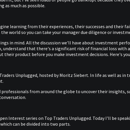
ing as much as possible.
gine learning from their experiences, their successes and their 
the world so you can take your manager due diligence or investmen
ngs in mind. All the discussion we'll have about investment perf
 understand that there's a significant risk of financial loss with
t their product before you make investment decisions. Here's you
aders Unplugged, hosted by Moritz Siebert. In life as well as in t
t.
professionals from around the globe to uncover their insights, suc
 conversation.
Open Interest series on Top Traders Unplugged. Today I'll be spe
 which can be divided into two parts.