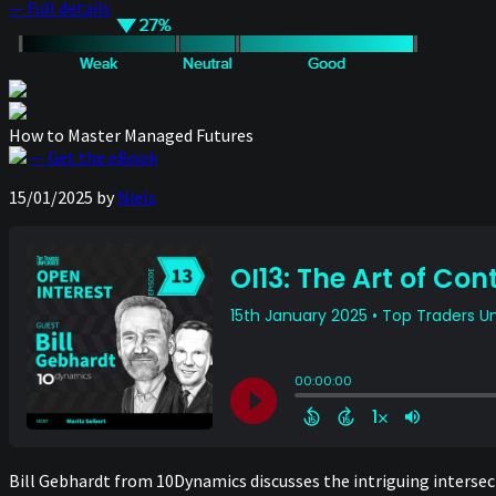
— Full details
How to Master Managed Futures
— Get the eBook
15/01/2025
by
Niels
Bill Gebhardt from 10Dynamics discusses the intriguing intersect