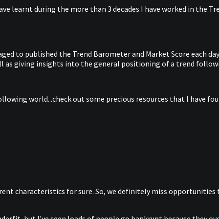
ave learnt during the more than 3 decades I have worked in the Tren
anaged to published the Trend Barometer and Market Score each day 
 as giving insights into the general positioning of a trend follow
ollowing world...check out some precious resources that I have foun
ferent characteristics for sure. So, we definitely miss opportunities
erfit, but I've seen loads of people go bankrupt because they overf