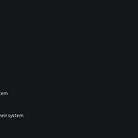
stem
their system