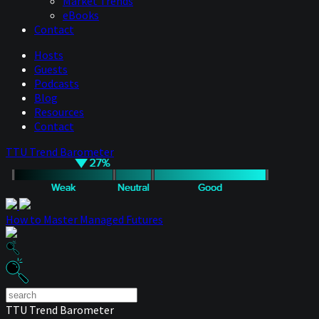
Market Trends
eBooks
Contact
Hosts
Guests
Podcasts
Blog
Resources
Contact
TTU Trend Barometer
How to Master Managed Futures
TTU Trend Barometer