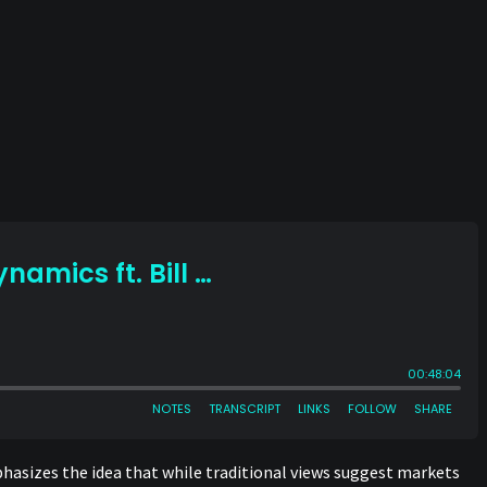
phasizes the idea that while traditional views suggest markets