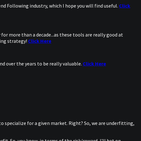
d Following industry, which I hope you will find useful.
Click
for more than a decade...as these tools are really good at
ing strategy!
Click Here
d over the years to be really valuable.
Click Here
 to specialize for a given market. Right? So, we are underfitting,
it. So, you know, in terms of the risk/reward, I'll bet on