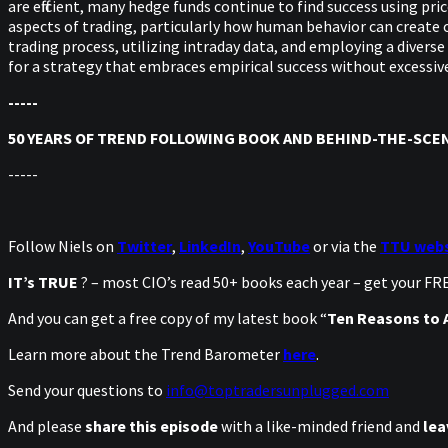
are efficient, many hedge funds continue to find success using pr
aspects of trading, particularly how human behavior can create 
trading process, utilizing intraday data, and employing a diverse
for a strategy that embraces empirical success without excessiv
-----
50 YEARS OF TREND FOLLOWING BOOK AND BEHIND-THE-SCEN
-----
Follow Niels on
Twitter
,
LinkedIn
,
YouTube
or via the
TTU webs
IT’s TRUE
? – most CIO’s read 50+ books each year – get your F
And you can get a free copy of my latest book “
Ten Reasons to A
Learn more about the Trend Barometer
here
.
Send your questions to
info@toptradersunplugged.com
And please
share this episode
with a like-minded friend and
lea