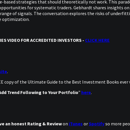
ice-based strategies that should theoretically not work. This para
opportunities for systematic traders. Gebhardt shares insights on
 range of signals. The conversation explores the risks of underfit
e optimization.
ES VIDEO FOR ACCREDITED INVESTORS -
CLICK HERE
ite
.
REE copy of the Ultimate Guide to the Best Investment Books ever
dd Trend Following to Your Portfolio
”
here
.
ve an honest Rating & Review
on
iTunes
or
Spotify
so more peop