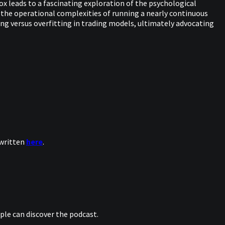
dox leads to a fascinating exploration of the psychological
 the operational complexities of running a nearly continuous
ting versus overfitting in trading models, ultimately advocating
 written
here
.
le can discover the podcast.