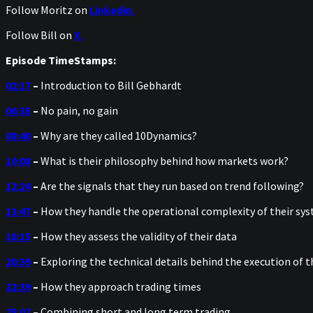
Follow Moritz on
Linkedin.
Follow Bill on
X.
Episode TimeStamps:
02:17
–
Introduction to Bill Gebhardt
06:35
–
No pain, no gain
08:40
–
Why are they called 10Dynamics?
10:08
–
What is their philosophy behind how markets work?
12:24
–
Are the signals that they run based on trend following?
13:47
–
How they handle the operational complexity of their sy
18:15
–
How they assess the validity of their data
20:39
–
Exploring the technical details behind the execution of 
22:39
–
How they approach trading times
25:07
–
Combining short and long term trading