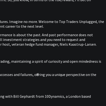
failures. Imagine no more. Welcome to Top Traders Unplugged, the
t career to the next level.
ormance is about the past. And past performance does not
 all investment strategies and you need to request and
r host, veteran hedge fund manager, Niels Kaastrup-Larsen.
rading, maintaining a spirit of curiosity and open mindedness is
cesses and failures, offering you a unique perspective on the
aking with Bill Gephardt from 10Dynamics, a London based