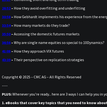
26:52
–
How they avoid overfitting and underfitting
30:58
–
How Gebhardt implements his experience from the ener
33:54
–
How many markets do they trade?
35:50
–
Accessing the domestic futures markets
36:56
–
Why are single name equities so special to 10Dynamics?
41:08
–
How they approach VIX futures
43:39
–
Their perspective on replication strategies
Copyright © 2025 – CMC AG – All Rights Reserved
----
PLUS:
Whenever you're ready... here are 3 ways I can help you in 
1. eBooks that cover key topics that you need to know abou