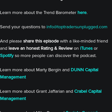
Learn more about the Trend Barometer
here
.
Send your questions to
info@toptradersunplugged.com
And please
share this episode
with a like-minded friend
and
leave an honest Rating & Review
on
iTunes
or
Spotify
so more people can discover the podcast.
Learn more about Marty Bergin and
DUNN Capital
Management
Learn more about Grant Jaffarian and
Crabel Capital
Management