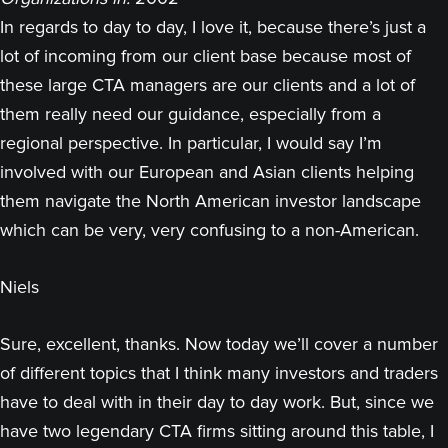
In regards to day to day, I love it, because there’s just a
lot of incoming from our client base because most of
these large CTA managers are our clients and a lot of
them really need our guidance, especially from a
regional perspective. In particular, I would say I’m
involved with our European and Asian clients helping
them navigate the North American investor landscape
which can be very, very confusing to a non-American.
Niels
Sure, excellent, thanks. Now today we’ll cover a number
of different topics that I think many investors and traders
have to deal with in their day to day work. But, since we
have two legendary CTA firms sitting around this table, I