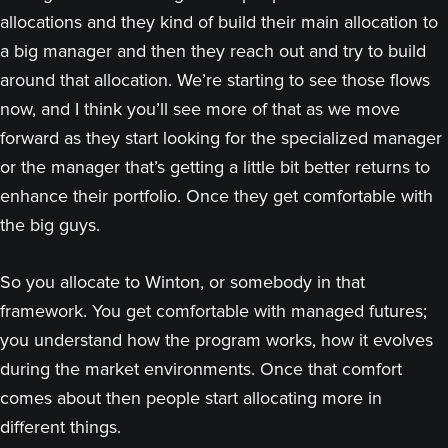
allocations and they kind of build their main allocation to
a big manager and then they reach out and try to build
around that allocation. We’re starting to see those flows
now, and I think you’ll see more of that as we move
forward as they start looking for the specialized manager
or the manager that’s getting a little bit better returns to
enhance their portfolio. Once they get comfortable with
the big guys.
So you allocate to Winton, or somebody in that
framework. You get comfortable with managed futures;
you understand how the program works, how it evolves
during the market environments. Once that comfort
comes about then people start allocating more in
different things.