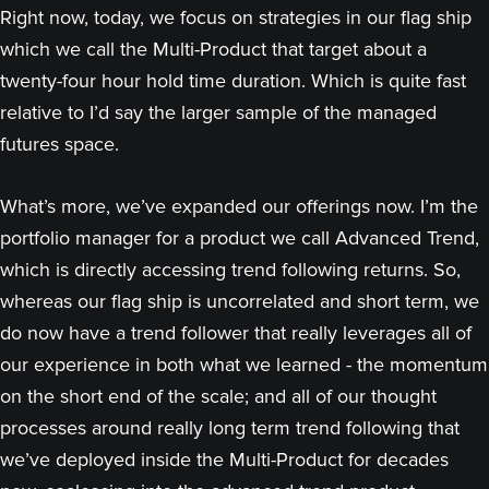
Right now, today, we focus on strategies in our flag ship
which we call the Multi-Product that target about a
twenty-four hour hold time duration. Which is quite fast
relative to I’d say the larger sample of the managed
futures space.
What’s more, we’ve expanded our offerings now. I’m the
portfolio manager for a product we call Advanced Trend,
which is directly accessing trend following returns. So,
whereas our flag ship is uncorrelated and short term, we
do now have a trend follower that really leverages all of
our experience in both what we learned - the momentum
on the short end of the scale; and all of our thought
processes around really long term trend following that
we’ve deployed inside the Multi-Product for decades