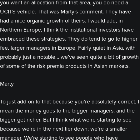
you want an allocation from that area, you do need a
UCITS vehicle. That was Marty’s comment. They have
had a nice organic growth of theirs. I would add, in
Northern Europe, I think the institutional investors have
embraced these strategies. They do tend to go to higher
fee, larger managers in Europe. Fairly quiet in Asia, with
probably just a notable… we’ve seen quite a bit of growth
of some of the risk premia products in Asian markets.
Marty
To just add on to that because you’re absolutely correct, I
mean the money goes to the bigger managers, and the
bigger get richer. But I think what we’re starting to see
because we’re in the next tier down; we’re a smaller
manager. We’re starting to see people who have