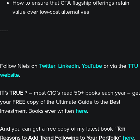
How to ensure that CTA flagship offerings retain
value over low-cost alternatives
-----
Follow Niels on
Twitter
,
LinkedIn
,
YouTube
or via the
TTU
website
.
IT’s TRUE
? – most CIO’s read 50+ books each year – get
your FREE copy of the Ultimate Guide to the Best
Investment Books ever written
here
.
And you can get a free copy of my latest book “
Ten
Reasons to Add Trend Following to Your Portfolio
”
here
.