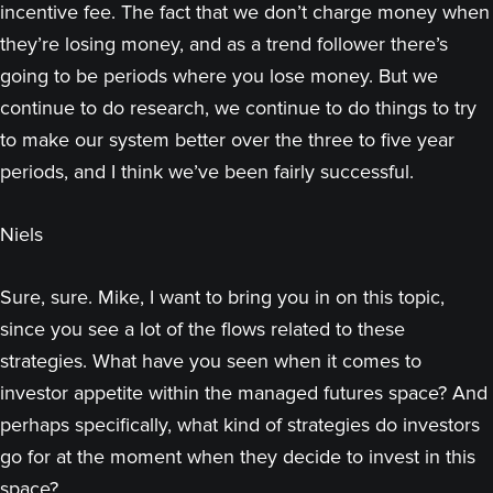
incentive fee. The fact that we don’t charge money when
they’re losing money, and as a trend follower there’s
going to be periods where you lose money. But we
continue to do research, we continue to do things to try
to make our system better over the three to five year
periods, and I think we’ve been fairly successful.
Niels
Sure, sure. Mike, I want to bring you in on this topic,
since you see a lot of the flows related to these
strategies. What have you seen when it comes to
investor appetite within the managed futures space? And
perhaps specifically, what kind of strategies do investors
go for at the moment when they decide to invest in this
space?