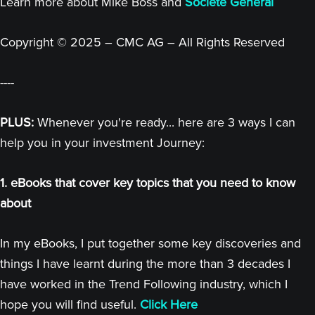
Learn more about Mike Boss and
Societe General
Copyright © 2025 – CMC AG – All Rights Reserved
----
PLUS:
Whenever you're ready... here are 3 ways I can
help you in your investment Journey:
1. eBooks that cover key topics that you need to know
about
In my eBooks, I put together some key discoveries and
things I have learnt during the more than 3 decades I
have worked in the Trend Following industry, which I
hope you will find useful.
Click Here