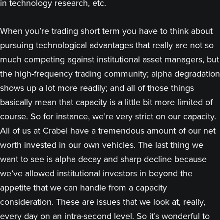
in technology research, etc.
When you’re trading short term you have to think about
pursuing technological advantages that really are not so
much competing against institutional asset managers, but
the high-frequency trading community; alpha degradation
shows up a lot more readily; and all of those things
basically mean that capacity is a little bit more limited of
course. So for instance, we’re very strict on our capacity.
All of us at Crabel have a tremendous amount of our net
worth invested in our own vehicles. The last thing we
want to see is alpha decay and sharp decline because
we’ve allowed institutional investors in beyond the
appetite that we can handle from a capacity
consideration. These are issues that we look at, really,
every day on an intra-second level. So it’s wonderful to