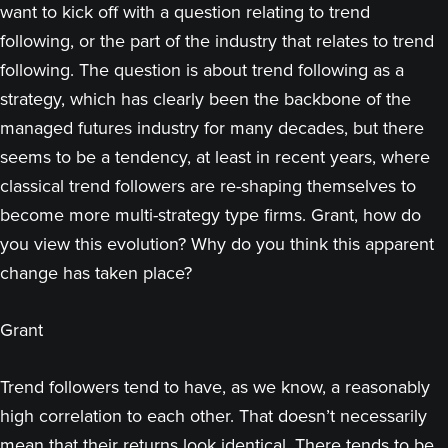
want to kick off with a question relating to trend
following, or the part of the industry that relates to trend
following. The question is about trend following as a
strategy, which has clearly been the backbone of the
managed futures industry for many decades, but there
seems to be a tendency, at least in recent years, where
classical trend followers are re-shaping themselves to
become more multi-strategy type firms. Grant, how do
you view this evolution? Why do you think this apparent
change has taken place?
Grant
Trend followers tend to have, as we know, a reasonably
high correlation to each other. That doesn’t necessarily
mean that their returns look identical. There tends to be