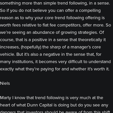
something more than simple trend following, in a sense.
So if you do not believe you can offer a compelling
reason as to why your core trend following offering is
worth fees relative to flat fee competitors, offer more. So
we’re seeing an abundance of growing strategies. Of
course, that is a positive in a sense that theoretically it
increases, (hopefully) the sharp of a manager’s core
vehicle. But it’s also a negative in the sense that, for
many institutions, it becomes very difficult to understand
exactly what they’re paying for and whether it’s worth it.
Niels
Marty I know that trend following is very much at the
heart of what Dunn Capital is doing but do you see any
dangers that investors should be aware of from this shift