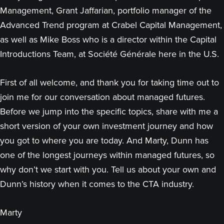
Management, Grant Jaffarian, portfolio manager of the
Advanced Trend program at Crabel Capital Management,
as well as Mike Boss who is a director within the Capital
Introductions Team, at Société Générale here in the U.S.
First of all welcome, and thank you for taking time out to
join me for our conversation about managed futures.
Before we jump into the specific topics, share with me a
short version of your own investment journey and how
you got to where you are today. And Marty, Dunn has
one of the longest journeys within managed futures, so
why don’t we start with you. Tell us about your own and
Dunn’s history when it comes to the CTA industry.
Marty