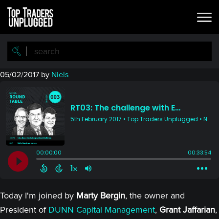
Skip
Skip
to
to
main
primary
content
sidebar
05/02/2017
by
Niels
Today I'm joined by
Marty Bergin
, the owner and
President of
DUNN Capital Management
,
Grant Jaffarian
,