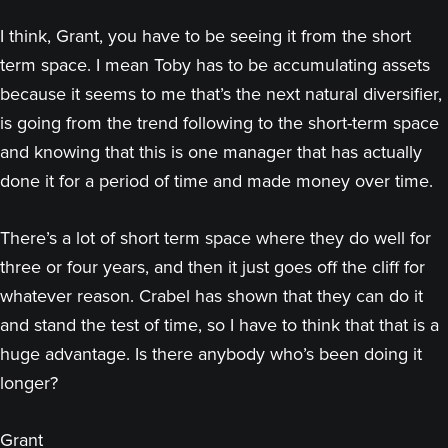
I think, Grant, you have to be seeing it from the short
term space. I mean Toby has to be accumulating assets
because it seems to me that’s the next natural diversifier,
is going from the trend following to the short-term space
and knowing that this is one manager that has actually
done it for a period of time and made money over time.
There’s a lot of short term space where they do well for
three or four years, and then it just goes off the cliff for
whatever reason. Crabel has shown that they can do it
and stand the test of time, so I have to think that that is a
huge advantage. Is there anybody who’s been doing it
longer?
Grant