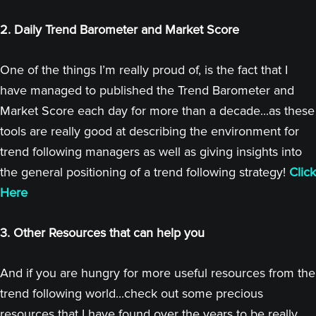
2. Daily Trend Barometer and Market Score
One of the things I’m really proud of, is the fact that I
have managed to published the Trend Barometer and
Market Score each day for more than a decade...as these
tools are really good at describing the environment for
trend following managers as well as giving insights into
the general positioning of a trend following strategy!
Click
Here
3. Other Resources that can help you
And if you are hungry for more useful resources from the
trend following world...check out some precious
resources that I have found over the years to be really