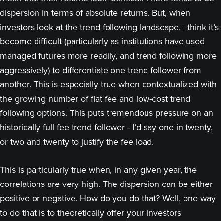
dispersion in terms of absolute returns. But, when
investors look at the trend following landscape, I think it’s
become difficult (particularly as institutions have used
managed futures more readily, and trend following more
aggressively) to differentiate one trend follower from
another. This is especially true when contextualized with
the growing number of flat fee and low-cost trend
following options. This puts tremendous pressure on an
historically full fee trend follower - I’d say one in twenty,
or two and twenty to justify the fee load.
This is particularly true when, in any given year, the
correlations are very high. The dispersion can be either
positive or negative. How do you do that? Well, one way
to do that is to theoretically offer your investors