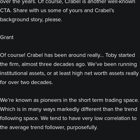
over the years. Of course, Crabel is another well-known
CTA. Share with us some of yours and Crabel’s
background story, please.
Grant
Of course! Crabel has been around really... Toby started
the firm, almost three decades ago. We’ve been running
institutional assets, or at least high net worth assets really
for over two decades.
We’re known as pioneers in the short term trading space.
Which is in many ways markedly different than the trend
following space. We tend to have very low correlation to
the average trend follower, purposefully.