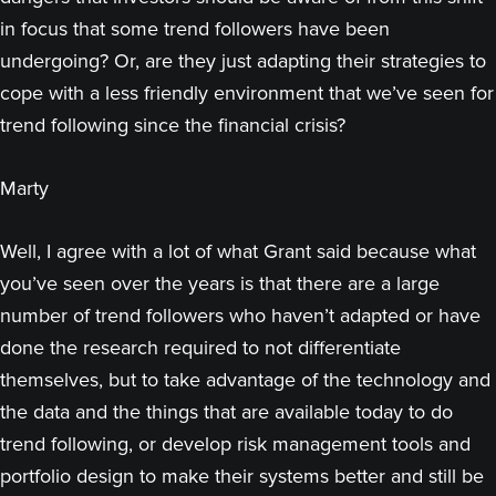
in focus that some trend followers have been
undergoing? Or, are they just adapting their strategies to
cope with a less friendly environment that we’ve seen for
trend following since the financial crisis?
Marty
Well, I agree with a lot of what Grant said because what
you’ve seen over the years is that there are a large
number of trend followers who haven’t adapted or have
done the research required to not differentiate
themselves, but to take advantage of the technology and
the data and the things that are available today to do
trend following, or develop risk management tools and
portfolio design to make their systems better and still be