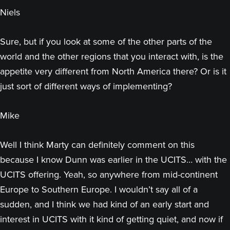
Niels
Sure, but if you look at some of the other parts of the
world and the other regions that you interact with, is the
appetite very different from North America there? Or is it
just sort of different ways of implementing?
Mike
Well I think Marty can definitely comment on this
because I know Dunn was earlier in the UCITS… with the
UCITS offering. Yeah, so anywhere from mid-continent
Europe to Southern Europe. I wouldn’t say all of a
sudden, and I think we had kind of an early start and
interest in UCITS with it kind of getting quiet, and now if