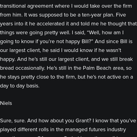
transitional agreement where I would take over the firm
from him. It was supposed to be a ten-year plan. Five
years into it he accelerated it and told me he thought that
things were going pretty well. I said, “Well, how am I
going to know if you’re not happy Bill?” And since Bill is
our largest client, he said I would know if he wasn’t
happy. And he’s still our largest client, and we still break
bread occasionally. He’s still in the Palm Beach area, so
he stays pretty close to the firm, but he’s not active on a
day to day basis.
Niels
Sure, sure. And how about you Grant? I know that you’ve
played different rolls in the managed futures industry