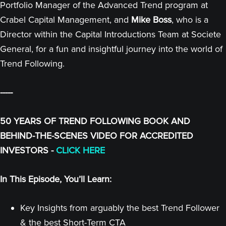
Portfolio Manager of the Advanced Trend program at
Crabel Capital Management, and
Mike Boss
, who is a
Director within the Capital Introductions Team at Societe
General, for a fun and insightful journey into the world of
Trend Following.
-----
50 YEARS OF TREND FOLLOWING BOOK AND
BEHIND-THE-SCENES VIDEO FOR ACCREDITED
INVESTORS -
CLICK HERE
In This Episode, You’ll Learn:
Key Insights from arguably the best Trend Follower
& the best Short-Term CTA