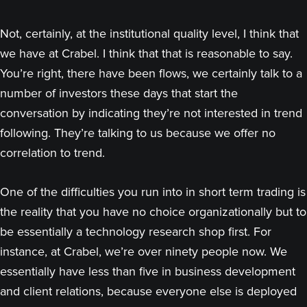
Not, certainly, at the institutional quality level, I think that
we have at Crabel. I think that that is reasonable to say.
You’re right, there have been flows, we certainly talk to a
number of investors these days that start the
conversation by indicating they’re not interested in trend
following. They’re talking to us because we offer no
correlation to trend.
One of the difficulties you run into in short term trading is
the reality that you have no choice organizationally but to
be essentially a technology research shop first. For
instance, at Crabel, we’re over ninety people now. We
essentially have less than five in business development
and client relations, because everyone else is deployed