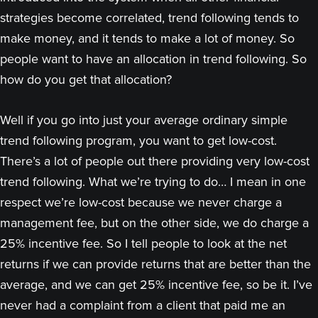
strategies become correlated, trend following tends to
make money, and it tends to make a lot of money. So
people want to have an allocation in trend following. So
how do you get that allocation?
Well if you go into just your average ordinary simple
trend following program, you want to get low-cost.
There’s a lot of people out there providing very low-cost
trend following. What we’re trying to do… I mean in one
respect we’re low-cost because we never charge a
management fee, but on the other side, we do charge a
25% incentive fee. So I tell people to look at the net
returns if we can provide returns that are better than the
average, and we can get 25% incentive fee, so be it. I’ve
never had a complaint from a client that paid me an