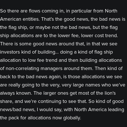
So there are flows coming in, in particular from North
American entities. That’s the good news, the bad news is
the flag ship, or maybe not the bad news, but the flag
ship allocations are to the lower fee, lower cost trend.
There is some good news around that, in that we see
investors kind of building... doing a kind of flag ship
allocation to low fee trend and then building allocations
of non-correlating managers around them. Then kind of
back to the bad news again, is those allocations we see
are really going to the very, very large names who we’ve
always known. The larger ones get most of the lion's
share, and we’re continuing to see that. So kind of good
news/bad news, I would say, with North America leading
the pack for allocations now globally.