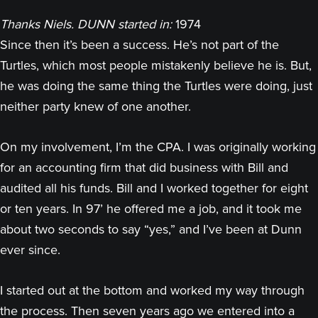
Thanks Niels. DUNN started in:
1974
Since then it’s been a success. He’s not part of the
Turtles, which most people mistakenly believe he is. But,
he was doing the same thing the Turtles were doing, just
neither party knew of one another.
On my involvement, I’m the CPA. I was originally working
for an accounting firm that did business with Bill and
audited all his funds. Bill and I worked together for eight
or ten years. In 97’ he offered me a job, and it took me
about two seconds to say “yes,” and I’ve been at Dunn
ever since.
I started out at the bottom and worked my way through
the process. Then seven years ago we entered into a