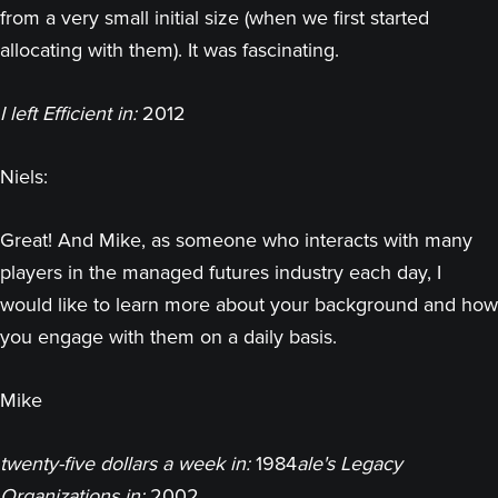
from a very small initial size (when we first started
allocating with them). It was fascinating.
I left Efficient in:
2012
Niels:
Great! And Mike, as someone who interacts with many
players in the managed futures industry each day, I
would like to learn more about your background and how
you engage with them on a daily basis.
Mike
twenty-five dollars a week in:
1984
ale's Legacy
Organizations in:
2002