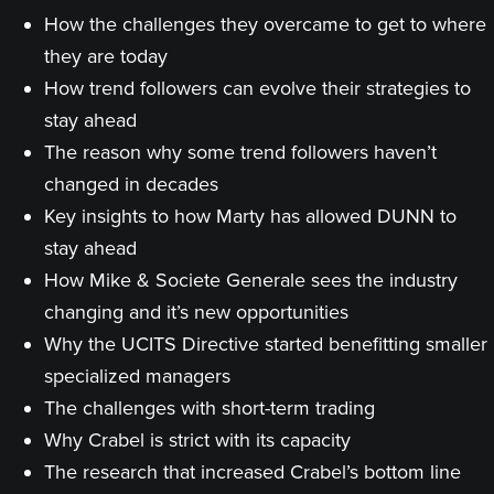
How the challenges they overcame to get to where
they are today
How trend followers can evolve their strategies to
stay ahead
The reason why some trend followers haven’t
changed in decades
Key insights to how Marty has allowed DUNN to
stay ahead
How Mike & Societe Generale sees the industry
changing and it’s new opportunities
Why the UCITS Directive started benefitting smaller
specialized managers
The challenges with short-term trading
Why Crabel is strict with its capacity
The research that increased Crabel’s bottom line