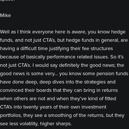
Mike
Well as I think everyone here is aware, you know hedge
funds, and not just CTA’s, but hedge funds in general, are
having a difficult time justifying their fee structures
because of basically performance related issues. So it’s
not just CTA’s. I would say definitely the good news; the
good news is some very… you know some pension funds
have done deep, deep dives into the strategies and
convinced their boards that they can bring in returns
when others are not and when they’ve kind of fitted
CTA’s into twenty years of their own investment
portfolios, they see a smoothing of the returns, but they
see less volatility, higher sharps.