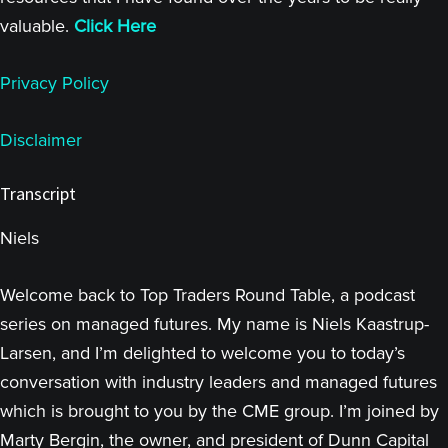
valuable.
Click Here
Privacy Policy
Disclaimer
Transcript
Niels
Welcome back to Top Traders Round Table, a podcast
series on managed futures. My name is Niels Kaastrup-
Larsen, and I’m delighted to welcome you to today’s
conversation with industry leaders and managed futures
which is brought to you by the CME group. I’m joined by
Marty Bergin, the owner, and president of Dunn Capital