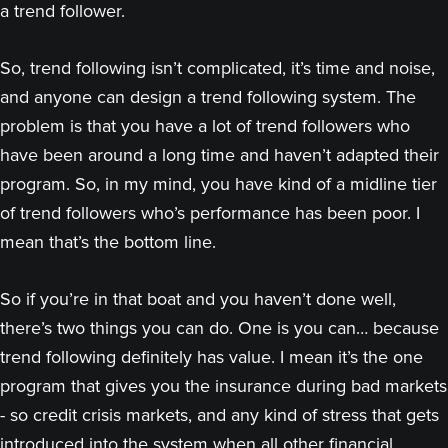
a trend follower.
So, trend following isn’t complicated, it’s time and noise,
and anyone can design a trend following system. The
problem is that you have a lot of trend followers who
have been around a long time and haven’t adapted their
program. So, in my mind, you have kind of a midline tier
of trend followers who’s performance has been poor. I
mean that’s the bottom line.
So if you’re in that boat and you haven’t done well,
there’s two things you can do. One is you can… because
trend following definitely has value. I mean it’s the one
program that gives you the insurance during bad markets
- so credit crisis markets, and any kind of stress that gets
introduced into the system when all other financial