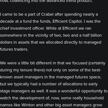
now, coalescing into the advanced trend product.
I came to be a part of Crabel after spending nearly a
decade at a fund the funds, Efficient Capitol. I was the
chief investment officer. While at Efficient we ran
somewhere in the vicinity of two, two and a half billion
dollars in assets that we allocated directly to managed
futures traders.
We were a little bit different in that we focused (certainly
during my tenure there) not only on some of the best-
known asset managers in the managed futures space,
but we typically had a number of allocations to early
stage managers as well. It was a wonderful opportunity to
watch the development of, now, some really household
names like Winton and other big asset managers grow