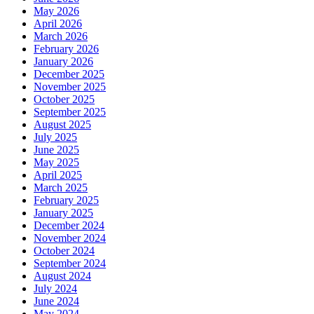
May 2026
April 2026
March 2026
February 2026
January 2026
December 2025
November 2025
October 2025
September 2025
August 2025
July 2025
June 2025
May 2025
April 2025
March 2025
February 2025
January 2025
December 2024
November 2024
October 2024
September 2024
August 2024
July 2024
June 2024
May 2024