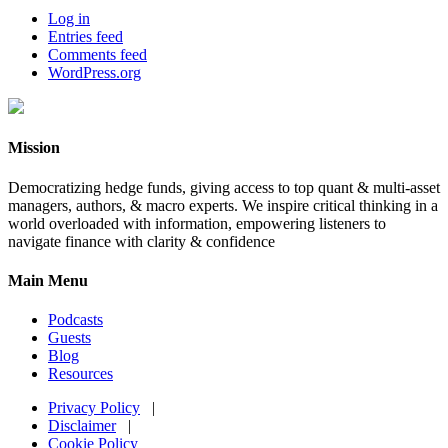
Log in
Entries feed
Comments feed
WordPress.org
Mission
Democratizing hedge funds, giving access to top quant & multi-asset
managers, authors, & macro experts. We inspire critical thinking in a
world overloaded with information, empowering listeners to
navigate finance with clarity & confidence
Main Menu
Podcasts
Guests
Blog
Resources
Privacy Policy
|
Disclaimer
|
Cookie Policy