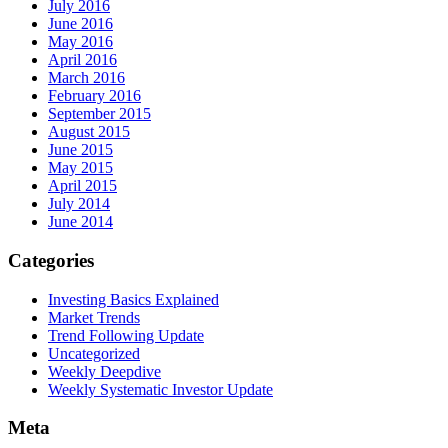
July 2016
June 2016
May 2016
April 2016
March 2016
February 2016
September 2015
August 2015
June 2015
May 2015
April 2015
July 2014
June 2014
Categories
Investing Basics Explained
Market Trends
Trend Following Update
Uncategorized
Weekly Deepdive
Weekly Systematic Investor Update
Meta