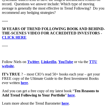
record. Questions we answer include: Which type of moving
average is generally the most effective in Trend Following? Do you
recommend any hedging strategies?
-----
50 YEARS OF TREND FOLLOWING BOOK AND BEHIND-
THE-SCENES VIDEO FOR ACCREDITED INVESTORS -
CLICK HERE
-----
Follow Niels on
Twitter
,
LinkedIn
,
YouTube
or via the
TTU
website
.
IT’s TRUE
? – most CIO’s read 50+ books each year – get your
FREE copy of the Ultimate Guide to the Best Investment Books
ever written
here
.
And you can get a free copy of my latest book “
Ten Reasons to
Add Trend Following to Your Portfolio
”
here
.
Learn more about the Trend Barometer
here
.