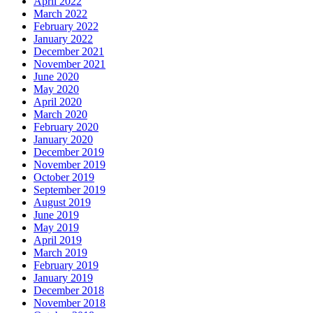
April 2022
March 2022
February 2022
January 2022
December 2021
November 2021
June 2020
May 2020
April 2020
March 2020
February 2020
January 2020
December 2019
November 2019
October 2019
September 2019
August 2019
June 2019
May 2019
April 2019
March 2019
February 2019
January 2019
December 2018
November 2018