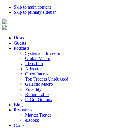
Skip to main content
Skip to primary sidebar
Hosts
Guests
Podcasts
Systematic Investor
Global Macro
Ideas Lab
Allocator
Open Interest
Top Traders Unplugged
Galactic Macro
Volatility
Round Table
U Got Options
Blog
Resources
Market Trends
eBooks
Contact