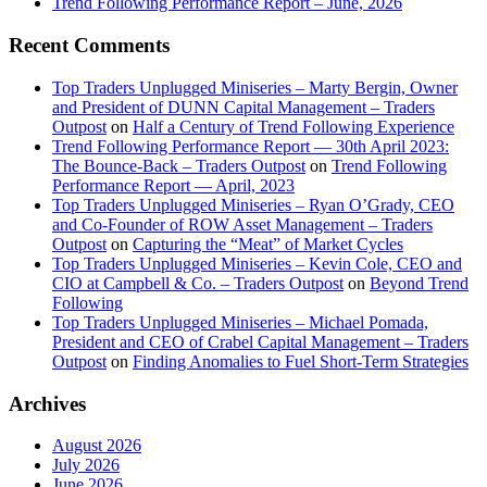
Trend Following Performance Report – June, 2026
Recent Comments
Top Traders Unplugged Miniseries – Marty Bergin, Owner
and President of DUNN Capital Management – Traders
Outpost
on
Half a Century of Trend Following Experience
Trend Following Performance Report — 30th April 2023:
The Bounce-Back – Traders Outpost
on
Trend Following
Performance Report — April, 2023
Top Traders Unplugged Miniseries – Ryan O’Grady, CEO
and Co-Founder of ROW Asset Management – Traders
Outpost
on
Capturing the “Meat” of Market Cycles
Top Traders Unplugged Miniseries – Kevin Cole, CEO and
CIO at Campbell & Co. – Traders Outpost
on
Beyond Trend
Following
Top Traders Unplugged Miniseries – Michael Pomada,
President and CEO of Crabel Capital Management – Traders
Outpost
on
Finding Anomalies to Fuel Short-Term Strategies
Archives
August 2026
July 2026
June 2026