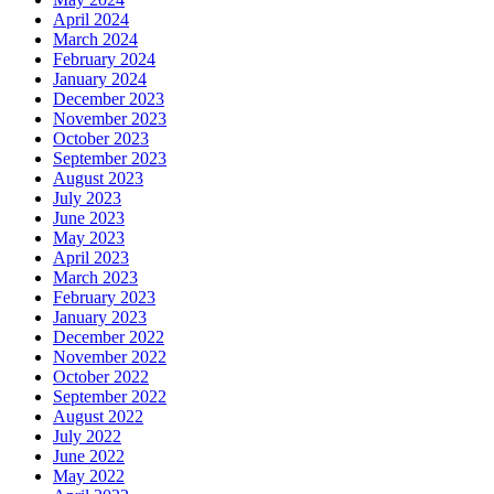
April 2024
March 2024
February 2024
January 2024
December 2023
November 2023
October 2023
September 2023
August 2023
July 2023
June 2023
May 2023
April 2023
March 2023
February 2023
January 2023
December 2022
November 2022
October 2022
September 2022
August 2022
July 2022
June 2022
May 2022