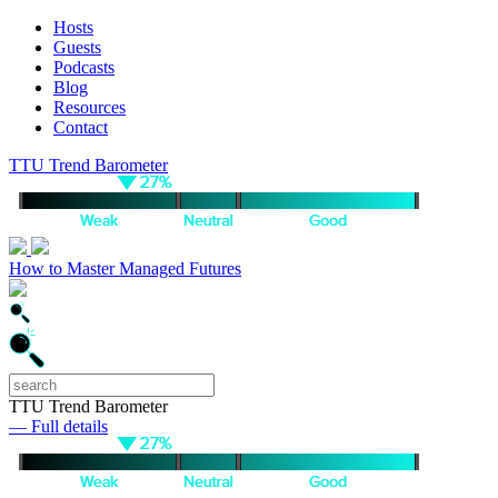
Hosts
Guests
Podcasts
Blog
Resources
Contact
TTU Trend Barometer
How to Master Managed Futures
TTU Trend Barometer
— Full details