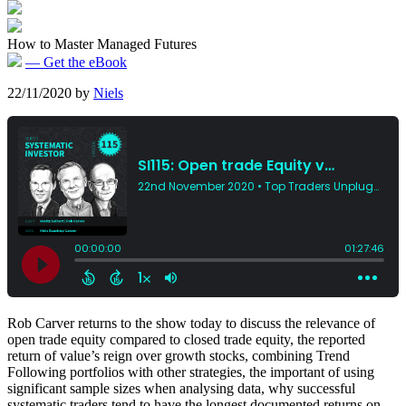
How to Master Managed Futures
— Get the eBook
22/11/2020
by
Niels
Rob Carver returns to the show today to discuss the relevance of
open trade equity compared to closed trade equity, the reported
return of value’s reign over growth stocks, combining Trend
Following portfolios with other strategies, the important of using
significant sample sizes when analysing data, why successful
systematic traders tend to have the longest documented returns on