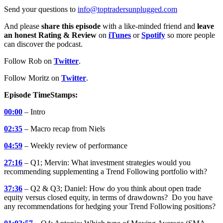
Send your questions to
info@toptradersunplugged.com
And please
share this episode
with a like-minded friend and
leave
an honest Rating & Review
on
iTunes
or
Spotify
so more people
can discover the podcast.
Follow Rob on
Twitter
.
Follow Moritz on
Twitter
.
Episode TimeStamps:
00:00
– Intro
02:35
– Macro recap from Niels
04:59
– Weekly review of performance
27:16
– Q1; Mervin: What investment strategies would you
recommending supplementing a Trend Following portfolio with?
37:36
– Q2 & Q3; Daniel: How do you think about open trade
equity versus closed equity, in terms of drawdowns? Do you have
any recommendations for hedging your Trend Following positions?