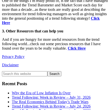
One of the things I’m really proud of, is the fact that I have managed
to published the Trend Barometer and Market Score each day for
more than a decade...as these tools are really good at describing the
environment for trend following managers as well as giving insights
into the general positioning of a trend following strategy!
Click
Here
3. Other Resources that can help you
And if you are hungry for more useful resources from the trend
following world...check out some precious resources that I have
found over the years to be really valuable.
Click Here
Privacy Policy
Disclaimer
Primary
Search
this
Sidebar
website
Recent Posts
Why the Era of Low Inflation Is Over
Trend Following: Week in Review – July 31, 2026
The Real Economics Behind Today’s Trade Wars
Trend Following: Week in Review – July 24, 2026