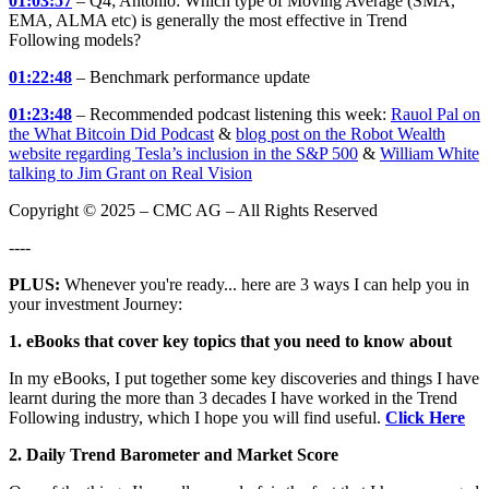
01:03:57
– Q4; Antonio: Which type of Moving Average (SMA,
EMA, ALMA etc) is generally the most effective in Trend
Following models?
01:22:48
– Benchmark performance update
01:23:48
– Recommended podcast listening this week:
Rauol Pal on
the What Bitcoin Did Podcast
&
blog post on the Robot Wealth
website regarding Tesla’s inclusion in the S&P 500
&
William White
talking to Jim Grant on Real Vision
Copyright © 2025 – CMC AG – All Rights Reserved
----
PLUS:
Whenever you're ready... here are 3 ways I can help you in
your investment Journey:
1. eBooks that cover key topics that you need to know about
In my eBooks, I put together some key discoveries and things I have
learnt during the more than 3 decades I have worked in the Trend
Following industry, which I hope you will find useful.
Click Here
2. Daily Trend Barometer and Market Score