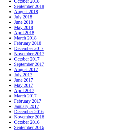
October 2018
September 2018
August 2018
July 2018
June 2018
May 2018
April 2018
March 2018
February 2018
December 2017
November 2017
October 2017
September 2017
August 2017
July 2017
June 2017
May 2017
April 2017
March 2017
February 2017
January 2017
December 2016
November 2016
October 2016
September 2016