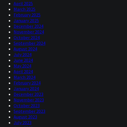
April 2025
March 2025
February 2025
January 2025
December 2024
November 2024
October 2024
September 2024
August 2024
July 2024
June 2024
May 2024
April 2024
March 2024
February 2024
January 2024
December 2023
November 2023
October 2023
September 2023
August 2023
July 2023