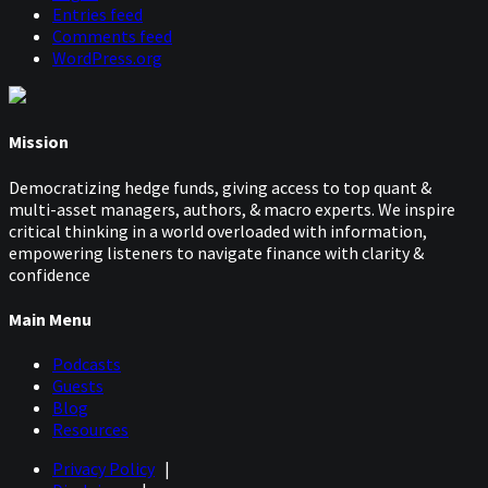
Entries feed
Comments feed
WordPress.org
Mission
Democratizing hedge funds, giving access to top quant &
multi-asset managers, authors, & macro experts. We inspire
critical thinking in a world overloaded with information,
empowering listeners to navigate finance with clarity &
confidence
Main Menu
Podcasts
Guests
Blog
Resources
Privacy Policy
|