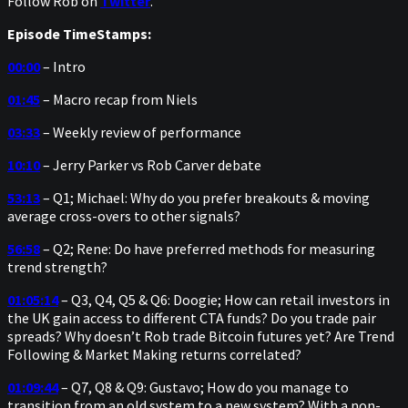
Follow Rob on
Twitter
.
Episode TimeStamps:
00:00
– Intro
01:45
– Macro recap from Niels
03:33
– Weekly review of performance
10:10
– Jerry Parker vs Rob Carver debate
53:13
– Q1; Michael: Why do you prefer breakouts & moving
average cross-overs to other signals?
56:58
– Q2; Rene: Do have preferred methods for measuring
trend strength?
01:05:14
– Q3, Q4, Q5 & Q6: Doogie; How can retail investors in
the UK gain access to different CTA funds? Do you trade pair
spreads? Why doesn’t Rob trade Bitcoin futures yet? Are Trend
Following & Market Making returns correlated?
01:09:44
– Q7, Q8 & Q9: Gustavo; How do you manage to
transition from an old system to a new system? With a non-