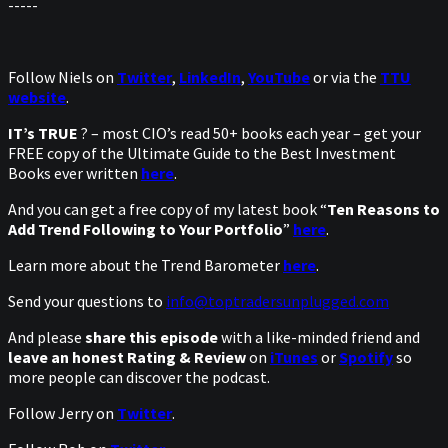
-----
Follow Niels on
Twitter
,
LinkedIn
,
YouTube
or via the
TTU
website
.
IT’s TRUE
? – most CIO’s read 50+ books each year – get your
FREE copy of the Ultimate Guide to the Best Investment
Books ever written
here
.
And you can get a free copy of my latest book “
Ten Reasons to
Add Trend Following to Your Portfolio
”
here
.
Learn more about the Trend Barometer
here
.
Send your questions to
info@toptradersunplugged.com
And please
share this episode
with a like-minded friend and
leave an honest Rating & Review
on
iTunes
or
Spotify
so
more people can discover the podcast.
Follow Jerry on
Twitter
.