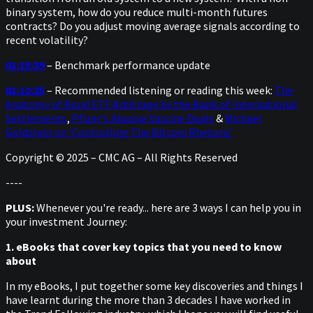
binary system, how do you reduce multi-month futures
contracts? Do you adjust moving average signals according to
recent volatility?
01:15:39
– Benchmark performance update
01:12:25
– Recommended listening or reading this week:
The
Anatomy of Bond ETF Arbitrage by the Bank of International
Settlements
,
Pfizer's Abusive Vaccine Deals
&
Michael
Goldstein on ‘Controlling The Bitcoin Rhetoric’
Copyright © 2025 – CMC AG – All Rights Reserved
----
PLUS:
Whenever you're ready... here are 3 ways I can help you in
your investment Journey:
1. eBooks that cover key topics that you need to know
about
In my eBooks, I put together some key discoveries and things I
have learnt during the more than 3 decades I have worked in