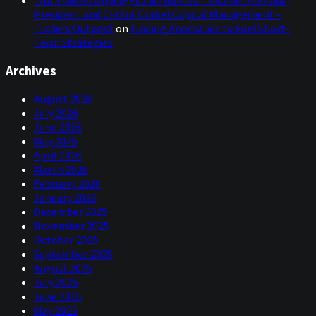
President and CEO of Crabel Capital Management –
Traders Outpost
on
Finding Anomalies to Fuel Short-
Term Strategies
Archives
August 2026
July 2026
June 2026
May 2026
April 2026
March 2026
February 2026
January 2026
December 2025
November 2025
October 2025
September 2025
August 2025
July 2025
June 2025
May 2025