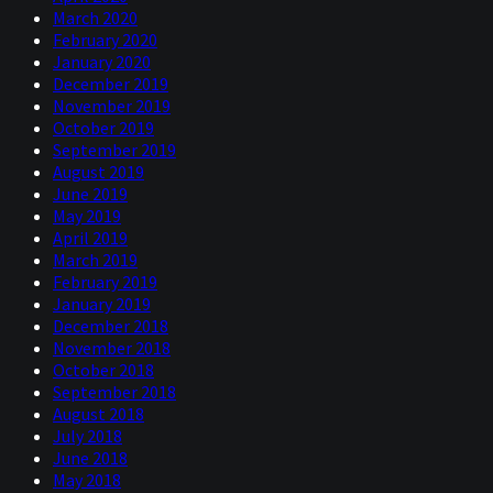
March 2020
February 2020
January 2020
December 2019
November 2019
October 2019
September 2019
August 2019
June 2019
May 2019
April 2019
March 2019
February 2019
January 2019
December 2018
November 2018
October 2018
September 2018
August 2018
July 2018
June 2018
May 2018