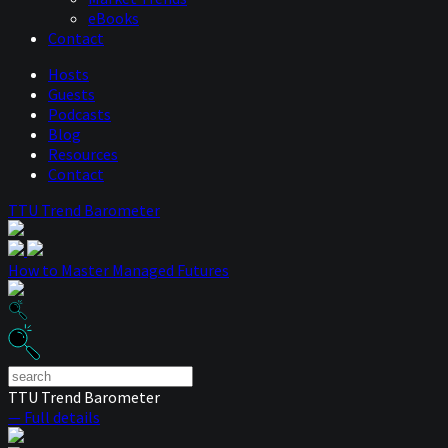
eBooks
Contact
Hosts
Guests
Podcasts
Blog
Resources
Contact
TTU Trend Barometer
How to Master Managed Futures
TTU Trend Barometer
— Full details