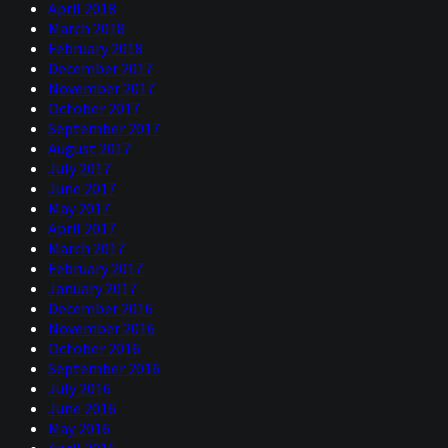
April 2018
March 2018
February 2018
December 2017
November 2017
October 2017
September 2017
August 2017
July 2017
June 2017
May 2017
April 2017
March 2017
February 2017
January 2017
December 2016
November 2016
October 2016
September 2016
July 2016
June 2016
May 2016