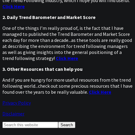
the Trend Following industry, which I hope you will find useful.
Click Here
2. Daily Trend Barometer and Market Score
One of the things I’m really proud of, is the fact that I have
managed to published the Trend Barometer and Market Score
each day for more than a decade...as these tools are really good
at describing the environment for trend following managers
as well as giving insights into the general positioning of a
trend following strategy!
Click Here
3. Other Resources that can help you
And if you are hungry for more useful resources from the trend
following world...check out some precious resources that I have
found over the years to be really valuable.
Click Here
Privacy Policy
Disclaimer
Primary
Search
this