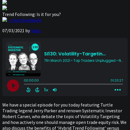
Trend Following: Is it for you?
— Get the eBook
07/03/2021
by
Niels
We have a special episode for you today featuring Turtle
Trading legend Jerry Parker and renown Systematic Investor
Robert Carver, who debate the topic of Volatility Targeting
and how actively one should manage open trade equity risk. We
also discuss the benefits of ‘Hybrid Trend Following’ versus