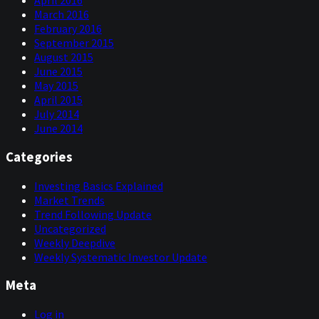
April 2016
March 2016
February 2016
September 2015
August 2015
June 2015
May 2015
April 2015
July 2014
June 2014
Categories
Investing Basics Explained
Market Trends
Trend Following Update
Uncategorized
Weekly Deepdive
Weekly Systematic Investor Update
Meta
Log in