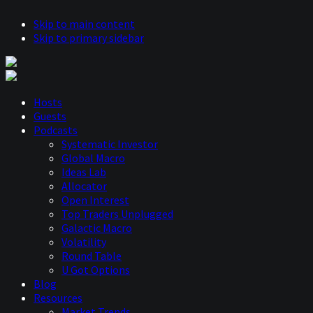
Skip to main content
Skip to primary sidebar
Hosts
Guests
Podcasts
Systematic Investor
Global Macro
Ideas Lab
Allocator
Open Interest
Top Traders Unplugged
Galactic Macro
Volatility
Round Table
U Got Options
Blog
Resources
Market Trends