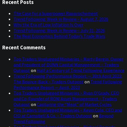
Sidebar
website
Recent Posts
The Case for a Superpower Rapprochement
Trend Following: Week in Review – August 7, 2026
Why the Era of Low Inflation Is Over
Trend Following: Week in Review – July 31, 2026
The Real Economics Behind Today’s Trade Wars
Recent Comments
Top Traders Unplugged Miniseries – Marty Bergin, Owner
and President of DUNN Capital Management – Traders
Outpost
on
Half a Century of Trend Following Experience
Trend Following Performance Report — 30th April 2023:
The Bounce-Back – Traders Outpost
on
Trend Following
Performance Report — April, 2023
Top Traders Unplugged Miniseries – Ryan O’Grady, CEO
and Co-Founder of ROW Asset Management – Traders
Outpost
on
Capturing the “Meat” of Market Cycles
Top Traders Unplugged Miniseries – Kevin Cole, CEO and
CIO at Campbell & Co. – Traders Outpost
on
Beyond
Trend Following
Top Traders Unplugged Miniseries – Michael Pomada,