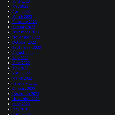
June 2023
May 2023
April 2023
March 2023
February 2023
January 2023
December 2022
November 2022
October 2022
September 2022
August 2022
July 2022
June 2022
May 2022
April 2022
March 2022
February 2022
January 2022
December 2021
November 2021
June 2020
May 2020
April 2020