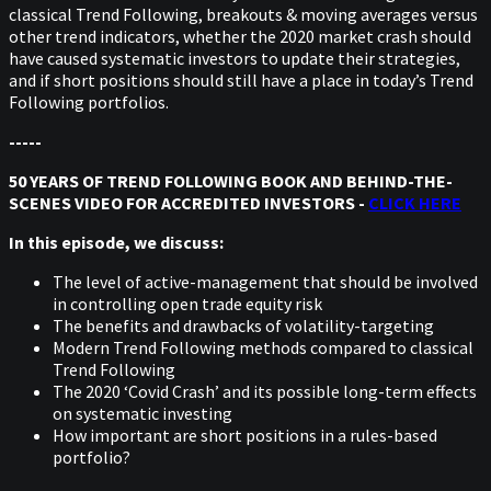
classical Trend Following, breakouts & moving averages versus
other trend indicators, whether the 2020 market crash should
have caused systematic investors to update their strategies,
and if short positions should still have a place in today’s Trend
Following portfolios.
-----
50 YEARS OF TREND FOLLOWING BOOK AND BEHIND-THE-
SCENES VIDEO FOR ACCREDITED INVESTORS -
CLICK HERE
In this episode, we discuss:
The level of active-management that should be involved
in controlling open trade equity risk
The benefits and drawbacks of volatility-targeting
Modern Trend Following methods compared to classical
Trend Following
The 2020 ‘Covid Crash’ and its possible long-term effects
on systematic investing
How important are short positions in a rules-based
portfolio?