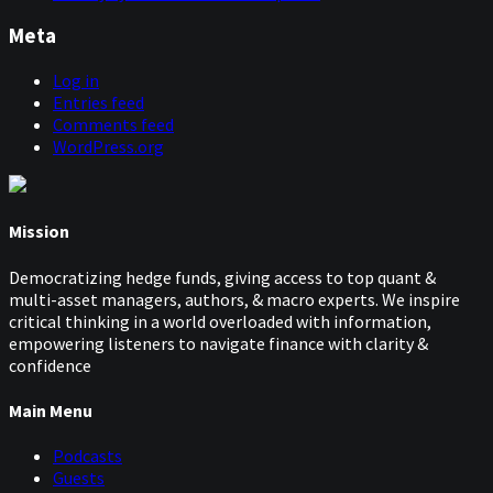
Meta
Log in
Entries feed
Comments feed
WordPress.org
Mission
Democratizing hedge funds, giving access to top quant &
multi-asset managers, authors, & macro experts. We inspire
critical thinking in a world overloaded with information,
empowering listeners to navigate finance with clarity &
confidence
Main Menu
Podcasts
Guests