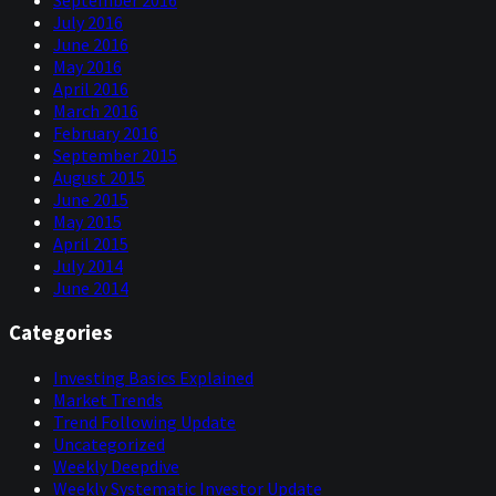
September 2016
July 2016
June 2016
May 2016
April 2016
March 2016
February 2016
September 2015
August 2015
June 2015
May 2015
April 2015
July 2014
June 2014
Categories
Investing Basics Explained
Market Trends
Trend Following Update
Uncategorized
Weekly Deepdive
Weekly Systematic Investor Update