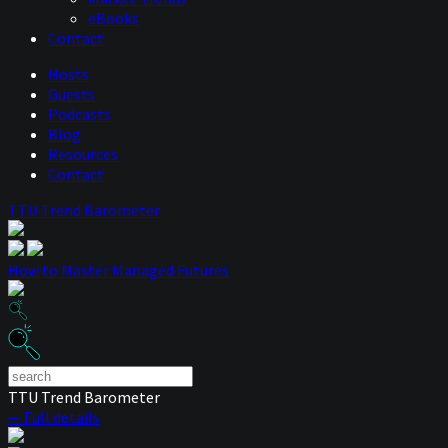
eBooks
Contact
Hosts
Guests
Podcasts
Blog
Resources
Contact
TTU Trend Barometer
How to Master Managed Futures
TTU Trend Barometer
— Full details