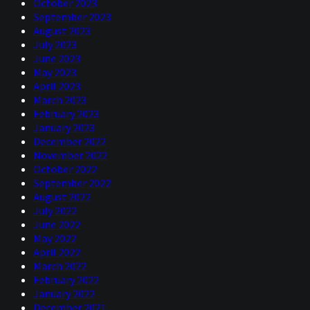
October 2023
September 2023
August 2023
July 2023
June 2023
May 2023
April 2023
March 2023
February 2023
January 2023
December 2022
November 2022
October 2022
September 2022
August 2022
July 2022
June 2022
May 2022
April 2022
March 2022
February 2022
January 2022
December 2021