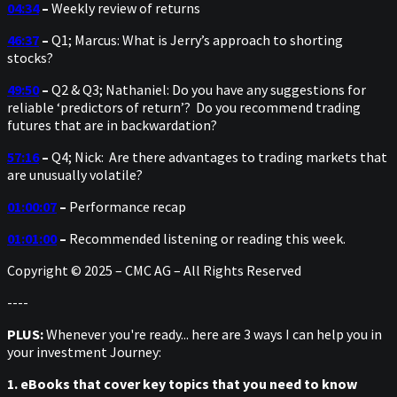
04:34
–
Weekly review of returns
46:37
–
Q1; Marcus: What is Jerry’s approach to shorting
stocks?
49:50
–
Q2 & Q3; Nathaniel: Do you have any suggestions for
reliable ‘predictors of return’? Do you recommend trading
futures that are in backwardation?
57:16
–
Q4; Nick: Are there advantages to trading markets that
are unusually volatile?
01:00:07
–
Performance recap
01:01:00
–
Recommended listening or reading this week.
Copyright © 2025 – CMC AG – All Rights Reserved
----
PLUS:
Whenever you're ready... here are 3 ways I can help you in
your investment Journey:
1. eBooks that cover key topics that you need to know