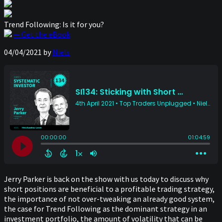
Trend Following: Is it for you?
— Get the eBook
04/04/2021
by
Niels
Jerry Parker is back on the show with us today to discuss why
short positions are beneficial to a profitable trading strategy,
the importance of not over-tweaking an already good system,
the case for Trend Following as the dominant strategy in an
investment portfolio, the amount of volatility that can be