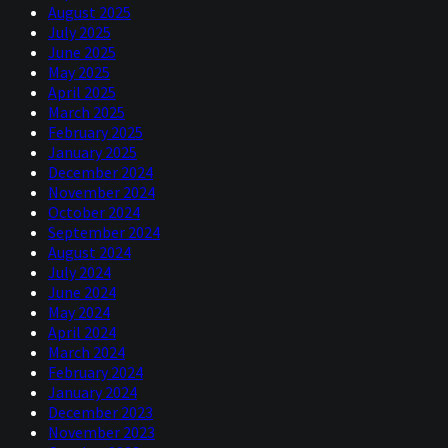
August 2025
July 2025
June 2025
May 2025
April 2025
March 2025
February 2025
January 2025
December 2024
November 2024
October 2024
September 2024
August 2024
July 2024
June 2024
May 2024
April 2024
March 2024
February 2024
January 2024
December 2023
November 2023