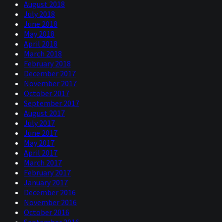
August 2018
July 2018
June 2018
May 2018
April 2018
March 2018
February 2018
December 2017
November 2017
October 2017
September 2017
August 2017
July 2017
June 2017
May 2017
April 2017
March 2017
February 2017
January 2017
December 2016
November 2016
October 2016