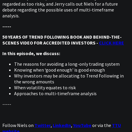
regarded as too risky, and Jerry calls out Niels for a future
debate regarding the possible uses of multi-timeframe
analysis.
-----
50 YEARS OF TREND FOLLOWING BOOK AND BEHIND-THE-
SCENES VIDEO FOR ACCREDITED INVESTORS -
CLICK HERE
In this episode, we discuss:
The reasons for avoiding a long-only trading system
Knowing when ‘good enough' is good enough
Why investors may be allocating to Trend Following in
the wrong amounts
When volatility equates to risk
Approaches to multi-timeframe analysis
-----
Follow Niels on
Twitter
,
LinkedIn
,
YouTube
or via the
TTU
website
.