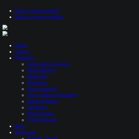
Skip to main content
Skip to primary sidebar
Hosts
Guests
Podcasts
Systematic Investor
Global Macro
Ideas Lab
Allocator
Open Interest
Top Traders Unplugged
Galactic Macro
Volatility
Round Table
U Got Options
Blog
Resources
Market Trends