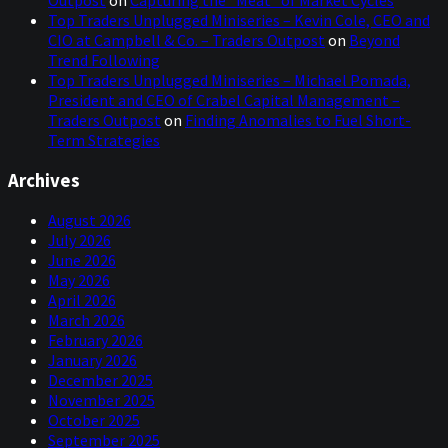
Top Traders Unplugged Miniseries – Kevin Cole, CEO and
CIO at Campbell & Co. – Traders Outpost
on
Beyond
Trend Following
Top Traders Unplugged Miniseries – Michael Pomada,
President and CEO of Crabel Capital Management –
Traders Outpost
on
Finding Anomalies to Fuel Short-
Term Strategies
Archives
August 2026
July 2026
June 2026
May 2026
April 2026
March 2026
February 2026
January 2026
December 2025
November 2025
October 2025
September 2025