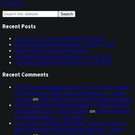
Disclaimer
Primary
Search
this
Sidebar
website
Recent Posts
The Case for a Superpower Rapprochement
Trend Following: Week in Review – August 7, 2026
Why the Era of Low Inflation Is Over
Trend Following: Week in Review – July 31, 2026
The Real Economics Behind Today’s Trade Wars
Recent Comments
Top Traders Unplugged Miniseries – Marty Bergin, Owner
and President of DUNN Capital Management – Traders
Outpost
on
Half a Century of Trend Following Experience
Trend Following Performance Report — 30th April 2023:
The Bounce-Back – Traders Outpost
on
Trend Following
Performance Report — April, 2023
Top Traders Unplugged Miniseries – Ryan O’Grady, CEO
and Co-Founder of ROW Asset Management – Traders
Outpost
on
Capturing the “Meat” of Market Cycles