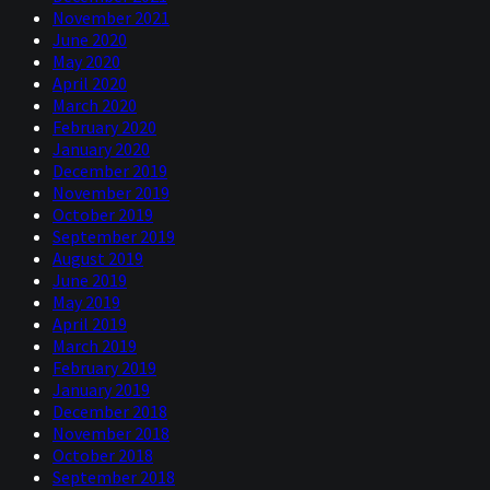
November 2021
June 2020
May 2020
April 2020
March 2020
February 2020
January 2020
December 2019
November 2019
October 2019
September 2019
August 2019
June 2019
May 2019
April 2019
March 2019
February 2019
January 2019
December 2018
November 2018
October 2018
September 2018