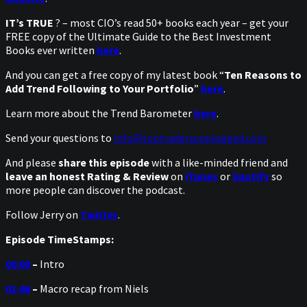
IT’s TRUE
? – most CIO’s read 50+ books each year – get your
FREE copy of the Ultimate Guide to the Best Investment
Books ever written
here
.
And you can get a free copy of my latest book “
Ten Reasons to
Add Trend Following to Your Portfolio
”
here
.
Learn more about the Trend Barometer
here
.
Send your questions to
info@toptradersunplugged.com
And please
share this episode
with a like-minded friend and
leave an honest Rating & Review
on
iTunes
or
Spotify
so
more people can discover the podcast.
Follow Jerry on
Twitter
.
Episode TimeStamps:
00:00
–
Intro
01:46
–
Macro recap from Niels