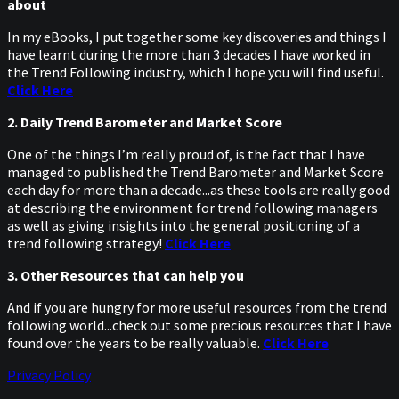
about
In my eBooks, I put together some key discoveries and things I
have learnt during the more than 3 decades I have worked in
the Trend Following industry, which I hope you will find useful.
Click Here
2. Daily Trend Barometer and Market Score
One of the things I’m really proud of, is the fact that I have
managed to published the Trend Barometer and Market Score
each day for more than a decade...as these tools are really good
at describing the environment for trend following managers
as well as giving insights into the general positioning of a
trend following strategy!
Click Here
3. Other Resources that can help you
And if you are hungry for more useful resources from the trend
following world...check out some precious resources that I have
found over the years to be really valuable.
Click Here
Privacy Policy