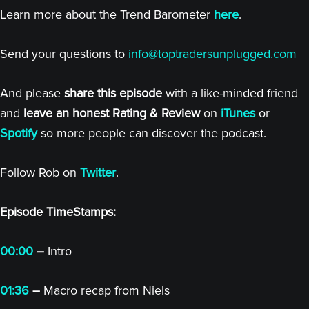
Learn more about the Trend Barometer
here
.
Send your questions to
info@toptradersunplugged.com
And please
share this episode
with a like-minded friend
and
leave an honest Rating & Review
on
iTunes
or
Spotify
so more people can discover the podcast.
Follow Rob on
Twitter
.
Episode TimeStamps:
00:00
–
Intro
01:36
–
Macro recap from Niels