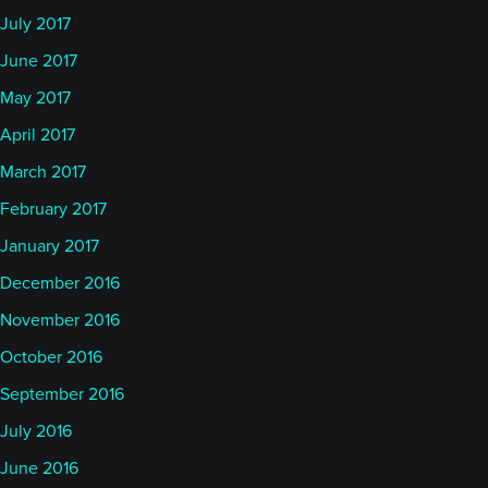
July 2017
June 2017
May 2017
April 2017
March 2017
February 2017
January 2017
December 2016
November 2016
October 2016
September 2016
July 2016
June 2016