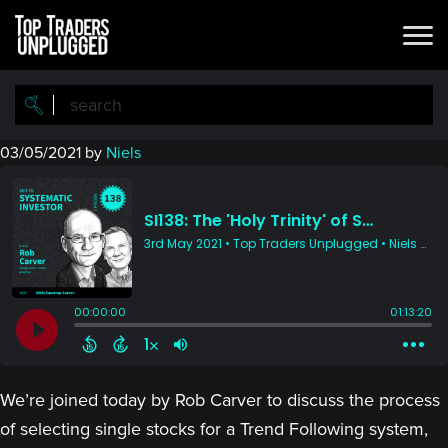
Skip
Skip
to
to
main
primary
content
sidebar
03/05/2021
by
Niels
We’re joined today by Rob Carver to discuss the process
of selecting single stocks for a Trend Following system,