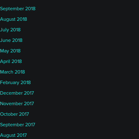
September 2018
August 2018
July 2018
June 2018
May 2018
April 2018
March 2018
February 2018
December 2017
November 2017
October 2017
September 2017
August 2017