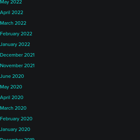
May 2022
April 2022
March 2022
February 2022
January 2022
December 2021
November 2021
June 2020
May 2020
April 2020
March 2020
February 2020
January 2020