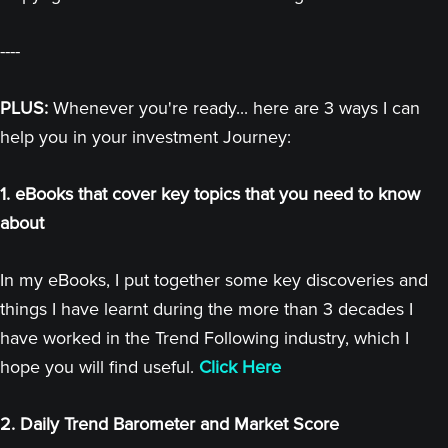
----
PLUS:
Whenever you're ready... here are 3 ways I can
help you in your investment Journey:
1. eBooks that cover key topics that you need to know
about
In my eBooks, I put together some key discoveries and
things I have learnt during the more than 3 decades I
have worked in the Trend Following industry, which I
hope you will find useful.
Click Here
2. Daily Trend Barometer and Market Score