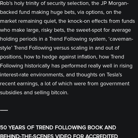
Rob’s holy trinity of security selection, the JP Morgan-
backed fund making huge bets, via options, on the
market remaining quiet, the knock-on effects from funds
who make large, risky bets, the sweet-spot for average
holding periods in a Trend Following system, ‘caveman-
style’ Trend Following versus scaling in and out of
positions, how to hedge against inflation, how Trend
Following historically has performed really well in rising
interest-rate environments, and thoughts on Tesla’s
recent earnings, a lot of which were from government
subsidies and selling bitcoin.
-----
50 YEARS OF TREND FOLLOWING BOOK AND
BEHIND-THE-SCENES VIDEO FOR ACCREDITED