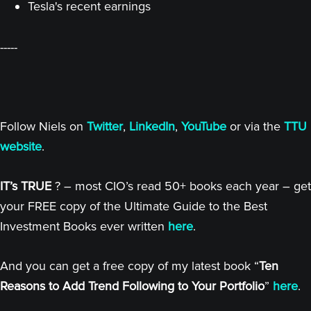
Tesla's recent earnings
-----
Follow Niels on
Twitter
,
LinkedIn
,
YouTube
or via the
TTU
website
.
IT’s TRUE
? – most CIO’s read 50+ books each year – get
your FREE copy of the Ultimate Guide to the Best
Investment Books ever written
here
.
And you can get a free copy of my latest book “
Ten
Reasons to Add Trend Following to Your Portfolio
”
here
.