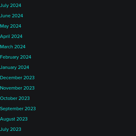
July 2024
June 2024
May 2024
April 2024
March 2024
February 2024
January 2024
December 2023
November 2023
October 2023
September 2023
August 2023
July 2023