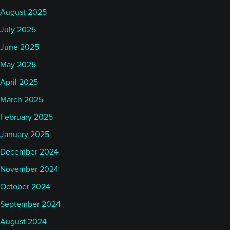
August 2025
July 2025
June 2025
May 2025
April 2025
March 2025
February 2025
January 2025
December 2024
November 2024
October 2024
September 2024
August 2024