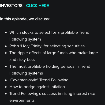
INVESTORS -
CLICK HERE
In this episode, we discuss:
Which stocks to select for a profitable Trend
Following system
Rob's ‘Holy Trinity' for selecting securities
The ripple effects of large funds who make large
and risky bets
The most profitable holding periods in Trend
Following systems
‘Caveman-style' Trend Following
How to hedge against inflation
Trend Following's success in rising interest-rate
environments