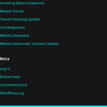
Investing Basics Explained
Market Trends
Trend Following Update
Uncategorized
Weekly Deepdive
Weekly Systematic Investor Update
Meta
Log in
Entries feed
Comments feed
WordPress.org