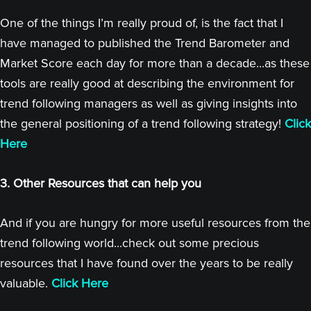
One of the things I’m really proud of, is the fact that I
have managed to published the Trend Barometer and
Market Score each day for more than a decade...as these
tools are really good at describing the environment for
trend following managers as well as giving insights into
the general positioning of a trend following strategy!
Click
Here
3. Other Resources that can help you
And if you are hungry for more useful resources from the
trend following world...check out some precious
resources that I have found over the years to be really
valuable.
Click Here