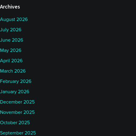
Archives
August 2026
July 2026
June 2026
May 2026
April 2026
March 2026
February 2026
January 2026
December 2025
November 2025
October 2025
September 2025