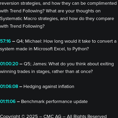
reversion strategies, and how they can be complimented
with Trend Following? What are your thoughts on
Systematic Macro strategies, and how do they compare
with Trend Following?
57:16
–
Q4; Michael: How long would it take to convert a
system made in Microsoft Excel, to Python?
01:00:20
–
Q5; James: What do you think about exiting
winning trades in stages, rather than at once?
01:06:08
–
Hedging against inflation
01:11:06
–
Benchmark performance update
Copyright © 2025 – CMC AG – All Rights Reserved