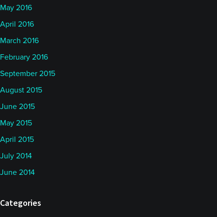
May 2016
April 2016
March 2016
February 2016
September 2015
August 2015
June 2015
May 2015
April 2015
July 2014
June 2014
Categories