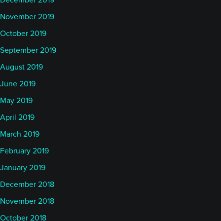
December 2019
November 2019
October 2019
September 2019
August 2019
June 2019
May 2019
April 2019
March 2019
February 2019
January 2019
December 2018
November 2018
October 2018