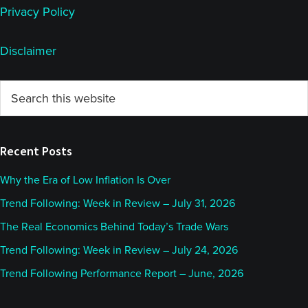
Privacy Policy
Disclaimer
Primary
Search
this
Sidebar
website
Recent Posts
Why the Era of Low Inflation Is Over
Trend Following: Week in Review – July 31, 2026
The Real Economics Behind Today’s Trade Wars
Trend Following: Week in Review – July 24, 2026
Trend Following Performance Report – June, 2026