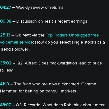
04:27
–
Weekly review of returns
09:38
–
Discussion on Tesla’s recent earnings
25:13
–
Q1; Matt via the
Top Traders Unplugged free
voicemail service
: How do you select single stocks as a
Trend Follower?
35:02
–
Q2; Alfred: Does backwardation lead to price
rallies?
41:10
–
The fund who are now nicknamed ‘Gamma
Hammer’ for betting on tranquil markets
48:07
–
Q3; Riccardo: What does Rob think about mean