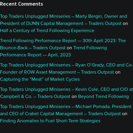
Recent Comments
Top Traders Unplugged Miniseries – Marty Bergin, Owner and
President of DUNN Capital Management – Traders Outpost
on
Half a Century of Trend Following Experience
Trend Following Performance Report — 30th April 2023: The
Bounce-Back – Traders Outpost
on
Trend Following
Performance Report — April, 2023
Top Traders Unplugged Miniseries – Ryan O’Grady, CEO and Co-
Founder of ROW Asset Management – Traders Outpost
on
Capturing the “Meat” of Market Cycles
Top Traders Unplugged Miniseries – Kevin Cole, CEO and CIO at
Campbell & Co. – Traders Outpost
on
Beyond Trend Following
Top Traders Unplugged Miniseries – Michael Pomada, President
and CEO of Crabel Capital Management – Traders Outpost
on
Finding Anomalies to Fuel Short-Term Strategies