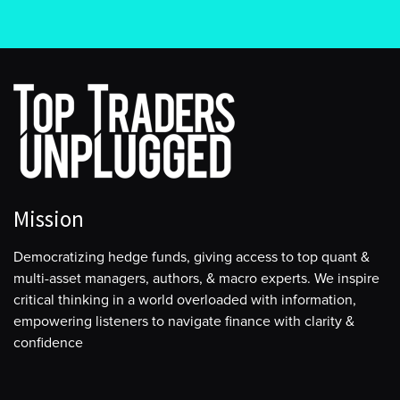
Mission
Democratizing hedge funds, giving access to top quant &
multi-asset managers, authors, & macro experts. We inspire
critical thinking in a world overloaded with information,
empowering listeners to navigate finance with clarity &
confidence