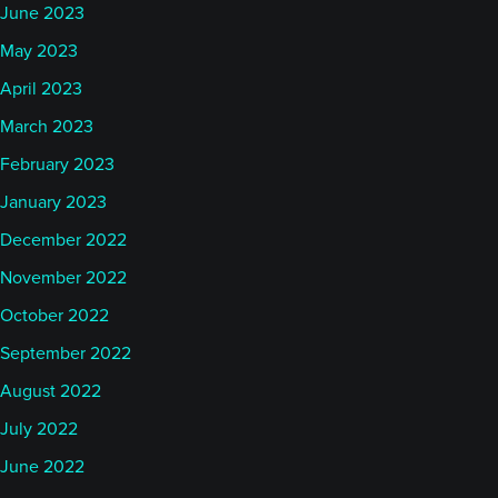
June 2023
May 2023
April 2023
March 2023
February 2023
January 2023
December 2022
November 2022
October 2022
September 2022
August 2022
July 2022
June 2022