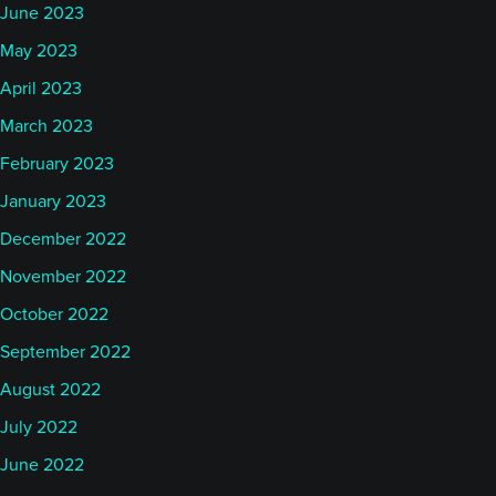
June 2023
May 2023
April 2023
March 2023
February 2023
January 2023
December 2022
November 2022
October 2022
September 2022
August 2022
July 2022
June 2022