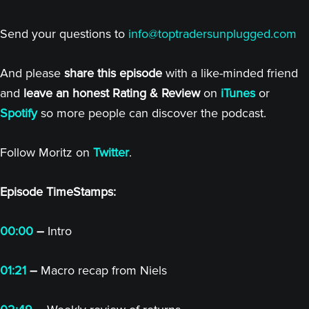
Send your questions to
info@toptradersunplugged.com
And please
share this episode
with a like-minded friend
and
leave an honest Rating & Review
on
iTunes
or
Spotify
so more people can discover the podcast.
Follow Moritz on
Twitter
.
Episode TimeStamps:
00:00
–
Intro
01:21
–
Macro recap from Niels