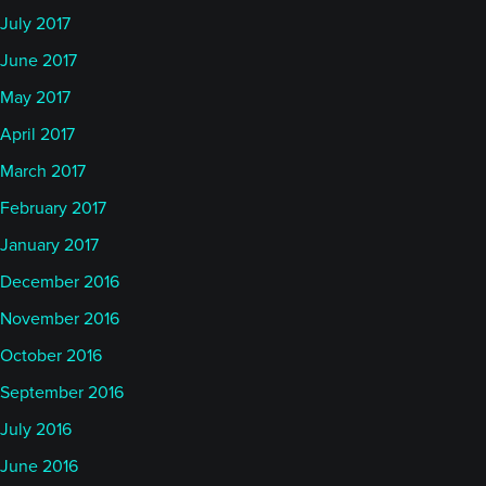
July 2017
June 2017
May 2017
April 2017
March 2017
February 2017
January 2017
December 2016
November 2016
October 2016
September 2016
July 2016
June 2016