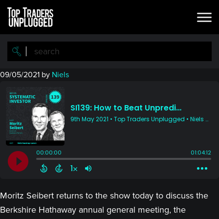
Skip
Skip
to
to
main
primary
content
sidebar
09/05/2021
by
Niels
Moritz Seibert returns to the show today to discuss the
Berkshire Hathaway annual general meeting, the