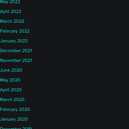
May 2022
April 2022
March 2022
February 2022
January 2022
December 2021
November 2021
June 2020
May 2020
April 2020
March 2020
February 2020
January 2020