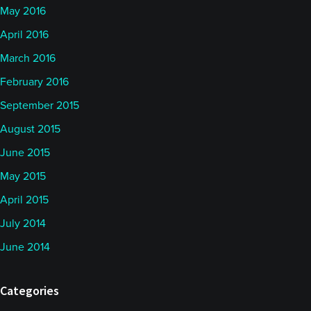
May 2016
April 2016
March 2016
February 2016
September 2015
August 2015
June 2015
May 2015
April 2015
July 2014
June 2014
Categories