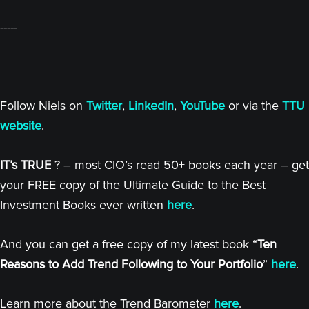
-----
Follow Niels on
Twitter
,
LinkedIn
,
YouTube
or via the
TTU
website
.
IT’s TRUE
? – most CIO’s read 50+ books each year – get
your FREE copy of the Ultimate Guide to the Best
Investment Books ever written
here
.
And you can get a free copy of my latest book “
Ten
Reasons to Add Trend Following to Your Portfolio
”
here
.
Learn more about the Trend Barometer
here
.