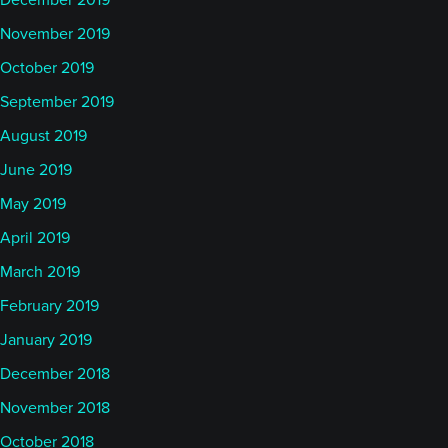
December 2019
November 2019
October 2019
September 2019
August 2019
June 2019
May 2019
April 2019
March 2019
February 2019
January 2019
December 2018
November 2018
October 2018