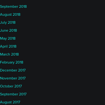
September 2018
August 2018
July 2018
June 2018
May 2018
April 2018
March 2018
February 2018
December 2017
November 2017
October 2017
September 2017
August 2017