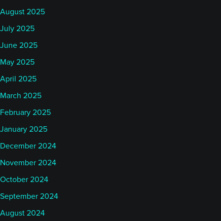
August 2025
July 2025
June 2025
May 2025
April 2025
March 2025
February 2025
January 2025
December 2024
November 2024
October 2024
September 2024
August 2024