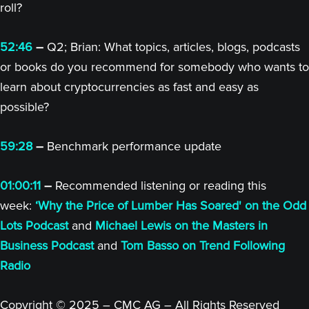
roll?
52:46
–
Q2; Brian: What topics, articles, blogs, podcasts
or books do you recommend for somebody who wants to
learn about cryptocurrencies as fast and easy as
possible?
59:28
–
Benchmark performance update
01:00:11
–
Recommended listening or reading this
week:
‘Why the Price of Lumber Has Soared' on the Odd
Lots Podcast
and
Michael Lewis on the Masters in
Business Podcast
and
Tom Basso on Trend Following
Radio
Copyright © 2025 – CMC AG – All Rights Reserved