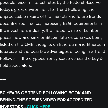
possible raise in interest rates by the Federal Reserve,
today’s great environment for Trend Following, the
unpredictable nature of the markets and future trends,
decentralised finance, increasing ESG requirements in
the investment industry, the meteoric rise of Lumber
prices, new and smaller Bitcoin futures contracts being
listed on the CME, thoughts on Ethereum and Ethereum
futures, and the possible advantages of being in a Trend
Follower in the cryptocurrency space versus the buy &
hold speculators.
-----
50 YEARS OF TREND FOLLOWING BOOK AND
BEHIND-THE-SCENES VIDEO FOR ACCREDITED
INVESTORS -
CLICK HERE