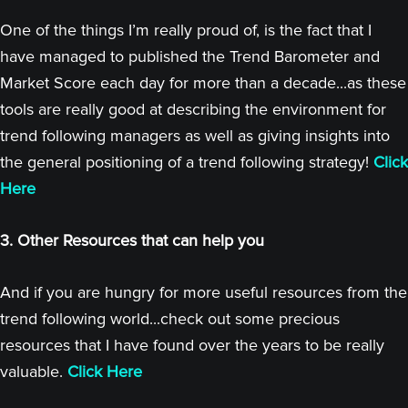
One of the things I’m really proud of, is the fact that I
have managed to published the Trend Barometer and
Market Score each day for more than a decade...as these
tools are really good at describing the environment for
trend following managers as well as giving insights into
the general positioning of a trend following strategy!
Click
Here
3. Other Resources that can help you
And if you are hungry for more useful resources from the
trend following world...check out some precious
resources that I have found over the years to be really
valuable.
Click Here