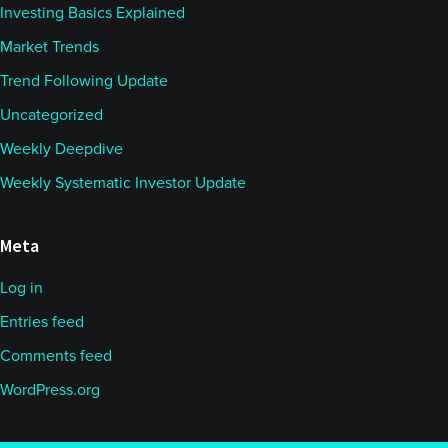
Investing Basics Explained
Market Trends
Trend Following Update
Uncategorized
Weekly Deepdive
Weekly Systematic Investor Update
Meta
Log in
Entries feed
Comments feed
WordPress.org