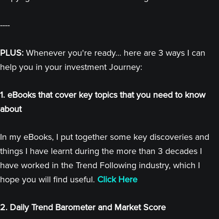
----
PLUS:
Whenever you're ready... here are 3 ways I can
help you in your investment Journey:
1. eBooks that cover key topics that you need to know
about
In my eBooks, I put together some key discoveries and
things I have learnt during the more than 3 decades I
have worked in the Trend Following industry, which I
hope you will find useful.
Click Here
2. Daily Trend Barometer and Market Score