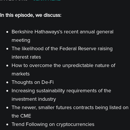
In this episode, we discuss:
Berkshire Hathaways's recent annual general
meeting
The likelihood of the Federal Reserve raising
interest rates
How to overcome the unpredictable nature of
markets
Thoughts on De-Fi
Increasing sustainability requirements of the
investment industry
The newer, smaller futures contracts being listed on
the CME
Trend Following on cryptocurrencies