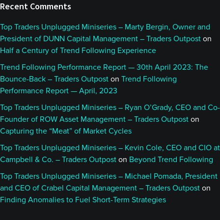
Recent Comments
Top Traders Unplugged Miniseries – Marty Bergin, Owner and
President of DUNN Capital Management – Traders Outpost
on
Half a Century of Trend Following Experience
Trend Following Performance Report — 30th April 2023: The
Bounce-Back – Traders Outpost
on
Trend Following
Performance Report — April, 2023
Top Traders Unplugged Miniseries – Ryan O’Grady, CEO and Co-
Founder of ROW Asset Management – Traders Outpost
on
Capturing the “Meat” of Market Cycles
Top Traders Unplugged Miniseries – Kevin Cole, CEO and CIO at
Campbell & Co. – Traders Outpost
on
Beyond Trend Following
Top Traders Unplugged Miniseries – Michael Pomada, President
and CEO of Crabel Capital Management – Traders Outpost
on
Finding Anomalies to Fuel Short-Term Strategies