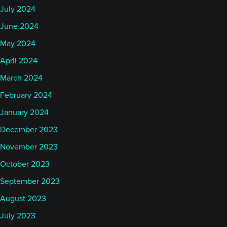
July 2024
June 2024
May 2024
April 2024
March 2024
February 2024
January 2024
December 2023
November 2023
October 2023
September 2023
August 2023
July 2023