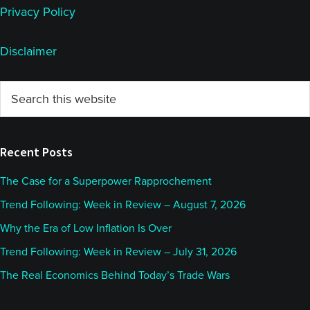
Privacy Policy
Disclaimer
Primary
Search
this
Sidebar
website
Recent Posts
The Case for a Superpower Rapprochement
Trend Following: Week in Review – August 7, 2026
Why the Era of Low Inflation Is Over
Trend Following: Week in Review – July 31, 2026
The Real Economics Behind Today’s Trade Wars