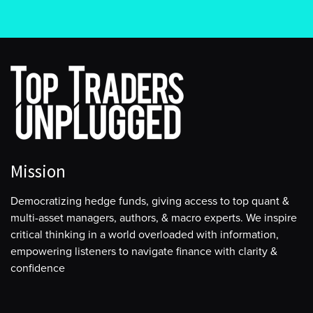
Mission
Democratizing hedge funds, giving access to top quant &
multi-asset managers, authors, & macro experts. We inspire
critical thinking in a world overloaded with information,
empowering listeners to navigate finance with clarity &
confidence