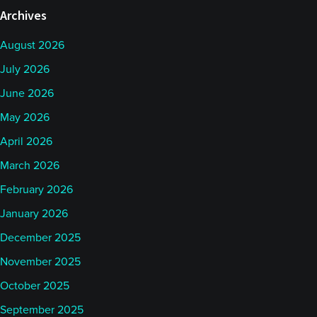
Archives
August 2026
July 2026
June 2026
May 2026
April 2026
March 2026
February 2026
January 2026
December 2025
November 2025
October 2025
September 2025