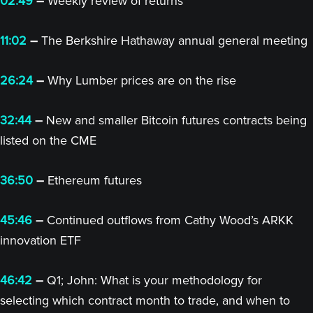
02:49
–
Weekly review of returns
11:02
–
The Berkshire Hathaway annual general meeting
26:24
–
Why Lumber prices are on the rise
32:44
–
New and smaller Bitcoin futures contracts being
listed on the CME
36:50
–
Ethereum futures
45:46
–
Continued outflows from Cathy Wood’s ARKK
innovation ETF
46:42
–
Q1; John: What is your methodology for
selecting which contract month to trade, and when to