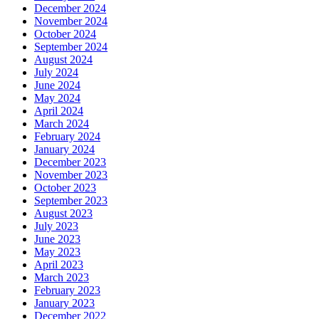
December 2024
November 2024
October 2024
September 2024
August 2024
July 2024
June 2024
May 2024
April 2024
March 2024
February 2024
January 2024
December 2023
November 2023
October 2023
September 2023
August 2023
July 2023
June 2023
May 2023
April 2023
March 2023
February 2023
January 2023
December 2022