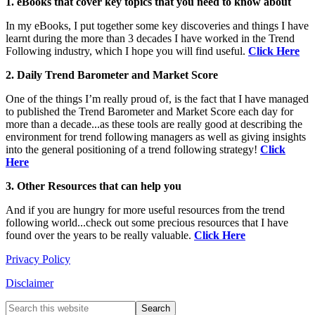
1. eBooks that cover key topics that you need to know about
In my eBooks, I put together some key discoveries and things I have
learnt during the more than 3 decades I have worked in the Trend
Following industry, which I hope you will find useful.
Click Here
2. Daily Trend Barometer and Market Score
One of the things I’m really proud of, is the fact that I have managed
to published the Trend Barometer and Market Score each day for
more than a decade...as these tools are really good at describing the
environment for trend following managers as well as giving insights
into the general positioning of a trend following strategy!
Click
Here
3. Other Resources that can help you
And if you are hungry for more useful resources from the trend
following world...check out some precious resources that I have
found over the years to be really valuable.
Click Here
Privacy Policy
Disclaimer
Primary
Search