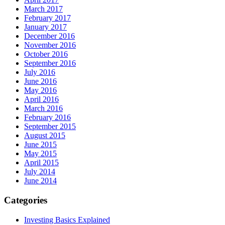
March 2017
February 2017
January 2017
December 2016
November 2016
October 2016
September 2016
July 2016
June 2016
May 2016
April 2016
March 2016
February 2016
September 2015
August 2015
June 2015
May 2015
April 2015
July 2014
June 2014
Categories
Investing Basics Explained