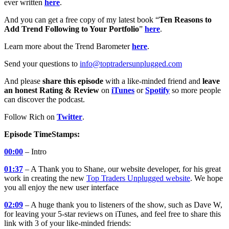
ever written
here
.
And you can get a free copy of my latest book “
Ten Reasons to
Add Trend Following to Your Portfolio
”
here
.
Learn more about the Trend Barometer
here
.
Send your questions to
info@toptradersunplugged.com
And please
share this episode
with a like-minded friend and
leave
an honest Rating & Review
on
iTunes
or
Spotify
so more people
can discover the podcast.
Follow Rich on
Twitter
.
Episode TimeStamps:
00:00
– Intro
01:37
– A Thank you to Shane, our website developer, for his great
work in creating the new
Top Traders Unplugged website
. We hope
you all enjoy the new user interface
02:09
– A huge thank you to listeners of the show, such as Dave W,
for leaving your 5-star reviews on iTunes, and feel free to share this
link with 3 of your like-minded friends: