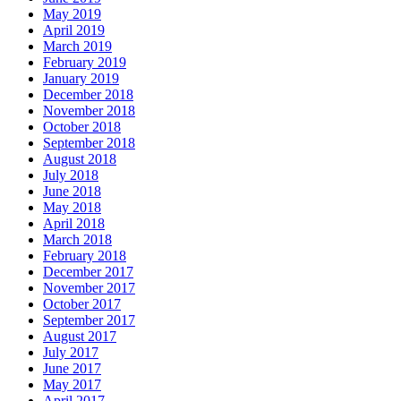
May 2019
April 2019
March 2019
February 2019
January 2019
December 2018
November 2018
October 2018
September 2018
August 2018
July 2018
June 2018
May 2018
April 2018
March 2018
February 2018
December 2017
November 2017
October 2017
September 2017
August 2017
July 2017
June 2017
May 2017
April 2017