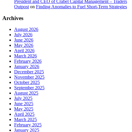
President and CEO of Crabel Capital Management – Traders
Outpost
on
Finding Anomalies to Fuel Short-Term Strategies
Archives
August 2026
July 2026
June 2026
May 2026
April 2026
March 2026
February 2026
January 2026
December 2025
November 2025
October 2025
September 2025
August 2025
July 2025
June 2025
May 2025
April 2025
March 2025
February 2025
January 2025