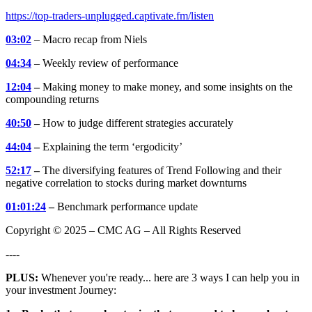
https://top-traders-unplugged.captivate.fm/listen
03:02
– Macro recap from Niels
04:34
– Weekly review of performance
12:04
–
Making money to make money, and some insights on the
compounding returns
40:50
–
How to judge different strategies accurately
44:04
–
Explaining the term ‘ergodicity’
52:17
–
The diversifying features of Trend Following and their
negative correlation to stocks during market downturns
01:01:24
–
Benchmark performance update
Copyright © 2025 – CMC AG – All Rights Reserved
----
PLUS:
Whenever you're ready... here are 3 ways I can help you in
your investment Journey: