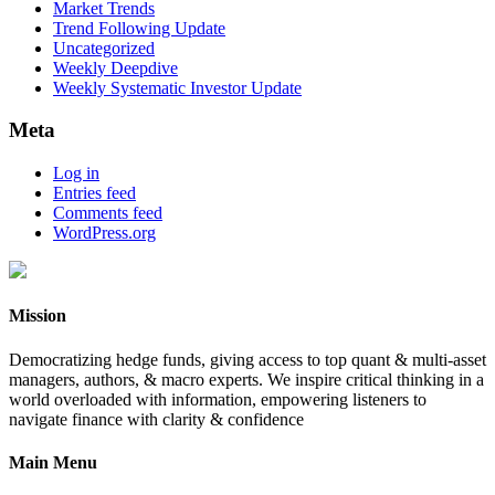
Market Trends
Trend Following Update
Uncategorized
Weekly Deepdive
Weekly Systematic Investor Update
Meta
Log in
Entries feed
Comments feed
WordPress.org
Mission
Democratizing hedge funds, giving access to top quant & multi-asset
managers, authors, & macro experts. We inspire critical thinking in a
world overloaded with information, empowering listeners to
navigate finance with clarity & confidence
Main Menu