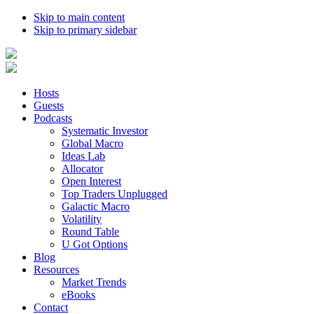
Skip to main content
Skip to primary sidebar
Hosts
Guests
Podcasts
Systematic Investor
Global Macro
Ideas Lab
Allocator
Open Interest
Top Traders Unplugged
Galactic Macro
Volatility
Round Table
U Got Options
Blog
Resources
Market Trends
eBooks
Contact