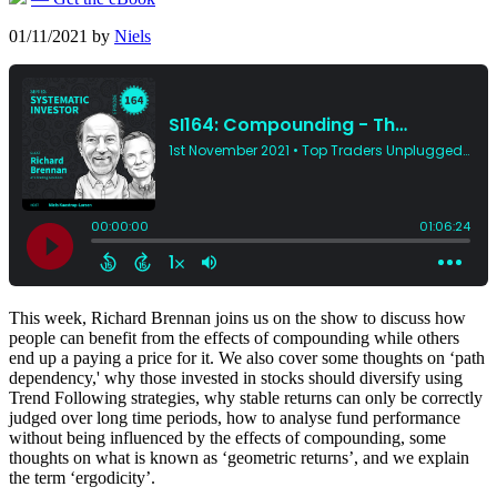
01/11/2021
by
Niels
This week, Richard Brennan joins us on the show to discuss how
people can benefit from the effects of compounding while others
end up a paying a price for it. We also cover some thoughts on ‘path
dependency,' why those invested in stocks should diversify using
Trend Following strategies, why stable returns can only be correctly
judged over long time periods, how to analyse fund performance
without being influenced by the effects of compounding, some
thoughts on what is known as ‘geometric returns’, and we explain
the term ‘ergodicity’.