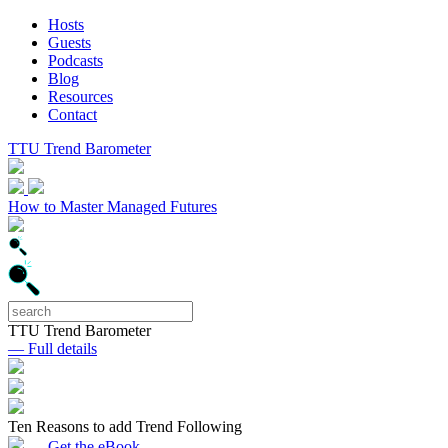
Hosts
Guests
Podcasts
Blog
Resources
Contact
TTU Trend Barometer
How to Master Managed Futures
TTU Trend Barometer
— Full details
Ten Reasons to add Trend Following
— Get the eBook