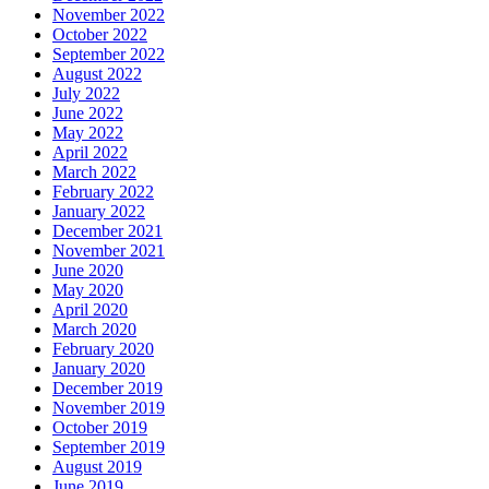
November 2022
October 2022
September 2022
August 2022
July 2022
June 2022
May 2022
April 2022
March 2022
February 2022
January 2022
December 2021
November 2021
June 2020
May 2020
April 2020
March 2020
February 2020
January 2020
December 2019
November 2019
October 2019
September 2019
August 2019
June 2019