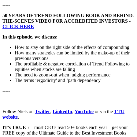
-----
50 YEARS OF TREND FOLLOWING BOOK AND BEHIND-
THE-SCENES VIDEO FOR ACCREDITED INVESTORS -
CLICK HERE
In this episode, we discuss:
How to stay on the right side of the effects of compounding
How many strategies can be limited by the make-up of their
previous versions
The profitable & negative correlation of Trend Following to
equities when stocks are falling
The need to zoom-out when judging performance
The terms ‘ergodicity' and ‘path dependency'
-----
Follow Niels on
Twitter
,
LinkedIn
,
YouTube
or via the
TTU
website
.
IT’s TRUE
? – most CIO’s read 50+ books each year – get your
FREE copy of the Ultimate Guide to the Best Investment Books