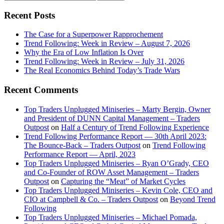
this
Sidebar
website
Recent Posts
The Case for a Superpower Rapprochement
Trend Following: Week in Review – August 7, 2026
Why the Era of Low Inflation Is Over
Trend Following: Week in Review – July 31, 2026
The Real Economics Behind Today’s Trade Wars
Recent Comments
Top Traders Unplugged Miniseries – Marty Bergin, Owner
and President of DUNN Capital Management – Traders
Outpost
on
Half a Century of Trend Following Experience
Trend Following Performance Report — 30th April 2023:
The Bounce-Back – Traders Outpost
on
Trend Following
Performance Report — April, 2023
Top Traders Unplugged Miniseries – Ryan O’Grady, CEO
and Co-Founder of ROW Asset Management – Traders
Outpost
on
Capturing the “Meat” of Market Cycles
Top Traders Unplugged Miniseries – Kevin Cole, CEO and
CIO at Campbell & Co. – Traders Outpost
on
Beyond Trend
Following
Top Traders Unplugged Miniseries – Michael Pomada,