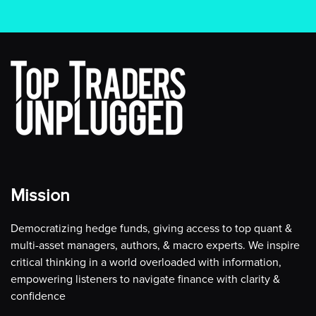
Mission
Democratizing hedge funds, giving access to top quant &
multi-asset managers, authors, & macro experts. We inspire
critical thinking in a world overloaded with information,
empowering listeners to navigate finance with clarity &
confidence