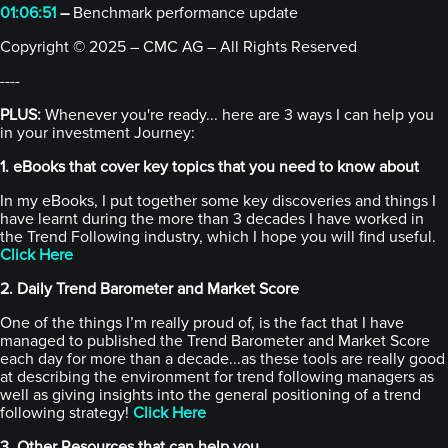
01:06:51
–
Benchmark performance update
Copyright © 2025 – CMC AG – All Rights Reserved
----
PLUS:
Whenever you're ready... here are 3 ways I can help you
in your investment Journey:
1. eBooks that cover key topics that you need to know about
In my eBooks, I put together some key discoveries and things I
have learnt during the more than 3 decades I have worked in
the Trend Following industry, which I hope you will find useful.
Click Here
2. Daily Trend Barometer and Market Score
One of the things I’m really proud of, is the fact that I have
managed to published the Trend Barometer and Market Score
each day for more than a decade...as these tools are really good
at describing the environment for trend following managers as
well as giving insights into the general positioning of a trend
following strategy!
Click Here
3. Other Resources that can help you