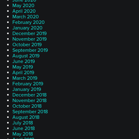
June 2020
May 2020
April 2020
March 2020
February 2020
January 2020
December 2019
November 2019
October 2019
September 2019
August 2019
June 2019
May 2019
April 2019
March 2019
February 2019
January 2019
December 2018
November 2018
October 2018
September 2018
August 2018
July 2018
June 2018
May 2018