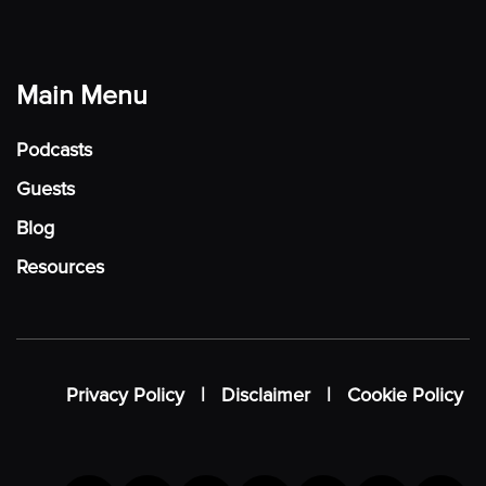
Main Menu
Podcasts
Guests
Blog
Resources
Privacy Policy
|
Disclaimer
|
Cookie Policy