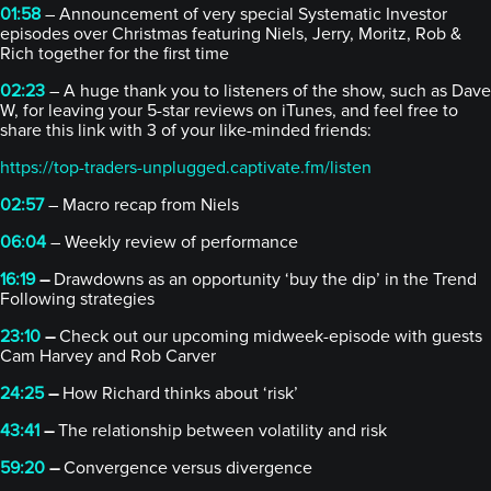
01:58
– Announcement of very special Systematic Investor
episodes over Christmas featuring Niels, Jerry, Moritz, Rob &
Rich together for the first time
02:23
– A huge thank you to listeners of the show, such as Dave
W, for leaving your 5-star reviews on iTunes, and feel free to
share this link with 3 of your like-minded friends:
https://top-traders-unplugged.captivate.fm/listen
02:57
– Macro recap from Niels
06:04
– Weekly review of performance
16:19
–
Drawdowns as an opportunity ‘buy the dip’ in the Trend
Following strategies
23:10
–
Check out our upcoming midweek-episode with guests
Cam Harvey and Rob Carver
24:25
–
How Richard thinks about ‘risk’
43:41
–
The relationship between volatility and risk
59:20
–
Convergence versus divergence