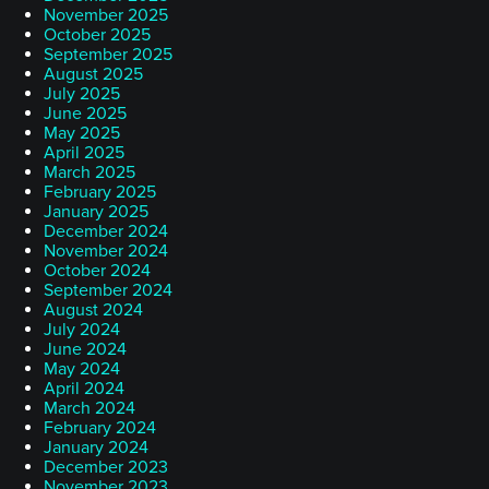
November 2025
October 2025
September 2025
August 2025
July 2025
June 2025
May 2025
April 2025
March 2025
February 2025
January 2025
December 2024
November 2024
October 2024
September 2024
August 2024
July 2024
June 2024
May 2024
April 2024
March 2024
February 2024
January 2024
December 2023
November 2023