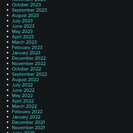
October 2023
September 2023
August 2023
July 2023
June 2023
May 2023
April 2023
March 2023
February 2023
January 2023
December 2022
November 2022
October 2022
September 2022
August 2022
July 2022
June 2022
May 2022
April 2022
March 2022
February 2022
January 2022
December 2021
November 2021