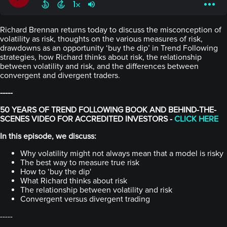
Richard Brennan returns today to discuss the misconception of
volatility as risk, thoughts on the various measures of risk,
drawdowns as an opportunity ‘buy the dip’ in Trend Following
strategies, how Richard thinks about risk, the relationship
between volatility and risk, and the differences between
convergent and divergent traders.
-----
50 YEARS OF TREND FOLLOWING BOOK AND BEHIND-THE-
SCENES VIDEO FOR ACCREDITED INVESTORS -
CLICK HERE
In this episode, we discuss:
Why volatility might not always mean that a model is risky
The best way to measure true risk
How to ‘buy the dip'
What Richard thinks about risk
The relationship between volatility and risk
Convergent versus divergent trading
-----