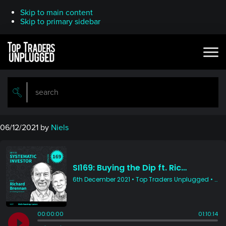
Skip to main content
Skip to primary sidebar
06/12/2021
by
Niels