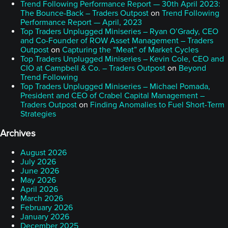
Trend Following Performance Report — 30th April 2023:
The Bounce-Back – Traders Outpost
on
Trend Following
Performance Report — April, 2023
Top Traders Unplugged Miniseries – Ryan O’Grady, CEO
and Co-Founder of ROW Asset Management – Traders
Outpost
on
Capturing the “Meat” of Market Cycles
Top Traders Unplugged Miniseries – Kevin Cole, CEO and
CIO at Campbell & Co. – Traders Outpost
on
Beyond
Trend Following
Top Traders Unplugged Miniseries – Michael Pomada,
President and CEO of Crabel Capital Management –
Traders Outpost
on
Finding Anomalies to Fuel Short-Term
Strategies
Archives
August 2026
July 2026
June 2026
May 2026
April 2026
March 2026
February 2026
January 2026
December 2025