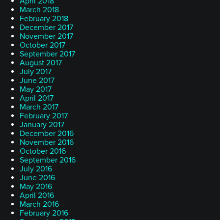
April 2018
March 2018
February 2018
December 2017
November 2017
October 2017
September 2017
August 2017
July 2017
June 2017
May 2017
April 2017
March 2017
February 2017
January 2017
December 2016
November 2016
October 2016
September 2016
July 2016
June 2016
May 2016
April 2016
March 2016
February 2016