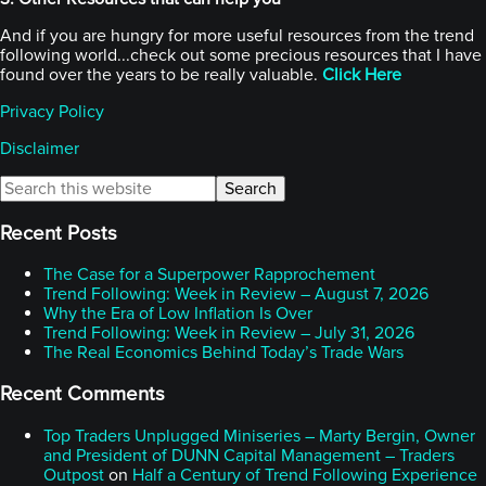
And if you are hungry for more useful resources from the trend
following world...check out some precious resources that I have
found over the years to be really valuable.
Click Here
Privacy Policy
Disclaimer
Primary
Search
this
Sidebar
website
Recent Posts
The Case for a Superpower Rapprochement
Trend Following: Week in Review – August 7, 2026
Why the Era of Low Inflation Is Over
Trend Following: Week in Review – July 31, 2026
The Real Economics Behind Today’s Trade Wars
Recent Comments
Top Traders Unplugged Miniseries – Marty Bergin, Owner
and President of DUNN Capital Management – Traders
Outpost
on
Half a Century of Trend Following Experience