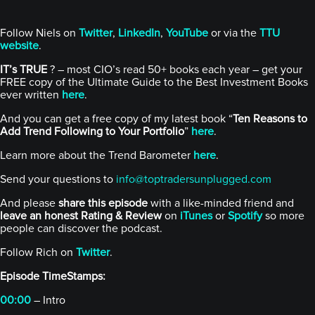
Follow Niels on
Twitter
,
LinkedIn
,
YouTube
or via the
TTU
website
.
IT’s TRUE
? – most CIO’s read 50+ books each year – get your
FREE copy of the Ultimate Guide to the Best Investment Books
ever written
here
.
And you can get a free copy of my latest book “
Ten Reasons to
Add Trend Following to Your Portfolio
”
here
.
Learn more about the Trend Barometer
here
.
Send your questions to
info@toptradersunplugged.com
And please
share this episode
with a like-minded friend and
leave an honest Rating & Review
on
iTunes
or
Spotify
so more
people can discover the podcast.
Follow Rich on
Twitter
.
Episode TimeStamps:
00:00
– Intro