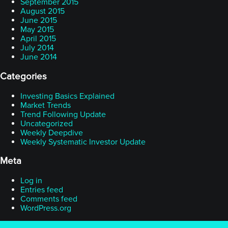
September 2015
August 2015
June 2015
May 2015
April 2015
July 2014
June 2014
Categories
Investing Basics Explained
Market Trends
Trend Following Update
Uncategorized
Weekly Deepdive
Weekly Systematic Investor Update
Meta
Log in
Entries feed
Comments feed
WordPress.org