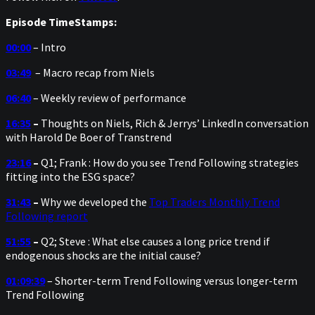
Episode TimeStamps:
00:00
– Intro
03:49
– Macro recap from Niels
06:40
– Weekly review of performance
16:35
–
Thoughts on Niels, Rich & Jerrys’ LinkedIn conversation
with Harold De Boer of Transtrend
23:16
–
Q1; Frank : How do you see Trend Following strategies
fitting into the ESG space?
31:43
–
Why we developed the
Top Traders Monthly Trend
Following report
51:55
–
Q2; Steve : What else causes a long price trend if
endogenous shocks are the initial cause?
01:09:39
– Shorter-term Trend Following versus longer-term
Trend Following