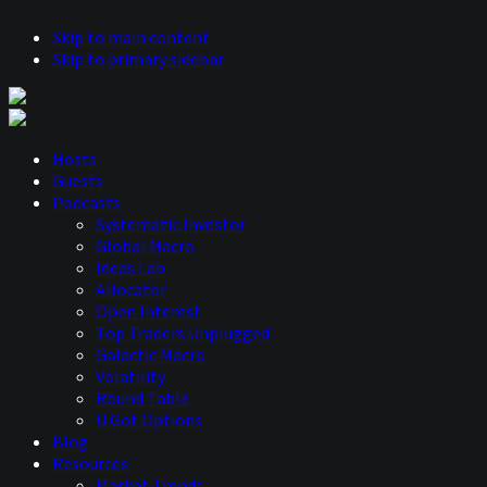
Skip to main content
Skip to primary sidebar
Hosts
Guests
Podcasts
Systematic Investor
Global Macro
Ideas Lab
Allocator
Open Interest
Top Traders Unplugged
Galactic Macro
Volatility
Round Table
U Got Options
Blog
Resources
Market Trends