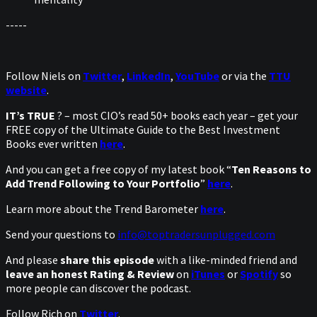
-----
Follow Niels on
Twitter
,
LinkedIn
,
YouTube
or via the
TTU
website
.
IT’s TRUE
? – most CIO’s read 50+ books each year – get your
FREE copy of the Ultimate Guide to the Best Investment
Books ever written
here
.
And you can get a free copy of my latest book “
Ten Reasons to
Add Trend Following to Your Portfolio
”
here
.
Learn more about the Trend Barometer
here
.
Send your questions to
info@toptradersunplugged.com
And please
share this episode
with a like-minded friend and
leave an honest Rating & Review
on
iTunes
or
Spotify
so
more people can discover the podcast.
Follow Rich on
Twitter
.