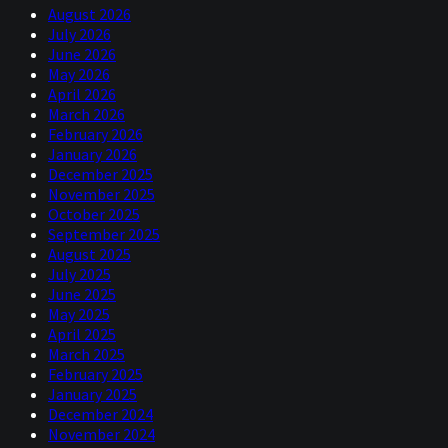
August 2026
July 2026
June 2026
May 2026
April 2026
March 2026
February 2026
January 2026
December 2025
November 2025
October 2025
September 2025
August 2025
July 2025
June 2025
May 2025
April 2025
March 2025
February 2025
January 2025
December 2024
November 2024