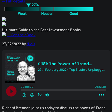
— Full details
Ultimate Guide to the Best Investment Books
— Get the eBook
27/02/2022
by
Niels
Richard Brennan joins us today to discuss the power of Trend