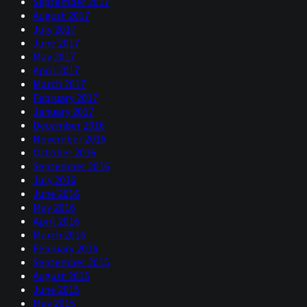
September 2017
August 2017
July 2017
June 2017
May 2017
April 2017
March 2017
February 2017
January 2017
December 2016
November 2016
October 2016
September 2016
July 2016
June 2016
May 2016
April 2016
March 2016
February 2016
September 2015
August 2015
June 2015
May 2015