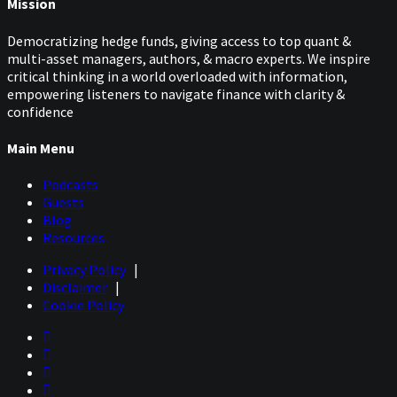
Mission
Democratizing hedge funds, giving access to top quant &
multi-asset managers, authors, & macro experts. We inspire
critical thinking in a world overloaded with information,
empowering listeners to navigate finance with clarity &
confidence
Main Menu
Podcasts
Guests
Blog
Resources
Privacy Policy
|
Disclaimer
|
Cookie Policy