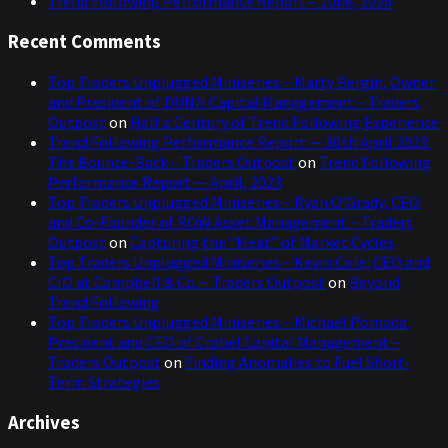
Trend Following Performance Report – June, 2026
Recent Comments
Top Traders Unplugged Miniseries – Marty Bergin, Owner
and President of DUNN Capital Management – Traders
Outpost
on
Half a Century of Trend Following Experience
Trend Following Performance Report — 30th April 2023:
The Bounce-Back – Traders Outpost
on
Trend Following
Performance Report — April, 2023
Top Traders Unplugged Miniseries – Ryan O’Grady, CEO
and Co-Founder of ROW Asset Management – Traders
Outpost
on
Capturing the “Meat” of Market Cycles
Top Traders Unplugged Miniseries – Kevin Cole, CEO and
CIO at Campbell & Co. – Traders Outpost
on
Beyond
Trend Following
Top Traders Unplugged Miniseries – Michael Pomada,
President and CEO of Crabel Capital Management –
Traders Outpost
on
Finding Anomalies to Fuel Short-
Term Strategies
Archives