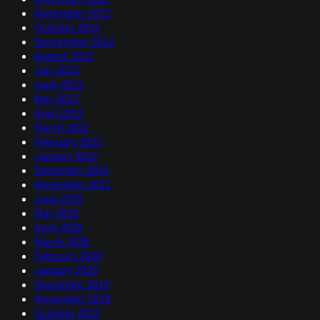
November 2022
October 2022
September 2022
August 2022
July 2022
June 2022
May 2022
April 2022
March 2022
February 2022
January 2022
December 2021
November 2021
June 2020
May 2020
April 2020
March 2020
February 2020
January 2020
December 2019
November 2019
October 2019