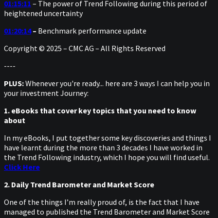
01:15:11
– The power of Trend Following during this period of
heightened uncertainty
01:20:14
–
Benchmark performance update
Copyright © 2025 – CMC AG – All Rights Reserved
----
PLUS:
Whenever you're ready... here are 3 ways I can help you in
your investment Journey:
1. eBooks that cover key topics that you need to know
about
In my eBooks, I put together some key discoveries and things I
have learnt during the more than 3 decades I have worked in
the Trend Following industry, which I hope you will find useful.
Click Here
2. Daily Trend Barometer and Market Score
One of the things I’m really proud of, is the fact that I have
managed to published the Trend Barometer and Market Score