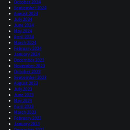
October 2024
September 2024
August 2024
July 2024
June 2024
May 2024
April 2024
March 2024
February 2024
January 2024
December 2023
November 2023
October 2023
September 2023
August 2023
July 2023
June 2023
May 2023
April 2023
March 2023
February 2023
January 2023
December 2022