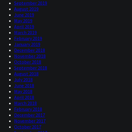
September 2019
August 2019
June 2019
May 2019
April 2019
March 2019
February 2019
January 2019
December 2018
November 2018
October 2018
September 2018
August 2018
July 2018
June 2018
May 2018
April 2018
March 2018
February 2018
December 2017
November 2017
October 2017