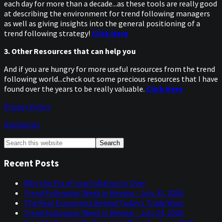
each day for more than a decade...as these tools are really good
at describing the environment for trend following managers
as well as giving insights into the general positioning of a
trend following strategy!
Click Here
3. Other Resources that can help you
And if you are hungry for more useful resources from the trend
following world...check out some precious resources that I have
found over the years to be really valuable.
Click Here
Privacy Policy
Disclaimer
Primary
Search
this
Sidebar
website
Recent Posts
Why the Era of Low Inflation Is Over
Trend Following: Week in Review – July 31, 2026
The Real Economics Behind Today’s Trade Wars
Trend Following: Week in Review – July 24, 2026