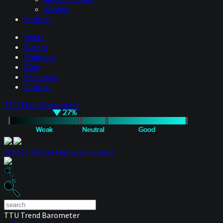
eBooks
Contact
Hosts
Guests
Podcasts
Blog
Resources
Contact
TTU Trend Barometer
How to Master Managed Futures
TTU Trend Barometer