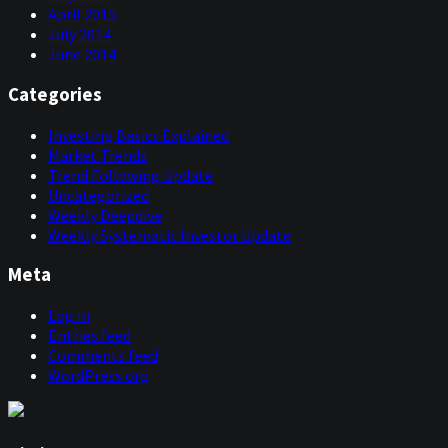
April 2015
July 2014
June 2014
Categories
Investing Basics Explained
Market Trends
Trend Following Update
Uncategorized
Weekly Deepdive
Weekly Systematic Investor Update
Meta
Log in
Entries feed
Comments feed
WordPress.org