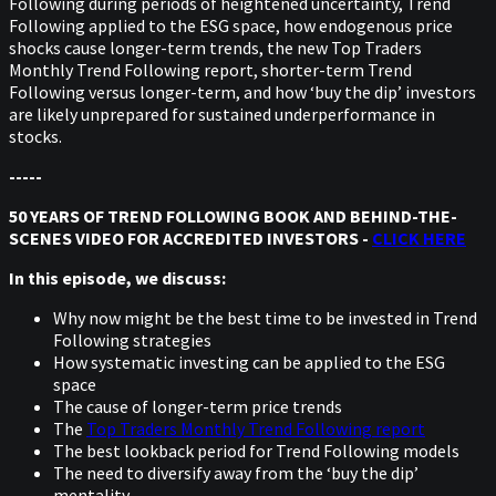
Following during periods of heightened uncertainty, Trend
Following applied to the ESG space, how endogenous price
shocks cause longer-term trends, the new Top Traders
Monthly Trend Following report, shorter-term Trend
Following versus longer-term, and how ‘buy the dip’ investors
are likely unprepared for sustained underperformance in
stocks.
-----
50 YEARS OF TREND FOLLOWING BOOK AND BEHIND-THE-
SCENES VIDEO FOR ACCREDITED INVESTORS -
CLICK HERE
In this episode, we discuss:
Why now might be the best time to be invested in Trend
Following strategies
How systematic investing can be applied to the ESG
space
The cause of longer-term price trends
The
Top Traders Monthly Trend Following report
The best lookback period for Trend Following models
The need to diversify away from the ‘buy the dip’
mentality