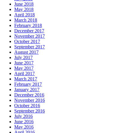
June 2018
May 2018
April 2018
March 2018
February 2018
December 2017
November 2017
October 2017
September 2017
August 2017
July 2017
June 2017
May 2017
April 2017
March 2017
February 2017
January 2017
December 2016
November 2016
October 2016
September 2016
July 2016
June 2016
May 2016
April 2016