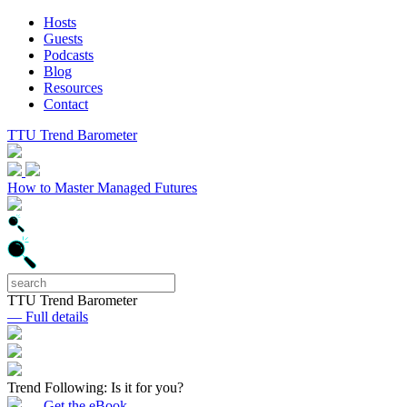
Hosts
Guests
Podcasts
Blog
Resources
Contact
TTU Trend Barometer
How to Master Managed Futures
TTU Trend Barometer
— Full details
Trend Following: Is it for you?
— Get the eBook