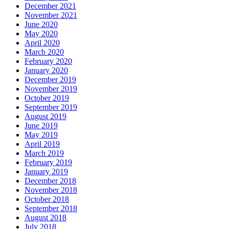
December 2021
November 2021
June 2020
May 2020
April 2020
March 2020
February 2020
January 2020
December 2019
November 2019
October 2019
September 2019
August 2019
June 2019
May 2019
April 2019
March 2019
February 2019
January 2019
December 2018
November 2018
October 2018
September 2018
August 2018
July 2018