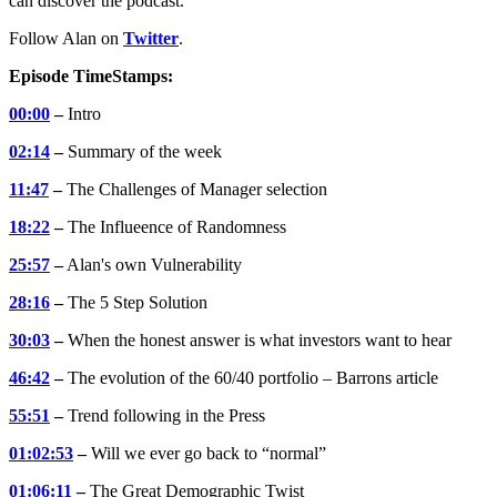
can discover the podcast.
Follow Alan on
Twitter
.
Episode TimeStamps:
00:00
–
Intro
02:14
–
Summary of the week
11:47
–
The Challenges of Manager selection
18:22
–
The Influeence of Randomness
25:57
–
Alan's own Vulnerability
28:16
–
The 5 Step Solution
30:03
–
When the honest answer is what investors want to hear
46:42
–
The evolution of the 60/40 portfolio – Barrons article
55:51
–
Trend following in the Press
01:02:53
–
Will we ever go back to “normal”
01:06:11
–
The Great Demographic Twist