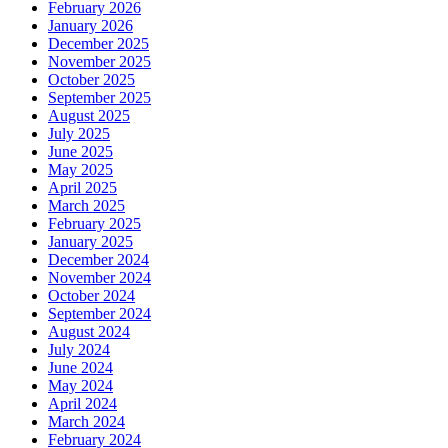
February 2026
January 2026
December 2025
November 2025
October 2025
September 2025
August 2025
July 2025
June 2025
May 2025
April 2025
March 2025
February 2025
January 2025
December 2024
November 2024
October 2024
September 2024
August 2024
July 2024
June 2024
May 2024
April 2024
March 2024
February 2024