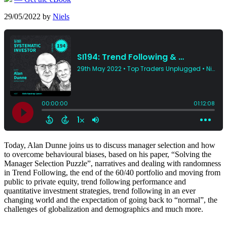
29/05/2022
by
Niels
Today, Alan Dunne joins us to discuss manager selection and how
to overcome behavioural biases, based on his paper, “Solving the
Manager Selection Puzzle”, narratives and dealing with randomness
in Trend Following, the end of the 60/40 portfolio and moving from
public to private equity, trend following performance and
quantitative investment strategies, trend following in an ever
changing world and the expectation of going back to “normal”, the
challenges of globalization and demographics and much more.
-----