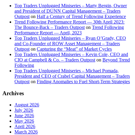
Top Traders Unplugged Miniseries – Marty Bergin, Owner
and President of DUNN Capital Management – Traders
Outpost
on
Half a Century of Trend Following Experience
Trend Following Performance Report — 30th April 2023:
The Bounce-Back – Traders Outpost
on
Trend Following
Performance Report — April, 2023
Top Traders Unplugged Miniseries – Ryan O’Grady, CEO
and Co-Founder of ROW Asset Management – Traders
Outpost
on
Capturing the “Meat” of Market Cycles
Top Traders Unplugged Miniseries – Kevin Cole, CEO and
CIO at Campbell & Co. – Traders Outpost
on
Beyond Trend
Following
Top Traders Unplugged Miniseries – Michael Pomada,
President and CEO of Crabel Capital Management – Traders
Outpost
on
Finding Anomalies to Fuel Short-Term Strategies
Archives
August 2026
July 2026
June 2026
May 2026
April 2026
March 2026