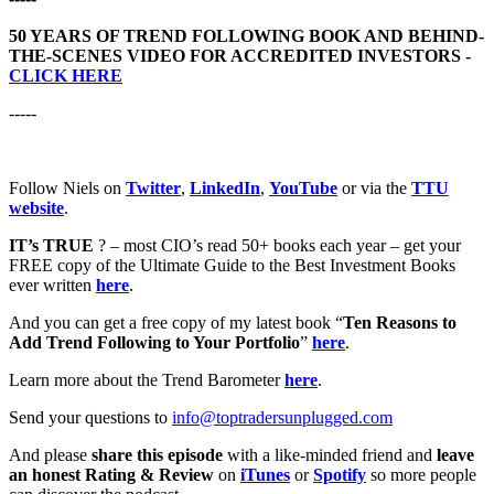
50 YEARS OF TREND FOLLOWING BOOK AND BEHIND-
THE-SCENES VIDEO FOR ACCREDITED INVESTORS -
CLICK HERE
-----
Follow Niels on
Twitter
,
LinkedIn
,
YouTube
or via the
TTU
website
.
IT’s TRUE
? – most CIO’s read 50+ books each year – get your
FREE copy of the Ultimate Guide to the Best Investment Books
ever written
here
.
And you can get a free copy of my latest book “
Ten Reasons to
Add Trend Following to Your Portfolio
”
here
.
Learn more about the Trend Barometer
here
.
Send your questions to
info@toptradersunplugged.com
And please
share this episode
with a like-minded friend and
leave
an honest Rating & Review
on
iTunes
or
Spotify
so more people