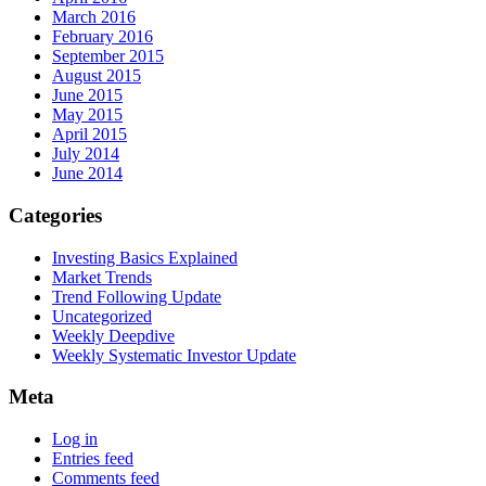
March 2016
February 2016
September 2015
August 2015
June 2015
May 2015
April 2015
July 2014
June 2014
Categories
Investing Basics Explained
Market Trends
Trend Following Update
Uncategorized
Weekly Deepdive
Weekly Systematic Investor Update
Meta
Log in
Entries feed
Comments feed