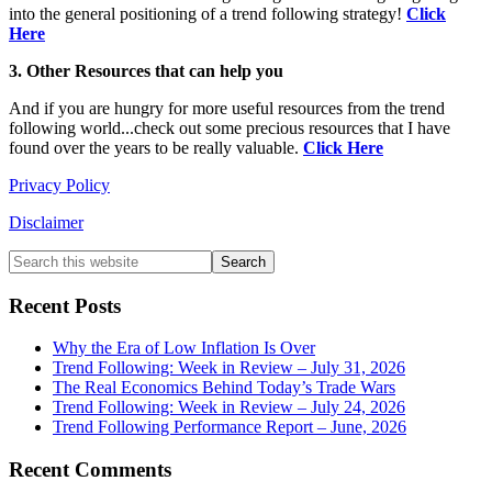
into the general positioning of a trend following strategy!
Click
Here
3. Other Resources that can help you
And if you are hungry for more useful resources from the trend
following world...check out some precious resources that I have
found over the years to be really valuable.
Click Here
Privacy Policy
Disclaimer
Primary
Search
this
Sidebar
website
Recent Posts
Why the Era of Low Inflation Is Over
Trend Following: Week in Review – July 31, 2026
The Real Economics Behind Today’s Trade Wars
Trend Following: Week in Review – July 24, 2026
Trend Following Performance Report – June, 2026
Recent Comments