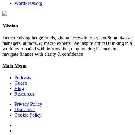
WordPress.org
Mission
Democratizing hedge funds, giving access to top quant & multi-asset
managers, authors, & macro experts. We inspire critical thinking in a
world overloaded with information, empowering listeners to
navigate finance with clarity & confidence
Main Menu
Podcasts
Guests
Blog
Resources
Privacy Policy
|
Disclaimer
|
Cookie Policy