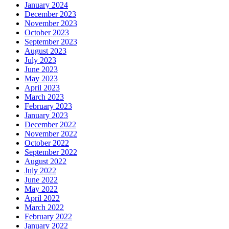
January 2024
December 2023
November 2023
October 2023
September 2023
August 2023
July 2023
June 2023
May 2023
April 2023
March 2023
February 2023
January 2023
December 2022
November 2022
October 2022
September 2022
August 2022
July 2022
June 2022
May 2022
April 2022
March 2022
February 2022
January 2022