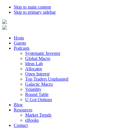
Skip to main content
Skip to primary sidebar
Hosts
Guests
Podcasts
Systematic Investor
Global Macro
Ideas Lab
Allocator
Open Interest
Top Traders Unplugged
Galactic Macro
Volatility
Round Table
U Got Options
Blog
Resources
Market Trends
eBooks
Contact