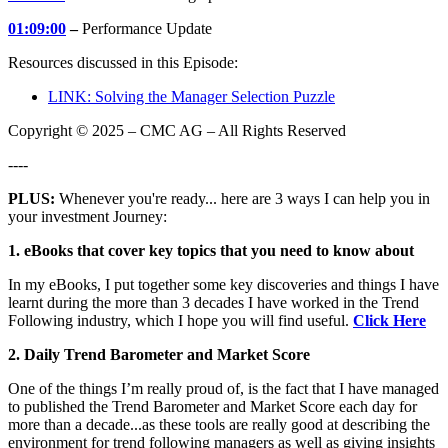
01:09:00
–
Performance Update
Resources discussed in this Episode:
LINK: Solving the Manager Selection Puzzle
Copyright © 2025 – CMC AG – All Rights Reserved
----
PLUS:
Whenever you're ready... here are 3 ways I can help you in
your investment Journey:
1. eBooks that cover key topics that you need to know about
In my eBooks, I put together some key discoveries and things I have
learnt during the more than 3 decades I have worked in the Trend
Following industry, which I hope you will find useful.
Click Here
2. Daily Trend Barometer and Market Score
One of the things I’m really proud of, is the fact that I have managed
to published the Trend Barometer and Market Score each day for
more than a decade...as these tools are really good at describing the
environment for trend following managers as well as giving insights