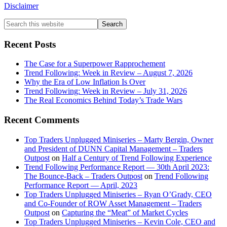
Disclaimer
Primary
Search
this
Sidebar
website
Recent Posts
The Case for a Superpower Rapprochement
Trend Following: Week in Review – August 7, 2026
Why the Era of Low Inflation Is Over
Trend Following: Week in Review – July 31, 2026
The Real Economics Behind Today’s Trade Wars
Recent Comments
Top Traders Unplugged Miniseries – Marty Bergin, Owner
and President of DUNN Capital Management – Traders
Outpost
on
Half a Century of Trend Following Experience
Trend Following Performance Report — 30th April 2023:
The Bounce-Back – Traders Outpost
on
Trend Following
Performance Report — April, 2023
Top Traders Unplugged Miniseries – Ryan O’Grady, CEO
and Co-Founder of ROW Asset Management – Traders
Outpost
on
Capturing the “Meat” of Market Cycles
Top Traders Unplugged Miniseries – Kevin Cole, CEO and