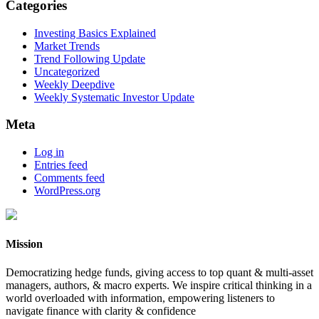
Categories
Investing Basics Explained
Market Trends
Trend Following Update
Uncategorized
Weekly Deepdive
Weekly Systematic Investor Update
Meta
Log in
Entries feed
Comments feed
WordPress.org
Mission
Democratizing hedge funds, giving access to top quant & multi-asset
managers, authors, & macro experts. We inspire critical thinking in a
world overloaded with information, empowering listeners to
navigate finance with clarity & confidence