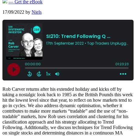
— Get the eBook
17/09/2022
by
Niels
Rob Carver returns after his extended holiday and kicks off by
taking a nostalgic look back to 1985 as the British Pounds this week
hit the lowest level since that year, to reflect on how markets tend to
go in cycles. We also address dynamic optimisation, whether it
contributes to make more markets “tradable” and the use of “non-
tradable” markets, how Rob uses correlation and clustering for his
classification approach and his strategy allocating to Trend
Following. Additionally, we discuss techniques for Trend Following
on single stocks and determining distances in a continuous MA