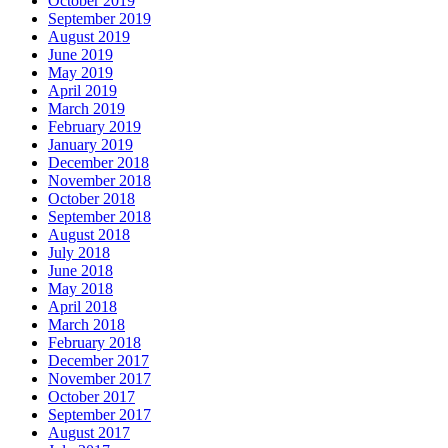
October 2019
September 2019
August 2019
June 2019
May 2019
April 2019
March 2019
February 2019
January 2019
December 2018
November 2018
October 2018
September 2018
August 2018
July 2018
June 2018
May 2018
April 2018
March 2018
February 2018
December 2017
November 2017
October 2017
September 2017
August 2017