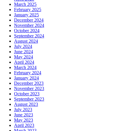
March 2025
February 2025
January 2025
December 2024
November 2024
October 2024
September 2024
August 2024
July 2024
June 2024
May 2024
April 2024
March 2024
February 2024
January 2024
December 2023
November 2023
October 2023
September 2023
August 2023
July 2023
June 2023
May 2023
April 2023
March 2023