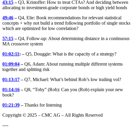
43:15
–
Q3, Kristoffer: How to treat CTAs? And deciding between
allocating to investment-grade corporate bonds or high yield bonds
49:46
–
Q4, Elie: Book recommendations for relevant statistical
concepts + why not build a trend following portfolio of single stocks
which are optimized for low correlation?
57:15
–
Q4, Follow-up: About determining distance in a continuous
MA crossover system
01:02:11
: –
Q5, Douggie: What is the capacity of a strategy?
01:09:04
–
Q6, Adam: About running multiple different systems
together and splitting risk
01:13:17
–
Q7, Michael: What’s behind Rob’s low trailing vol?
01:14:16
–
Q8, “Toby” (Rob): Can you (Rob) explain your new
book?
01:21:39
–
Thanks for listening
Copyright © 2025 – CMC AG – All Rights Reserved
----