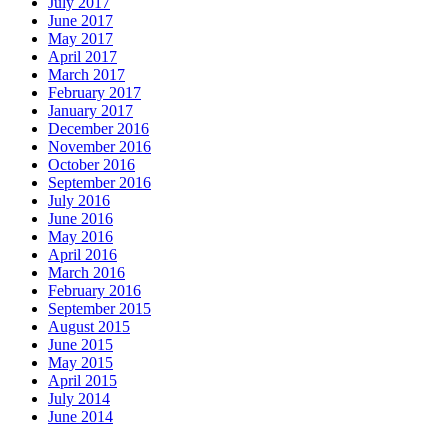
July 2017
June 2017
May 2017
April 2017
March 2017
February 2017
January 2017
December 2016
November 2016
October 2016
September 2016
July 2016
June 2016
May 2016
April 2016
March 2016
February 2016
September 2015
August 2015
June 2015
May 2015
April 2015
July 2014
June 2014