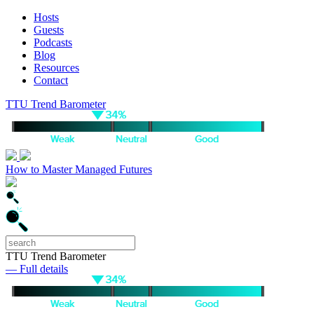
Hosts
Guests
Podcasts
Blog
Resources
Contact
TTU Trend Barometer
How to Master Managed Futures
TTU Trend Barometer
— Full details