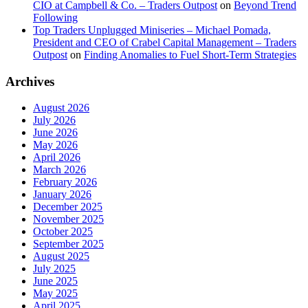
CIO at Campbell & Co. – Traders Outpost
on
Beyond Trend
Following
Top Traders Unplugged Miniseries – Michael Pomada,
President and CEO of Crabel Capital Management – Traders
Outpost
on
Finding Anomalies to Fuel Short-Term Strategies
Archives
August 2026
July 2026
June 2026
May 2026
April 2026
March 2026
February 2026
January 2026
December 2025
November 2025
October 2025
September 2025
August 2025
July 2025
June 2025
May 2025
April 2025