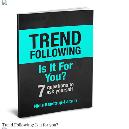
Trend Following: Is it for you?