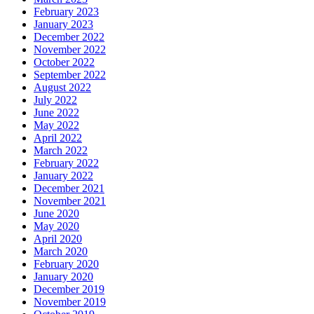
February 2023
January 2023
December 2022
November 2022
October 2022
September 2022
August 2022
July 2022
June 2022
May 2022
April 2022
March 2022
February 2022
January 2022
December 2021
November 2021
June 2020
May 2020
April 2020
March 2020
February 2020
January 2020
December 2019
November 2019