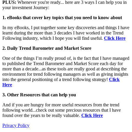
PLUS:
Whenever you're ready... here are 3 ways I can help you in
your investment Journey:
1. eBooks that cover key topics that you need to know about
In my eBooks, I put together some key discoveries and things I have
learnt during the more than 3 decades I have worked in the Trend
Following industry, which I hope you will find useful.
Click Here
2. Daily Trend Barometer and Market Score
One of the things I’m really proud of, is the fact that I have managed
to published the Trend Barometer and Market Score each day for
more than a decade...as these tools are really good at describing the
environment for trend following managers as well as giving insights
into the general positioning of a trend following strategy!
Click
Here
3. Other Resources that can help you
And if you are hungry for more useful resources from the trend
following world...check out some precious resources that I have
found over the years to be really valuable.
Click Here
Privacy Policy