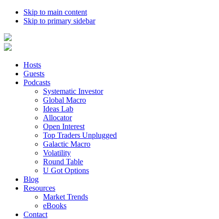
Skip to main content
Skip to primary sidebar
Hosts
Guests
Podcasts
Systematic Investor
Global Macro
Ideas Lab
Allocator
Open Interest
Top Traders Unplugged
Galactic Macro
Volatility
Round Table
U Got Options
Blog
Resources
Market Trends
eBooks
Contact