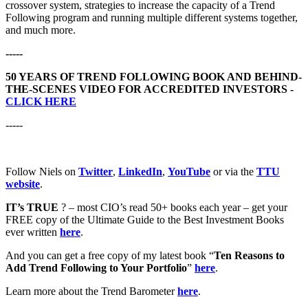
crossover system, strategies to increase the capacity of a Trend
Following program and running multiple different systems together,
and much more.
-----
50 YEARS OF TREND FOLLOWING BOOK AND BEHIND-
THE-SCENES VIDEO FOR ACCREDITED INVESTORS -
CLICK HERE
-----
Follow Niels on
Twitter
,
LinkedIn
,
YouTube
or via the
TTU
website
.
IT’s TRUE
? – most CIO’s read 50+ books each year – get your
FREE copy of the Ultimate Guide to the Best Investment Books
ever written
here
.
And you can get a free copy of my latest book “
Ten Reasons to
Add Trend Following to Your Portfolio
”
here
.
Learn more about the Trend Barometer
here
.