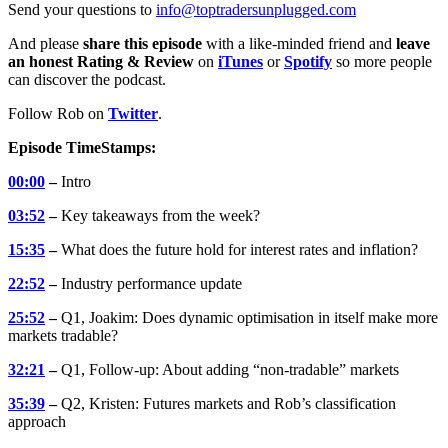
Send your questions to
info@toptradersunplugged.com
And please
share this episode
with a like-minded friend and
leave
an honest Rating & Review
on
iTunes
or
Spotify
so more people
can discover the podcast.
Follow Rob on
Twitter
.
Episode TimeStamps:
00:00
–
Intro
03:52
–
Key takeaways from the week?
15:35
–
What does the future hold for interest rates and inflation?
22:52
–
Industry performance update
25:52
–
Q1, Joakim: Does dynamic optimisation in itself make more
markets tradable?
32:21
–
Q1, Follow-up: About adding “non-tradable” markets
35:39
–
Q2, Kristen: Futures markets and Rob’s classification
approach