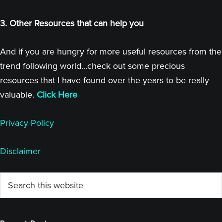
3. Other Resources that can help you
And if you are hungry for more useful resources from the
trend following world...check out some precious
resources that I have found over the years to be really
valuable.
Click Here
Privacy Policy
Disclaimer
Primary
Search
this
Sidebar
website