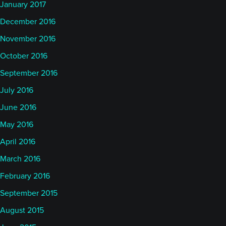
January 2017
December 2016
November 2016
October 2016
September 2016
July 2016
June 2016
May 2016
April 2016
March 2016
February 2016
September 2015
August 2015