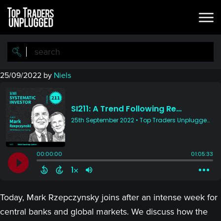
Skip
Skip
to
to
main
primary
content
sidebar
25/09/2022
by
Niels
Today, Mark Rzepczynsky joins after an intense week for
central banks and global markets. We discuss how the