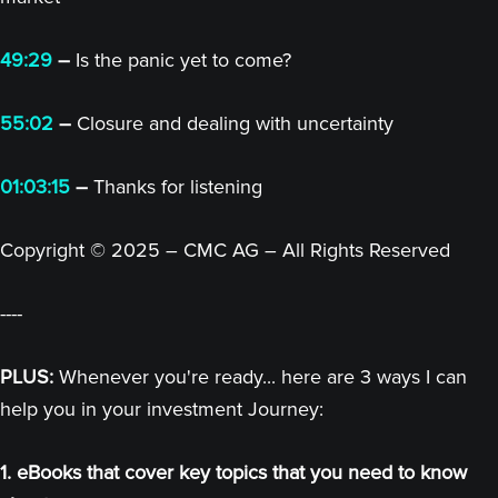
49:29
–
Is the panic yet to come?
55:02
–
Closure and dealing with uncertainty
01:03:15
–
Thanks for listening
Copyright © 2025 – CMC AG – All Rights Reserved
----
PLUS:
Whenever you're ready... here are 3 ways I can
help you in your investment Journey:
1. eBooks that cover key topics that you need to know