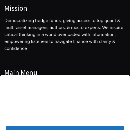
Mission
Democratizing hedge funds, giving access to top quant &
multi-asset managers, authors, & macro experts. We inspire
critical thinking in a world overloaded with information,
empowering listeners to navigate finance with clarity &
confidence
Main Menu
Manage Cookie Consent
Podcasts
To provide the best experiences, we use technologies like cookies to store
Guests
and/or access device information. Consenting to these technologies will
allow us to process data such as browsing behavior or unique IDs on this
Blog
site. Not consenting or withdrawing consent, may adversely affect certain
features and functions.
Resources