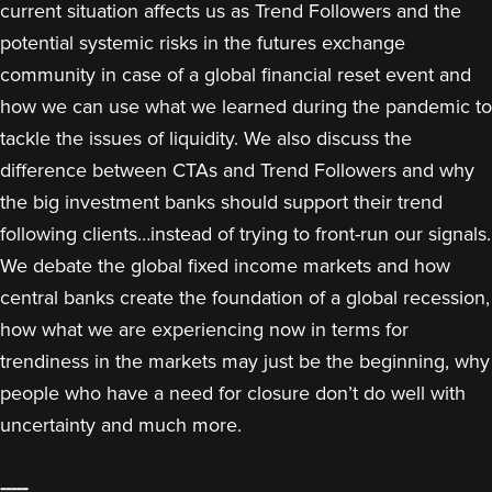
current situation affects us as Trend Followers and the
potential systemic risks in the futures exchange
community in case of a global financial reset event and
how we can use what we learned during the pandemic to
tackle the issues of liquidity. We also discuss the
difference between CTAs and Trend Followers and why
the big investment banks should support their trend
following clients…instead of trying to front-run our signals.
We debate the global fixed income markets and how
central banks create the foundation of a global recession,
how what we are experiencing now in terms for
trendiness in the markets may just be the beginning, why
people who have a need for closure don’t do well with
uncertainty and much more.
-----