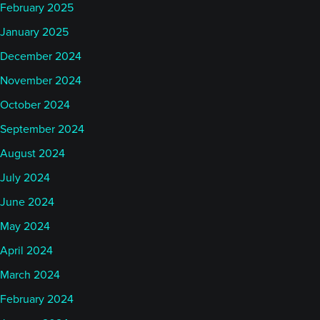
February 2025
January 2025
December 2024
November 2024
October 2024
September 2024
August 2024
July 2024
June 2024
May 2024
April 2024
March 2024
February 2024