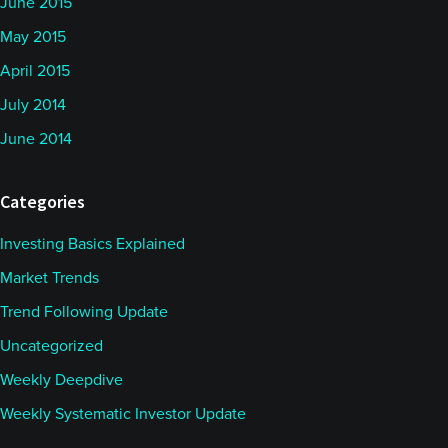
June 2015
May 2015
April 2015
July 2014
June 2014
Categories
Investing Basics Explained
Market Trends
Trend Following Update
Uncategorized
Weekly Deepdive
Weekly Systematic Investor Update