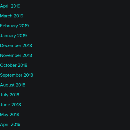
April 2019
March 2019
February 2019
January 2019
December 2018
November 2018
October 2018
September 2018
August 2018
July 2018
June 2018
May 2018
April 2018