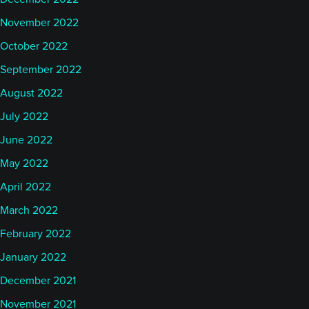
November 2022
October 2022
September 2022
August 2022
July 2022
June 2022
May 2022
April 2022
March 2022
February 2022
January 2022
December 2021
November 2021