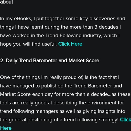
about
In my eBooks, I put together some key discoveries and
things I have learnt during the more than 3 decades I
have worked in the Trend Following industry, which I
hope you will find useful.
Click Here
2. Daily Trend Barometer and Market Score
One of the things I’m really proud of, is the fact that I
have managed to published the Trend Barometer and
Market Score each day for more than a decade...as these
tools are really good at describing the environment for
trend following managers as well as giving insights into
the general positioning of a trend following strategy!
Click
Here