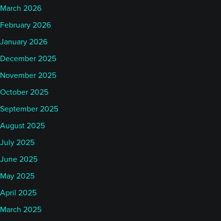
March 2026
February 2026
January 2026
December 2025
November 2025
October 2025
September 2025
August 2025
July 2025
June 2025
May 2025
April 2025
March 2025