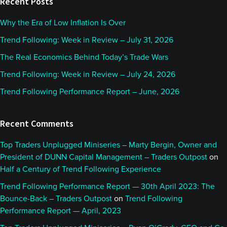
Recent Posts
Why the Era of Low Inflation Is Over
Trend Following: Week in Review – July 31, 2026
The Real Economics Behind Today’s Trade Wars
Trend Following: Week in Review – July 24, 2026
Trend Following Performance Report – June, 2026
Recent Comments
Top Traders Unplugged Miniseries – Marty Bergin, Owner and
President of DUNN Capital Management – Traders Outpost
on
Half a Century of Trend Following Experience
Trend Following Performance Report — 30th April 2023: The
Bounce-Back – Traders Outpost
on
Trend Following
Performance Report — April, 2023