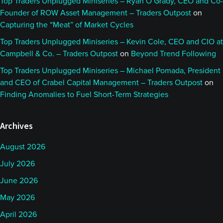
Top Traders Unplugged Miniseries – Ryan O’Grady, CEO and Co-
Founder of ROW Asset Management – Traders Outpost
on
Capturing the “Meat” of Market Cycles
Top Traders Unplugged Miniseries – Kevin Cole, CEO and CIO at
Campbell & Co. – Traders Outpost
on
Beyond Trend Following
Top Traders Unplugged Miniseries – Michael Pomada, President
and CEO of Crabel Capital Management – Traders Outpost
on
Finding Anomalies to Fuel Short-Term Strategies
Archives
August 2026
July 2026
June 2026
May 2026
April 2026