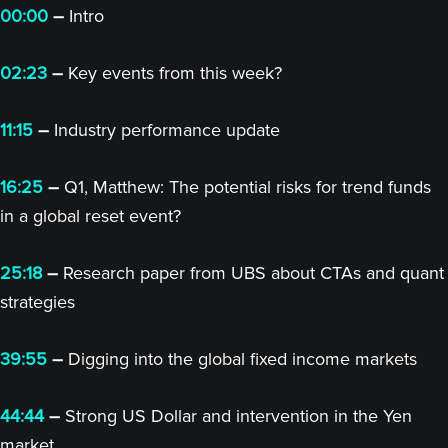
00:00
–
Intro
02:23
–
Key events from this week?
11:15
–
Industry performance update
16:25
–
Q1, Matthew: The potential risks for trend funds
in a global reset event?
25:18
–
Research paper from UBS about CTAs and quant
strategies
39:55
–
Digging into the global fixed income markets
44:44
–
Strong US Dollar and intervention in the Yen
market