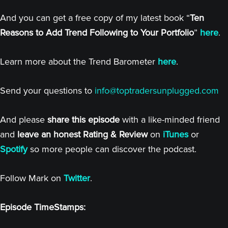
And you can get a free copy of my latest book “
Ten
Reasons to Add Trend Following to Your Portfolio
”
here
.
Learn more about the Trend Barometer
here
.
Send your questions to
info@toptradersunplugged.com
And please
share this episode
with a like-minded friend
and
leave an honest Rating & Review
on
iTunes
or
Spotify
so more people can discover the podcast.
Follow Mark on
Twitter
.
Episode TimeStamps: