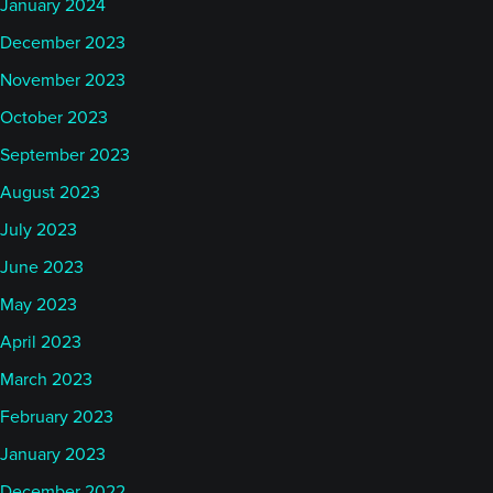
January 2024
December 2023
November 2023
October 2023
September 2023
August 2023
July 2023
June 2023
May 2023
April 2023
March 2023
February 2023
January 2023
December 2022