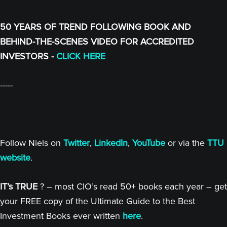
50 YEARS OF TREND FOLLOWING BOOK AND
BEHIND-THE-SCENES VIDEO FOR ACCREDITED
INVESTORS -
CLICK HERE
-----
Follow Niels on
Twitter
,
LinkedIn
,
YouTube
or via the
TTU
website
.
IT’s TRUE
? – most CIO’s read 50+ books each year – get
your FREE copy of the Ultimate Guide to the Best
Investment Books ever written
here
.