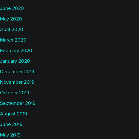
June 2020
May 2020
April 2020
March 2020
February 2020
January 2020
December 2019
November 2019
October 2019
September 2019
August 2019
June 2019
May 2019