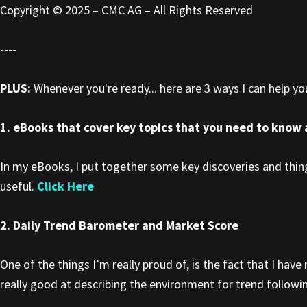
Copyright © 2025 – CMC AG – All Rights Reserved
----
PLUS:
Whenever you're ready... here are 3 ways I can help y
1. eBooks that cover key topics that you need to know
In my eBooks, I put together some key discoveries and thing
useful.
Click Here
2. Daily Trend Barometer and Market Score
One of the things I’m really proud of, is the fact that I h
really good at describing the environment for trend followin