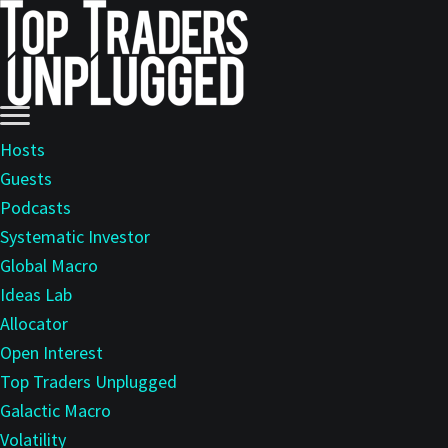
Skip
Skip
to
to
main
primary
content
sidebar
Hosts
Guests
Podcasts
Systematic Investor
Global Macro
Ideas Lab
Allocator
Open Interest
Top Traders Unplugged
Galactic Macro
Volatility