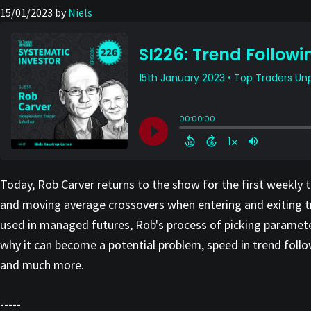
15/01/2023
by
Niels
Today, Rob Carver returns to the show for the first weekly 
and moving average crossovers when entering and exiting tra
used in managed futures, Rob's process of picking paramete
why it can become a potential problem, speed in trend foll
and much more.
-----