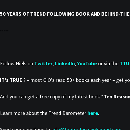
50 YEARS OF TREND FOLLOWING BOOK AND BEHIND-THE
-----
Follow Niels on
Twitter
,
LinkedIn
,
YouTube
or via the
TTU
IT’s TRUE
? – most CIO’s read 50+ books each year – get y
And you can get a free copy of my latest book “
Ten Reasons
Learn more about the Trend Barometer
here
.
Send your questions to
info@toptradersunplugged.com