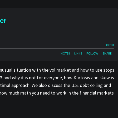
unusual situation with the vol market and how to use stops
3 and why it is not for everyone, how Kurtosis and skew is
imal approach. We also discuss the U.S. debt ceiling and
, how much math you need to work in the financial markets