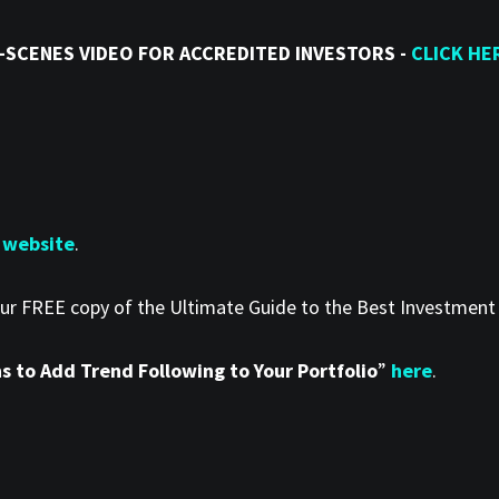
-SCENES VIDEO FOR ACCREDITED INVESTORS -
CLICK HE
 website
.
our FREE copy of the Ultimate Guide to the Best Investmen
 to Add Trend Following to Your Portfolio
”
here
.