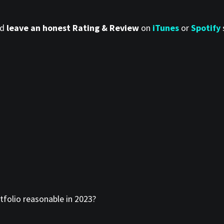
nd
leave an honest Rating & Review
on
iTunes
or
Spotify
tfolio reasonable in 2023?