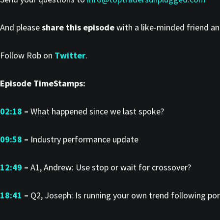
And please
share this episode
with a like-minded friend a
Follow Rob on
Twitter
.
Episode TimeStamps:
02:18
–
What happened since we last spoke?
09:58
–
Industry performance update
12:49
–
A1, Andrew: Use stop or wait for crossover?
18:41
–
Q2, Joseph: Is running your own trend following por