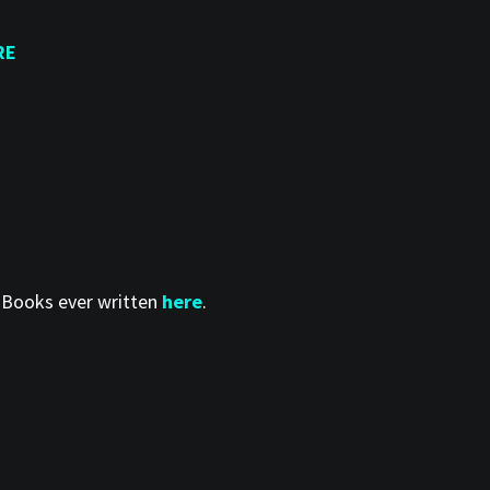
RE
t Books ever written
here
.