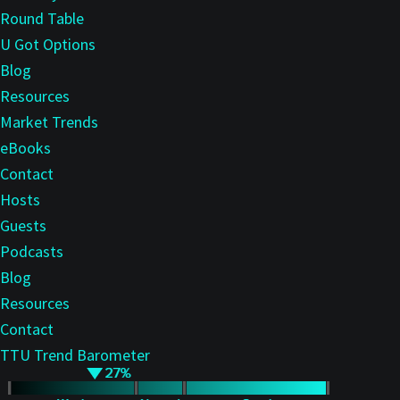
Round Table
U Got Options
Blog
Resources
Market Trends
eBooks
Contact
Hosts
Guests
Podcasts
Blog
Resources
Contact
TTU Trend Barometer