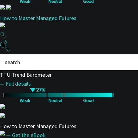
How to Master Managed Futures
TTU Trend Barometer
— Full details
How to Master Managed Futures
— Get the eBook