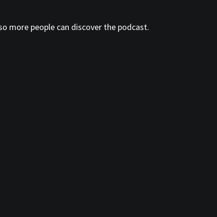
so more people can discover the podcast.