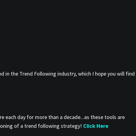
 in the Trend Following industry, which I hope you will find
re each day for more than a decade...as these tools are
ioning of a trend following strategy!
Click Here