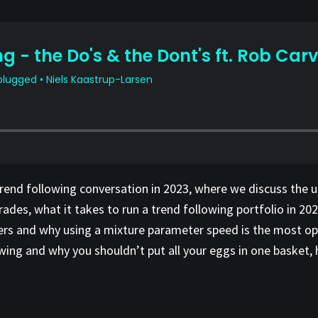
trend following conversation in 2023, where we discuss the 
des, what it takes to run a trend following portfolio in 202
rs and why using a mixture parameter speed is the most opt
owing and why you shouldn’t put all your eggs in one basket