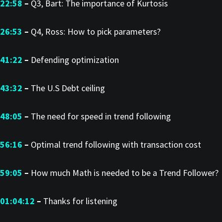
22:58
–
Q3, Bart: The importance of Kurtosis
26:53
–
Q4, Ross: How to pick parameters?
41:22
–
Defending optimization
43:32
–
The U.S Debt ceiling
48:05
–
The need for speed in trend following
56:16
–
Optimal trend following with transaction cost
59:05
–
How much Math is needed to be a Trend Follower?
01:04:12
–
Thanks for listening