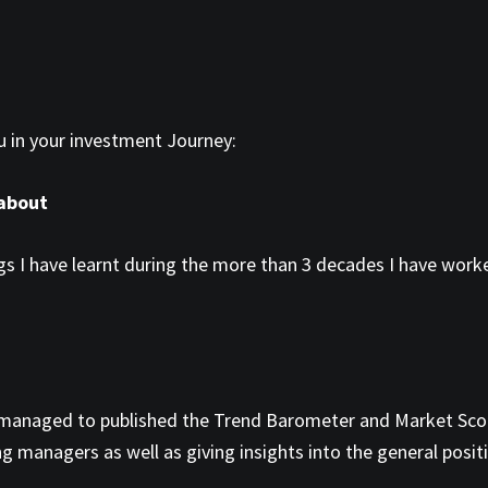
ou in your investment Journey:
 about
s I have learnt during the more than 3 decades I have worked
ave managed to published the Trend Barometer and Market Sco
g managers as well as giving insights into the general posit