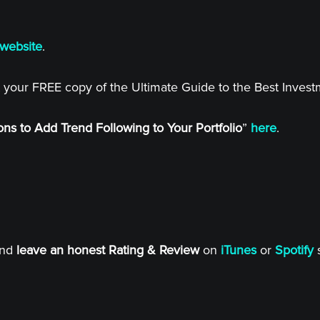
website
.
 your FREE copy of the Ultimate Guide to the Best Inves
ns to Add Trend Following to Your Portfolio
”
here
.
and
leave an honest Rating & Review
on
iTunes
or
Spotify
s