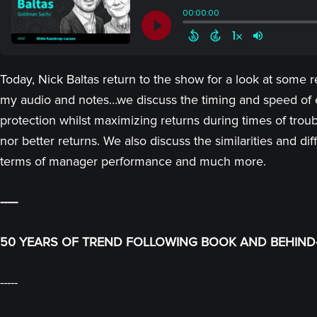
Today, Nick Baltas return to the show for a look at some 
my audio and notes…we discuss the timing and speed of e
protection whilst maximizing returns during times of troub
nor better returns. We also discuss the similarities and 
terms of manager performance and much more.
-----
50 YEARS OF TREND FOLLOWING BOOK AND BEHIND-
-----