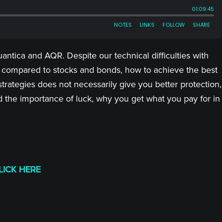
antica and AQR. Despite our technical difficulties with
g compared to stocks and bonds, how to achieve the best
strategies does not necessarily give you better protection,
d the importance of luck, why you get what you pay for in
LICK HERE