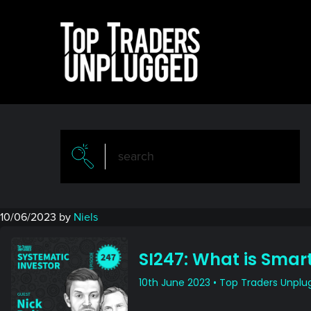
Skip
Skip
to
to
main
primary
content
sidebar
10/06/2023
by
Niels