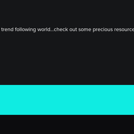
trend following world...check out some precious resources