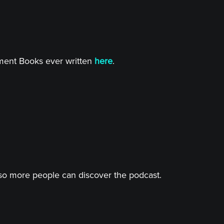
tment Books ever written
here
.
o more people can discover the podcast.