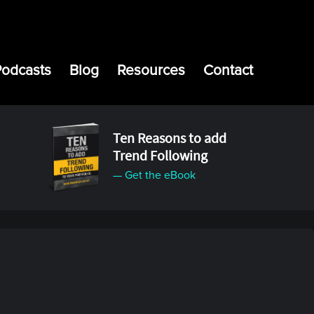
Podcasts
Blog
Resources
Contact
Ten Reasons to add
Trend Following
— Get the eBook