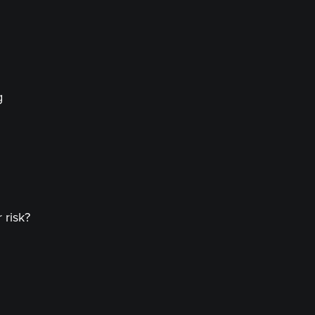
g
 risk?