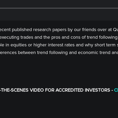
recent published research papers by our friends over at Qu
xecuting trades and the pros and cons of trend followin
le in equities or higher interest rates and why short term 
differences between trend following and economic trend an
THE-SCENES VIDEO FOR ACCREDITED INVESTORS -
C