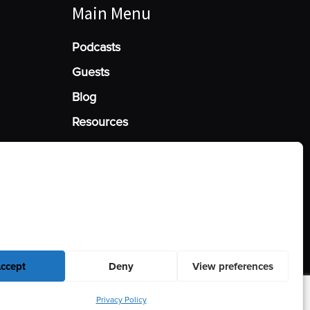
Main Menu
Podcasts
Guests
Blog
Resources
Manage Cookie Consent
he best experiences, we use technologies like cookies to store and/or access
mation. Consenting to these technologies will allow us to process data such
behavior or unique IDs on this site. Not consenting or withdrawing consent,
y affect certain features and functions.
ccept
Deny
View preferences
Privacy Policy