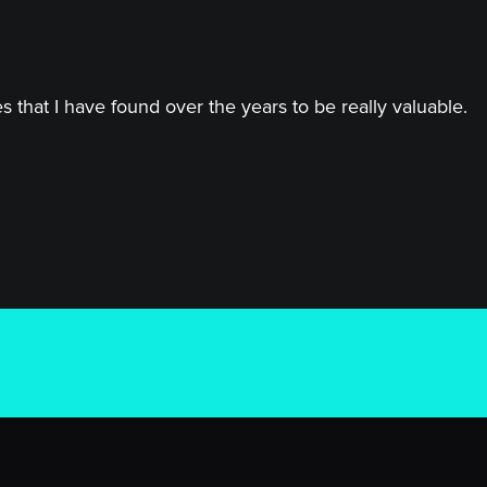
 that I have found over the years to be really valuable.