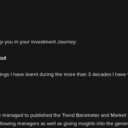
lp you in your investment Journey:
out
ings I have learnt during the more than 3 decades I have 
 have managed to published the Trend Barometer and Market
llowing managers as well as giving insights into the genera