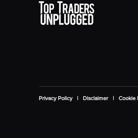
Privacy Policy
|
Disclaimer
|
Cookie 