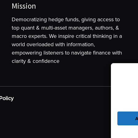
Mission
Democratizing hedge funds, giving access to
top quant & multi-asset managers, authors, &
macro experts. We inspire critical thinking in a
world overloaded with information,
empowering listeners to navigate finance with
clarity & confidence
To provide t
device infor
as browsing 
Policy
may adversel
A