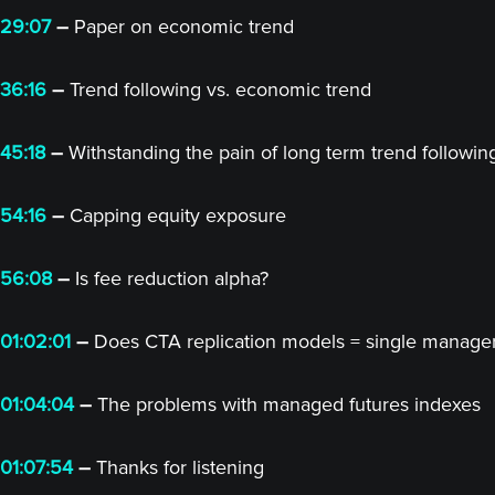
29:07
–
Paper on economic trend
36:16
–
Trend following vs. economic trend
45:18
–
Withstanding the pain of long term trend followin
54:16
–
Capping equity exposure
56:08
–
Is fee reduction alpha?
01:02:01
–
Does CTA replication models = single manager
01:04:04
–
The problems with managed futures indexes
01:07:54
–
Thanks for listening