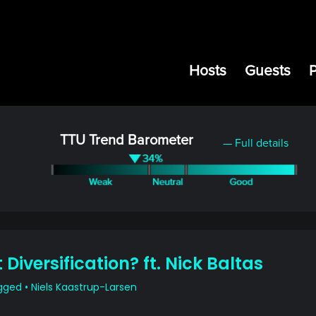
Hosts
Guests
TTU Trend Barometer
— Full details