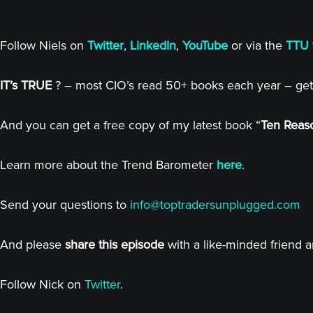
Follow Niels on
Twitter
,
LinkedIn
,
YouTube
or via the
TTU 
IT’s TRUE
? – most CIO’s read 50+ books each year – get
And you can get a free copy of my latest book “
Ten Reaso
Learn more about the Trend Barometer
here
.
Send your questions to
info@toptradersunplugged.com
And please
share this episode
with a like-minded friend 
Follow Nick on
Twitter
.