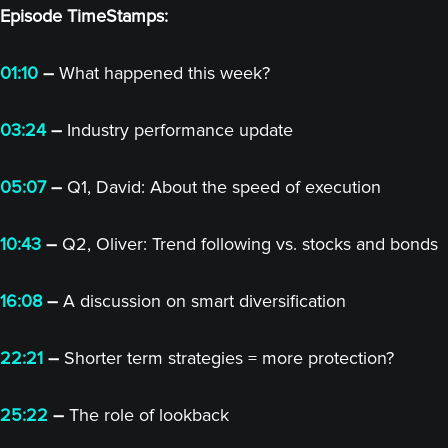
Episode TimeStamps:
01:10
–
What happened this week?
03:24
–
Industry performance update
05:07
–
Q1, David: About the speed of execution
10:43
–
Q2, Oliver: Trend following vs. stocks and bonds
16:08
–
A discussion on smart diversification
22:21
–
Shorter term strategies = more protection?
25:22
–
The role of lookback