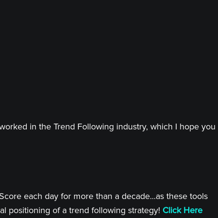
worked in the Trend Following industry, which I hope you
 Score each day for more than a decade...as these tools
l positioning of a trend following strategy!
Click Here