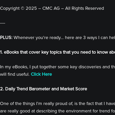
Copyright © 2025 – CMC AG – All Rights Reserved
----
PLUS:
Whenever you're ready... here are 3 ways I can he
1. eBooks that cover key topics that you need to know ab
In my eBooks, I put together some key discoveries and th
will find useful.
Click Here
2. Daily Trend Barometer and Market Score
One of the things I’m really proud of, is the fact that I
are really good at describing the environment for trend fo