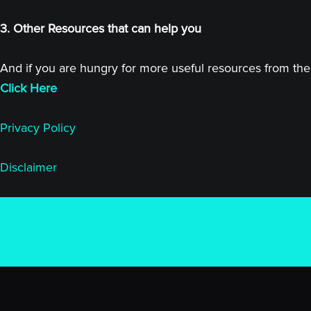
3. Other Resources that can help you
And if you are hungry for more useful resources from the 
Click Here
Privacy Policy
Disclaimer