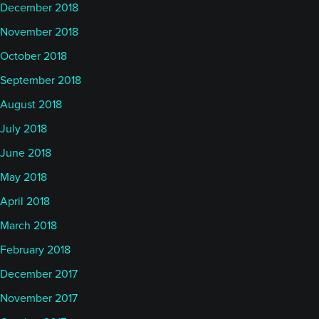
December 2018
November 2018
October 2018
September 2018
August 2018
July 2018
June 2018
May 2018
April 2018
March 2018
February 2018
December 2017
November 2017