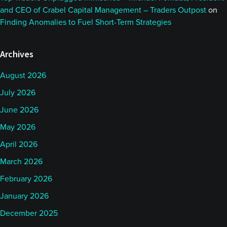
and CEO of Crabel Capital Management – Traders Outpost
on
Finding Anomalies to Fuel Short-Term Strategies
Archives
August 2026
July 2026
June 2026
May 2026
April 2026
March 2026
February 2026
January 2026
December 2025