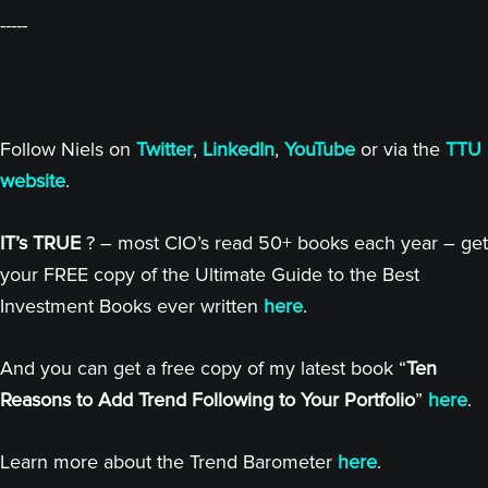
-----
Follow Niels on
Twitter
,
LinkedIn
,
YouTube
or via the
TTU
website
.
IT’s TRUE
? – most CIO’s read 50+ books each year – get
your FREE copy of the Ultimate Guide to the Best
Investment Books ever written
here
.
And you can get a free copy of my latest book “
Ten
Reasons to Add Trend Following to Your Portfolio
”
here
.
Learn more about the Trend Barometer
here
.