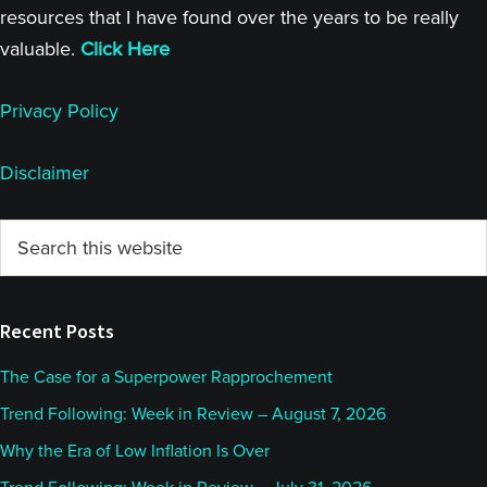
resources that I have found over the years to be really
valuable.
Click Here
Privacy Policy
Disclaimer
Primary
Search
this
Sidebar
website
Recent Posts
The Case for a Superpower Rapprochement
Trend Following: Week in Review – August 7, 2026
Why the Era of Low Inflation Is Over