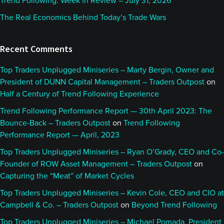
Trend Following: Week in Review – July 31, 2026
The Real Economics Behind Today’s Trade Wars
Recent Comments
Top Traders Unplugged Miniseries – Marty Bergin, Owner and
President of DUNN Capital Management – Traders Outpost
on
Half a Century of Trend Following Experience
Trend Following Performance Report — 30th April 2023: The
Bounce-Back – Traders Outpost
on
Trend Following
Performance Report — April, 2023
Top Traders Unplugged Miniseries – Ryan O’Grady, CEO and Co-
Founder of ROW Asset Management – Traders Outpost
on
Capturing the “Meat” of Market Cycles
Top Traders Unplugged Miniseries – Kevin Cole, CEO and CIO at
Campbell & Co. – Traders Outpost
on
Beyond Trend Following
Top Traders Unplugged Miniseries – Michael Pomada, President