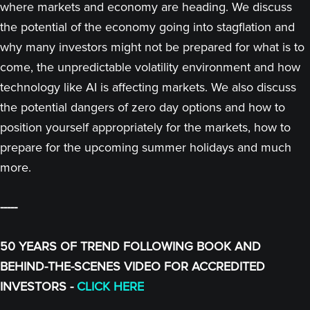
where markets and economy are heading. We discuss
the potential of the economy going into stagflation and
why many investors might not be prepared for what is to
come, the unpredictable volatility environment and how
technology like AI is affecting markets. We also discuss
the potential dangers of zero day options and how to
position yourself appropriately for the markets, how to
prepare for the upcoming summer holidays and much
more.
-----
50 YEARS OF TREND FOLLOWING BOOK AND
BEHIND-THE-SCENES VIDEO FOR ACCREDITED
INVESTORS -
CLICK HERE