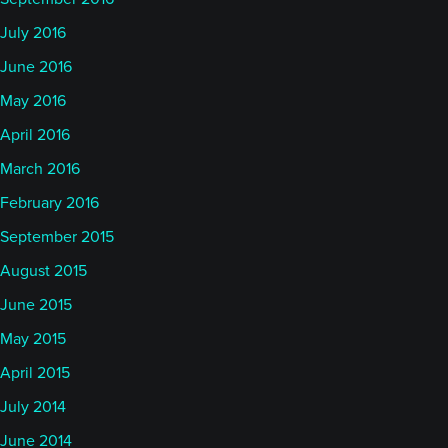
July 2016
June 2016
May 2016
April 2016
March 2016
February 2016
September 2015
August 2015
June 2015
May 2015
April 2015
July 2014
June 2014