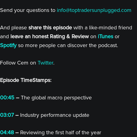
Send your questions to
info@toptradersunplugged.com
And please
share this episode
with a like-minded friend
and
leave an honest Rating & Review
on
iTunes
or
Spotify
so more people can discover the podcast.
Follow Cem on
Twitter
.
Episode TimeStamps:
00:45
–
The global macro perspective
03:07
–
Industry performance update
04:48
–
Reviewing the first half of the year