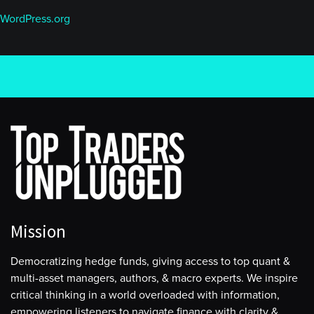
WordPress.org
Mission
Democratizing hedge funds, giving access to top quant &
multi-asset managers, authors, & macro experts. We inspire
critical thinking in a world overloaded with information,
empowering listeners to navigate finance with clarity &