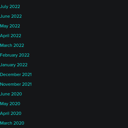
July 2022
June 2022
May 2022
April 2022
March 2022
February 2022
January 2022
December 2021
November 2021
June 2020
May 2020
April 2020
March 2020