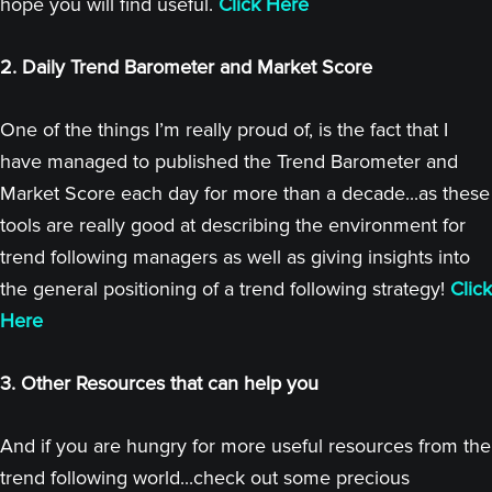
hope you will find useful.
Click Here
2. Daily Trend Barometer and Market Score
One of the things I’m really proud of, is the fact that I
have managed to published the Trend Barometer and
Market Score each day for more than a decade...as these
tools are really good at describing the environment for
trend following managers as well as giving insights into
the general positioning of a trend following strategy!
Click
Here
3. Other Resources that can help you
And if you are hungry for more useful resources from the
trend following world...check out some precious