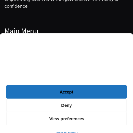
confidence
Main Menu
Manage Cookie Consent
Podcasts
To provide the best experiences, we use technologies like cookies to store
Guests
and/or access device information. Consenting to these technologies will
allow us to process data such as browsing behavior or unique IDs on this
Blog
site. Not consenting or withdrawing consent, may adversely affect certain
features and functions.
Resources
Accept
Privacy Policy
|
Disclaimer
|
Cookie Policy
Deny
View preferences