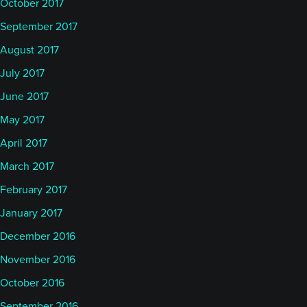
October 2017
September 2017
August 2017
July 2017
June 2017
May 2017
April 2017
March 2017
February 2017
January 2017
December 2016
November 2016
October 2016
September 2016