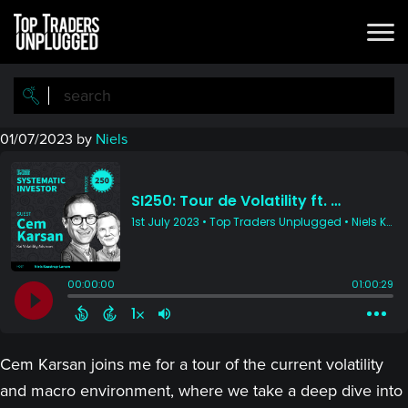
Skip
Skip
to
to
main
primary
content
sidebar
01/07/2023
by
Niels
Cem Karsan joins me for a tour of the current volatility
and macro environment, where we take a deep dive into