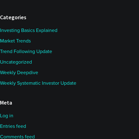
Categories
Investing Basics Explained
Market Trends
Trend Following Update
Uncategorized
Weekly Deepdive
Weekly Systematic Investor Update
Meta
Log in
Entries feed
Comments feed