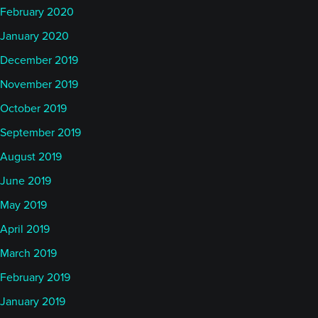
February 2020
January 2020
December 2019
November 2019
October 2019
September 2019
August 2019
June 2019
May 2019
April 2019
March 2019
February 2019
January 2019