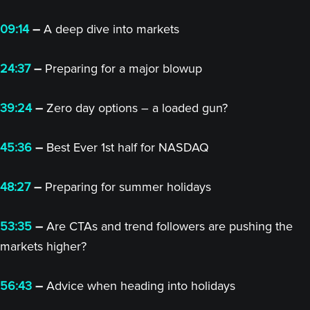
09:14
–
A deep dive into markets
24:37
–
Preparing for a major blowup
39:24
–
Zero day options – a loaded gun?
45:36
–
Best Ever 1st half for NASDAQ
48:27
–
Preparing for summer holidays
53:35
–
Are CTAs and trend followers are pushing the
markets higher?
56:43
–
Advice when heading into holidays