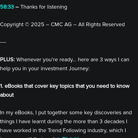
58:33
–
Thanks for listening
Copyright © 2025 – CMC AG – All Rights Reserved
----
PLUS:
Whenever you're ready... here are 3 ways I can
help you in your investment Journey:
1. eBooks that cover key topics that you need to know
about
In my eBooks, I put together some key discoveries and
things I have learnt during the more than 3 decades I
have worked in the Trend Following industry, which I