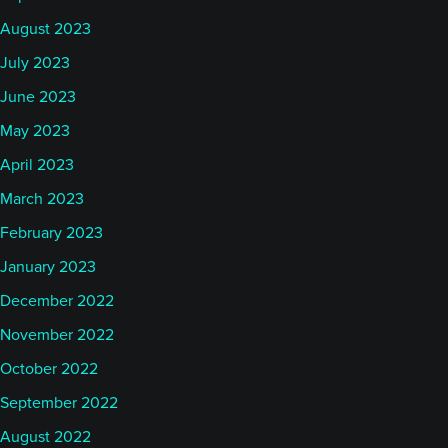
August 2023
July 2023
June 2023
May 2023
April 2023
March 2023
February 2023
January 2023
December 2022
November 2022
October 2022
September 2022
August 2022