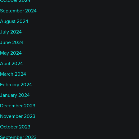
October 2024
September 2024
August 2024
July 2024
June 2024
May 2024
April 2024
March 2024
February 2024
January 2024
December 2023
November 2023
October 2023
September 2023