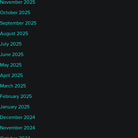
November 2025
October 2025
September 2025
August 2025
July 2025
June 2025
May 2025
April 2025
March 2025
February 2025
January 2025
December 2024
November 2024