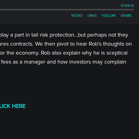
lay a part in tail risk protection…but perhaps not they
tures contracts. We then pivot to hear Rob's thoughts on
for the economy. Rob also explain why he is sceptical
el of fees as a manager and how investors may complain
LICK HERE