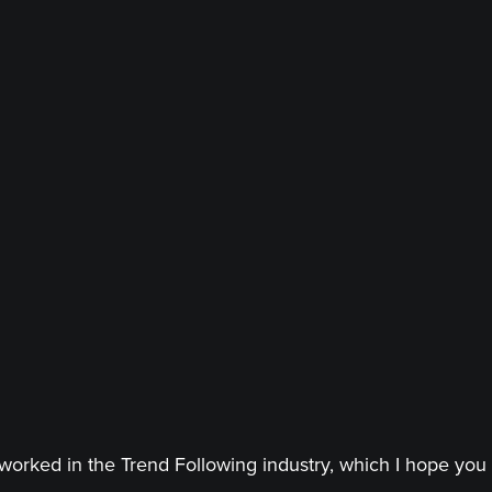
worked in the Trend Following industry, which I hope you