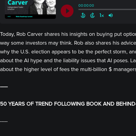
Today, Rob Carver shares his insights on buying put options
way some investors may think. Rob also shares his advice 
why the U.S. election appears to be the perfect storm, a
about the AI hype and the liability issues that AI poses. 
about the higher level of fees the multi-billion $ manager
-----
50 YEARS OF TREND FOLLOWING BOOK AND BEHIND-
-----