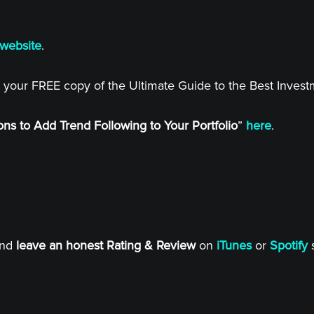
website
.
 your FREE copy of the Ultimate Guide to the Best Inves
ns to Add Trend Following to Your Portfolio
”
here
.
and
leave an honest Rating & Review
on
iTunes
or
Spotify
s