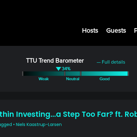
Hosts
Guests
TTU Trend Barometer
— Full details