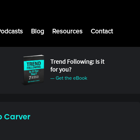
Podcasts
Blog
Resources
Contact
Trend Following: Is it
for you?
— Get the eBook