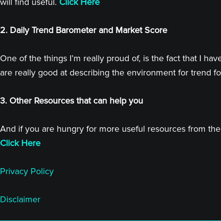
will find useful.
Click Here
2. Daily Trend Barometer and Market Score
One of the things I’m really proud of, is the fact that I
are really good at describing the environment for trend fo
3. Other Resources that can help you
And if you are hungry for more useful resources from the 
Click Here
Privacy Policy
Disclaimer