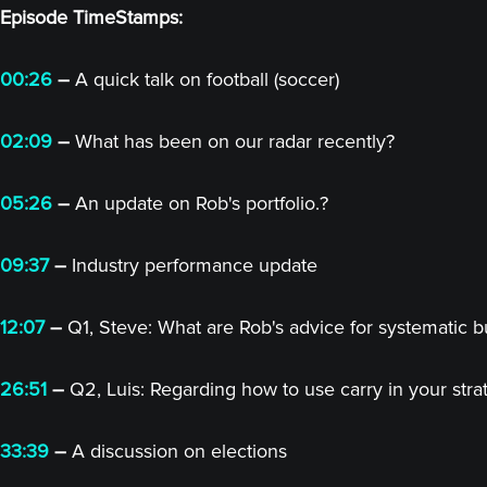
Episode TimeStamps:
00:26
–
A quick talk on football (soccer)
02:09
–
What has been on our radar recently?
05:26
–
An update on Rob's portfolio.?
09:37
–
Industry performance update
12:07
–
Q1, Steve: What are Rob's advice for systematic buy
26:51
–
Q2, Luis: Regarding how to use carry in your stra
33:39
–
A discussion on elections