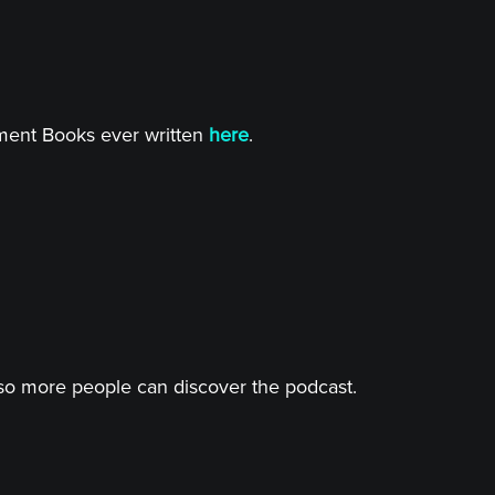
tment Books ever written
here
.
o more people can discover the podcast.