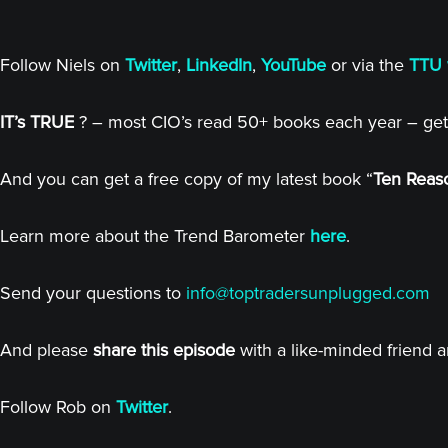
Follow Niels on
Twitter
,
LinkedIn
,
YouTube
or via the
TTU 
IT’s TRUE
? – most CIO’s read 50+ books each year – get
And you can get a free copy of my latest book “
Ten Reaso
Learn more about the Trend Barometer
here
.
Send your questions to
info@toptradersunplugged.com
And please
share this episode
with a like-minded friend 
Follow Rob on
Twitter
.