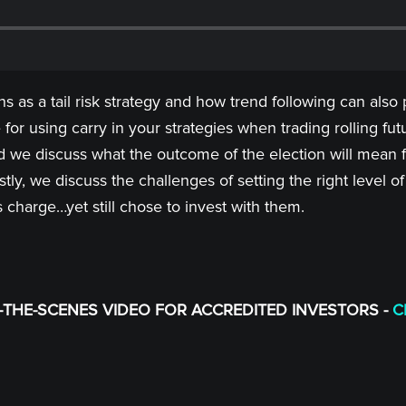
 as a tail risk strategy and how trend following can also p
for using carry in your strategies when trading rolling fu
nd we discuss what the outcome of the election will mean 
Lastly, we discuss the challenges of setting the right lev
s charge…yet still chose to invest with them.
THE-SCENES VIDEO FOR ACCREDITED INVESTORS -
C