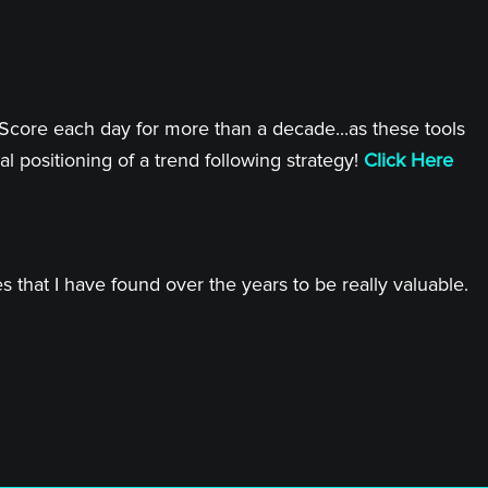
 Score each day for more than a decade...as these tools
l positioning of a trend following strategy!
Click Here
 that I have found over the years to be really valuable.