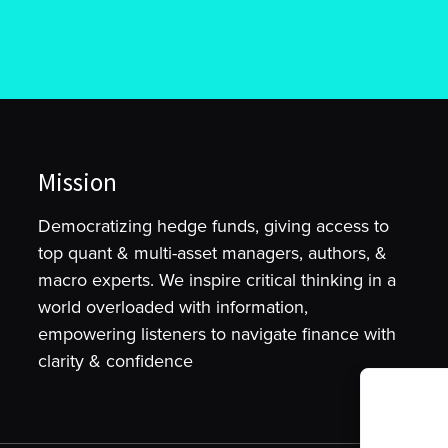
Mission
Democratizing hedge funds, giving access to
top quant & multi-asset managers, authors, &
macro experts. We inspire critical thinking in a
world overloaded with information,
empowering listeners to navigate finance with
clarity & confidence
To provide t