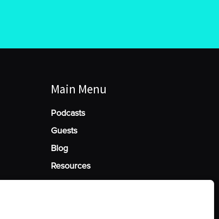
Main Menu
Podcasts
Guests
Blog
Resources
Manage Cookie Consent
he best experiences, we use technologies like cookies to store and/or access