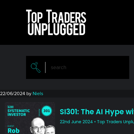
Skip
Skip
to
to
main
primary
content
sidebar
22/06/2024
by
Niels