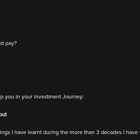
ld pay?
lp you in your investment Journey:
out
ings I have learnt during the more than 3 decades I have 