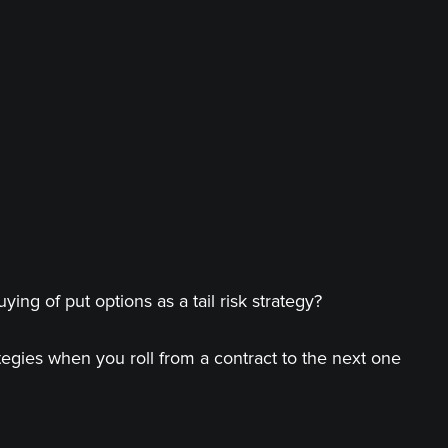
ing of put options as a tail risk strategy?
tegies when you roll from a contract to the next one