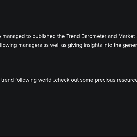
 have managed to published the Trend Barometer and Market
llowing managers as well as giving insights into the genera
trend following world...check out some precious resources