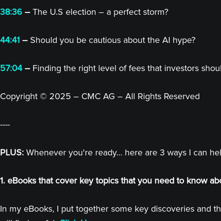
38:36
–
The U.S election – a perfect storm?
44:41
–
Should you be cautious about the AI hype?
57:04
–
Finding the right level of fees that investors shou
Copyright © 2025 – CMC AG – All Rights Reserved
----
PLUS:
Whenever you're ready... here are 3 ways I can he
1. eBooks that cover key topics that you need to know ab
In my eBooks, I put together some key discoveries and th