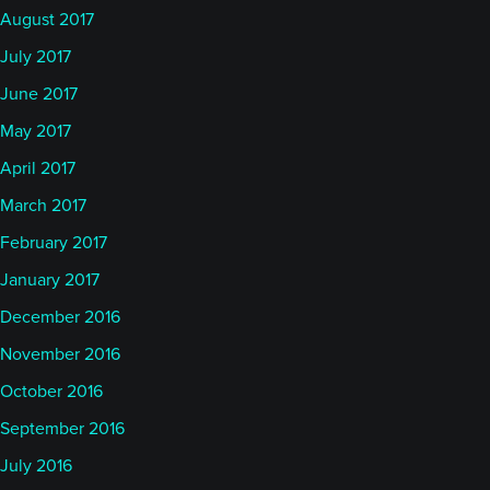
August 2017
July 2017
June 2017
May 2017
April 2017
March 2017
February 2017
January 2017
December 2016
November 2016
October 2016
September 2016
July 2016