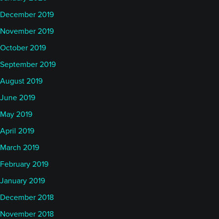
December 2019
November 2019
October 2019
September 2019
August 2019
June 2019
May 2019
April 2019
March 2019
February 2019
January 2019
December 2018
November 2018