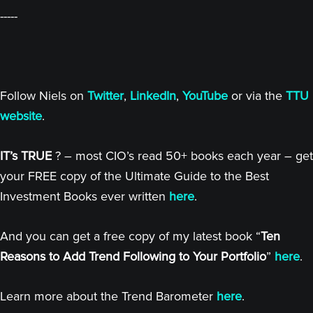
-----
Follow Niels on
Twitter
,
LinkedIn
,
YouTube
or via the
TTU
website
.
IT’s TRUE
? – most CIO’s read 50+ books each year – get
your FREE copy of the Ultimate Guide to the Best
Investment Books ever written
here
.
And you can get a free copy of my latest book “
Ten
Reasons to Add Trend Following to Your Portfolio
”
here
.
Learn more about the Trend Barometer
here
.