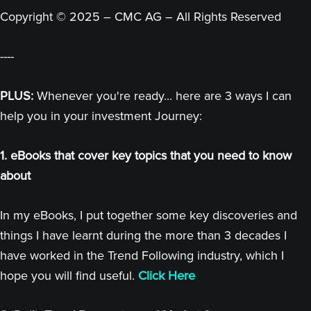
Copyright © 2025 – CMC AG – All Rights Reserved
----
PLUS:
Whenever you're ready... here are 3 ways I can
help you in your investment Journey:
1. eBooks that cover key topics that you need to know
about
In my eBooks, I put together some key discoveries and
things I have learnt during the more than 3 decades I
have worked in the Trend Following industry, which I
hope you will find useful.
Click Here