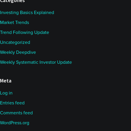
Categories
Investing Basics Explained
Market Trends
Trend Following Update
Uncategorized
Weekly Deepdive
Weekly Systematic Investor Update
Meta
Log in
Entries feed
Comments feed
WordPress.org