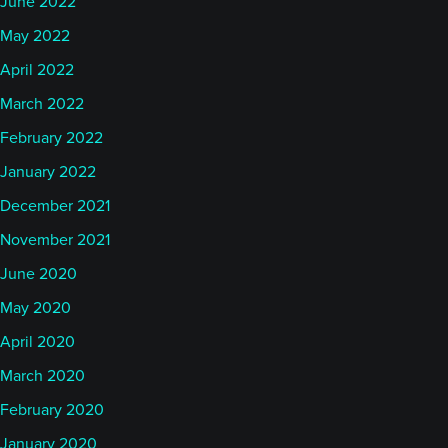
June 2022
May 2022
April 2022
March 2022
February 2022
January 2022
December 2021
November 2021
June 2020
May 2020
April 2020
March 2020
February 2020
January 2020