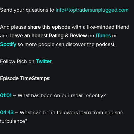
Send your questions to
info@toptradersunplugged.com
And please
share this episode
with a like-minded friend
and
leave an honest Rating & Review
on
iTunes
or
Spotify
so more people can discover the podcast.
Follow Rich on
Twitter
.
Episode TimeStamps:
01:01
–
What has been on our radar recently?
04:43
–
What can trend followers learn from airplane
turbulence?