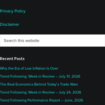
Privacy Policy
Disclaimer
Primary
Search
this
Sidebar
website
Recent Posts
Why the Era of Low Inflation Is Over
Trend Following: Week in Review – July 31, 2026
The Real Economics Behind Today’s Trade Wars
Trend Following: Week in Review – July 24, 2026
Trend Following Performance Report – June, 2026