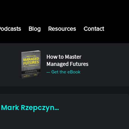
Podcasts
Blog
Resources
Contact
How to Master
Managed Futures
— Get the eBook