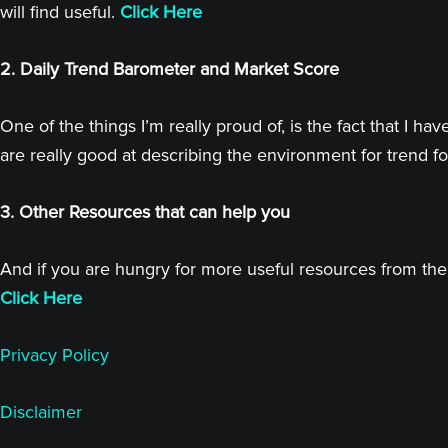
will find useful.
Click Here
2. Daily Trend Barometer and Market Score
One of the things I’m really proud of, is the fact that I
are really good at describing the environment for trend fo
3. Other Resources that can help you
And if you are hungry for more useful resources from the 
Click Here
Privacy Policy
Disclaimer