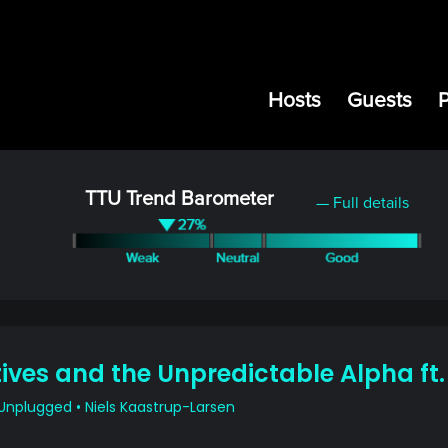
Hosts
Guests
TTU Trend Barometer
— Full details