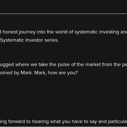
d honest journey into the world of systematic investing a
Systematic Investor series.
ugged where we take the pulse of the market from the per
e joined by Mark. Mark, how are you?
ing forward to hearing what you have to say and particular