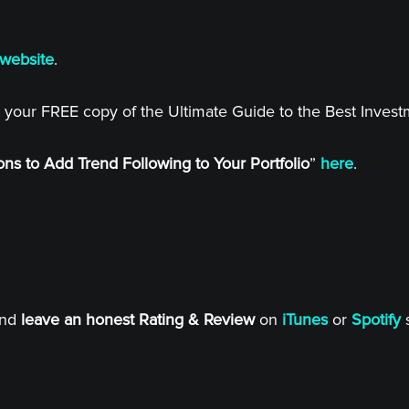
website
.
 your FREE copy of the Ultimate Guide to the Best Inves
ns to Add Trend Following to Your Portfolio
”
here
.
and
leave an honest Rating & Review
on
iTunes
or
Spotify
s