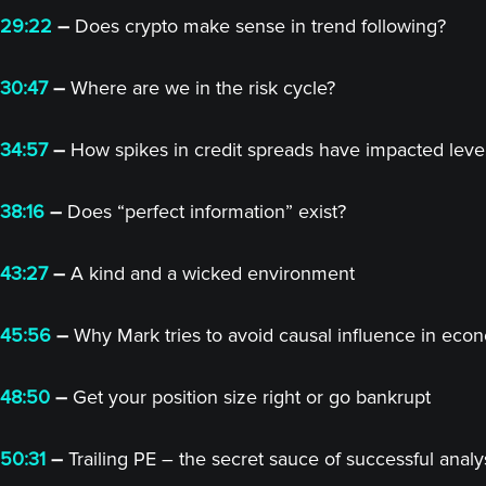
29:22
–
Does crypto make sense in trend following?
30:47
–
Where are we in the risk cycle?
34:57
–
How spikes in credit spreads have impacted lev
38:16
–
Does “perfect information” exist?
43:27
–
A kind and a wicked environment
45:56
–
Why Mark tries to avoid causal influence in eco
48:50
–
Get your position size right or go bankrupt
50:31
–
Trailing PE – the secret sauce of successful analy