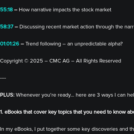
55:18
–
How narrative impacts the stock market
58:37
–
Discussing recent market action through the narr
01:01:26
–
Trend following – an unpredictable alpha?
Copyright © 2025 – CMC AG – All Rights Reserved
----
PLUS:
Whenever you're ready... here are 3 ways I can he
1. eBooks that cover key topics that you need to know ab
In my eBooks, I put together some key discoveries and th