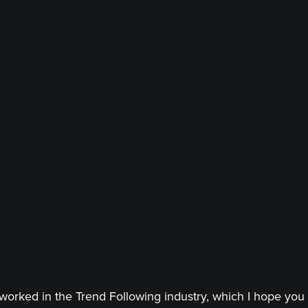
worked in the Trend Following industry, which I hope you