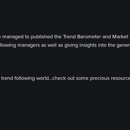
 have managed to published the Trend Barometer and Market
llowing managers as well as giving insights into the genera
trend following world...check out some precious resources