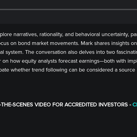
re narratives, rationality, and behavioral uncertainty, par
 focus on bond market movements. Mark shares insights on 
al system. The conversation also delves into two fascinati
on how equity analysts forecast earnings—both with implica
ate whether trend following can be considered a source o
THE-SCENES VIDEO FOR ACCREDITED INVESTORS -
C