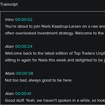
Transcript
Intro:
00:00:02
You're about to join Niels Kaastrup-Larsen on a raw an
often overlooked investment strategy. Welcome to the 
Alan:
00:00:24
Welcome back to the latest edition of Top Traders Unpl
sitting in again for Niels this week and delighted to b
Mark:
00:00:38
Not too bad, always good to be here.
Alan:
00:00:41
Good stuff. Yeah, we haven't spoken in a while, so look