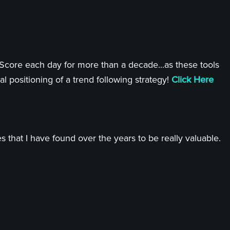
 Score each day for more than a decade...as these tools
l positioning of a trend following strategy!
Click Here
 that I have found over the years to be really valuable.