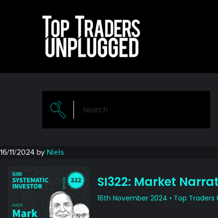
Skip
Skip
to
to
main
primary
content
sidebar
16/11/2024
by
Niels