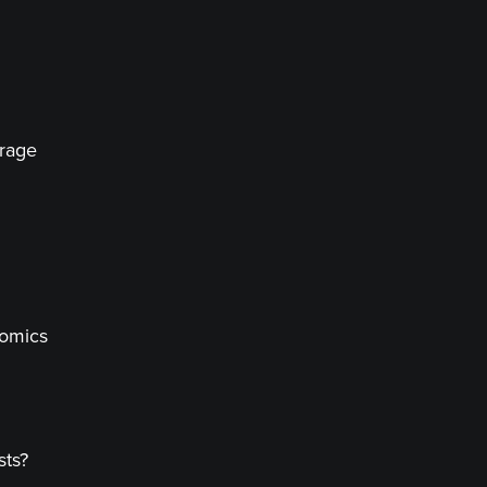
erage
nomics
sts?