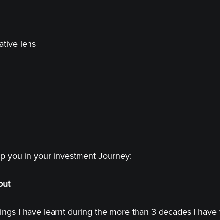
ative lens
lp you in your investment Journey:
out
ings I have learnt during the more than 3 decades I have 