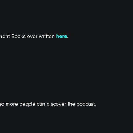
tment Books ever written
here
.
o more people can discover the podcast.