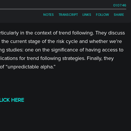
ticularly in the context of trend following. They discuss
the current stage of the risk cycle and whether we’re
ng studies: one on the significance of having access to
tions for trend following strategies. Finally, they
f “unpredictable alpha.”
LICK HERE