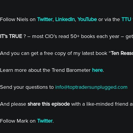
Follow Niels on
Twitter
,
LinkedIn
,
YouTube
or via the
TTU 
IT’s TRUE
? – most CIO’s read 50+ books each year – get
And you can get a free copy of my latest book “
Ten Reaso
Learn more about the Trend Barometer
here
.
Send your questions to
info@toptradersunplugged.com
And please
share this episode
with a like-minded friend 
Follow Mark on
Twitter
.