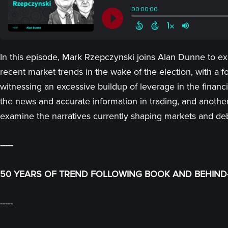
In this episode, Mark Rzepczynski joins Alan Dunne to explo
recent market trends in the wake of the election, with a
witnessing an excessive buildup of leverage in the financi
the news and accurate information in trading, and another 
examine the narratives currently shaping markets and deb
-----
50 YEARS OF TREND FOLLOWING BOOK AND BEHIND-
-----