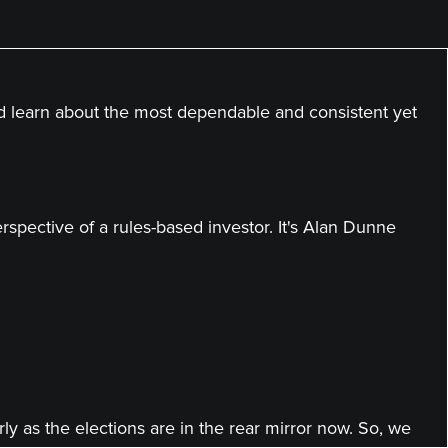
nd learn about the most dependable and consistent yet
spective of a rules-based investor. It's Alan Dunne
ly as the elections are in the rear mirror now. So, we