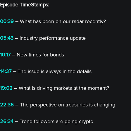
Episode TimeStamps:
00:39
–
What has been on our radar recently?
05:43
–
Industry performance update
10:17
–
New times for bonds
14:37
–
The issue is always in the details
19:02
–
What is driving markets at the moment?
22:36
–
The perspective on treasuries is changing
26:34
–
Trend followers are going crypto