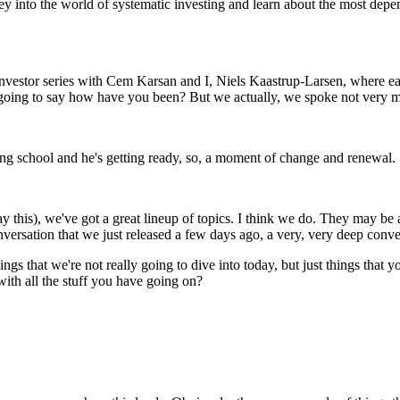
y into the world of systematic investing and learn about the most depen
vestor series with Cem Karsan and I, Niels Kaastrup-Larsen, where eac
t going to say how have you been? But we actually, we spoke not very
ng school and he's getting ready, so, a moment of change and renewal. 
y this), we've got a great lineup of topics. I think we do. They may be a l
 conversation that we just released a few days ago, a very, very deep con
things that we're not really going to dive into today, but just things th
 with all the stuff you have going on?