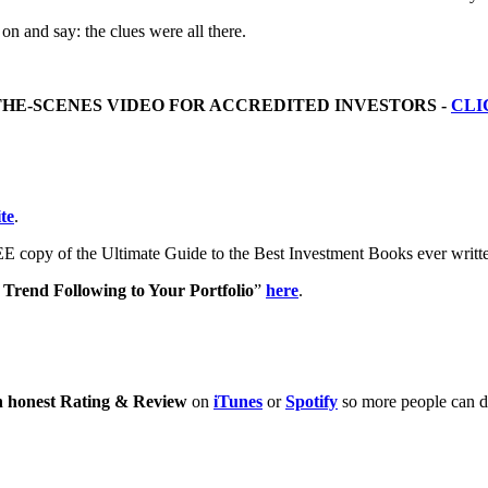
 on and say: the clues were all there.
THE-SCENES VIDEO FOR ACCREDITED INVESTORS -
CLI
te
.
E copy of the Ultimate Guide to the Best Investment Books ever writ
Trend Following to Your Portfolio
”
here
.
n honest Rating & Review
on
iTunes
or
Spotify
so more people can di