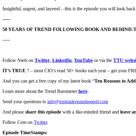
Insightful, urgent, and layered – this is the episode you will look back
-----
50 YEARS OF TREND FOLLOWING BOOK AND BEHIND-
-----
Follow Niels on
Twitter
,
LinkedIn
,
YouTube
or via the
TTU websi
IT’s TRUE
? – most CIO’s read 50+ books each year – get your FRE
And you can get a free copy of my latest book “
Ten Reasons to Add 
Learn more about the Trend Barometer
here
.
Send your questions to
info@toptradersunplugged.com
And please
share this episode
with a like-minded friend and
leave a
Follow Cem on
Twitter
.
Episode TimeStamps: