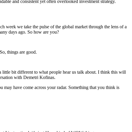
dable and consistent yet often overlooked investment strategy.
h week we take the pulse of the global market through the lens of a
 many days ago. So how are you?
So, things are good.
ittle bit different to what people hear us talk about. I think this will
versation with Demetri Kofinas.
at you may have come across your radar. Something that you think is