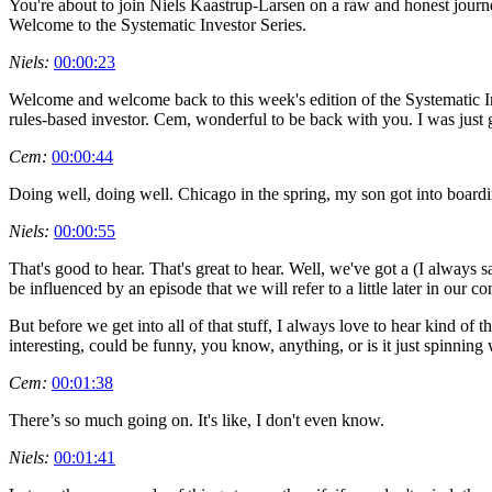
You're about to join Niels Kaastrup-Larsen on a raw and honest journe
Welcome to the Systematic Investor Series.
Niels:
00:00:23
Welcome and welcome back to this week's edition of the Systematic In
rules-based investor. Cem, wonderful to be back with you. I was jus
Cem:
00:00:44
Doing well, doing well. Chicago in the spring, my son got into boardi
Niels:
00:00:55
That's good to hear. That's great to hear. Well, we've got a (I always sa
be influenced by an episode that we will refer to a little later in our
But before we get into all of that stuff, I always love to hear kind of 
interesting, could be funny, you know, anything, or is it just spinning
Cem:
00:01:38
There’s so much going on. It's like, I don't even know.
Niels:
00:01:41