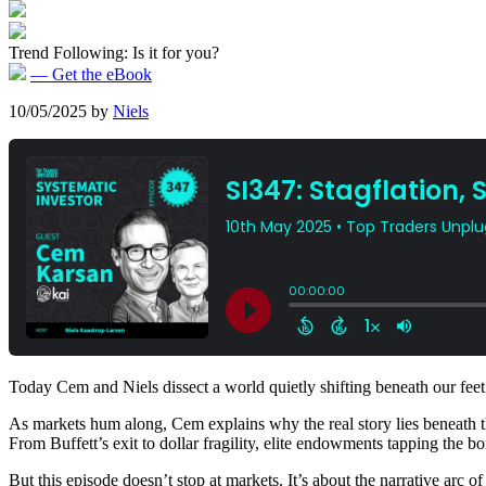
Trend Following: Is it for you?
— Get the eBook
10/05/2025
by
Niels
Today Cem and Niels dissect a world quietly shifting beneath our feet
As markets hum along, Cem explains why the real story lies beneath the s
From Buffett’s exit to dollar fragility, elite endowments tapping the
But this episode doesn’t stop at markets. It’s about the narrative arc 