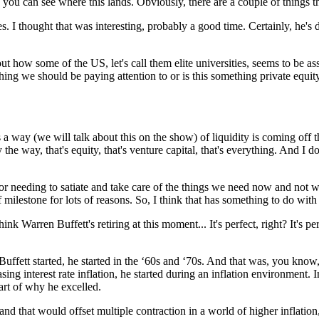
 you can see where this lands. Obviously, there are a couple of things tha
 I thought that was interesting, probably a good time. Certainly, he's don
ut how some of the US, let's call them elite universities, seems to be a
thing we should be paying attention to or is this something private equi
is a way (we will talk about this on the show) of liquidity is coming off 
the way, that's equity, that's venture capital, that's everything. And I do
 needing to satiate and take care of the things we need now and not wor
milestone for lots of reasons. So, I think that has something to do with 
hink Warren Buffett's retiring at this moment... It's perfect, right? It's pe
ffett started, he started in the ‘60s and ‘70s. And that was, you know, 
ing interest rate inflation, he started during an inflation environment. I
part of why he excelled.
d that would offset multiple contraction in a world of higher inflation