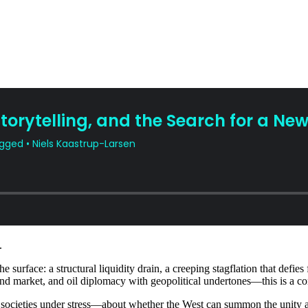
.
urface: a structural liquidity drain, a creeping stagflation that defies 
 bond market, and oil diplomacy with geopolitical undertones—this is a c
of societies under stress—about whether the West can summon the unity an