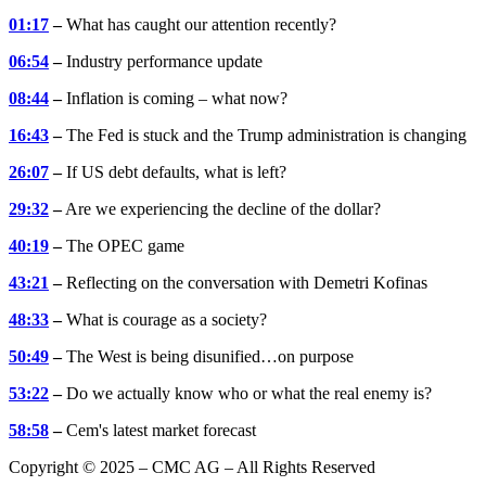
01:17
–
What has caught our attention recently?
06:54
–
Industry performance update
08:44
–
Inflation is coming – what now?
16:43
–
The Fed is stuck and the Trump administration is changing
26:07
–
If US debt defaults, what is left?
29:32
–
Are we experiencing the decline of the dollar?
40:19
–
The OPEC game
43:21
–
Reflecting on the conversation with Demetri Kofinas
48:33
–
What is courage as a society?
50:49
–
The West is being disunified…on purpose
53:22
–
Do we actually know who or what the real enemy is?
58:58
–
Cem's latest market forecast
Copyright © 2025 – CMC AG – All Rights Reserved