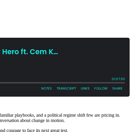
familiar playbooks, and a political regime shift few are pricing in.
onversation about change in motion.
d courage to face its next great test.