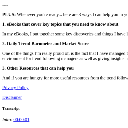
----
PLUS:
Whenever you're ready... here are 3 ways I can help you in y
1. eBooks that cover key topics that you need to know about
In my eBooks, I put together some key discoveries and things I have 
2. Daily Trend Barometer and Market Score
One of the things I’m really proud of, is the fact that I have managed
environment for trend following managers as well as giving insights in
3. Other Resources that can help you
And if you are hungry for more useful resources from the trend follow
Privacy Policy
Disclaimer
Transcript
Intro:
00:00:01