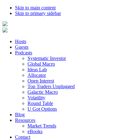
Skip to main content
Skip to primary sidebar
Hosts
Guests
Podcasts
Systematic Investor
Global Macro
Ideas Lab
Allocator
Open Interest
Top Traders Unplugged
Galactic Macro
Volatility
Round Table
U Got Options
Blog
Resources
Market Trends
eBooks
Contact