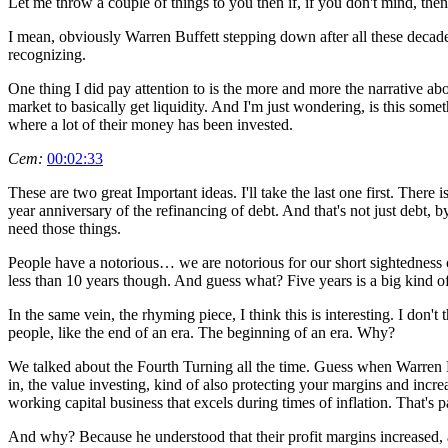
Let me throw a couple of things to you then if, if you don't mind, then
I mean, obviously Warren Buffett stepping down after all these decades.
recognizing.
One thing I did pay attention to is the more and more the narrative abo
market to basically get liquidity. And I'm just wondering, is this some
where a lot of their money has been invested.
Cem:
00:02:33
These are two great Important ideas. I'll take the last one first. There 
year anniversary of the refinancing of debt. And that's not just debt, by 
need those things.
People have a notorious… we are notorious for our short sightedness or
less than 10 years though. And guess what? Five years is a big kind of 
In the same vein, the rhyming piece, I think this is interesting. I don't t
people, like the end of an era. The beginning of an era. Why?
We talked about the Fourth Turning all the time. Guess when Warren Bu
in, the value investing, kind of also protecting your margins and increas
working capital business that excels during times of inflation. That's 
And why? Because he understood that their profit margins increased, an