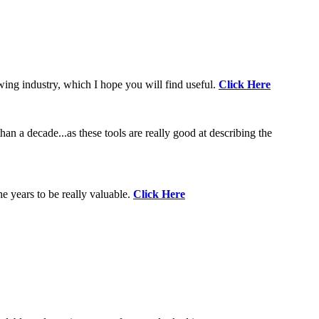
wing industry, which I hope you will find useful.
Click Here
an a decade...as these tools are really good at describing the
e years to be really valuable.
Click Here