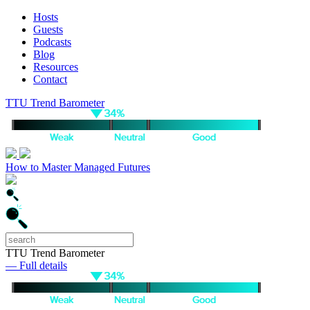
Hosts
Guests
Podcasts
Blog
Resources
Contact
TTU Trend Barometer
How to Master Managed Futures
TTU Trend Barometer
— Full details