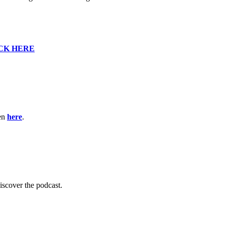
CK HERE
ten
here
.
scover the podcast.