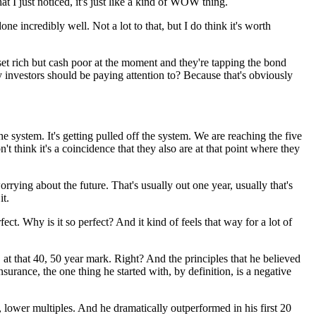
t I just noticed, it's just like a kind of WOW thing.
e incredibly well. Not a lot to that, but I do think it's worth
sset rich but cash poor at the moment and they're tapping the bond
ty investors should be paying attention to? Because that's obviously
the system. It's getting pulled off the system. We are reaching the five
n't think it's a coincidence that they also are at that point where they
rying about the future. That's usually out one year, usually that's
it.
rfect. Why is it so perfect? And it kind of feels that way for a lot of
at that 40, 50 year mark. Right? And the principles that he believed
nsurance, the one thing he started with, by definition, is a negative
, lower multiples. And he dramatically outperformed in his first 20