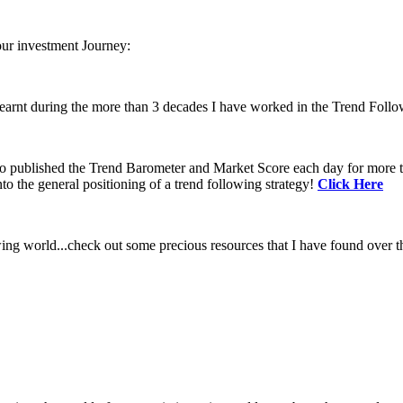
our investment Journey:
learnt during the more than 3 decades I have worked in the Trend Follo
 to published the Trend Barometer and Market Score each day for more th
to the general positioning of a trend following strategy!
Click Here
ing world...check out some precious resources that I have found over th