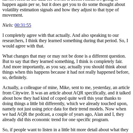
happen again per se, but it does get you to do some thought about
volatility estimation signals and how they adjust to that type of
movement.
Niels:
00:31:55
I completely agree with that actually. And also speaking to our
researchers, I think they learned something during that period. So, I
would agree with that.
What changes that may or may not be done is a different question.
But to say that they learned something, I think is completely fair.
And more importantly, as you say, actually you should think about
things when this happens because it had not really happened before,
so, definitely.
Actually, a colleague of mine, Mike, sent to me, yesterday, an article
from Citywire. It was an article about AQR specifically, and it talked
about how they had kind of coped quite well this year thanks to
doing things a little bit differently, which we already touched upon,
namely not just using price data for their trend models. Now when
we had AQR the podcast, a couple of years ago, Alan and I, they
already did this economic trend for one specific program.
So, if people want to listen in a little bit more detail about what they