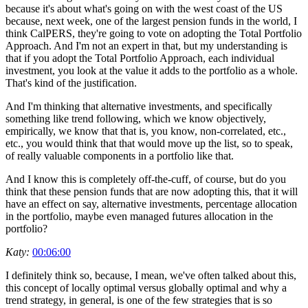
because it's about what's going on with the west coast of the US
because, next week, one of the largest pension funds in the world, I
think CalPERS, they're going to vote on adopting the Total Portfolio
Approach. And I'm not an expert in that, but my understanding is
that if you adopt the Total Portfolio Approach, each individual
investment, you look at the value it adds to the portfolio as a whole.
That's kind of the justification.
And I'm thinking that alternative investments, and specifically
something like trend following, which we know objectively,
empirically, we know that that is, you know, non-correlated, etc.,
etc., you would think that that would move up the list, so to speak,
of really valuable components in a portfolio like that.
And I know this is completely off-the-cuff, of course, but do you
think that these pension funds that are now adopting this, that it will
have an effect on say, alternative investments, percentage allocation
in the portfolio, maybe even managed futures allocation in the
portfolio?
Katy:
00:06:00
I definitely think so, because, I mean, we've often talked about this,
this concept of locally optimal versus globally optimal and why a
trend strategy, in general, is one of the few strategies that is so