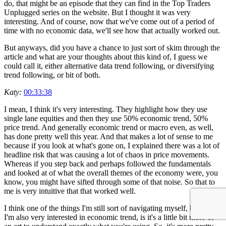
do, that might be an episode that they can find in the Top Traders
Unplugged series on the website. But I thought it was very
interesting. And of course, now that we've come out of a period of
time with no economic data, we'll see how that actually worked out.
But anyways, did you have a chance to just sort of skim through the
article and what are your thoughts about this kind of, I guess we
could call it, either alternative data trend following, or diversifying
trend following, or bit of both.
Katy:
00:33:38
I mean, I think it's very interesting. They highlight how they use
single lane equities and then they use 50% economic trend, 50%
price trend. And generally economic trend or macro even, as well,
has done pretty well this year. And that makes a lot of sense to me
because if you look at what's gone on, I explained there was a lot of
headline risk that was causing a lot of chaos in price movements.
Whereas if you step back and perhaps followed the fundamentals
and looked at of what the overall themes of the economy were, you
know, you might have sifted through some of that noise. So that to
me is very intuitive that that worked well.
I think one of the things I'm still sort of navigating myself, because
I'm also very interested in economic trend, is it's a little bit more of