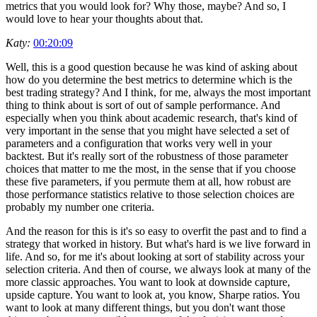
metrics that you would look for? Why those, maybe? And so, I
would love to hear your thoughts about that.
Katy:
00:20:09
Well, this is a good question because he was kind of asking about
how do you determine the best metrics to determine which is the
best trading strategy? And I think, for me, always the most important
thing to think about is sort of out of sample performance. And
especially when you think about academic research, that's kind of
very important in the sense that you might have selected a set of
parameters and a configuration that works very well in your
backtest. But it's really sort of the robustness of those parameter
choices that matter to me the most, in the sense that if you choose
these five parameters, if you permute them at all, how robust are
those performance statistics relative to those selection choices are
probably my number one criteria.
And the reason for this is it's so easy to overfit the past and to find a
strategy that worked in history. But what's hard is we live forward in
life. And so, for me it's about looking at sort of stability across your
selection criteria. And then of course, we always look at many of the
more classic approaches. You want to look at downside capture,
upside capture. You want to look at, you know, Sharpe ratios. You
want to look at many different things, but you don't want those