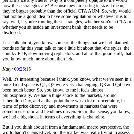
performance anywhere? Why is it completely opaque to the world
how these strategies are? Because they are so big in size. I mean,
they're bigger probably than the official CTA AUM. So, why would
that not be a good idea to have some regulation or whatever it is to
say, well, if you're running these strategies, whether you're a CTA or
whether you sit inside an investment bank, that needs to be
disclosed.
Let's talk about, you know, some of the things that we had planned;
trends so far this year, talk to me a little bit about that -the styles, the
chunky ETF, slow moving replicators, and all of that good stuff, that
you know much more about than I do.
Katy:
00:26:15
Well, it's interesting because I think, you know, what we've seen in a
pure Trend space is Q1, Q2 were very challenging. Q3 and Q4 have
been much better. So, you know, to me it feels almost
philosophically. We had a huge shock to the markets, around
Liberation Day, and at that point there was a lot of uncertainty, in
terms of price discovery and movements in markets that were
sometimes erratic and headlines driven. So, in that sense, you know,
we had a big shock in terms of everything is changing.
But if you think about it from a fundamental macro perspective, the
world hadn't changed yet. So, the market was really trying to assess