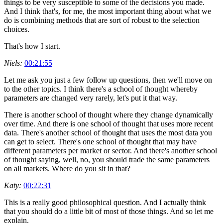
things to be very susceptible to some of the decisions you made.
And I think that's, for me, the most important thing about what we
do is combining methods that are sort of robust to the selection
choices.
That's how I start.
Niels:
00:21:55
Let me ask you just a few follow up questions, then we'll move on
to the other topics. I think there's a school of thought whereby
parameters are changed very rarely, let's put it that way.
There is another school of thought where they change dynamically
over time. And there is one school of thought that uses more recent
data. There's another school of thought that uses the most data you
can get to select. There's one school of thought that may have
different parameters per market or sector. And there's another school
of thought saying, well, no, you should trade the same parameters
on all markets. Where do you sit in that?
Katy:
00:22:31
This is a really good philosophical question. And I actually think
that you should do a little bit of most of those things. And so let me
explain.