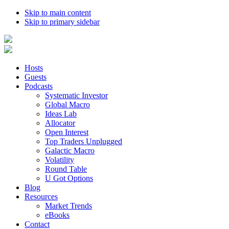
Skip to main content
Skip to primary sidebar
Hosts
Guests
Podcasts
Systematic Investor
Global Macro
Ideas Lab
Allocator
Open Interest
Top Traders Unplugged
Galactic Macro
Volatility
Round Table
U Got Options
Blog
Resources
Market Trends
eBooks
Contact