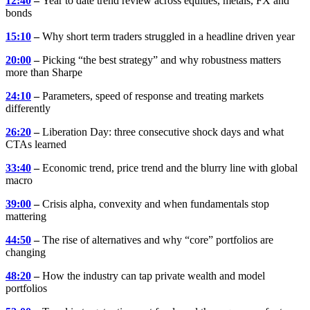
12:40
–
Year to date trend review across equities, metals, FX and
bonds
15:10
–
Why short term traders struggled in a headline driven year
20:00
–
Picking “the best strategy” and why robustness matters
more than Sharpe
24:10
–
Parameters, speed of response and treating markets
differently
26:20
–
Liberation Day: three consecutive shock days and what
CTAs learned
33:40
–
Economic trend, price trend and the blurry line with global
macro
39:00
–
Crisis alpha, convexity and when fundamentals stop
mattering
44:50
–
The rise of alternatives and why “core” portfolios are
changing
48:20
–
How the industry can tap private wealth and model
portfolios