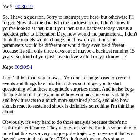
Niels:
00:30:19
So, I have a question. Sorry to interrupt you here, but otherwise I'll
forget. Now, that the data is in the backtest, okay, I don't know if
you've looked at that, but if you then ran a backtest today versus a
backtest prior to Liberation Day, how would the parameters... I don't
think the models would change, but how do you think the
parameters would be different or would they even be different,
because it's still only three days out of maybe a backtest running 15
years. So, kind of you just have to live with it or, you know…?
Katy:
00:30:54
I don’t think that, you know… You don't change based on recent
events and things like this. But it does sort of get you to start
questioning what these magnitude surprises mean. And it also begs
the question of, like, examining how you measure your volatility
and how it reacts to a much more sustained shock, and also how
signals react to sustained shock is definitely something I'm thinking
about.
Obviously, it's very hard to do those analysis because there's no
statistical significance. They're one-off events. But it is something to
note that this was a very unique price trajectory movement that we
haven't seen in the data for CTAs. It doesn't mean it's going to