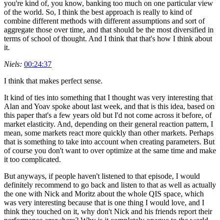
you're kind of, you know, banking too much on one particular view
of the world. So, I think the best approach is really to kind of
combine different methods with different assumptions and sort of
aggregate those over time, and that should be the most diversified in
terms of school of thought. And I think that that's how I think about
it.
Niels:
00:24:37
I think that makes perfect sense.
It kind of ties into something that I thought was very interesting that
Alan and Yoav spoke about last week, and that is this idea, based on
this paper that's a few years old but I'd not come across it before, of
market elasticity. And, depending on their general reaction pattern, I
mean, some markets react more quickly than other markets. Perhaps
that is something to take into account when creating parameters. But
of course you don't want to over optimize at the same time and make
it too complicated.
But anyways, if people haven't listened to that episode, I would
definitely recommend to go back and listen to that as well as actually
the one with Nick and Moritz about the whole QIS space, which
was very interesting because that is one thing I would love, and I
think they touched on it, why don't Nick and his friends report their