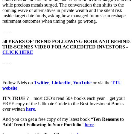
while precious metals surged. The conversation then shifts to the
coming wave of alternatives in private wealth and the silent risk
inside target date funds, asking how managed futures can reshape
retirement outcomes when timing paths go wrong.
-----
50 YEARS OF TREND FOLLOWING BOOK AND BEHIND-
THE-SCENES VIDEO FOR ACCREDITED INVESTORS -
CLICK HERE
-----
Follow Niels on
Twitter
,
LinkedIn
,
YouTube
or via the
TTU
website
.
IT’s TRUE
? – most CIO’s read 50+ books each year – get your
FREE copy of the Ultimate Guide to the Best Investment Books
ever written
here
.
And you can get a free copy of my latest book “
Ten Reasons to
Add Trend Following to Your Portfolio
”
here
.