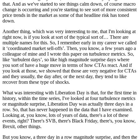
that. And as we've started to see things calm down, of course macro
change is occurring and you're starting to see sort of more consistent
price trends in the market as some of that headline risk has toned
down.
Another thing, which was very interesting to me, that I'm looking at
right now, is if you look at sort of the typical sort of… There are
multiple names for this. So, I remember early in my career we called
it ‘coordinated market sell-offs’. Then, you know, a few years ago a
colleague of mine and I wrote this paper on turbulence metrics. So,
like ‘turbulent days’, so like high magnitude surprise days where
you sort of have a huge move in terms of how CTAs react. And if
you look at those, we showed that those are very negative for CTAs
and they usually, the day after, or the next day, they tend to like
recover from these type of shocks.
What was interesting with Liberation Day is that, for the first time in
history, within the time series, I've looked at four turbulence metrics
or magnitude surprise, Liberation Day was actually three days in a
row. So, that has never happened in the data that I have examined.
Looking at, you know, lots of years of data, there's a lot of these
events, right? There's SVB, there's Black Friday, there's, you know,
Brexit, other things.
But you know, a three day in a row magnitude surprise, and then the