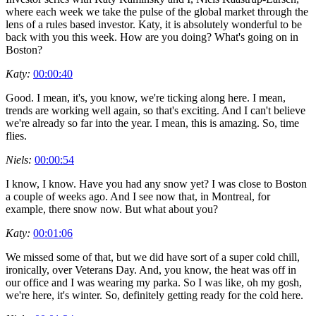
where each week we take the pulse of the global market through the
lens of a rules based investor. Katy, it is absolutely wonderful to be
back with you this week. How are you doing? What's going on in
Boston?
Katy:
00:00:40
Good. I mean, it's, you know, we're ticking along here. I mean,
trends are working well again, so that's exciting. And I can't believe
we're already so far into the year. I mean, this is amazing. So, time
flies.
Niels:
00:00:54
I know, I know. Have you had any snow yet? I was close to Boston
a couple of weeks ago. And I see now that, in Montreal, for
example, there snow now. But what about you?
Katy:
00:01:06
We missed some of that, but we did have sort of a super cold chill,
ironically, over Veterans Day. And, you know, the heat was off in
our office and I was wearing my parka. So I was like, oh my gosh,
we're here, it's winter. So, definitely getting ready for the cold here.