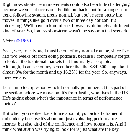
Right now, shorter-term movements could also be a little challenging
because we've had occasionally little pullbacks but for a longer term
trend following system, pretty normal, but you've seen pretty big
moves in things like gold over a two or three day horizon. It's
interesting. We'll have to kind of see. It was just definitely a different
kind of year. So, I guess short-term wasn't the savior in that scenario.
Niels:
00:18:59
Yeah, very true. Now, I must be out of my normal routine, since I've
had two weeks off from doing podcasts, because I completely forgot
to look at the traditional markets that I normally also quote.
Although, I can see on my screen here that the S&P 500 is up about
almost 3% for the month and up 16.25% for the year. So, anyways,
there we are.
Let's jump to a question which I normally put in here at this part of
the section before we move on. It's from Justin, who lives in the US.
He's asking about what's the importance in terms of performance
metric?
But when you replied back to me about it, you actually framed it
quite nicely because it's about not just evaluating performance
metrics, but also kind of the confidence and how robust it is. And I
think what Justin was trying to look for is just what are the key