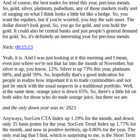
And of course, the best trades for trend this year, precious metals.
So, gold, silver, platinum, palladium, any of those markets really sort
of surging on what I think looks a little bit like a hedge. So, you
want the equities, but if you're worried, you buy the safe asset. The
dollar doesn't look good. So, you go for gold, and you hold the
gold. It could also be central banks and just people’s general demand
for gold. So, it's definitely an interesting year for precious metals.
Niels:
00:15:13
Yeah, it is. And I was just looking at it this morning and I mean,
even just where we're not that far into the month of November, but
silver is up, you know, 12%. Silver is up 73% this year, platinum
68%, and gold 59%. So, hopefully that's a good indication for
people to realize how important it is to trade commodities and not
just be stuck with the usual suspects in a traditional portfolio. Well,
at the same time, orange juice is down 65%. So, there's a little bit on
both sides for those who do trade orange juice, but there we are.
and the only down year was in:
2023
Anyways, SocGen CTA Index up 1.19% for the month, and down
only 35 basis points for the year. SocGen Trend Index up 1.77% for
the month, and now in positive territory, up 0.86% for the year. The
only real lag that I find, which is surprising to me, is the Short Term