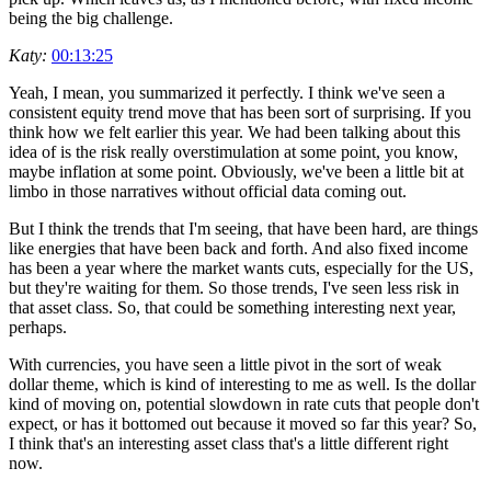
being the big challenge.
Katy:
00:13:25
Yeah, I mean, you summarized it perfectly. I think we've seen a
consistent equity trend move that has been sort of surprising. If you
think how we felt earlier this year. We had been talking about this
idea of is the risk really overstimulation at some point, you know,
maybe inflation at some point. Obviously, we've been a little bit at
limbo in those narratives without official data coming out.
But I think the trends that I'm seeing, that have been hard, are things
like energies that have been back and forth. And also fixed income
has been a year where the market wants cuts, especially for the US,
but they're waiting for them. So those trends, I've seen less risk in
that asset class. So, that could be something interesting next year,
perhaps.
With currencies, you have seen a little pivot in the sort of weak
dollar theme, which is kind of interesting to me as well. Is the dollar
kind of moving on, potential slowdown in rate cuts that people don't
expect, or has it bottomed out because it moved so far this year? So,
I think that's an interesting asset class that's a little different right
now.