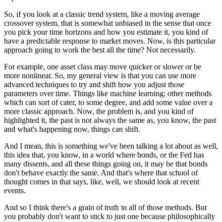
So, if you look at a classic trend system, like a moving average
crossover system, that is somewhat unbiased in the sense that once
you pick your time horizons and how you estimate it, you kind of
have a predictable response to market moves. Now, is this particular
approach going to work the best all the time? Not necessarily.
For example, one asset class may move quicker or slower or be
more nonlinear. So, my general view is that you can use more
advanced techniques to try and shift how you adjust those
parameters over time. Things like machine learning; other methods
which can sort of cater, to some degree, and add some value over a
more classic approach. Now, the problem is, and you kind of
highlighted it, the past is not always the same as, you know, the past
and what's happening now, things can shift.
And I mean, this is something we've been talking a lot about as well,
this idea that, you know, in a world where bonds, or the Fed has
many dissents, and all these things going on, it may be that bonds
don't behave exactly the same. And that's where that school of
thought comes in that says, like, well, we should look at recent
events.
And so I think there's a grain of truth in all of those methods. But
you probably don't want to stick to just one because philosophically