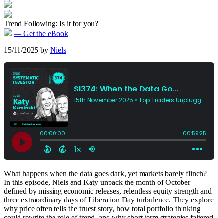
Trend Following: Is it for you?
— Get the eBook
15/11/2025
by
Niels
What happens when the data goes dark, yet markets barely flinch?
In this episode, Niels and Katy unpack the month of October
defined by missing economic releases, relentless equity strength and
three extraordinary days of Liberation Day turbulence. They explore
why price often tells the truest story, how total portfolio thinking
could rewrite the role of trend, and why short term strategies faltered