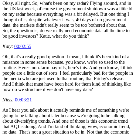
Okay, all right. So, what's been on my radar? Flying around, and in
the US last week, of course the government shutdown was a little bit
on my radar because everything was a bit delayed. But one thing I
thought of is, despite whatever it was, 40 days of no government
data, the markets didn't really seem to be too bothered about that.
So, the question is, do we really need economic data all the time to
be good investors? Katie, what do you think?
Katy:
00:02:55
Oh, that's a really good question. I mean, I think it's been kind of a
nuisance in some sense because, you know, we're so used to the
routine. Here's non-farm payrolls, here's this. And you know, I think
people are a little out of sorts. I feel particularly bad for the people in
the media who are just used to that routine, that Friday's release.
And I think that must have been hard for them kind of thinking like
how do we structure if we don't have any data?
Niels:
00:03:21
As I hear you talk about it actually reminds me of something we're
going to be talking about later because we're going to be talking
about diversifying trends. And one of those is this economic trend
that AQI is doing. And I'm kind of thinking, wow, economic trend,
no data. That's not a great situation to be in. Not that the economic