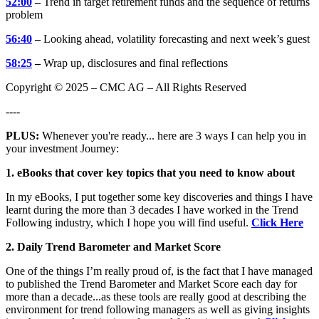
52:00
–
Trend in target retirement funds and the sequence of returns
problem
56:40
–
Looking ahead, volatility forecasting and next week’s guest
58:25
–
Wrap up, disclosures and final reflections
Copyright © 2025 – CMC AG – All Rights Reserved
----
PLUS:
Whenever you're ready... here are 3 ways I can help you in
your investment Journey:
1. eBooks that cover key topics that you need to know about
In my eBooks, I put together some key discoveries and things I have
learnt during the more than 3 decades I have worked in the Trend
Following industry, which I hope you will find useful.
Click Here
2. Daily Trend Barometer and Market Score
One of the things I’m really proud of, is the fact that I have managed
to published the Trend Barometer and Market Score each day for
more than a decade...as these tools are really good at describing the
environment for trend following managers as well as giving insights