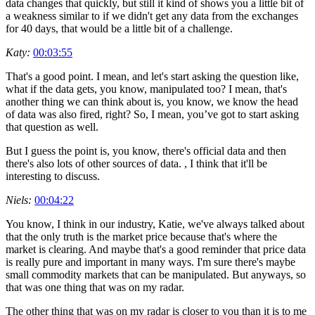
data changes that quickly, but still it kind of shows you a little bit of
a weakness similar to if we didn't get any data from the exchanges
for 40 days, that would be a little bit of a challenge.
Katy:
00:03:55
That's a good point. I mean, and let's start asking the question like,
what if the data gets, you know, manipulated too? I mean, that's
another thing we can think about is, you know, we know the head
of data was also fired, right? So, I mean, you’ve got to start asking
that question as well.
But I guess the point is, you know, there's official data and then
there's also lots of other sources of data. , I think that it'll be
interesting to discuss.
Niels:
00:04:22
You know, I think in our industry, Katie, we've always talked about
that the only truth is the market price because that's where the
market is clearing. And maybe that's a good reminder that price data
is really pure and important in many ways. I'm sure there's maybe
small commodity markets that can be manipulated. But anyways, so
that was one thing that was on my radar.
The other thing that was on my radar is closer to you than it is to me