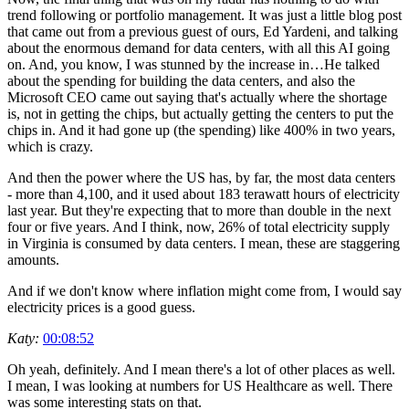
trend following or portfolio management. It was just a little blog post
that came out from a previous guest of ours, Ed Yardeni, and talking
about the enormous demand for data centers, with all this AI going
on. And, you know, I was stunned by the increase in…He talked
about the spending for building the data centers, and also the
Microsoft CEO came out saying that's actually where the shortage
is, not in getting the chips, but actually getting the centers to put the
chips in. And it had gone up (the spending) like 400% in two years,
which is crazy.
And then the power where the US has, by far, the most data centers
- more than 4,100, and it used about 183 terawatt hours of electricity
last year. But they're expecting that to more than double in the next
four or five years. And I think, now, 26% of total electricity supply
in Virginia is consumed by data centers. I mean, these are staggering
amounts.
And if we don't know where inflation might come from, I would say
electricity prices is a good guess.
Katy:
00:08:52
Oh yeah, definitely. And I mean there's a lot of other places as well.
I mean, I was looking at numbers for US Healthcare as well. There
was some interesting stats on that.