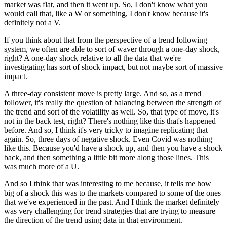
market was flat, and then it went up. So, I don't know what you
would call that, like a W or something, I don't know because it's
definitely not a V.
If you think about that from the perspective of a trend following
system, we often are able to sort of waver through a one-day shock,
right? A one-day shock relative to all the data that we're
investigating has sort of shock impact, but not maybe sort of massive
impact.
A three-day consistent move is pretty large. And so, as a trend
follower, it's really the question of balancing between the strength of
the trend and sort of the volatility as well. So, that type of move, it's
not in the back test, right? There's nothing like this that's happened
before. And so, I think it's very tricky to imagine replicating that
again. So, three days of negative shock. Even Covid was nothing
like this. Because you'd have a shock up, and then you have a shock
back, and then something a little bit more along those lines. This
was much more of a U.
And so I think that was interesting to me because, it tells me how
big of a shock this was to the markets compared to some of the ones
that we've experienced in the past. And I think the market definitely
was very challenging for trend strategies that are trying to measure
the direction of the trend using data in that environment.