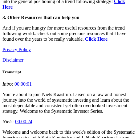
into the general positioning of a trend following strategy!
Click
Here
3. Other Resources that can help you
And if you are hungry for more useful resources from the trend
following world...check out some precious resources that I have
found over the years to be really valuable.
Click Here
Privacy Policy
Disclaimer
Transcript
Intro:
00:00:01
You're about to join Niels Kaastrup-Larsen on a raw and honest
journey into the world of systematic investing and learn about the
most dependable and consistent yet often overlooked investment
strategy. Welcome to the Systematic Investor Series.
Niels:
00:00:24
Welcome and welcome back to this week's edition of the Systematic
Investor series with Katy Kaminsky and I, Niels Kaastrup-Larsen,