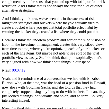
complementary in the sense that you end up with total portfolio risk
reduction. And I think that is not always the case for a lot of other
alternative strategies.
And I think, you know, we've seen this in the success of risk
mitigation strategies and buckets where they've actually tried to
create a bucket where you get that total portfolio effect. But by
creating the bucket they created a list where they could put that.
Because I think the line-item problem and sort of the subdivision of
labor, in the investment management, creates this very siloed view,
from time to time, where you're optimizing each of your buckets or
each of the line items, but maybe not able to see sort of the total
portfolio view as easily. So, I do think that, philosophically, that's
very aligned with how we think about things in our space.
Niels:
00:07:12
Yeah, and it reminds me of a conversation we had with Elizabeth
Burton, who, at the time, was the head of a pension fund in Hawaii,
now she's with Goldman Sachs, and she told us that they had
completely stopped using anything to do with buckets. I mean, they
just looked at things individually, and so on, and so forth. So, very
interesting indeed.
Now, the final thing that was on my radar has nothing to do with