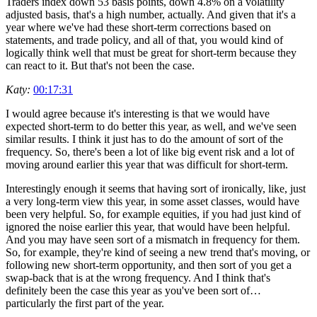
Traders index down 53 basis points, down 4.8% on a volatility
adjusted basis, that's a high number, actually. And given that it's a
year where we've had these short-term corrections based on
statements, and trade policy, and all of that, you would kind of
logically think well that must be great for short-term because they
can react to it. But that's not been the case.
Katy:
00:17:31
I would agree because it's interesting is that we would have
expected short-term to do better this year, as well, and we've seen
similar results. I think it just has to do the amount of sort of the
frequency. So, there's been a lot of like big event risk and a lot of
moving around earlier this year that was difficult for short-term.
Interestingly enough it seems that having sort of ironically, like, just
a very long-term view this year, in some asset classes, would have
been very helpful. So, for example equities, if you had just kind of
ignored the noise earlier this year, that would have been helpful.
And you may have seen sort of a mismatch in frequency for them.
So, for example, they're kind of seeing a new trend that's moving, or
following new short-term opportunity, and then sort of you get a
swap-back that is at the wrong frequency. And I think that's
definitely been the case this year as you've been sort of…
particularly the first part of the year.