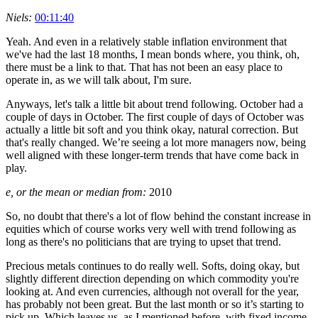
Niels:
00:11:40
Yeah. And even in a relatively stable inflation environment that
we've had the last 18 months, I mean bonds where, you think, oh,
there must be a link to that. That has not been an easy place to
operate in, as we will talk about, I'm sure.
Anyways, let's talk a little bit about trend following. October had a
couple of days in October. The first couple of days of October was
actually a little bit soft and you think okay, natural correction. But
that's really changed. We’re seeing a lot more managers now, being
well aligned with these longer-term trends that have come back in
play.
e, or the mean or median from:
2010
So, no doubt that there's a lot of flow behind the constant increase in
equities which of course works very well with trend following as
long as there's no politicians that are trying to upset that trend.
Precious metals continues to do really well. Softs, doing okay, but
slightly different direction depending on which commodity you're
looking at. And even currencies, although not overall for the year,
has probably not been great. But the last month or so it’s starting to
pick up. Which leaves us, as I mentioned before, with fixed income