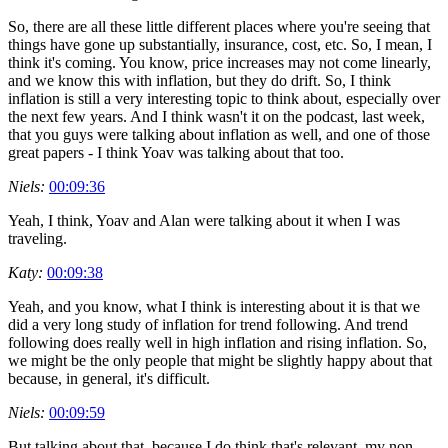
So, there are all these little different places where you're seeing that
things have gone up substantially, insurance, cost, etc. So, I mean, I
think it's coming. You know, price increases may not come linearly,
and we know this with inflation, but they do drift. So, I think
inflation is still a very interesting topic to think about, especially over
the next few years. And I think wasn't it on the podcast, last week,
that you guys were talking about inflation as well, and one of those
great papers - I think Yoav was talking about that too.
Niels:
00:09:36
Yeah, I think, Yoav and Alan were talking about it when I was
traveling.
Katy:
00:09:38
Yeah, and you know, what I think is interesting about it is that we
did a very long study of inflation for trend following. And trend
following does really well in high inflation and rising inflation. So,
we might be the only people that might be slightly happy about that
because, in general, it's difficult.
Niels:
00:09:59
But talking about that, because I do think that's relevant, my non