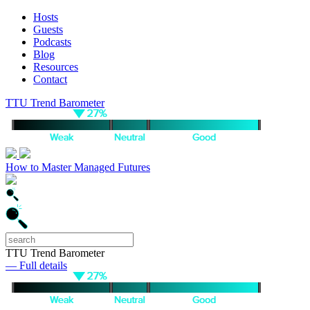
Hosts
Guests
Podcasts
Blog
Resources
Contact
TTU Trend Barometer
How to Master Managed Futures
TTU Trend Barometer
— Full details