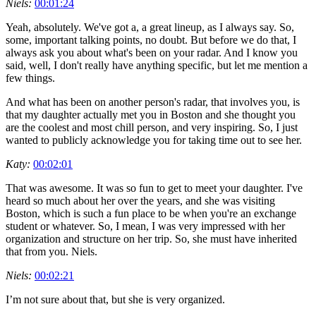
Niels:
00:01:24
Yeah, absolutely. We've got a, a great lineup, as I always say. So,
some, important talking points, no doubt. But before we do that, I
always ask you about what's been on your radar. And I know you
said, well, I don't really have anything specific, but let me mention a
few things.
And what has been on another person's radar, that involves you, is
that my daughter actually met you in Boston and she thought you
are the coolest and most chill person, and very inspiring. So, I just
wanted to publicly acknowledge you for taking time out to see her.
Katy:
00:02:01
That was awesome. It was so fun to get to meet your daughter. I've
heard so much about her over the years, and she was visiting
Boston, which is such a fun place to be when you're an exchange
student or whatever. So, I mean, I was very impressed with her
organization and structure on her trip. So, she must have inherited
that from you. Niels.
Niels:
00:02:21
I’m not sure about that, but she is very organized.