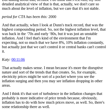
detailed analytical view of that is that, actually, we don't care so
much about the level of inflation, but we care that it's not stable.
period for CTA has been this:
2000
And that actually, when I look at Dunn's track record, that was the
highest compounding period. So, not the highest inflation level, that
was back in the ‘70s and early ‘80s, but it was just an unstable
inflation. And I feel that's kind of the environment that I'm
expecting, not so much that we have 8%, 10% inflation constantly,
but actually just that we can't control it or central banks can't control
it.
Katy:
00:11:06
That actually makes sense. I mean because it's more the disruptive
nature and sort of the trends that that creates. So, for example,
electricity prices might be sort of a pocket where you see the
inflation surging and then you may see inflation dropping in other
areas.
And I think it's that sort of turbulence in the inflation changes that
probably is more indicative of price trends because, obviously,
inflation has to do with how much prices move, as well. So, there's
some relationship there as well.