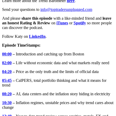
Learn more about the Trend Barometer
here
.
Send your questions to
info@toptradersunplugged.com
And please
share this episode
with a like-minded friend and
leave
an honest Rating & Review
on
iTunes
or
Spotify
so more people
can discover the podcast.
Follow Katy on
LinkedIn
.
Episode TimeStamps:
00:00
–
Introduction and catching up from Boston
02:00
–
Life without economic data and what markets really need
04:20
–
Price as the only truth and the limits of official data
05:45
–
CalPERS, total portfolio thinking and what it means for
trend
08:20
–
AI, data centers and the inflation story hiding in electricity
10:30
–
Inflation regimes, unstable prices and why trend cares about
change