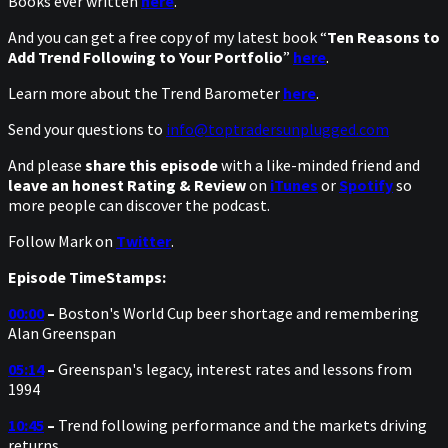
Books ever written
here
.
And you can get a free copy of my latest book “
Ten Reasons to
Add Trend Following to Your Portfolio
”
here
.
Learn more about the Trend Barometer
here
.
Send your questions to
info@toptradersunplugged.com
And please
share this episode
with a like-minded friend and
leave an honest Rating & Review
on
iTunes
or
Spotify
so
more people can discover the podcast.
Follow Mark on
Twitter
.
Episode TimeStamps:
00:00
–
Boston's World Cup beer shortage and remembering
Alan Greenspan
05:14
–
Greenspan's legacy, interest rates and lessons from
1994
10:45
–
Trend following performance and the markets driving
returns