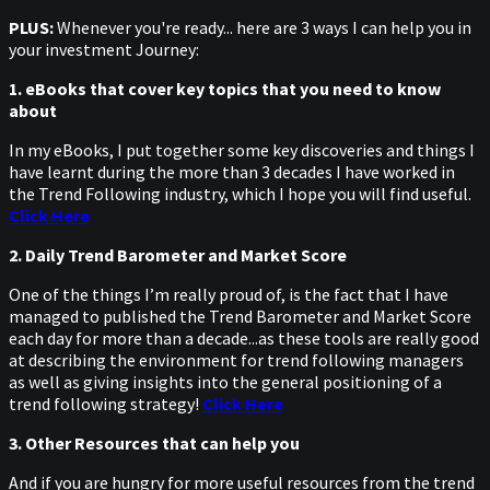
PLUS:
Whenever you're ready... here are 3 ways I can help you in
your investment Journey:
1. eBooks that cover key topics that you need to know
about
In my eBooks, I put together some key discoveries and things I
have learnt during the more than 3 decades I have worked in
the Trend Following industry, which I hope you will find useful.
Click Here
2. Daily Trend Barometer and Market Score
One of the things I’m really proud of, is the fact that I have
managed to published the Trend Barometer and Market Score
each day for more than a decade...as these tools are really good
at describing the environment for trend following managers
as well as giving insights into the general positioning of a
trend following strategy!
Click Here
3. Other Resources that can help you
And if you are hungry for more useful resources from the trend