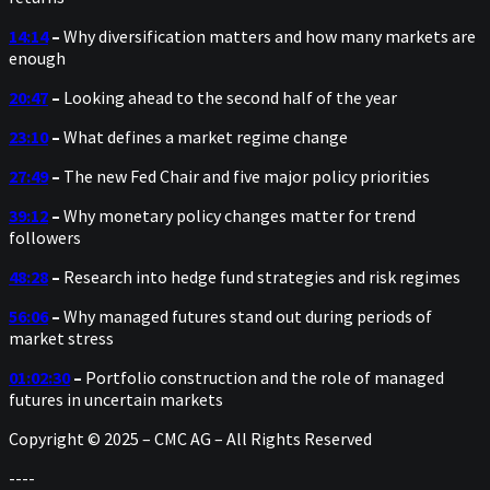
14:14
–
Why diversification matters and how many markets are
enough
20:47
–
Looking ahead to the second half of the year
23:10
–
What defines a market regime change
27:49
–
The new Fed Chair and five major policy priorities
39:12
–
Why monetary policy changes matter for trend
followers
48:28
–
Research into hedge fund strategies and risk regimes
56:06
–
Why managed futures stand out during periods of
market stress
01:02:30
–
Portfolio construction and the role of managed
futures in uncertain markets
Copyright © 2025 – CMC AG – All Rights Reserved
----