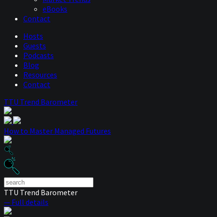
eBooks
Contact
Hosts
Guests
Podcasts
Blog
Resources
Contact
TTU Trend Barometer
How to Master Managed Futures
TTU Trend Barometer
— Full details