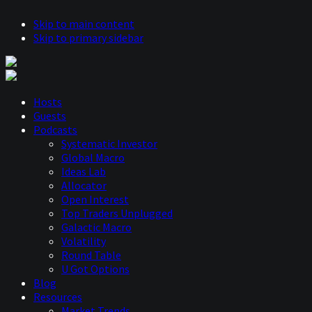
Skip to main content
Skip to primary sidebar
Hosts
Guests
Podcasts
Systematic Investor
Global Macro
Ideas Lab
Allocator
Open Interest
Top Traders Unplugged
Galactic Macro
Volatility
Round Table
U Got Options
Blog
Resources
Market Trends