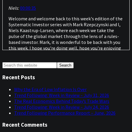
Niels:
00:00:35
Welcome and welcome back to this week's edition of the
Systematic Investor series with Mark Rzepczynski and I,
Niels Kaastrup-Larsen, where each week we take the
pulse of the global market through the lens of a rules-
based investor. Mark, it is wonderful to be back with you
this week. I hope you're doing well, hope you're enjoying
the World Cup. I saw that England was playing close to
where you are last night. I think it was.
Primary
Search
this
Mark:
00:00:59
Sidebar
website
Recent Posts
We've been having World Cup fever here in Boston, but
we've had a little bit of a crisis in Boston associated with
Why the Era of Low Inflation Is Over
the World Cup.
Trend Following: Week in Review – July 31, 2026
The Real Economics Behind Today’s Trade Wars
Niels:
00:01:11
Trend Following: Week in Review – July 24, 2026
Trend Following Performance Report – June, 2026
I have a feeling that's going to be the one that's on your
radar in a few seconds. But as we always do, we have a
Recent Comments
great lineup of topics. Thanks to you. Thanks for sharing
that. But before we do that, let's hear about the crisis in