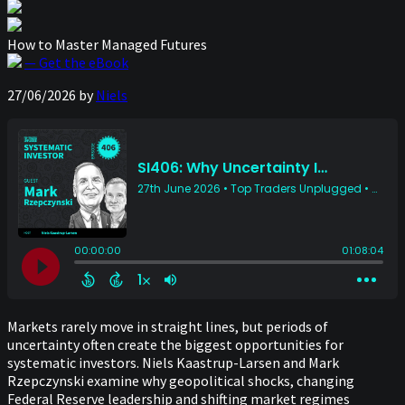
How to Master Managed Futures
— Get the eBook
27/06/2026
by
Niels
Markets rarely move in straight lines, but periods of
uncertainty often create the biggest opportunities for
systematic investors. Niels Kaastrup-Larsen and Mark
Rzepczynski examine why geopolitical shocks, changing
Federal Reserve leadership and shifting market regimes