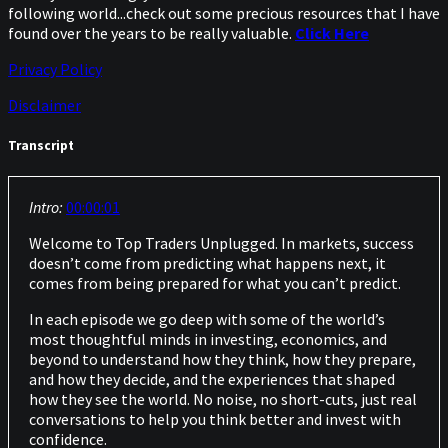
following world...check out some precious resources that I have
found over the years to be really valuable.
Click Here
Privacy Policy
Disclaimer
Transcript
Intro:
00:00:01
Welcome to Top Traders Unplugged. In markets, success
doesn’t come from predicting what happens next, it
comes from being prepared for what you can’t predict.
In each episode we go deep with some of the world’s
most thoughtful minds in investing, economics, and
beyond to understand how they think, how they prepare,
and how they decide, and the experiences that shaped
how they see the world. No noise, no short-cuts, just real
conversations to help you think better and invest with
confidence.