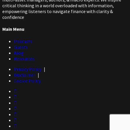
Well, I think the key from trend following is how, once
critical thinking in a world overloaded with information,
again, much of the performance of trend followers is
empowering listeners to navigate finance with clarity &
concentrated in only a few markets. So, everyone talks
confidence
about, you know, diversification, you want to trade a
number of markets. But I don't want to call it one of the
Main Menu
dirty secrets of trend following, if you look back over a
given year, most of the money will be only made in a few
Podcasts
markets.
Guests
Let's say oil is a perfect example for the first half of the
Blog
year you had the big run up, you know, right at the
Resources
beginning of the Iran conflict. Then we have the
Privacy Policy
|
reversal, and whether you were a profitable or very
Disclaimer
|
profitable CTA, right down to this year, was whether you
Cookie Policy
could be able to exploit the run up, be able to then
manage the risk at the turnaround and then be able to
make money on the other end.
So, we look at bonds as a perfect example. Gold is
another example where you know, let's say the run up
was from last year. But you know, you look at, we've gone
from like 5,200 down to now we're close to 4,000. That’s
a huge move, when you think about it, in these markets.