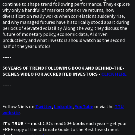
continue to shape trend following performance. They explore
why only a handful of markets often drive returns, how
diversification really works when correlations suddenly rise,
and why managed futures have historically stood apart during
periods of elevated volatility. Along the way, they discuss the
future of monetary policy, economic data, AI driven
productivity and what investors should watch as the second
half of the year unfolds.
-----
50 YEARS OF TREND FOLLOWING BOOK AND BEHIND-THE-
SCENES VIDEO FOR ACCREDITED INVESTORS -
CLICK HERE
-----
Follow Niels on
Twitter
,
LinkedIn
,
YouTube
or via the
TTU
website
.
IT’s TRUE
? – most CIO’s read 50+ books each year – get your
FREE copy of the Ultimate Guide to the Best Investment