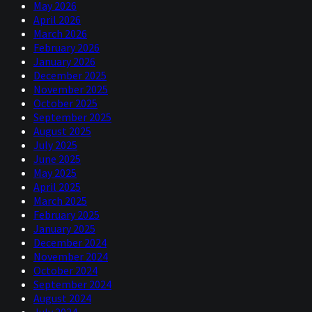
May 2026
April 2026
I think also that people would… blame is not the right
March 2026
word necessarily, but they would certainly link what
February 2026
happened with the great financial crisis to some of the
January 2026
monetary policies that the Fed conducted leading into
December 2025
that, without a doubt. So, I guess my question is we've
November 2025
just a new Fed chair come in as well and there are a
October 2025
couple of interesting things.
September 2025
if you know this, but back in:
1994
August 2025
July 2025
And nowadays we have, when we have Fed meetings, we
June 2025
have, you know, tons of meeting notes being presented.
May 2025
We have, you know, summary of economic projections.
April 2025
We have a press conference very different.
March 2025
February 2025
Now Warsh, interestingly enough, he's kind of moving
January 2025
towards the Greenspan or maybe the pre-Greenspan era
December 2024
in terms of not really wanting to share too much and
November 2024
certainly not wanting to make any predictions about the
October 2024
future. Anyways, I'm rambling a little bit, but I think this
September 2024
is some of the things that stood out to me about this
August 2024
news.
July 2024