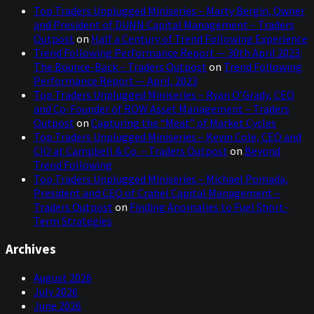
Top Traders Unplugged Miniseries – Marty Bergin, Owner
Boston that you have been experiencing.
and President of DUNN Capital Management – Traders
Outpost
on
Half a Century of Trend Following Experience
Mark:
00:01:30
Trend Following Performance Report — 30th April 2023:
We ran out of beer. The Scots were in town for the World
The Bounce-Back – Traders Outpost
on
Trend Following
Cup. They're great guests, their enthusiasm is infectious.
Performance Report — April, 2023
But they drank the city dry so they had to have
Top Traders Unplugged Miniseries – Ryan O’Grady, CEO
emergency supplies brought in for beers. Some said it
and Co-Founder of ROW Asset Management – Traders
was four times greater than this St. Patrick's Day
Outpost
on
Capturing the “Meat” of Market Cycles
weekend. So, if you can imagine how much beer that
Top Traders Unplugged Miniseries – Kevin Cole, CEO and
people have been consuming. But they're great fans,
CIO at Campbell & Co. – Traders Outpost
on
Beyond
great to have them in Boston, but it created a crisis.
Trend Following
Top Traders Unplugged Miniseries – Michael Pomada,
Niels:
00:02:05
, I believe, all the way to:
2006
President and CEO of Crabel Capital Management –
Traders Outpost
on
Finding Anomalies to Fuel Short-
I think one term that springs to mind, and I'd love to
Term Strategies
hear your thoughts afterwards, would be kind of the
great moderation, where we had a long stretch of low
Archives
inflation and steady economic growth kind of from the
early to mid-80s and pretty much right into the big
August 2026
crises. And there were kind of two of them. One that he
July 2026
oversaw and one that he left just before it really came
June 2026
about.