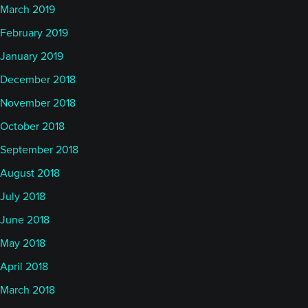
March 2019
February 2019
January 2019
December 2018
November 2018
October 2018
September 2018
August 2018
July 2018
June 2018
May 2018
April 2018
March 2018