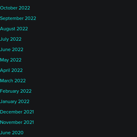
October 2022
September 2022
August 2022
July 2022
June 2022
May 2022
April 2022
March 2022
February 2022
January 2022
December 2021
November 2021
June 2020