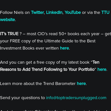
Follow Niels on
Twitter
,
LinkedIn
,
YouTube
or via the
TTU
website
.
IT’s TRUE
? – most CIO’s read 50+ books each year – get
your FREE copy of the Ultimate Guide to the Best
Investment Books ever written
here
.
And you can get a free copy of my latest book “
Ten
Reasons to Add Trend Following to Your Portfolio
”
here
.
Learn more about the Trend Barometer
here
.
Send your questions to
info@toptradersunplugged.com