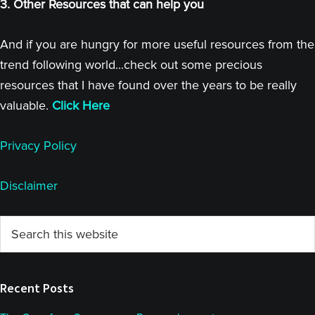
3. Other Resources that can help you
And if you are hungry for more useful resources from the
trend following world...check out some precious
resources that I have found over the years to be really
valuable.
Click Here
Privacy Policy
Disclaimer
Primary
Search
this
Sidebar
website
Recent Posts