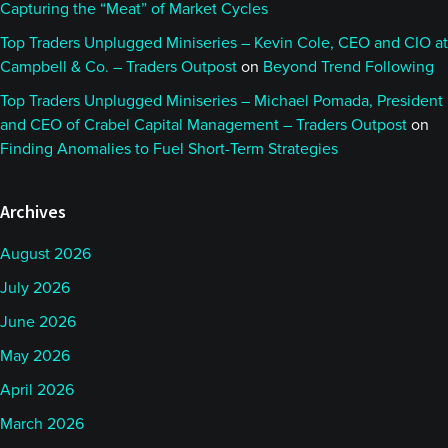
Capturing the “Meat” of Market Cycles
Top Traders Unplugged Miniseries – Kevin Cole, CEO and CIO at
Campbell & Co. – Traders Outpost
on
Beyond Trend Following
Top Traders Unplugged Miniseries – Michael Pomada, President
and CEO of Crabel Capital Management – Traders Outpost
on
Finding Anomalies to Fuel Short-Term Strategies
Archives
August 2026
July 2026
June 2026
May 2026
April 2026
March 2026