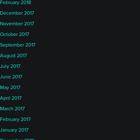
February 2018
December 2017
November 2017
October 2017
September 2017
August 2017
July 2017
June 2017
May 2017
April 2017
March 2017
February 2017
January 2017