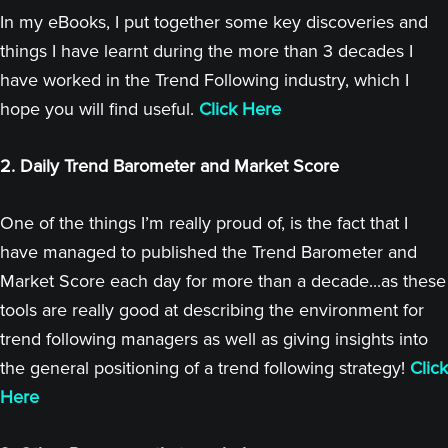
In my eBooks, I put together some key discoveries and
things I have learnt during the more than 3 decades I
have worked in the Trend Following industry, which I
hope you will find useful.
Click Here
2. Daily Trend Barometer and Market Score
One of the things I’m really proud of, is the fact that I
have managed to published the Trend Barometer and
Market Score each day for more than a decade...as these
tools are really good at describing the environment for
trend following managers as well as giving insights into
the general positioning of a trend following strategy!
Click
Here