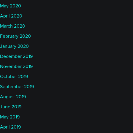
May 2020
April 2020
March 2020
February 2020
January 2020
December 2019
November 2019
October 2019
September 2019
August 2019
June 2019
May 2019
April 2019