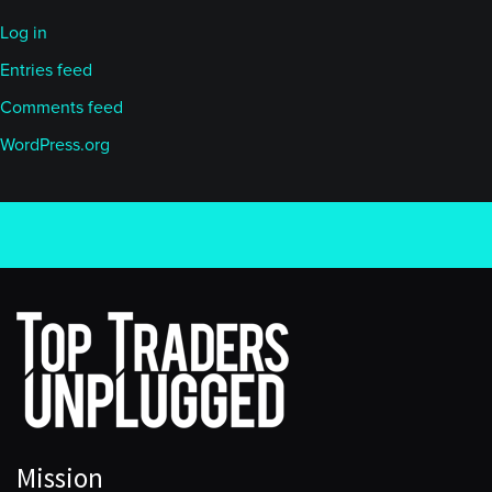
Log in
Entries feed
Comments feed
WordPress.org
Mission