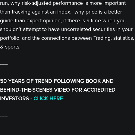
run, why risk-adjusted performance is more important
than tracking against an index, why price is a better
guide than expert opinion, if there is a time when you
shouldn’t attempt to have uncorrelated securities in your
portfolio, and the connections between Trading, statistics,
& sports.
-----
50 YEARS OF TREND FOLLOWING BOOK AND
BEHIND-THE-SCENES VIDEO FOR ACCREDITED
INVESTORS -
CLICK HERE
-----