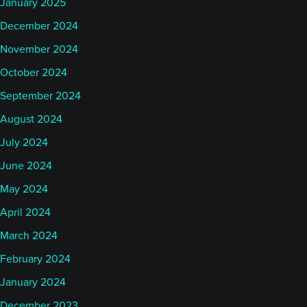
January 2025
December 2024
November 2024
October 2024
September 2024
August 2024
July 2024
June 2024
May 2024
April 2024
March 2024
February 2024
January 2024
December 2023