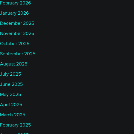
February 2026
January 2026
December 2025
November 2025
October 2025
September 2025
August 2025
July 2025
June 2025
May 2025
April 2025
March 2025
February 2025