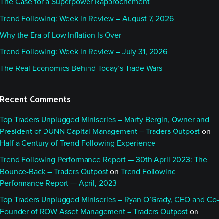
The Case for a Superpower Rapprochement
Trend Following: Week in Review – August 7, 2026
Why the Era of Low Inflation Is Over
Trend Following: Week in Review – July 31, 2026
The Real Economics Behind Today’s Trade Wars
Recent Comments
Top Traders Unplugged Miniseries – Marty Bergin, Owner and
President of DUNN Capital Management – Traders Outpost
on
Half a Century of Trend Following Experience
Trend Following Performance Report — 30th April 2023: The
Bounce-Back – Traders Outpost
on
Trend Following
Performance Report — April, 2023
Top Traders Unplugged Miniseries – Ryan O’Grady, CEO and Co-
Founder of ROW Asset Management – Traders Outpost
on