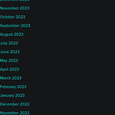
November 2023
October 2023
September 2023
August 2023
July 2023
June 2023
May 2023
April 2023
March 2023
February 2023
January 2023
December 2022
November 2022