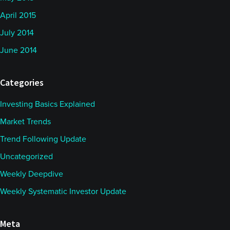
April 2015
July 2014
June 2014
Categories
Investing Basics Explained
Market Trends
Trend Following Update
Uncategorized
Weekly Deepdive
Weekly Systematic Investor Update
Meta