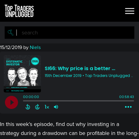
Skip
Skip
to
to
main
primary
content
sidebar
15/12/2019
by
Niels
In this week’s episode, find out why investing in a
strategy during a drawdown can be profitable in the long-