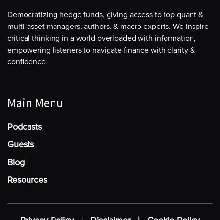
Democratizing hedge funds, giving access to top quant &
multi-asset managers, authors, & macro experts. We inspire
critical thinking in a world overloaded with information,
empowering listeners to navigate finance with clarity &
confidence
Main Menu
Podcasts
Guests
Blog
Resources