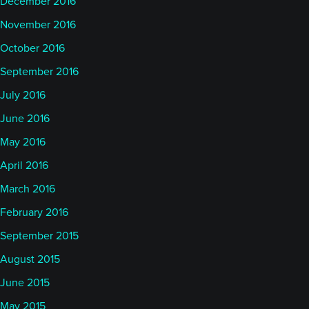
December 2016
November 2016
October 2016
September 2016
July 2016
June 2016
May 2016
April 2016
March 2016
February 2016
September 2015
August 2015
June 2015
May 2015