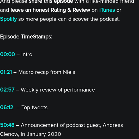
And please
share this episode
with a like-minded friend
and
leave an honest Rating & Review
on
iTunes
or
Spotify
so more people can discover the podcast.
Episode TimeStamps:
00:00
– Intro
01:21
– Macro recap from Niels
02:57
– Weekly review of performance
06:12
– Top tweets
50:48
– Announcement of podcast guest, Andreas
Clenow, in January 2020