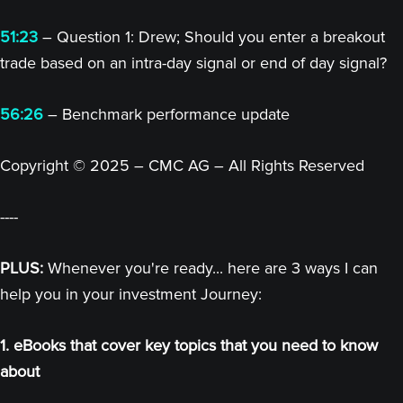
51:23
– Question 1: Drew; Should you enter a breakout
trade based on an intra-day signal or end of day signal?
56:26
– Benchmark performance update
Copyright © 2025 – CMC AG – All Rights Reserved
----
PLUS:
Whenever you're ready... here are 3 ways I can
help you in your investment Journey:
1. eBooks that cover key topics that you need to know
about