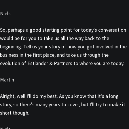
Niels
So, perhaps a good starting point for today's conversation
would be for you to take us all the way back to the
beginning. Tell us your story of how you got involved in the
business in the first place, and take us through the
evolution of Estlander & Partners to where you are today.
Martin
Alright, well I'll do my best. As you know that it's a long
story, so there's many years to cover, but I'll try to make it
short though.