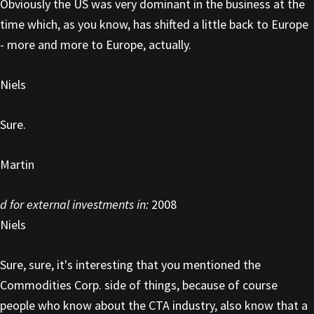
Obviously the US was very dominant in the business at the
time which, as you know, has shifted a little back to Europe
- more and more to Europe, actually.
Niels
Sure.
Martin
d for external investments in:
2008
Niels
Sure, sure, it's interesting that you mentioned the
Commodities Corp. side of things, because of course
people who know about the CTA industry, also know that a