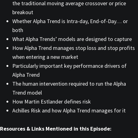
the traditional moving average crossover or price
breakout
Whether Alpha Trend is Intra-day, End-of-Day… or
both
What Alpha Trends’ models are designed to capture
How Alpha Trend manages stop loss and stop profits
when entering a new market
Particularly important key performance drivers of
Alpha Trend
The human intervention required to run the Alpha
Trend model
How Martin Estlander defines risk
Achilles Risk and how Alpha Trend manages for it
Resources & Links Mentioned in this Episode: