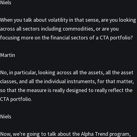
Niels
When you talk about volatility in that sense, are you looking
across all sectors including commodities, or are you
focusing more on the financial sectors of a CTA portfolio?
Martin
No, in particular, looking across all the assets, all the asset
classes, and all the individual instruments, for that matter,
so that the measure is really designed to really reflect the
CTA portfolio.
Niels
Now, we're going to talk about the Alpha Trend program,