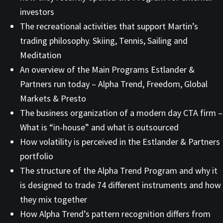
investors
The recreational activities that support Martin’s
trading philosophy. Skiing, Tennis, Sailing and
Meditation
An overview of the Main Programs Estlander &
Partners run today – Alpha Trend, Freedom, Global
Markets & Presto
The business organization of a modern day CTA firm –
What is “in-house” and what is outsourced
How volatility is perceived in the Estlander & Partners
portfolio
The structure of the Alpha Trend Program and why it
is designed to trade 74 different instruments and how
they mix together
How Alpha Trend’s pattern recognition differs from