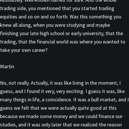
trading side, you mentioned that you started trading
equities and so on and so forth. Was this something you
knew all along, when you were studying and maybe
finishing your late high school or early university, that the
trading, that the financial world was where you wanted to
take your own career?
Martin
No, not really. Actually, it was like living in the moment, I
guess, and I found it very, very exciting. I guess it was, like
many things in life, a coincidence. It was a bull market, and I
guess we felt that we were actually quite good at this
because we made some money and we could finance our
studies, and it was only later that we realized the reason