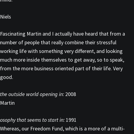
Niels
Fascinating Martin and I actually have heard that from a
number of people that really combine their stressful
working life with something very different, and looking
much more inside themselves to get away, so to speak,
from the more business oriented part of their life. Very
good.
the outside world opening in:
2008
Martin
osophy that seems to start in:
1991
Whereas, our Freedom Fund, which is a more of a multi-