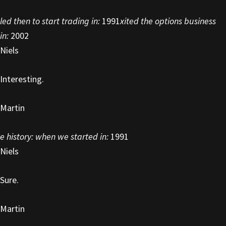
led then to start trading in:
1991
xited the options business
in:
2002
Niels
Interesting.
Martin
e history: when we started in:
1991
Niels
Sure.
Martin