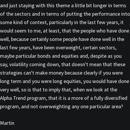
and just staying with this theme a little bit longer in terms
of the sectors and in terms of putting the performance into
some kind of context, particularly in the last few years, it
would seem to me, at least, that the people who have done
well, because certainly some people have done well in the
last few years, have been overweight, certain sectors,
maybe particular bonds and equities and, despite as you
say, volatility coming down, that doesn't mean that these
strategies can't make money because clearly if you were
long term and you were long equities, you would have done
very well, so is that to imply that, when we look at the
Alpha Trend program, that it is a more of a fully diversified
program, and not overweighting any one particular area?
Martin