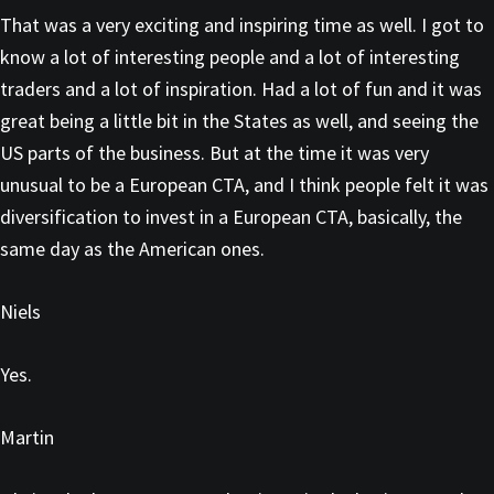
That was a very exciting and inspiring time as well. I got to
know a lot of interesting people and a lot of interesting
traders and a lot of inspiration. Had a lot of fun and it was
great being a little bit in the States as well, and seeing the
US parts of the business. But at the time it was very
unusual to be a European CTA, and I think people felt it was
diversification to invest in a European CTA, basically, the
same day as the American ones.
Niels
Yes.
Martin