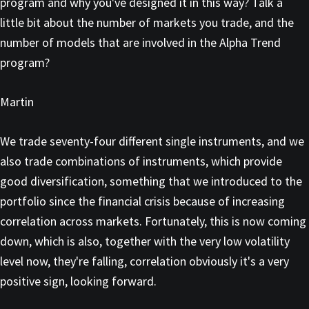
program and why you've designed it in this way? Talk a
little bit about the number of markets you trade, and the
number of models that are involved in the Alpha Trend
program?
Martin
We trade seventy-four different single instruments, and we
also trade combinations of instruments, which provide
good diversification, something that we introduced to the
portfolio since the financial crisis because of increasing
correlation across markets. Fortunately, this is now coming
down, which is also, together with the very low volatility
level now, they're falling, correlation obviously it's a very
positive sign, looking forward.