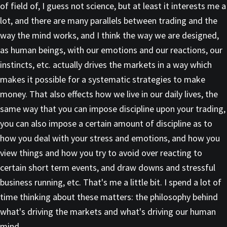
of field of, I guess not science, but at least it interests me a
lot, and there are many parallels between trading and the
way the mind works, and I think the way we are designed,
as human beings, with our emotions and our reactions, our
instincts, etc. actually drives the markets in a way which
makes it possible for a systematic strategies to make
money. That also effects how we live in our daily lives, the
same way that you can impose discipline upon your trading,
you can also impose a certain amount of discipline as to
how you deal with your stress and emotions, and how you
view things and how you try to avoid over reacting to
certain short term events, and draw downs and stressful
business running, etc. That's me a little bit. I spend a lot of
time thinking about these matters: the philosophy behind
what's driving the markets and what's driving our human
mind.