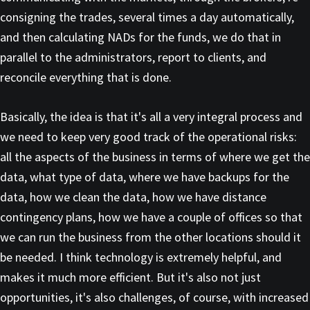
consigning the trades, several times a day automatically,
and then calculating NADs for the funds, we do that in
parallel to the administrators, report to clients, and
reconcile everything that is done.
Basically, the idea is that it's all a very integral process and
we need to keep very good track of the operational risks:
all the aspects of the business in terms of where we get the
data, what type of data, where we have backups for the
data, how we clean the data, how we have distance
contingency plans, how we have a couple of offices so that
we can run the business from the other locations should it
be needed. I think technology is extremely helpful, and
makes it much more efficient. But it's also not just
opportunities, it's also challenges, of course, with increased