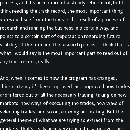
process, and it’s been more of a steady refinement, but I
think reading the track record, the most important thing
you would see from the track is the result of a process of
research and running the business in a certain way, and
points to a certain sort of expectation regarding future
stability of the firm and the research process. I think that is
what I would say is the most important part to read out of
any track record, really.
And, when it comes to how the program has changed, I
think certainly it's been improved, and improved how trades
are filtered out of all the necessary trading: taking on new
markets, new ways of executing the trades, new ways of
selecting trades, and so on, entering and exiting. But the
general theme of what we are trying to extract from the
markets, that's really been very much the same over the