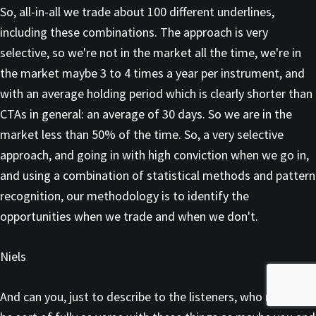
So, all-in-all we trade about 100 different underlines,
including these combinations. The approach is very
selective, so we're not in the market all the time, we're in
the market maybe 3 to 4 times a year per instrument, and
with an average holding period which is clearly shorter than
CTAs in general: an average of 30 days. So we are in the
market less than 50% of the time. So, a very selective
approach, and going in with high conviction when we go in,
and using a combination of statistical methods and pattern
recognition, our methodology is to identify the
opportunities when we trade and when we don't.
Niels
And can you, just to describe to the listeners, who may not