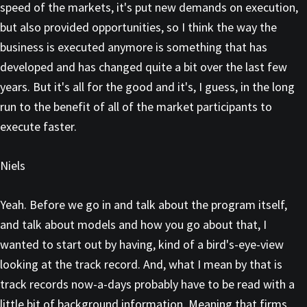
speed of the markets, it's put new demands on execution,
but also provided opportunities, so I think the way the
business is executed anymore is something that has
developed and has changed quite a bit over the last few
years. But it's all for the good and it's, I guess, in the long
run to the benefit of all of the market participants to
execute faster.
Niels
Yeah. Before we go in and talk about the program itself,
and talk about models and how you go about that, I
wanted to start out by having, kind of a bird's-eye-view
looking at the track record. And, what I mean by that is
track records now-a-days probably have to be read with a
little bit of background information. Meaning that firms