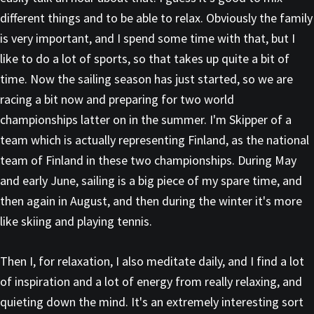
different things and to be able to relax. Obviously the family
is very important, and I spend some time with that, but I
like to do a lot of sports, so that takes up quite a bit of
time. Now the sailing season has just started, so we are
racing a bit now and preparing for two world
championships latter on in the summer. I'm Skipper of a
team which is actually representing Finland, as the national
team of Finland in these two championships. During May
and early June, sailing is a big piece of my spare time, and
then again in August, and then during the winter it's more
like skiing and playing tennis.
Then I, for relaxation, I also meditate daily, and I find a lot
of inspiration and a lot of energy from really relaxing, and
quieting down the mind. It's an extremely interesting sort