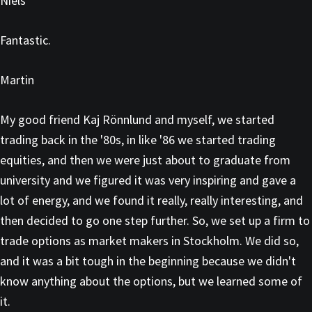
Niels
Fantastic.
Martin
My good friend Kaj Rönnlund and myself, we started
trading back in the '80s, in like '86 we started trading
equities, and then we were just about to graduate from
university and we figured it was very inspiring and gave a
lot of energy, and we found it really, really interesting, and
then decided to go one step further. So, we set up a firm to
trade options as market makers in Stockholm. We did so,
and it was a bit tough in the beginning because we didn't
know anything about the options, but we learned some of
it.