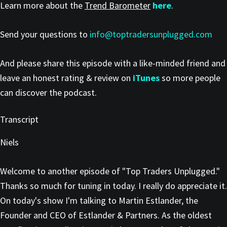
Learn more about the
Trend Barometer
here
.
Send your questions to
info@toptradersunplugged.com
And please share this episode with a like-minded friend and
leave an honest rating & review on
iTunes
so more people
can discover the podcast.
Transcript
Niels
Welcome to another episode of "Top Traders Unplugged."
Thanks so much for tuning in today. I really do appreciate it.
On today's show I'm talking to Martin Estlander, the
Founder and CEO of Estlander & Partners. As the oldest