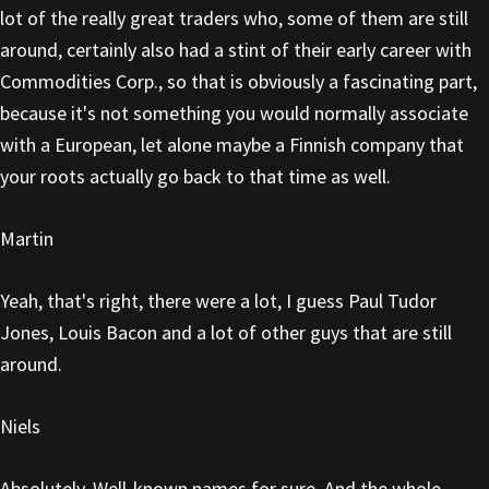
lot of the really great traders who, some of them are still
around, certainly also had a stint of their early career with
Commodities Corp., so that is obviously a fascinating part,
because it's not something you would normally associate
with a European, let alone maybe a Finnish company that
your roots actually go back to that time as well.
Martin
Yeah, that's right, there were a lot, I guess Paul Tudor
Jones, Louis Bacon and a lot of other guys that are still
around.
Niels
Absolutely. Well-known names for sure. And the whole