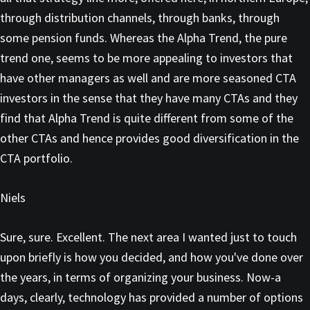
through distribution channels, through banks, through
some pension funds. Whereas the Alpha Trend, the pure
trend one, seems to be more appealing to investors that
have other managers as well and are more seasoned CTA
investors in the sense that they have many CTAs and they
find that Alpha Trend is quite different from some of the
other CTAs and hence provides good diversification in the
CTA portfolio.
Niels
Sure, sure. Excellent. The next area I wanted just to touch
upon briefly is how you decided, and how you've done over
the years, in terms of organizing your business. Now-a
days, clearly, technology has provided a number of options