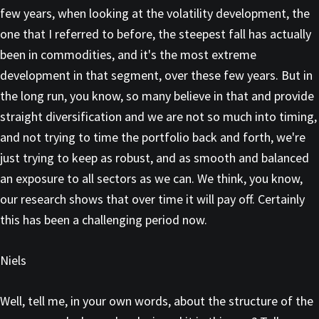
few years, when looking at the volatility development, the
one that I referred to before, the steepest fall has actually
been in commodities, and it's the most extreme
development in that segment, over these few years. But in
the long run, you know, so many believe in that and provide
straight diversification and we are not so much into timing,
and not trying to time the portfolio back and forth, we're
just trying to keep as robust, and as smooth and balanced
an exposure to all sectors as we can. We think, you know,
our research shows that over time it will pay off. Certainly
this has been a challenging period now.
Niels
Well, tell me, in your own words, about the structure of the