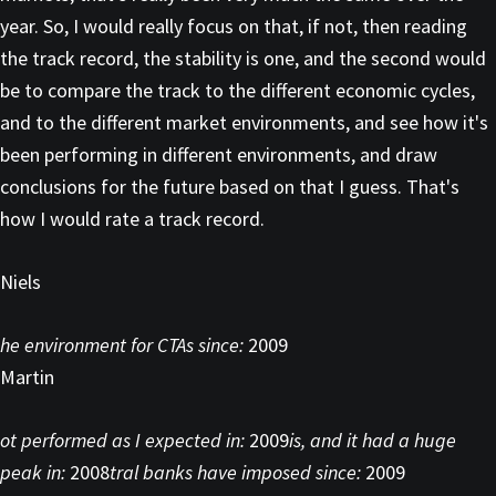
year. So, I would really focus on that, if not, then reading
the track record, the stability is one, and the second would
be to compare the track to the different economic cycles,
and to the different market environments, and see how it's
been performing in different environments, and draw
conclusions for the future based on that I guess. That's
how I would rate a track record.
Niels
he environment for CTAs since:
2009
Martin
ot performed as I expected in:
2009
is, and it had a huge
peak in:
2008
tral banks have imposed since:
2009