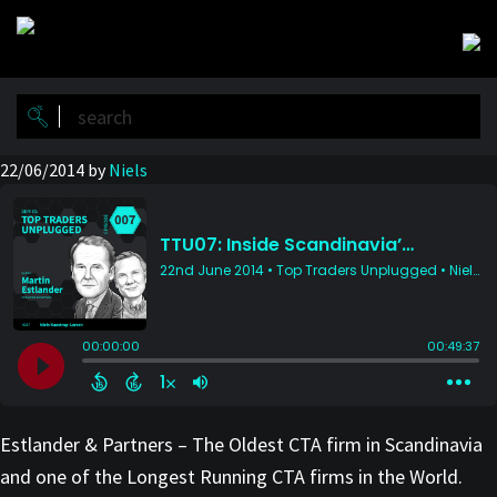
Skip
Skip
to
to
main
primary
content
sidebar
22/06/2014
by
Niels
Estlander & Partners – The Oldest CTA firm in Scandinavia
and one of the Longest Running CTA firms in the World.