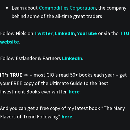
Learn about
Commodities Corporation
, the company
behind some of the all-time great traders
Follow Niels on
Twitter
,
LinkedIn
,
YouTube
or via the
TTU
website
.
Follow Estlander & Partners
Linkedin
.
IT’s TRUE
👀 – most CIO’s read 50+ books each year – get
your FREE copy of the Ultimate Guide to the Best
Investment Books ever written
here
.
And you can get a free copy of my latest book “The Many
Flavors of Trend Following”
here
.