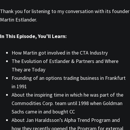
Thank you for listening to my conversation with its founder
Martin Estlander.
In This Episode, You’ll Learn:
How Martin got involved in the CTA Industry
The Evolution of Estlander & Partners and Where
They are Today
Founding of an options trading business in Frankfurt
in 1991
About the inspiring time in which he was part of the
Commodities Corp. team until 1998 when Goldman
Sachs came in and bought CC
About Jan Haraldsson’s Alpha Trend Program and
how they recently opened the Program for external