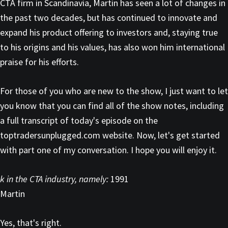
CTA firm in Scandinavia, Martin has seen a lot of changes in
the past two decades, but has continued to innovate and
expand his product offering to investors and, staying true
to his origins and his values, has also won him international
praise for his efforts.
For those of you who are new to the show, I just want to let
you know that you can find all of the show notes, including
a full transcript of today's episode on the
toptradersunplugged.com website. Now, let's get started
with part one of my conversation. I hope you will enjoy it.
k in the CTA industry, namely:
1991
Martin
Yes, that's right.