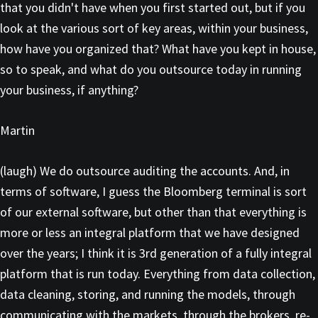
that you didn't have when you first started out, but if you
look at the various sort of key areas, within your business,
how have you organized that? What have you kept in house,
so to speak, and what do you outsource today in running
your business, if anything?
Martin
(laugh) We do outsource auditing the accounts. And, in
terms of software, I guess the Bloomberg terminal is sort
of our external software, but other than that everything is
more or less an integral platform that we have designed
over the years; I think it is 3rd generation of a fully integral
platform that is run today. Everything from data collection,
data cleaning, storing, and running the models, through
communicating with the markets, through the brokers, re-