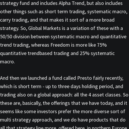
strategy fund and includes Alpha Trend, but also includes
other things such as short term trading, systematic macro,
carry trading, and that makes it sort of a more broad
strategy. So, Global Markets is a variation of these with a
50/50 division between systematic macro and quantitative
trend trading, whereas Freedom is more like 75%
quantitative trendbased trading and 25% systematic
macro.
And then we launched a fund called Presto fairly recently,
which is short term - up to three days holding period, and
trading also on a global approach: all the 4 asset classes. So
these are, basically, the offerings that we have today, and it
seems like some investors prefer the more diverse sort of
multi strategy approach, and we do have products that do
all that strategy line more, offered here, in northern Europe,