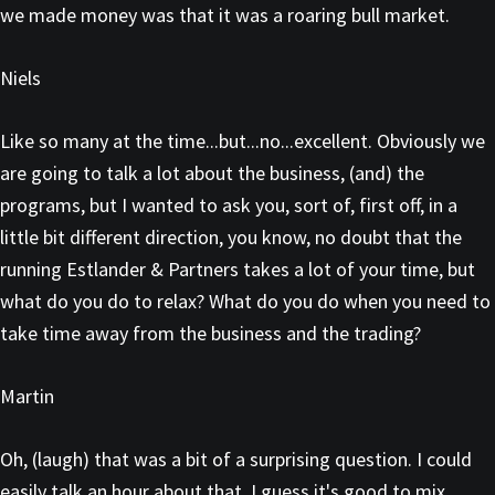
we made money was that it was a roaring bull market.
Niels
Like so many at the time...but...no...excellent. Obviously we
are going to talk a lot about the business, (and) the
programs, but I wanted to ask you, sort of, first off, in a
little bit different direction, you know, no doubt that the
running Estlander & Partners takes a lot of your time, but
what do you do to relax? What do you do when you need to
take time away from the business and the trading?
Martin
Oh, (laugh) that was a bit of a surprising question. I could
easily talk an hour about that. I guess it's good to mix