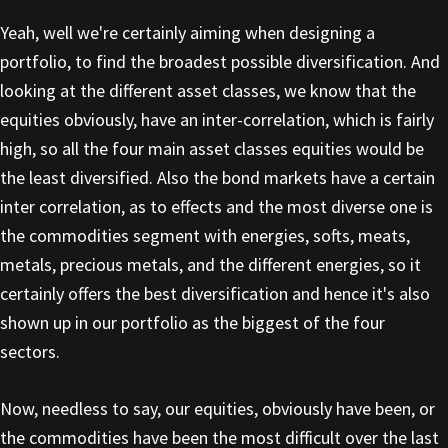
Yeah, well we're certainly aiming when designing a
portfolio, to find the broadest possible diversification. And
looking at the different asset classes, we know that the
equities obviously, have an inter-correlation, which is fairly
high, so all the four main asset classes equities would be
the least diversified. Also the bond markets have a certain
inter correlation, as to effects and the most diverse one is
the commodities segment with energies, softs, meats,
metals, precious metals, and the different energies, so it
certainly offers the best diversification and hence it's also
shown up in our portfolio as the biggest of the four
sectors.
Now, needless to say, our equities, obviously have been, or
the commodities have been the most difficult over the last