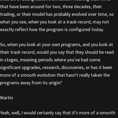
that have been around for two, three decades, their
trading, or their model has probably evolved over time, so
what you see, when you look at a track record, may not
exactly reflect how the program is configured today.
So, when you look at your own programs, and you look at
their track record, would you say that they should be read
in stages, meaning periods where you've had some
significant upgrades, research, discoveries, or has it been
more of a smooth evolution that hasn't really taken the
programs away from its origin?
Martin
Yeah, well, I would certainly say that it's more of a smooth