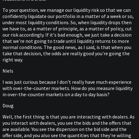
To your question, we manage our liquidity risk so that we can
confidently liquidate our portfolio in a matter of a week or so,
under most liquidity conditions. So, when liquidity drops then
we have to, as a matter of principle, as a matter of policy, cut
our risk accordingly. If it's bad enough, we just take a decision
that we're not going to trade until liquidity returns to more
normal conditions. The good news, as I said, is that when you
take that decision, the odds are really good you're going the
right way.
Niels
I was just curious because I don't really have much experience
with over-the-counter markets. How do you measure liquidity
in over-the-counter markets on a day to day basis?
Doug
Well, the first thing is that you are interacting with dealers. As
you interact with dealers, you see the bids and the offers that
are available. You see the dispersion on the bid side and the
offer side, and you also see the quantities that they're willing