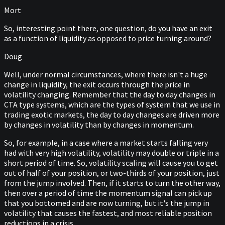
Mort
So, interesting point there, one question, do you have an exit
as a function of liquidity as opposed to price turning around?
Doug
Well, under normal circumstances, where there isn't a huge
change in liquidity, the exit occurs through the price in
volatility changing. Remember that the day to day changes in
CTA type systems, which are the types of system that we use in
trading exotic markets, the day to day changes are driven more
by changes in volatility than by changes in momentum.
So, for example, in a case where a market starts falling very
had with very high volatility, volatility may double or triple in a
short period of time. So, volatility scaling will cause you to get
out of half of your position, or two-thirds of your position, just
from the jump involved. Then, if it starts to turn the other way,
then over a period of time the momentum signal can pick up
that you bottomed and are now turning, but it's the jump in
volatility that causes the fastest, and most reliable position
reductions in a crisis.