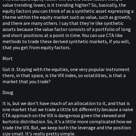
value trending lower, is it trending higher? So, basically, the
equity factors you can think of as a synthetic asset expressing a
theme within the equity market such as value, such as growth,
and there are many others. I say that they're like synthetic
assets because the value factor consists of a portfolio of long
and short positions at a point in time. You can use CTA like
methods to trade these derived synthetic markets, if you will,
that you get from equity factors.
Mort
Got it. Staying with the equities, one very popular instrument
there, in that space, is the VIX index, so volatilities, is that a
market that you trade?
Doug
It is, but we don't have much of an allocation to it, and that is
one market that we trade a little bit differently because a naive
CTA approach on the VIX is dangerous given the skewed and
kurtotic distribution. So, it's a little more complicated how we
trade the VIX. But, we keep both the leverage and the position
size small. It's really pretty simple.