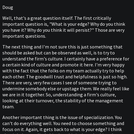
Doug
Well, that's a great question itself. The first critically
important question is, "What is your edge? Why do you think
you have it? Why do you think it will persist?" Those are very
important questions.
The next thing and I'm not sure this is just something that
should be asked but can be observed as well, is to try to
understand the firm's culture. I certainly have a preference for
a certain kind of culture and promote it here. I'm very happy
with the fact that the folks on my team actually try to help
each other. The goodwill trust and helpfulness is just so high.
There are very, very few cases I see of someone trying to
undermine somebody else or upstage them. We really feel like
we are in it together. So, understanding a firm's culture,
looking at their turnover, the stability of the management
team.
Another important thing is the issue of specialization. You
can't do everything well. You need to choose something and
focus on it. Again, it gets back to what is your edge? I think