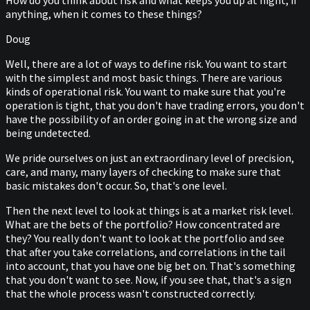
How do you think about risk and what keeps you up at night, if
anything, when it comes to these things?
Doug
Well, there are a lot of ways to define risk. You want to start
with the simplest and most basic things. There are various
kinds of operational risk. You want to make sure that you're
operation is tight, that you don't have trading errors, you don't
have the possibility of an order going in at the wrong size and
being undetected.
We pride ourselves on just an extraordinary level of precision,
care, and many, many layers of checking to make sure that
basic mistakes don't occur. So, that's one level.
Then the next level to look at things is at a market risk level.
What are the bets of the portfolio? How concentrated are
they? You really don't want to look at the portfolio and see
that after you take correlations, and correlations in the tail
into account, that you have one big bet on. That's something
that you don't want to see. Now, if you see that, that's a sign
that the whole process wasn't constructed correctly.