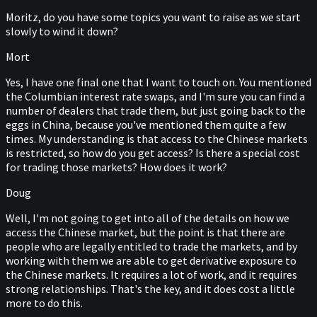
Moritz, do you have some topics you want to raise as we start
slowly to wind it down?
Mort
Yes, I have one final one that I want to touch on. You mentioned
the Columbian interest rate swaps, and I'm sure you can find a
number of dealers that trade them, but just going back to the
eggs in China, because you've mentioned them quite a few
times. My understanding is that access to the Chinese markets
is restricted, so how do you get access? Is there a special cost
for trading those markets? How does it work?
Doug
Well, I'm not going to get into all of the details on how we
access the Chinese market, but the point is that there are
people who are legally entitled to trade the markets, and by
working with them we are able to get derivative exposure to
the Chinese markets. It requires a lot of work, and it requires
strong relationships. That's the key, and it does cost a little
more to do this.