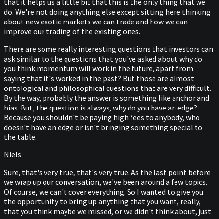
that it helps us a little bit that this is the only thing that we
do. We're not doing anything else except sitting here thinking
about new exotic markets we can trade and how we can
improve our trading of the existing ones.
There are some really interesting questions that investors can
ask similar to the questions that you've asked about why do
you think momentum will work in the future, apart from
saying that it's worked in the past? But those are almost
ontological and philosophical questions that are very difficult.
By the way, probably the answer is something like anchor and
bias. But, the question is always, why do you have an edge?
Because you shouldn't be paying high fees to anybody, who
doesn't have an edge or isn't bringing something special to
the table.
Niels
Sure, that's very true, that's very true. As the last point before
we wrap up our conversation, we've been around a few topics.
Of course, we can't cover everything. So I wanted to give you
the opportunity to bring up anything that you want, really,
that you think maybe we missed, or we didn't think about, just