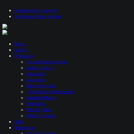
Skip to main content
Skip to primary sidebar
Hosts
Guests
Podcasts
Systematic Investor
Global Macro
Ideas Lab
Allocator
Open Interest
Top Traders Unplugged
Galactic Macro
Volatility
Round Table
U Got Options
Blog
Resources
Market Trends