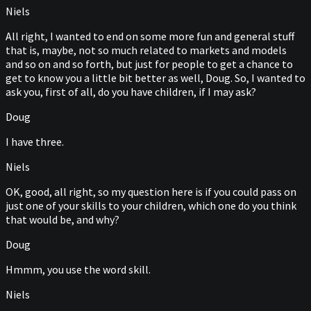
Niels
All right, I wanted to end on some more fun and general stuff
that is, maybe, not so much related to markets and models
and so on and so forth, but just for people to get a chance to
get to know you a little bit better as well, Doug. So, I wanted to
ask you, first of all, do you have children, if I may ask?
Doug
I have three.
Niels
OK, good, all right, so my question here is if you could pass on
just one of your skills to your children, which one do you think
that would be, and why?
Doug
Hmmm, you use the word skill.
Niels