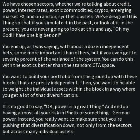
We have chosen sectors, whether we're talking about credit,
power, interest rates, exotic commodities, crypto, emerging
market FX, and on and on, synthetic assets. We've designed this
thing so that if you simulate it in the past, or look at it in the
present, you are never going to look at this and say, "Oh my
God! I have one big bet on!"
You end up, as I was saying, with about a dozen independent
bets, some more important than others, but if you even get to
seventy percent of the variance of the system. You can do this
with the exotics better than the standard CTA space.
You want to build your portfolio from the ground up with these
blocks that are pretty independent. Then, you want to be able
to weight the individual assets within the block in a way where
you get a lot of that diversification.
It's no good to say, "OK, power is a great thing." And end up
having almost all your risk in Phelix or something - German
power. Instead, you really want to make sure that you're
pushing that diversification down, not only from the sectors
but across many individual assets.