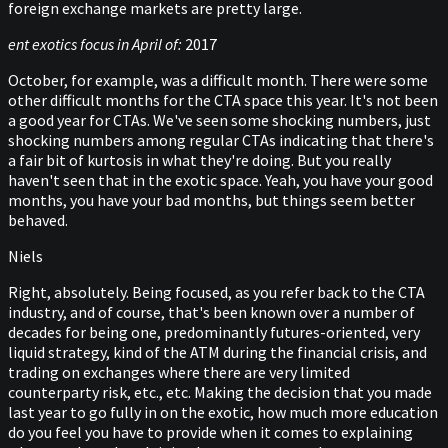
foreign exchange markets are pretty large.
ent exotics focus in April of:
2017
October, for example, was a difficult month. There were some
other difficult months for the CTA space this year. It's not been
a good year for CTAs. We've seen some shocking numbers, just
shocking numbers among regular CTAs indicating that there's
a fair bit of kurtosis in what they're doing. But you really
haven't seen that in the exotic space. Yeah, you have your good
months, you have your bad months, but things seem better
behaved.
Niels
Right, absolutely. Being focused, as you refer back to the CTA
industry, and of course, that's been known over a number of
decades for being one, predominantly futures-oriented, very
liquid strategy, kind of the ATM during the financial crisis, and
trading on exchanges where there are very limited
counterparty risk, etc., etc. Making the decision that you made
last year to go fully in on the exotic, how much more education
do you feel you have to provide when it comes to explaining