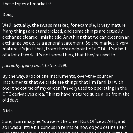
these types of markets?
Doug
Well, actually, the swaps market, for example, is very mature.
Many things are standardized, and some things are actually
exchange cleared I might add. Anything that we can clear on an
exchange we do, as a general statement. So the market is very
mature it's just that, from the standpoint of a CTA, it's a hell
of a lot of work. It's not something that they're used to.
, actually, going back to the:
1990
By the way, a lot of the instruments, over-the-counter
instruments that we trade are things that I'm familiar with
over the course of my career. I'm very used to operating in the
OTC derivatives area. Things have matured quite a lot from the
old days.
Niels
Sure, I can imagine. You were the Chief Risk Office at AHL, and
so I was a little bit curious in terms of how do you define risk?