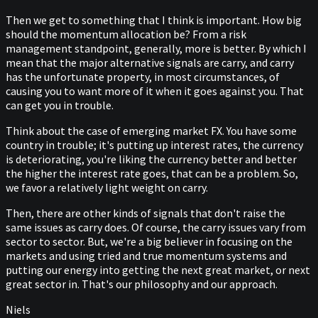
Then we get to something that I think is important. How big
should the momentum allocation be? From a risk
management standpoint, generally, more is better. By which I
mean that the major alternative signals are carry, and carry
has the unfortunate property, in most circumstances, of
causing you to want more of it when it goes against you. That
can get you in trouble.
Think about the case of emerging market FX. You have some
country in trouble; it's putting up interest rates, the currency
is deteriorating, you're liking the currency better and better
the higher the interest rate goes, that can be a problem. So,
we favor a relatively light weight on carry.
Then, there are other kinds of signals that don't raise the
same issues as carry does. Of course, the carry issues vary from
sector to sector. But, we're a big believer in focusing on the
markets and using tried and true momentum systems and
putting our energy into getting the next great market, or next
great sector in. That's our philosophy and our approach.
Niels