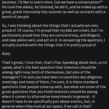
business. I'd like to learn more. Can we have a conversation?"
He took the advice, he listened, he did it, and he ended up with a
great, great internship this summer as well as contacts with a
bunch of people.
So, I was thinking about the things that I actually am very
proud of. Of course, I'm proud that my kids are smart, but I'm
particularly proud that they are conscientious, and diligent,
and take advice well, and act on it. In answering the question, I
actually started with the things that I'm pretty proud of.
Niels
That's great, I love that, that's fine. Speaking about best, so to
speak, what's the best question that investors should be
asking right now, both of themselves, but also of the
managers? I'm sure you have been in countless due diligence
meetings and many of them, I'm sure, it is these standard
questions that people come up with, but what are some of the
great questions that you think investors should be asking
when it comes to alternative investments in general - it
doesn't have to be specifically just about exotics, but, in
general when they look at our space, if we call it that?