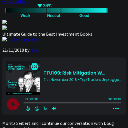
— Full details
Ultimate Guide to the Best Investment Books
— Get the eBook
21/11/2018
by
Niels
Moritz Seibert and I continue our conversation with Doug