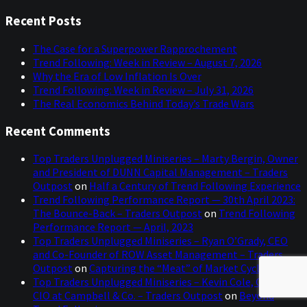
this
Sidebar
website
Recent Posts
The Case for a Superpower Rapprochement
Trend Following: Week in Review – August 7, 2026
Why the Era of Low Inflation Is Over
Trend Following: Week in Review – July 31, 2026
The Real Economics Behind Today’s Trade Wars
Recent Comments
Top Traders Unplugged Miniseries – Marty Bergin, Owner
and President of DUNN Capital Management – Traders
Outpost
on
Half a Century of Trend Following Experience
Trend Following Performance Report — 30th April 2023:
The Bounce-Back – Traders Outpost
on
Trend Following
Performance Report — April, 2023
Top Traders Unplugged Miniseries – Ryan O’Grady, CEO
and Co-Founder of ROW Asset Management – Traders
Outpost
on
Capturing the “Meat” of Market Cycles
Top Traders Unplugged Miniseries – Kevin Cole, CEO and
CIO at Campbell & Co. – Traders Outpost
on
Beyond