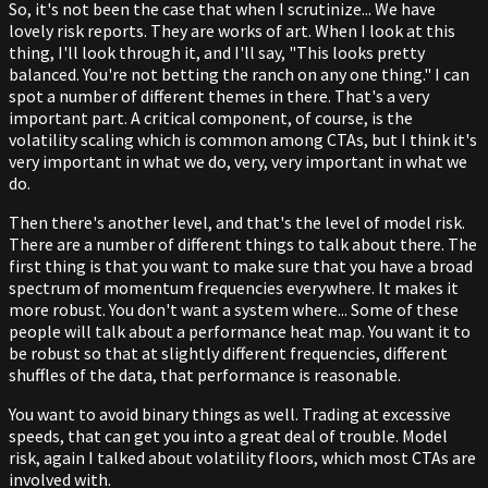
So, it's not been the case that when I scrutinize... We have
lovely risk reports. They are works of art. When I look at this
thing, I'll look through it, and I'll say, "This looks pretty
balanced. You're not betting the ranch on any one thing." I can
spot a number of different themes in there. That's a very
important part. A critical component, of course, is the
volatility scaling which is common among CTAs, but I think it's
very important in what we do, very, very important in what we
do.
Then there's another level, and that's the level of model risk.
There are a number of different things to talk about there. The
first thing is that you want to make sure that you have a broad
spectrum of momentum frequencies everywhere. It makes it
more robust. You don't want a system where... Some of these
people will talk about a performance heat map. You want it to
be robust so that at slightly different frequencies, different
shuffles of the data, that performance is reasonable.
You want to avoid binary things as well. Trading at excessive
speeds, that can get you into a great deal of trouble. Model
risk, again I talked about volatility floors, which most CTAs are
involved with.