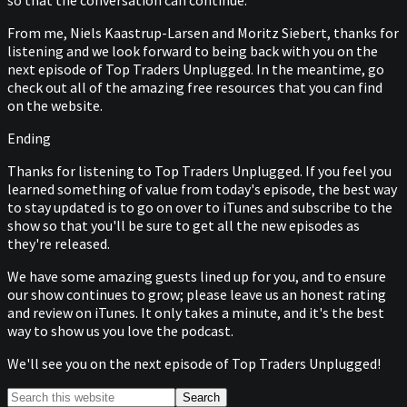
so that the conversation can continue.
From me, Niels Kaastrup-Larsen and Moritz Siebert, thanks for
listening and we look forward to being back with you on the
next episode of Top Traders Unplugged. In the meantime, go
check out all of the amazing free resources that you can find
on the website.
Ending
Thanks for listening to Top Traders Unplugged. If you feel you
learned something of value from today's episode, the best way
to stay updated is to go on over to iTunes and subscribe to the
show so that you'll be sure to get all the new episodes as
they're released.
We have some amazing guests lined up for you, and to ensure
our show continues to grow; please leave us an honest rating
and review on iTunes. It only takes a minute, and it's the best
way to show us you love the podcast.
We'll see you on the next episode of Top Traders Unplugged!
Primary
Search