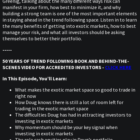
Greenig, talking about the many different ways risk can
manifest in your firm, how best to minimize it, and why
building a strong team is one of the most important elements
in staying ahead in the trend following space. Listen in to learn
the many benefits of getting into exotic markets, how to best
manage your risk, and what all investors should be asking
themselves to better their portfolio.
-----
50 YEARS OF TREND FOLLOWING BOOK AND BEHIND-THE-
SCENES VIDEO FOR ACCREDITED INVESTORS -
CLICK HERE
In This Episode, You’ll Learn:
What makes the exotic market space so good to trade in
right now
How Doug knows there is still a lot of room left for
trading in the exotic market space
The difficulties Doug has had in attracting investors to
investing in exotic markets
Why momentum should be your key signal when
investing in exotic markets
The role cash equities play in Doug’s portfolio