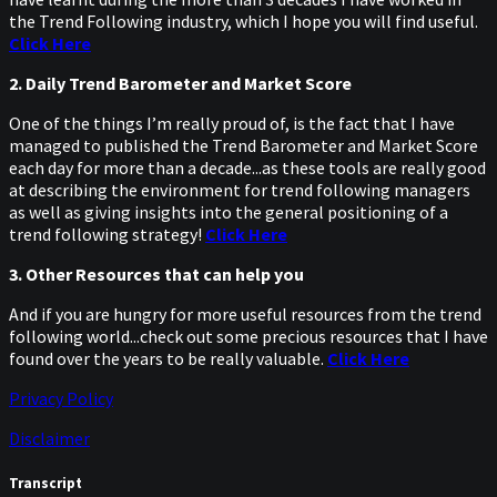
the Trend Following industry, which I hope you will find useful.
Click Here
2. Daily Trend Barometer and Market Score
One of the things I’m really proud of, is the fact that I have
managed to published the Trend Barometer and Market Score
each day for more than a decade...as these tools are really good
at describing the environment for trend following managers
as well as giving insights into the general positioning of a
trend following strategy!
Click Here
3. Other Resources that can help you
And if you are hungry for more useful resources from the trend
following world...check out some precious resources that I have
found over the years to be really valuable.
Click Here
Privacy Policy
Disclaimer
Transcript