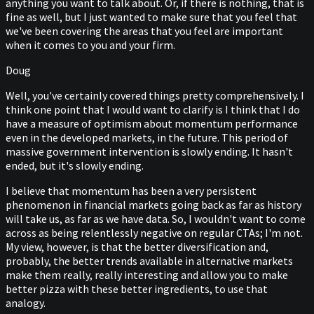
anything you want to talk about. Or, if there is nothing, that is
fine as well, but I just wanted to make sure that you feel that
we've been covering the areas that you feel are important
when it comes to you and your firm.
Doug
Well, you've certainly covered things pretty comprehensively. I
think one point that I would want to clarify is I think that I do
have a measure of optimism about momentum performance
even in the developed markets, in the future. This period of
massive government intervention is slowly ending. It hasn't
ended, but it's slowly ending.
I believe that momentum has been a very persistent
phenomenon in financial markets going back as far as history
will take us, as far as we have data. So, I wouldn't want to come
across as being relentlessly negative on regular CTAs; I'm not.
My view, however, is that the better diversification and,
probably, the better trends available in alternative markets
make them really, really interesting and allow you to make
better pizza with these better ingredients, to use that
analogy.