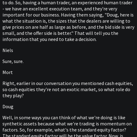
to do. So, having a human trader, an experienced human trader
- we have an excellent execution team, and they're very
important for our business. Having them saying, "Doug, here is
what the situation is, the sizes that the dealers are willing to
give prices on are half as large as before, and the bid side is very
small, and the offer side is better." That will tell you the
information that you need to take a decision.
Niels
Sure, sure.
Mort
Right, earlier in our conversation you mentioned cash equities,
so cash equities they're not an exotic market, so what role do
they play?
Doug
Well, in some ways you can think of what we're doing is like
synthetic assets because what we're trading is momentum on
factors. So, for example, what's the standard equity factor?
The standard equity factor will be the value factor. Now, is