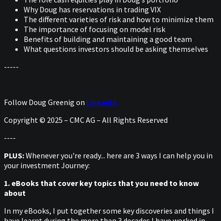
Why Doug has reservations in trading VIX
The different varieties of risk and how to minimize them
The importance of focusing on model risk
Benefits of building and maintaining a good team
What questions investors should be asking themselves
-----
Follow Doug Greenig on
LinkedIn
Copyright © 2025 – CMC AG – All Rights Reserved
----
PLUS:
Whenever you're ready... here are 3 ways I can help you in
your investment Journey:
1. eBooks that cover key topics that you need to know
about
In my eBooks, I put together some key discoveries and things I
have learnt during the more than 3 decades I have worked in