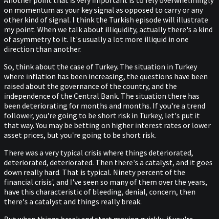
Another point that is very important is to rely overwhelmingly
on momentum as your key signal as opposed to carry or any
other kind of signal. I think the Turkish episode will illustrate
my point. When we talk about illiquidity, actually there's a kind
of asymmetry to it. It's usually a lot more illiquid in one
direction than another.
So, think about the case of Turkey. The situation in Turkey
where inflation has been increasing, the questions have been
raised about the governance of the country, and the
independence of the Central Bank. The situation there has
been deteriorating for months and months. If you're a trend
follower, you're going to be short risk in Turkey, let's put it
that way. You may be betting on higher interest rates or lower
asset prices, but you're going to be short risk.
There was a very typical crisis where things deteriorated,
deteriorated, deteriorated. Then there's a catalyst, and it goes
down really hard. That is typical. Ninety percent of the
financial crisis', and I've seen so many of them over the years,
have this characteristic of bleeding, denial, concern, then
there's a catalyst and things really break.