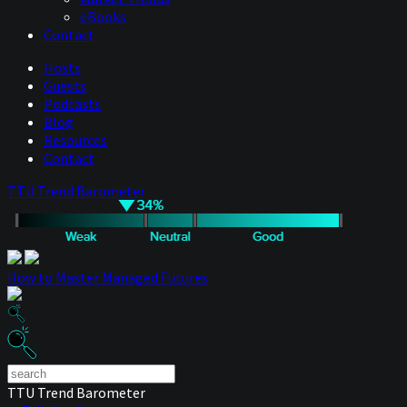
eBooks
Contact
Hosts
Guests
Podcasts
Blog
Resources
Contact
TTU Trend Barometer
How to Master Managed Futures
TTU Trend Barometer