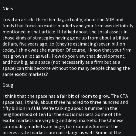
Niels
I read an article the other day, actually, about the AUM and
funds that focus on exotic markets and your firm was definitely
mentioned in that article. It talked about the total assets in
those kinds of strategies having gone up from about a billion
dollars, five years ago, to (they're estimating) seven billion
today, I think was the number. Of course, I know that your firm
has grown a lot as well. How do you view that development,
and how big, as a space (not necessarily as a firm but as a
space) can this become without too many people chasing the
same exotic markets?
Doug
I think that the space has a fair bit of room to grow. The CTA
space has, I think, about three hundred to three hundred and
fifty billion in AUM. We're talking about a number in the
neighborhood of ten for the exotic markets. Some of the
exotic markets are very big and deep markets. The Chinese
commodity markets are huge, for example. Some of the
interest rate markets are quite large as well. Some of the