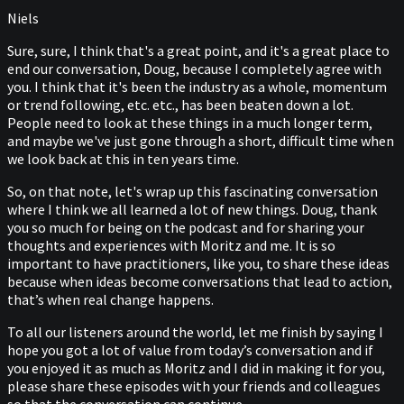
Niels
Sure, sure, I think that's a great point, and it's a great place to
end our conversation, Doug, because I completely agree with
you. I think that it's been the industry as a whole, momentum
or trend following, etc. etc., has been beaten down a lot.
People need to look at these things in a much longer term,
and maybe we've just gone through a short, difficult time when
we look back at this in ten years time.
So, on that note, let's wrap up this fascinating conversation
where I think we all learned a lot of new things. Doug, thank
you so much for being on the podcast and for sharing your
thoughts and experiences with Moritz and me. It is so
important to have practitioners, like you, to share these ideas
because when ideas become conversations that lead to action,
that’s when real change happens.
To all our listeners around the world, let me finish by saying I
hope you got a lot of value from today’s conversation and if
you enjoyed it as much as Moritz and I did in making it for you,
please share these episodes with your friends and colleagues