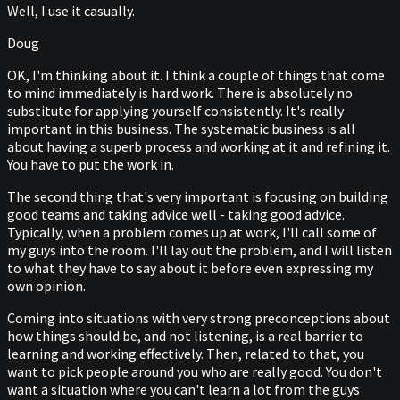
Well, I use it casually.
Doug
OK, I'm thinking about it. I think a couple of things that come
to mind immediately is hard work. There is absolutely no
substitute for applying yourself consistently. It's really
important in this business. The systematic business is all
about having a superb process and working at it and refining it.
You have to put the work in.
The second thing that's very important is focusing on building
good teams and taking advice well - taking good advice.
Typically, when a problem comes up at work, I'll call some of
my guys into the room. I'll lay out the problem, and I will listen
to what they have to say about it before even expressing my
own opinion.
Coming into situations with very strong preconceptions about
how things should be, and not listening, is a real barrier to
learning and working effectively. Then, related to that, you
want to pick people around you who are really good. You don't
want a situation where you can't learn a lot from the guys