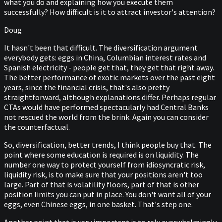
what you do and explaining how you execute them
successfully? How difficult is it to attract investor's attention?
Doug
It hasn't been that difficult. The diversification argument
everybody gets: eggs in China, Columbian interest rates and
Spanish electricity - people get that, they get that right away.
The better performance of exotic markets over the past eight
years, since the financial crisis, that's also pretty
straightforward, although explanations differ. Perhaps regular
CTAs would have performed spectacularly had Central Banks
not rescued the world from the brink. Again you can consider
the counterfactual.
So, diversification, better trends, I think people buy that. The
point where some education is required is on liquidity. The
number one way to protect yourself from idiosyncratic risk,
liquidity risk, is to make sure that your positions aren't too
large. Part of that is volatility floors, part of that is other
position limits you can put in place. You don't want all of your
eggs, even Chinese eggs, in one basket. That's step one.