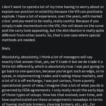
I don't want to spend a lot of my time having to worry about or
explain our position in volatility because the VIX can positively
explode. I have a lot of experience, over the years, with market
crisis' and you need to be really, really careful. Because if you
simply trade momentum on the VIX, the roll down on the curve
and the carry look appealing, but the distribution is really quite
different from other assets. So, that's one case where special
methods are needed.
Niels
Absolutely, absolutely, I think a lot of managers will say
exactly that answer that, yes, we'll trade it but we do trade it a
little bit differently, which is absolutely true. I was just going to
go back to one question, because you've got such an edge, so to
speak, in implementing trades and trading these markets, and
a lot of it is off-exchange, I was just curious, from a purely
operational point of view, I imagine that a lot of what you do is
governed by ISDA agreements. I only really recall the early days
of those types of setups. How has that evolved, over time, and
how sophisticated are these arrangements nowadays in terms
of having multiple brokers, clearing brokers, etc., etc., for