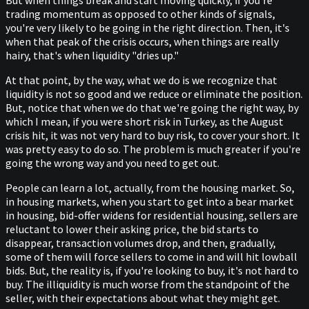
But when things break and start moving quickly, if you're
trading momentum as opposed to other kinds of signals,
you're very likely to be going in the right direction. Then, it's
when that peak of the crisis occurs, when things are really
hairy, that's when liquidity "dries up."
At that point, by the way, what we do is we recognize that
liquidity is not so good and we reduce or eliminate the position.
But, notice that when we do that we're going the right way, by
which I mean, if you were short risk in Turkey, as the August
crisis hit, it was not very hard to buy risk, to cover your short. It
was pretty easy to do so. The problem is much greater if you're
going the wrong way and you need to get out.
People can learn a lot, actually, from the housing market. So,
in housing markets, when you start to get into a bear market
in housing, bid-offer widens for residential housing, sellers are
reluctant to lower their asking price, the bid starts to
disappear, transaction volumes drop, and then, gradually,
some of them will force sellers to come in and will hit lowball
bids. But, the reality is, if you're looking to buy, it's not hard to
buy. The illiquidity is much worse from the standpoint of the
seller, with their expectations about what they might get.