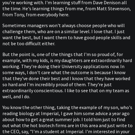
you're working with. I'm learning stuff from Dave Denison all
the time. He's learning things from me, from Matt Stevenson,
from Tony, from everybody here.
Sometimes managers won't always choose people who will
challenge them, who are on a similar level. I love that. I just
want the best, but I want them to have good people skills and
not be too difficult either.
But the point is, one of the things that I'm so proud of, for
example, with my kids, is my daughters are extraordinarily hard
working. They're doing their University applications now. In
some ways, I don't care what the outcome is because I know
that they've done their best and I know that they have worked
so hard and I'm incredibly proud of them. They're just
extraordinarily conscientious. I like to see that on my team as
well, and I do.
You know the other thing, taking the example of my son, who's
reading biology at Imperial, I gave him some advice a year ago
about how to get a great summer job. I told him just to find
out what the hot biotech firms are in this area and just write to
the CEO, say, "I'm a student at Imperial. I'm interested in your