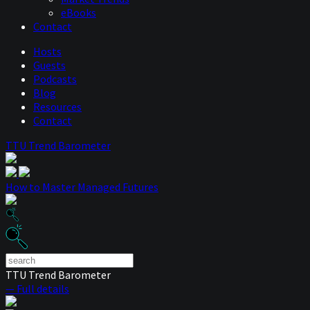
eBooks
Contact
Hosts
Guests
Podcasts
Blog
Resources
Contact
TTU Trend Barometer
How to Master Managed Futures
TTU Trend Barometer
— Full details