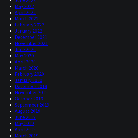
June 2022
May 2022
April 2022
March 2022
February 2022
January 2022
December 2021
November 2021
June 2020
May 2020
April 2020
March 2020
February 2020
January 2020
December 2019
November 2019
October 2019
September 2019
August 2019
June 2019
May 2019
April 2019
March 2019