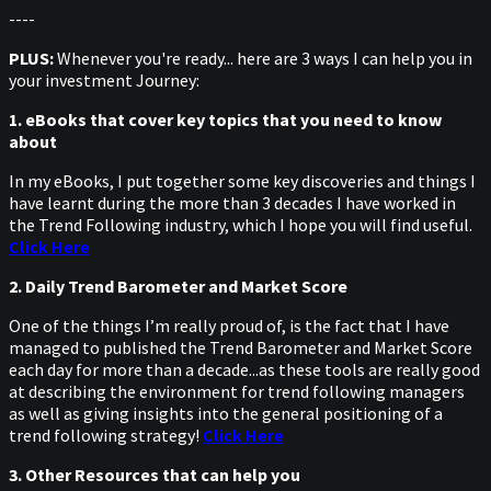
----
PLUS:
Whenever you're ready... here are 3 ways I can help you in
your investment Journey:
1. eBooks that cover key topics that you need to know
about
In my eBooks, I put together some key discoveries and things I
have learnt during the more than 3 decades I have worked in
the Trend Following industry, which I hope you will find useful.
Click Here
2. Daily Trend Barometer and Market Score
One of the things I’m really proud of, is the fact that I have
managed to published the Trend Barometer and Market Score
each day for more than a decade...as these tools are really good
at describing the environment for trend following managers
as well as giving insights into the general positioning of a
trend following strategy!
Click Here
3. Other Resources that can help you