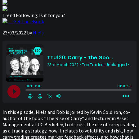
Trend Following: Is it for you?
— Get the eBook
23/03/2022
by
Niels
In this episode, Niels and Rob is joined by Kevin Coldiron, co-
author of the book “The Rise of Carry” and lecturer in Asset
Management at UC Berkeley, to discuss the use of carry trading
as a trading strategy, how it relates to volatility and risk, how
carry trading creates market feedback effects, and how that is