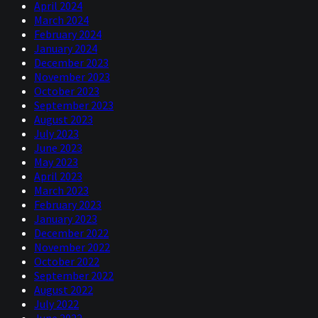
April 2024
March 2024
February 2024
January 2024
December 2023
November 2023
October 2023
September 2023
August 2023
July 2023
June 2023
May 2023
April 2023
March 2023
February 2023
January 2023
December 2022
November 2022
October 2022
September 2022
August 2022
July 2022