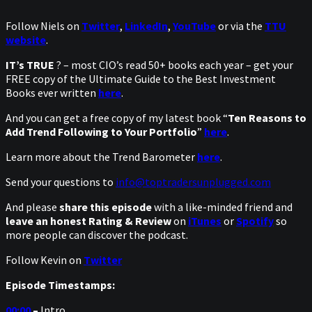
Follow Niels on
Twitter
,
LinkedIn
,
YouTube
or via the
TTU
website
.
IT’s TRUE
? – most CIO’s read 50+ books each year – get your
FREE copy of the Ultimate Guide to the Best Investment
Books ever written
here
.
And you can get a free copy of my latest book “
Ten Reasons to
Add Trend Following to Your Portfolio
”
here
.
Learn more about the Trend Barometer
here
.
Send your questions to
info@toptradersunplugged.com
And please
share this episode
with a like-minded friend and
leave an honest Rating & Review
on
iTunes
or
Spotify
so
more people can discover the podcast.
Follow Kevin on
Twitter
Episode Timestamps:
00:00
–
Intro