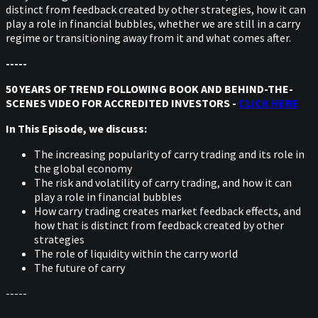
distinct from feedback created by other strategies, how it can
play a role in financial bubbles, whether we are still in a carry
regime or transitioning away from it and what comes after.
-----
50 YEARS OF TREND FOLLOWING BOOK AND BEHIND-THE-
SCENES VIDEO FOR ACCREDITED INVESTORS -
CLICK HERE
In This Episode, we discuss:
The increasing popularity of carry trading and its role in
the global economy
The risk and volatility of carry trading, and how it can
play a role in financial bubbles
How carry trading creates market feedback effects, and
how that is distinct from feedback created by other
strategies
The role of liquidity within the carry world
The future of carry
-----