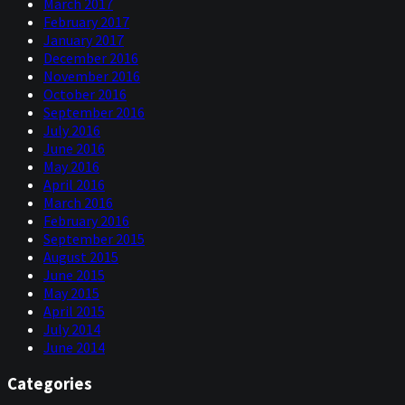
March 2017
February 2017
January 2017
December 2016
November 2016
October 2016
September 2016
July 2016
June 2016
May 2016
April 2016
March 2016
February 2016
September 2015
August 2015
June 2015
May 2015
April 2015
July 2014
June 2014
Categories