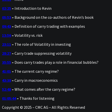
02:25
–
Introduction to Kevin
05:53
–
Background on the co-authors of Kevin’s book
09:43
–
Definition of carry trading with examples
13:56
–
Volatility vs. risk
23:11
–
The role of Volatility in investing
28:27
–
Carry trade suppressing volatility
35:55
–
Does carry trades play a role in financial bubbles?
41:01
–
The current carry regime?
43:38
–
Carry in macroeconomics
52:48
–
What comes after the carry regime?
01:05:44
–
Thanks for listening
Copyright © 2025 – CMC AG – All Rights Reserved