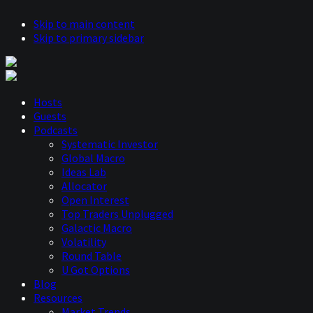
Skip to main content
Skip to primary sidebar
Hosts
Guests
Podcasts
Systematic Investor
Global Macro
Ideas Lab
Allocator
Open Interest
Top Traders Unplugged
Galactic Macro
Volatility
Round Table
U Got Options
Blog
Resources
Market Trends