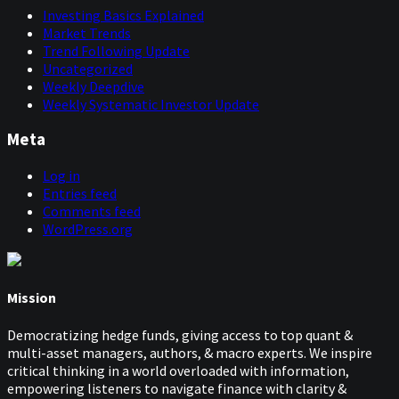
Investing Basics Explained
Market Trends
Trend Following Update
Uncategorized
Weekly Deepdive
Weekly Systematic Investor Update
Meta
Log in
Entries feed
Comments feed
WordPress.org
Mission
Democratizing hedge funds, giving access to top quant &
multi-asset managers, authors, & macro experts. We inspire
critical thinking in a world overloaded with information,
empowering listeners to navigate finance with clarity &