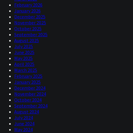
February 2026
January 2026
December 2025
November 2025
October 2025
September 2025
August 2025
July 2025
June 2025
May 2025
April 2025
March 2025
February 2025
January 2025
December 2024
November 2024
October 2024
September 2024
August 2024
July 2024
June 2024
May 2024