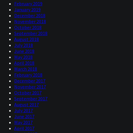
February 2019
January 2019
December 2018
November 2018
October 2018
September 2018
August 2018
July 2018
June 2018
May 2018
April 2018
March 2018
February 2018
December 2017
November 2017
October 2017
September 2017
August 2017
July 2017
June 2017
May 2017
April 2017