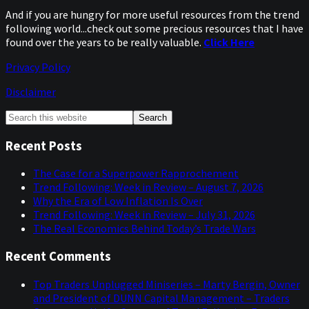
And if you are hungry for more useful resources from the trend
following world...check out some precious resources that I have
found over the years to be really valuable.
Click Here
Privacy Policy
Disclaimer
Primary
Search
this
Sidebar
website
Recent Posts
The Case for a Superpower Rapprochement
Trend Following: Week in Review – August 7, 2026
Why the Era of Low Inflation Is Over
Trend Following: Week in Review – July 31, 2026
The Real Economics Behind Today’s Trade Wars
Recent Comments
Top Traders Unplugged Miniseries – Marty Bergin, Owner
and President of DUNN Capital Management – Traders