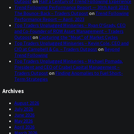
Outpost
on
Half a Century of Trend Following Experience
Trend Following Performance Report — 30th April 2023:
The Bounce-Back – Traders Outpost
on
Trend Following
Performance Report — April, 2023
Top Traders Unplugged Miniseries – Ryan O’Grady, CEO
and Co-Founder of ROW Asset Management – Traders
Outpost
on
Capturing the “Meat” of Market Cycles
Top Traders Unplugged Miniseries – Kevin Cole, CEO and
CIO at Campbell & Co. – Traders Outpost
on
Beyond
Trend Following
Top Traders Unplugged Miniseries – Michael Pomada,
President and CEO of Crabel Capital Management –
Traders Outpost
on
Finding Anomalies to Fuel Short-
Term Strategies
Archives
August 2026
July 2026
June 2026
May 2026
April 2026
March 2026