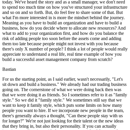
today. We've heard the story and as a small manager, we don't need
to spend too much time on how you've structured your infrastructure
and so on and so forth. But, do feel free to share some of that. But
what I'm more interested in is more the mindset behind the journey.
Meaning as you have to build an organization and have to build a
business, how do you decide where to allocate new resources? And
what to add to your organization first, and how do you balance the
risk of adding people too soon before the assets come and adding
them too late because people might not invest with you because
there's only X number of people? I think a lot of people would really
appreciate to understand a real life, real time example of how you
build a successful asset management company from scratch?
Bastian
For us the starting point, as I said earlier, wasn't necessarily, "Let's
sit down and build a business." We already had our trading business
going on. The cornerstone of what we were doing back then was
that we were doing it as friends. So I sometimes refer to it as "family
style." So we did it "family style." We sometimes still say that we
want to keep it family style, which puts some limits on how many
people you want to hire. If we incorporate new people in the team,
there's generally always a thought, "Can these people stay with us
for longer?" We're not just looking for their talent or the new ideas
that they bring in, but also their personality. If you can actually