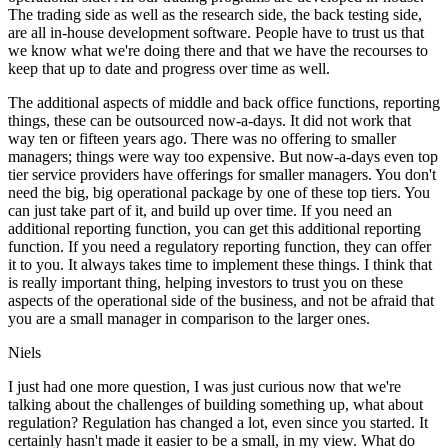
The trading side as well as the research side, the back testing side,
are all in-house development software. People have to trust us that
we know what we're doing there and that we have the recourses to
keep that up to date and progress over time as well.
The additional aspects of middle and back office functions, reporting
things, these can be outsourced now-a-days. It did not work that
way ten or fifteen years ago. There was no offering to smaller
managers; things were way too expensive. But now-a-days even top
tier service providers have offerings for smaller managers. You don't
need the big, big operational package by one of these top tiers. You
can just take part of it, and build up over time. If you need an
additional reporting function, you can get this additional reporting
function. If you need a regulatory reporting function, they can offer
it to you. It always takes time to implement these things. I think that
is really important thing, helping investors to trust you on these
aspects of the operational side of the business, and not be afraid that
you are a small manager in comparison to the larger ones.
Niels
I just had one more question, I was just curious now that we're
talking about the challenges of building something up, what about
regulation? Regulation has changed a lot, even since you started. It
certainly hasn't made it easier to be a small, in my view. What do