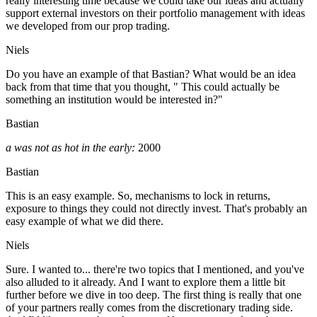
really interesting time because we could take our ideas and actually
support external investors on their portfolio management with ideas
we developed from our prop trading.
Niels
Do you have an example of that Bastian? What would be an idea
back from that time that you thought, " This could actually be
something an institution would be interested in?"
Bastian
a was not as hot in the early:
2000
Bastian
This is an easy example. So, mechanisms to lock in returns,
exposure to things they could not directly invest. That's probably an
easy example of what we did there.
Niels
Sure. I wanted to... there're two topics that I mentioned, and you've
also alluded to it already. And I want to explore them a little bit
further before we dive in too deep. The first thing is really that one
of your partners really comes from the discretionary trading side.