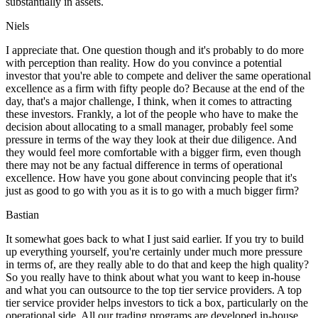
substantially in assets.
Niels
I appreciate that. One question though and it's probably to do more
with perception than reality. How do you convince a potential
investor that you're able to compete and deliver the same operational
excellence as a firm with fifty people do? Because at the end of the
day, that's a major challenge, I think, when it comes to attracting
these investors. Frankly, a lot of the people who have to make the
decision about allocating to a small manager, probably feel some
pressure in terms of the way they look at their due diligence. And
they would feel more comfortable with a bigger firm, even though
there may not be any factual difference in terms of operational
excellence. How have you gone about convincing people that it's
just as good to go with you as it is to go with a much bigger firm?
Bastian
It somewhat goes back to what I just said earlier. If you try to build
up everything yourself, you're certainly under much more pressure
in terms of, are they really able to do that and keep the high quality?
So you really have to think about what you want to keep in-house
and what you can outsource to the top tier service providers. A top
tier service provider helps investors to tick a box, particularly on the
operational side. All our trading programs are developed in-house.