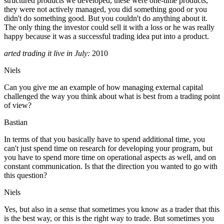
structured products we developed, these were one-time products,
they were not actively managed, you did something good or you
didn't do something good. But you couldn't do anything about it.
The only thing the investor could sell it with a loss or he was really
happy because it was a successful trading idea put into a product.
arted trading it live in July:
2010
Niels
Can you give me an example of how managing external capital
challenged the way you think about what is best from a trading point
of view?
Bastian
In terms of that you basically have to spend additional time, you
can't just spend time on research for developing your program, but
you have to spend more time on operational aspects as well, and on
constant communication. Is that the direction you wanted to go with
this question?
Niels
Yes, but also in a sense that sometimes you know as a trader that this
is the best way, or this is the right way to trade. But sometimes you