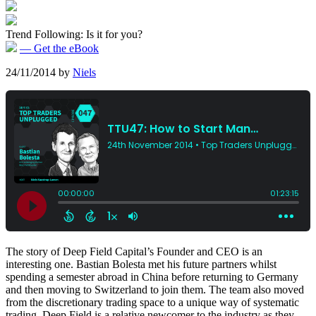
Trend Following: Is it for you?
— Get the eBook
24/11/2014
by
Niels
The story of Deep Field Capital’s Founder and CEO is an
interesting one. Bastian Bolesta met his future partners whilst
spending a semester abroad in China before returning to Germany
and then moving to Switzerland to join them. The team also moved
from the discretionary trading space to a unique way of systematic
trading. Deep Field is a relative newcomer to the industry as they