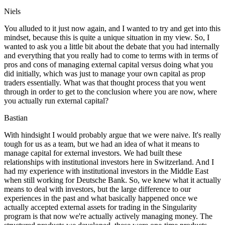
Niels
You alluded to it just now again, and I wanted to try and get into this
mindset, because this is quite a unique situation in my view. So, I
wanted to ask you a little bit about the debate that you had internally
and everything that you really had to come to terms with in terms of
pros and cons of managing external capital versus doing what you
did initially, which was just to manage your own capital as prop
traders essentially. What was that thought process that you went
through in order to get to the conclusion where you are now, where
you actually run external capital?
Bastian
With hindsight I would probably argue that we were naive. It's really
tough for us as a team, but we had an idea of what it means to
manage capital for external investors. We had built these
relationships with institutional investors here in Switzerland. And I
had my experience with institutional investors in the Middle East
when still working for Deutsche Bank. So, we knew what it actually
means to deal with investors, but the large difference to our
experiences in the past and what basically happened once we
actually accepted external assets for trading in the Singularity
program is that now we're actually actively managing money. The