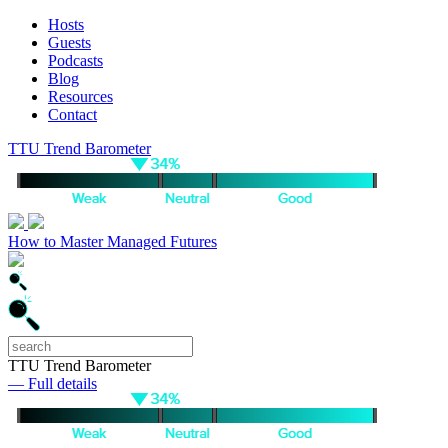
Hosts
Guests
Podcasts
Blog
Resources
Contact
TTU Trend Barometer
How to Master Managed Futures
TTU Trend Barometer
— Full details