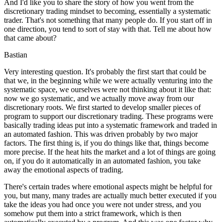
And I'd like you to share the story of how you went from the
discretionary trading mindset to becoming, essentially a systematic
trader. That's not something that many people do. If you start off in
one direction, you tend to sort of stay with that. Tell me about how
that came about?
Bastian
Very interesting question. It's probably the first start that could be
that we, in the beginning while we were actually venturing into the
systematic space, we ourselves were not thinking about it like that:
now we go systematic, and we actually move away from our
discretionary roots. We first started to develop smaller pieces of
program to support our discretionary trading. These programs were
basically trading ideas put into a systematic framework and traded in
an automated fashion. This was driven probably by two major
factors. The first thing is, if you do things like that, things become
more precise. If the heat hits the market and a lot of things are going
on, if you do it automatically in an automated fashion, you take
away the emotional aspects of trading.
There's certain trades where emotional aspects might be helpful for
you, but many, many trades are actually much better executed if you
take the ideas you had once you were not under stress, and you
somehow put them into a strict framework, which is then