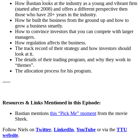
How Bastian looks at the industry as a young and vibrant firm
(started after 2008) and offers a different perspective then
those who have 20+ years in the industry.
How he built the business from the ground up and how to
grow a business smartly.
How to convince investors that you can compete with larger
managers.
How regulation affects the business.
The track record of their strategy and how investors should
look at it.
The details of their trading program, and why they work in
“themes”.
The allocation process for his program.
-----
Resources & Links Mentioned in this Episode:
Bastian mentions
this “Pick Me” moment
from the movie
Shrek.
Follow Niels on
Twitter
,
LinkedIn
,
YouTube
or via the
TTU
website
.