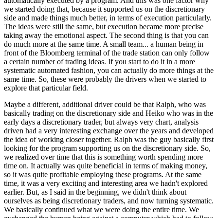
automatically executed by a program. And this was one factor why
we started doing that, because it supported us on the discretionary
side and made things much better, in terms of execution particularly.
The ideas were still the same, but execution became more precise
taking away the emotional aspect. The second thing is that you can
do much more at the same time. A small team... a human being in
front of the Bloomberg terminal of the trade station can only follow
a certain number of trading ideas. If you start to do it in a more
systematic automated fashion, you can actually do more things at the
same time. So, these were probably the drivers when we started to
explore that particular field.
Maybe a different, additional driver could be that Ralph, who was
basically trading on the discretionary side and Heiko who was in the
early days a discretionary trader, but always very chart, analysis
driven had a very interesting exchange over the years and developed
the idea of working closer together. Ralph was the guy basically first
looking for the program supporting us on the discretionary side. So,
we realized over time that this is something worth spending more
time on. It actually was quite beneficial in terms of making money,
so it was quite profitable employing these programs. At the same
time, it was a very exciting and interesting area we hadn't explored
earlier. But, as I said in the beginning, we didn't think about
ourselves as being discretionary traders, and now turning systematic.
We basically continued what we were doing the entire time. We