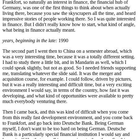
Frankfort, so naturally an interest in finance, the financial hub of
Germany, was one of the first things to think about when actually
living there, because you saw the skyscrapers all the time, and heard
impressive stories of people working there. So I was quite interested
in finance. But I didn't really know how to start, what kind of angle,
what being in finance actually meant.
years, beginning in the late:
1990
The second part I went then to China on a semester abroad, which
was a very interesting time, because it was a totally different setting.
I had to study there a little bit, and in Mandarin as well, which I
could speak slightly, but not as good. So I needed friends supporting
me, translating whatever the slide said. It was the merger and
acquisition course, for example. I could follow, driven by pictures,
but it was a really interesting and difficult time, but a very exciting
environment I would say, in terms of the country, how fast it was
developing, and what kind of opportunities were available to pretty
much everybody venturing there.
Then I came back, and this was kind of difficult when you come
from this really fast development environment, and you come back
to Frankfort, and go back into Deutsche Bank. Being German
myself, I don't want to be too hard on being German. Deutsche
Bank is a particularly special financial institution I would say and