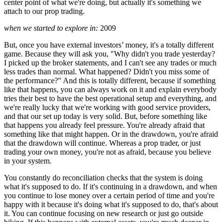
center point of what we're doing, but actually it's something we
attach to our prop trading.
when we started to explore in:
2009
But, once you have external investors’ money, it's a totally different
game. Because they will ask you, "Why didn't you trade yesterday?
I picked up the broker statements, and I can't see any trades or much
less trades than normal. What happened? Didn't you miss some of
the performance?" And this is totally different, because if something
like that happens, you can always work on it and explain everybody
tries their best to have the best operational setup and everything, and
we're really lucky that we're working with good service providers,
and that our set up today is very solid. But, before something like
that happens you already feel pressure. You're already afraid that
something like that might happen. Or in the drawdown, you're afraid
that the drawdown will continue. Whereas a prop trader, or just
trading your own money, you're not as afraid, because you believe
in your system.
You constantly do reconciliation checks that the system is doing
what it's supposed to do. If it's continuing in a drawdown, and when
you continue to lose money over a certain period of time and you're
happy with it because it's doing what it's supposed to do, that's about
it. You can continue focusing on new research or just go outside