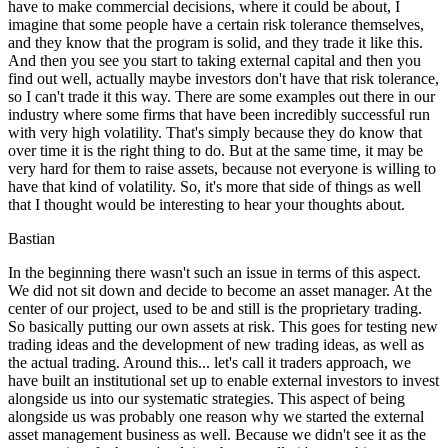
have to make commercial decisions, where it could be about, I
imagine that some people have a certain risk tolerance themselves,
and they know that the program is solid, and they trade it like this.
And then you see you start to taking external capital and then you
find out well, actually maybe investors don't have that risk tolerance,
so I can't trade it this way. There are some examples out there in our
industry where some firms that have been incredibly successful run
with very high volatility. That's simply because they do know that
over time it is the right thing to do. But at the same time, it may be
very hard for them to raise assets, because not everyone is willing to
have that kind of volatility. So, it's more that side of things as well
that I thought would be interesting to hear your thoughts about.
Bastian
In the beginning there wasn't such an issue in terms of this aspect.
We did not sit down and decide to become an asset manager. At the
center of our project, used to be and still is the proprietary trading.
So basically putting our own assets at risk. This goes for testing new
trading ideas and the development of new trading ideas, as well as
the actual trading. Around this... let's call it traders approach, we
have built an institutional set up to enable external investors to invest
alongside us into our systematic strategies. This aspect of being
alongside us was probably one reason why we started the external
asset management business as well. Because we didn't see it as the