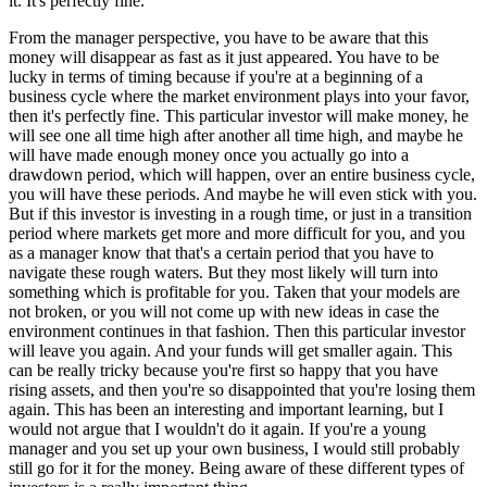
it. It's perfectly fine.
From the manager perspective, you have to be aware that this
money will disappear as fast as it just appeared. You have to be
lucky in terms of timing because if you're at a beginning of a
business cycle where the market environment plays into your favor,
then it's perfectly fine. This particular investor will make money, he
will see one all time high after another all time high, and maybe he
will have made enough money once you actually go into a
drawdown period, which will happen, over an entire business cycle,
you will have these periods. And maybe he will even stick with you.
But if this investor is investing in a rough time, or just in a transition
period where markets get more and more difficult for you, and you
as a manager know that that's a certain period that you have to
navigate these rough waters. But they most likely will turn into
something which is profitable for you. Taken that your models are
not broken, or you will not come up with new ideas in case the
environment continues in that fashion. Then this particular investor
will leave you again. And your funds will get smaller again. This
can be really tricky because you're first so happy that you have
rising assets, and then you're so disappointed that you're losing them
again. This has been an interesting and important learning, but I
would not argue that I wouldn't do it again. If you're a young
manager and you set up your own business, I would still probably
still go for it for the money. Being aware of these different types of