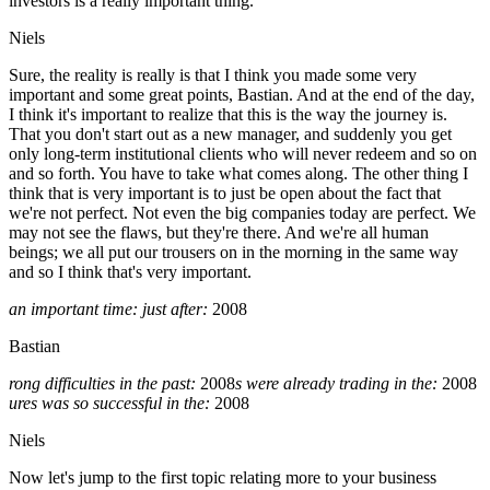
investors is a really important thing.
Niels
Sure, the reality is really is that I think you made some very
important and some great points, Bastian. And at the end of the day,
I think it's important to realize that this is the way the journey is.
That you don't start out as a new manager, and suddenly you get
only long-term institutional clients who will never redeem and so on
and so forth. You have to take what comes along. The other thing I
think that is very important is to just be open about the fact that
we're not perfect. Not even the big companies today are perfect. We
may not see the flaws, but they're there. And we're all human
beings; we all put our trousers on in the morning in the same way
and so I think that's very important.
an important time: just after:
2008
Bastian
rong difficulties in the past:
2008
s were already trading in the:
2008
ures was so successful in the:
2008
Niels
Now let's jump to the first topic relating more to your business