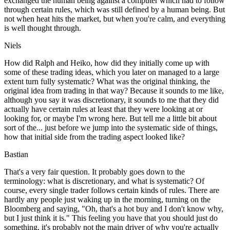
exchanged the human being against a computer which had to follow
through certain rules, which was still defined by a human being. But
not when heat hits the market, but when you're calm, and everything
is well thought through.
Niels
How did Ralph and Heiko, how did they initially come up with
some of these trading ideas, which you later on managed to a large
extent turn fully systematic? What was the original thinking, the
original idea from trading in that way? Because it sounds to me like,
although you say it was discretionary, it sounds to me that they did
actually have certain rules at least that they were looking at or
looking for, or maybe I'm wrong here. But tell me a little bit about
sort of the... just before we jump into the systematic side of things,
how that initial side from the trading aspect looked like?
Bastian
That's a very fair question. It probably goes down to the
terminology: what is discretionary, and what is systematic? Of
course, every single trader follows certain kinds of rules. There are
hardly any people just waking up in the morning, turning on the
Bloomberg and saying, "Oh, that's a hot buy and I don't know why,
but I just think it is." This feeling you have that you should just do
something, it's probably not the main driver of why you're actually