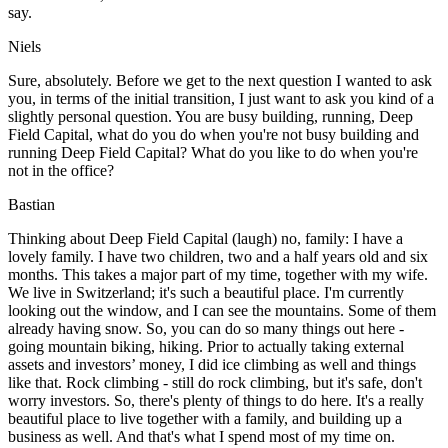
say.
Niels
Sure, absolutely. Before we get to the next question I wanted to ask
you, in terms of the initial transition, I just want to ask you kind of a
slightly personal question. You are busy building, running, Deep
Field Capital, what do you do when you're not busy building and
running Deep Field Capital? What do you like to do when you're
not in the office?
Bastian
Thinking about Deep Field Capital (laugh) no, family: I have a
lovely family. I have two children, two and a half years old and six
months. This takes a major part of my time, together with my wife.
We live in Switzerland; it's such a beautiful place. I'm currently
looking out the window, and I can see the mountains. Some of them
already having snow. So, you can do so many things out here -
going mountain biking, hiking. Prior to actually taking external
assets and investors’ money, I did ice climbing as well and things
like that. Rock climbing - still do rock climbing, but it's safe, don't
worry investors. So, there's plenty of things to do here. It's a really
beautiful place to live together with a family, and building up a
business as well. And that's what I spend most of my time on.