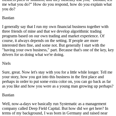
me what you do?" How do you respond, how do you explain what
you do?
Bastian
I generally say that I run my own financial business together with
three friends of mine and that we develop algorithmic trading
programs based on our own trading and market experience. Of
course, it always depends on the setting. If people are more
interested then fine, and some not. But generally I start with the
"having your own business," part. Because that's one of the key, key
drivers for us doing what we're doing.
Niels
Sure, great. Now let's stay with you for a little while longer. Tell me
your story, how you got into this business in the first place and
perhaps in order to put some extra color on, you can go back as far
as you like and how you were as a young man growing up perhaps?
Bastian
Well, now-a-days we basically run Systematic as a management
company called Deep Field Capital. But how did we get here? In
terms of my background, I was born in Germany and raised near