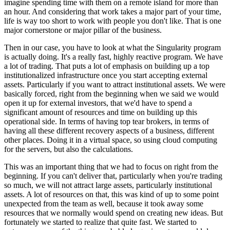
imagine spending time with them on a remote island for more than
an hour. And considering that work takes a major part of your time,
life is way too short to work with people you don't like. That is one
major cornerstone or major pillar of the business.
Then in our case, you have to look at what the Singularity program
is actually doing. It's a really fast, highly reactive program. We have
a lot of trading. That puts a lot of emphasis on building up a top
institutionalized infrastructure once you start accepting external
assets. Particularly if you want to attract institutional assets. We were
basically forced, right from the beginning when we said we would
open it up for external investors, that we'd have to spend a
significant amount of resources and time on building up this
operational side. In terms of having top tear brokers, in terms of
having all these different recovery aspects of a business, different
other places. Doing it in a virtual space, so using cloud computing
for the servers, but also the calculations.
This was an important thing that we had to focus on right from the
beginning. If you can't deliver that, particularly when you're trading
so much, we will not attract large assets, particularly institutional
assets. A lot of resources on that, this was kind of up to some point
unexpected from the team as well, because it took away some
resources that we normally would spend on creating new ideas. But
fortunately we started to realize that quite fast. We started to