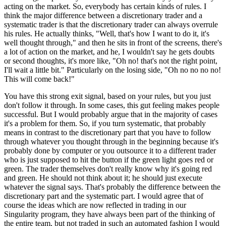
acting on the market. So, everybody has certain kinds of rules. I
think the major difference between a discretionary trader and a
systematic trader is that the discretionary trader can always overrule
his rules. He actually thinks, "Well, that's how I want to do it, it's
well thought through," and then he sits in front of the screens, there's
a lot of action on the market, and he, I wouldn't say he gets doubts
or second thoughts, it's more like, "Oh no! that's not the right point,
I'll wait a little bit." Particularly on the losing side, "Oh no no no no!
This will come back!"
You have this strong exit signal, based on your rules, but you just
don't follow it through. In some cases, this gut feeling makes people
successful. But I would probably argue that in the majority of cases
it's a problem for them. So, if you turn systematic, that probably
means in contrast to the discretionary part that you have to follow
through whatever you thought through in the beginning because it's
probably done by computer or you outsource it to a different trader
who is just supposed to hit the button if the green light goes red or
green. The trader themselves don't really know why it's going red
and green. He should not think about it; he should just execute
whatever the signal says. That's probably the difference between the
discretionary part and the systematic part. I would agree that of
course the ideas which are now reflected in trading in our
Singularity program, they have always been part of the thinking of
the entire team, but not traded in such an automated fashion I would