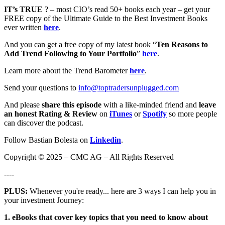
IT’s TRUE
? – most CIO’s read 50+ books each year – get your
FREE copy of the Ultimate Guide to the Best Investment Books
ever written
here
.
And you can get a free copy of my latest book “
Ten Reasons to
Add Trend Following to Your Portfolio
”
here
.
Learn more about the Trend Barometer
here
.
Send your questions to
info@toptradersunplugged.com
And please
share this episode
with a like-minded friend and
leave
an honest Rating & Review
on
iTunes
or
Spotify
so more people
can discover the podcast.
Follow Bastian Bolesta on
Linkedin
.
Copyright © 2025 – CMC AG – All Rights Reserved
----
PLUS:
Whenever you're ready... here are 3 ways I can help you in
your investment Journey:
1. eBooks that cover key topics that you need to know about