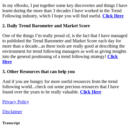
In my eBooks, I put together some key discoveries and things I have
learnt during the more than 3 decades I have worked in the Trend
Following industry, which I hope you will find useful.
Click Here
2. Daily Trend Barometer and Market Score
One of the things I’m really proud of, is the fact that I have managed
to published the Trend Barometer and Market Score each day for
more than a decade...as these tools are really good at describing the
environment for trend following managers as well as giving insights
into the general positioning of a trend following strategy!
Click
Here
3. Other Resources that can help you
And if you are hungry for more useful resources from the trend
following world...check out some precious resources that I have
found over the years to be really valuable.
Click Here
Privacy Policy
Disclaimer
Transcript