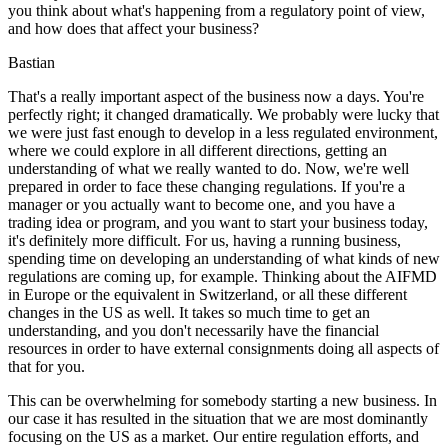
you think about what's happening from a regulatory point of view,
and how does that affect your business?
Bastian
That's a really important aspect of the business now a days. You're
perfectly right; it changed dramatically. We probably were lucky that
we were just fast enough to develop in a less regulated environment,
where we could explore in all different directions, getting an
understanding of what we really wanted to do. Now, we're well
prepared in order to face these changing regulations. If you're a
manager or you actually want to become one, and you have a
trading idea or program, and you want to start your business today,
it's definitely more difficult. For us, having a running business,
spending time on developing an understanding of what kinds of new
regulations are coming up, for example. Thinking about the AIFMD
in Europe or the equivalent in Switzerland, or all these different
changes in the US as well. It takes so much time to get an
understanding, and you don't necessarily have the financial
resources in order to have external consignments doing all aspects of
that for you.
This can be overwhelming for somebody starting a new business. In
our case it has resulted in the situation that we are most dominantly
focusing on the US as a market. Our entire regulation efforts, and