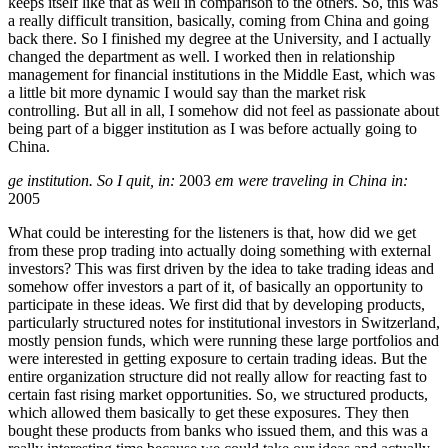
keeps itself like that as well in comparison to the others. So, this was
a really difficult transition, basically, coming from China and going
back there. So I finished my degree at the University, and I actually
changed the department as well. I worked then in relationship
management for financial institutions in the Middle East, which was
a little bit more dynamic I would say than the market risk
controlling. But all in all, I somehow did not feel as passionate about
being part of a bigger institution as I was before actually going to
China.
ge institution. So I quit, in:
2003
em were traveling in China in:
2005
What could be interesting for the listeners is that, how did we get
from these prop trading into actually doing something with external
investors? This was first driven by the idea to take trading ideas and
somehow offer investors a part of it, of basically an opportunity to
participate in these ideas. We first did that by developing products,
particularly structured notes for institutional investors in Switzerland,
mostly pension funds, which were running these large portfolios and
were interested in getting exposure to certain trading ideas. But the
entire organization structure did not really allow for reacting fast to
certain fast rising market opportunities. So, we structured products,
which allowed them basically to get these exposures. They then
bought these products from banks who issued them, and this was a