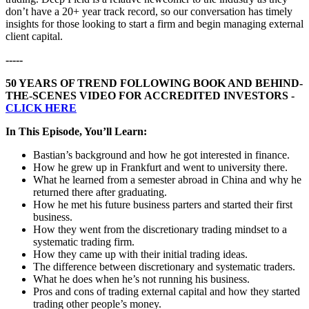
don’t have a 20+ year track record, so our conversation has timely
insights for those looking to start a firm and begin managing external
client capital.
-----
50 YEARS OF TREND FOLLOWING BOOK AND BEHIND-
THE-SCENES VIDEO FOR ACCREDITED INVESTORS -
CLICK HERE
In This Episode, You’ll Learn:
Bastian’s background and how he got interested in finance.
How he grew up in Frankfurt and went to university there.
What he learned from a semester abroad in China and why he
returned there after graduating.
How he met his future business parters and started their first
business.
How they went from the discretionary trading mindset to a
systematic trading firm.
How they came up with their initial trading ideas.
The difference between discretionary and systematic traders.
What he does when he’s not running his business.
Pros and cons of trading external capital and how they started
trading other people’s money.