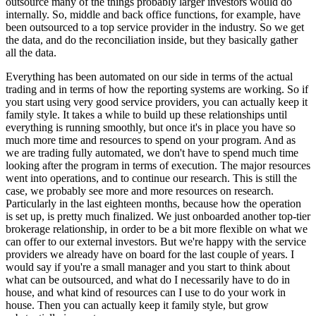
outsource many of the things probably larger investors would do
internally. So, middle and back office functions, for example, have
been outsourced to a top service provider in the industry. So we get
the data, and do the reconciliation inside, but they basically gather
all the data.
Everything has been automated on our side in terms of the actual
trading and in terms of how the reporting systems are working. So if
you start using very good service providers, you can actually keep it
family style. It takes a while to build up these relationships until
everything is running smoothly, but once it's in place you have so
much more time and resources to spend on your program. And as
we are trading fully automated, we don't have to spend much time
looking after the program in terms of execution. The major resources
went into operations, and to continue our research. This is still the
case, we probably see more and more resources on research.
Particularly in the last eighteen months, because how the operation
is set up, is pretty much finalized. We just onboarded another top-tier
brokerage relationship, in order to be a bit more flexible on what we
can offer to our external investors. But we're happy with the service
providers we already have on board for the last couple of years. I
would say if you're a small manager and you start to think about
what can be outsourced, and what do I necessarily have to do in
house, and what kind of resources can I use to do your work in
house. Then you can actually keep it family style, but grow