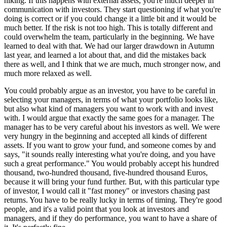
hiking. If this happens with external assets, you're much deeper in
communication with investors. They start questioning if what you're
doing is correct or if you could change it a little bit and it would be
much better. If the risk is not too high. This is totally different and
could overwhelm the team, particularly in the beginning. We have
learned to deal with that. We had our larger drawdown in Autumn
last year, and learned a lot about that, and did the mistakes back
there as well, and I think that we are much, much stronger now, and
much more relaxed as well.
You could probably argue as an investor, you have to be careful in
selecting your managers, in terms of what your portfolio looks like,
but also what kind of managers you want to work with and invest
with. I would argue that exactly the same goes for a manager. The
manager has to be very careful about his investors as well. We were
very hungry in the beginning and accepted all kinds of different
assets. If you want to grow your fund, and someone comes by and
says, "it sounds really interesting what you're doing, and you have
such a great performance." You would probably accept his hundred
thousand, two-hundred thousand, five-hundred thousand Euros,
because it will bring your fund further. But, with this particular type
of investor, I would call it "fast money" or investors chasing past
returns. You have to be really lucky in terms of timing. They're good
people, and it's a valid point that you look at investors and
managers, and if they do performance, you want to have a share of