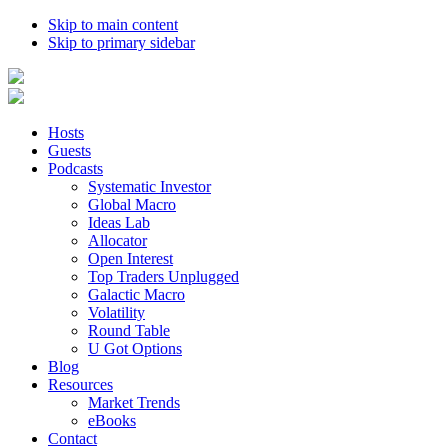
Skip to main content
Skip to primary sidebar
Hosts
Guests
Podcasts
Systematic Investor
Global Macro
Ideas Lab
Allocator
Open Interest
Top Traders Unplugged
Galactic Macro
Volatility
Round Table
U Got Options
Blog
Resources
Market Trends
eBooks
Contact