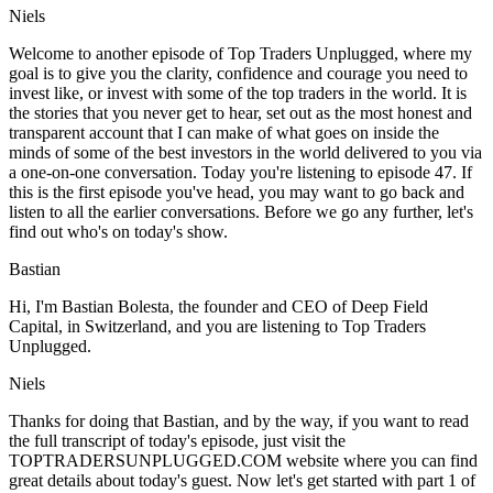
Niels
Welcome to another episode of Top Traders Unplugged, where my
goal is to give you the clarity, confidence and courage you need to
invest like, or invest with some of the top traders in the world. It is
the stories that you never get to hear, set out as the most honest and
transparent account that I can make of what goes on inside the
minds of some of the best investors in the world delivered to you via
a one-on-one conversation. Today you're listening to episode 47. If
this is the first episode you've head, you may want to go back and
listen to all the earlier conversations. Before we go any further, let's
find out who's on today's show.
Bastian
Hi, I'm Bastian Bolesta, the founder and CEO of Deep Field
Capital, in Switzerland, and you are listening to Top Traders
Unplugged.
Niels
Thanks for doing that Bastian, and by the way, if you want to read
the full transcript of today's episode, just visit the
TOPTRADERSUNPLUGGED.COM website where you can find
great details about today's guest. Now let's get started with part 1 of