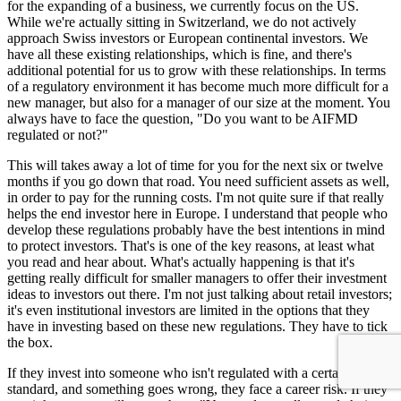
for the expanding of a business, we currently focus on the US.
While we're actually sitting in Switzerland, we do not actively
approach Swiss investors or European continental investors. We
have all these existing relationships, which is fine, and there's
additional potential for us to grow with these relationships. In terms
of a regulatory environment it has become much more difficult for a
new manager, but also for a manager of our size at the moment. You
always have to face the question, "Do you want to be AIFMD
regulated or not?"
This will takes away a lot of time for you for the next six or twelve
months if you go down that road. You need sufficient assets as well,
in order to pay for the running costs. I'm not quite sure if that really
helps the end investor here in Europe. I understand that people who
develop these regulations probably have the best intentions in mind
to protect investors. That's is one of the key reasons, at least what
you read and hear about. What's actually happening is that it's
getting really difficult for smaller managers to offer their investment
ideas to investors out there. I'm not just talking about retail investors;
it's even institutional investors are limited in the options that they
have in investing based on these new regulations. They have to tick
the box.
If they invest into someone who isn't regulated with a certain
standard, and something goes wrong, they face a career risk. If they