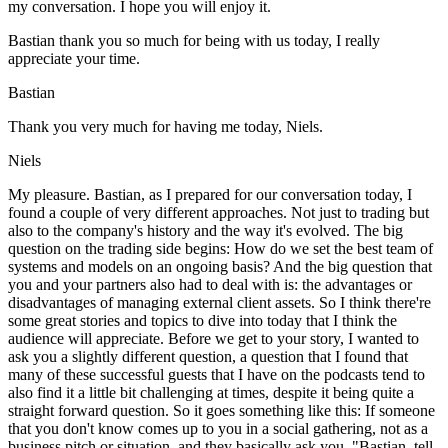
my conversation. I hope you will enjoy it.
Bastian thank you so much for being with us today, I really
appreciate your time.
Bastian
Thank you very much for having me today, Niels.
Niels
My pleasure. Bastian, as I prepared for our conversation today, I
found a couple of very different approaches. Not just to trading but
also to the company's history and the way it's evolved. The big
question on the trading side begins: How do we set the best team of
systems and models on an ongoing basis? And the big question that
you and your partners also had to deal with is: the advantages or
disadvantages of managing external client assets. So I think there're
some great stories and topics to dive into today that I think the
audience will appreciate. Before we get to your story, I wanted to
ask you a slightly different question, a question that I found that
many of these successful guests that I have on the podcasts tend to
also find it a little bit challenging at times, despite it being quite a
straight forward question. So it goes something like this: If someone
that you don't know comes up to you in a social gathering, not as a
business pitch or situation, and they basically ask you, "Bastian, tell