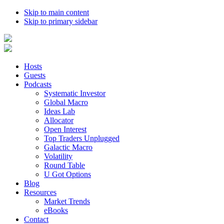
Skip to main content
Skip to primary sidebar
Hosts
Guests
Podcasts
Systematic Investor
Global Macro
Ideas Lab
Allocator
Open Interest
Top Traders Unplugged
Galactic Macro
Volatility
Round Table
U Got Options
Blog
Resources
Market Trends
eBooks
Contact