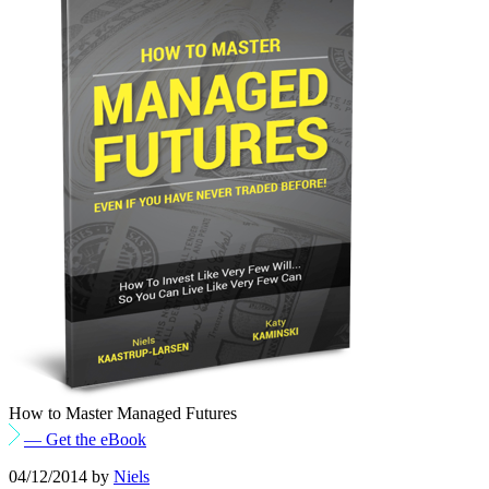
How to Master Managed Futures
— Get the eBook
04/12/2014
by
Niels