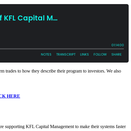
rm trades to how they describe their program to investors. We also
CK HERE
 are supporting KFL Capital Management to make their systems faster