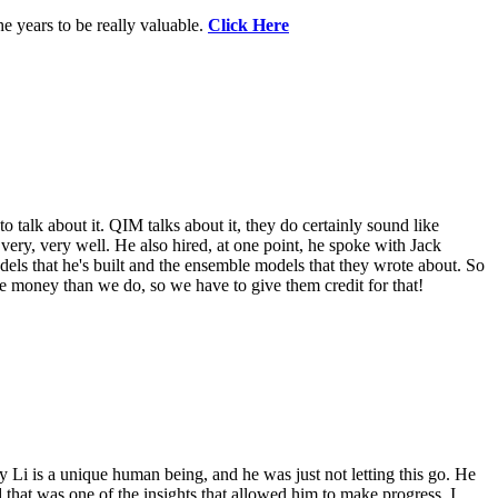
e years to be really valuable.
Click Here
o talk about it. QIM talks about it, they do certainly sound like
 very, very well. He also hired, at one point, he spoke with Jack
els that he's built and the ensemble models that they wrote about. So
re money than we do, so we have to give them credit for that!
 Li is a unique human being, and he was just not letting this go. He
that was one of the insights that allowed him to make progress. I