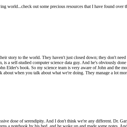
ing world...check out some precious resources that I have found over th
their story to the world. They haven't just closed down; they don't need t
irm, is a self-studied computer science data guy. And he's obviously done
ohn Elder's book. So my science team is very aware of John and the mod
to talk about when you talk about what we're doing. They manage a lot mo
ive dose of serendipity. And I don't think we're any different. Dr. Gary
 keeps a notebook by his bed, and he woke up and made some notes. And 