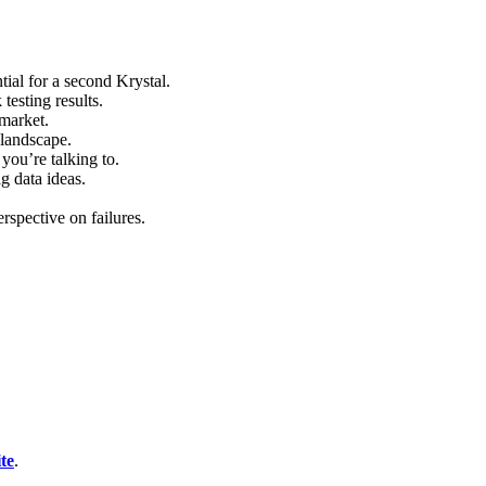
al for a second Krystal.
testing results.
market.
 landscape.
ou’re talking to.
g data ideas.
rspective on failures.
te
.