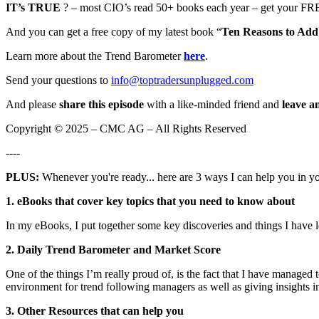
IT’s TRUE
? – most CIO’s read 50+ books each year – get your FRE
And you can get a free copy of my latest book “
Ten Reasons to Add 
Learn more about the Trend Barometer
here
.
Send your questions to
info@toptradersunplugged.com
And please
share this episode
with a like-minded friend and
leave a
Copyright © 2025 – CMC AG – All Rights Reserved
----
PLUS:
Whenever you're ready... here are 3 ways I can help you in y
1. eBooks that cover key topics that you need to know about
In my eBooks, I put together some key discoveries and things I have 
2. Daily Trend Barometer and Market Score
One of the things I’m really proud of, is the fact that I have managed
environment for trend following managers as well as giving insights in
3. Other Resources that can help you