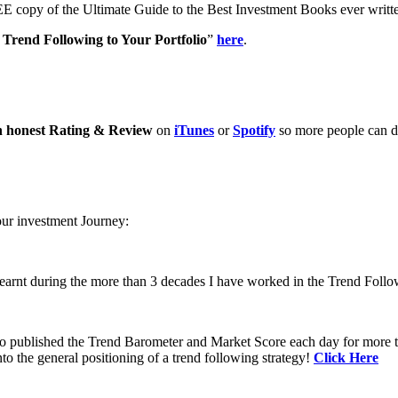
E copy of the Ultimate Guide to the Best Investment Books ever writ
Trend Following to Your Portfolio
”
here
.
n honest Rating & Review
on
iTunes
or
Spotify
so more people can di
our investment Journey:
learnt during the more than 3 decades I have worked in the Trend Follo
 to published the Trend Barometer and Market Score each day for more th
to the general positioning of a trend following strategy!
Click Here