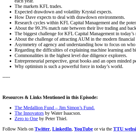
each year.
The markets KFL trades.
Expected drawdown and volatility Krystal expects.
How Dave expects to deal with drawdown environments.
Research cycles within KFL Capital Management and the potenti
About the 99.3% match rate between their live trading and back 
The biggest challenge for KFL Capital Management in today’s 
About the challenge of attracting AUM in the modern financial
Asymmetry of agency and understanding how to focus on who y
Regarding the difficulties of explaining machine learning and bi
Commonalities in the highest level due diligence explorers.
Entrepreneurial perspective, great books and an open minded pe
Why optimism is such a powerful force in today’s world.
-----
Resources & Links Mentioned in this Episode:
The Medallion Fund – Jim Simon’s Fund.
The Innovators
by Water Isaacson.
Zero to One
by Peter Thiel.
Follow Niels on
Twitter
,
LinkedIn
,
YouTube
or via the
TTU websi