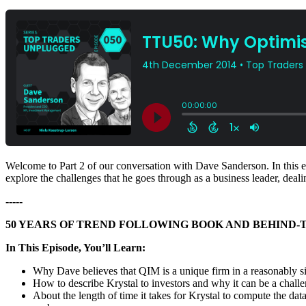
Welcome to Part 2 of our conversation with Dave Sanderson. In this ep
explore the challenges that he goes through as a business leader, de
-----
50 YEARS OF TREND FOLLOWING BOOK AND BEHIND-
In This Episode, You’ll Learn:
Why Dave believes that QIM is a unique firm in a reasonably 
How to describe Krystal to investors and why it can be a challe
About the length of time it takes for Krystal to compute the 