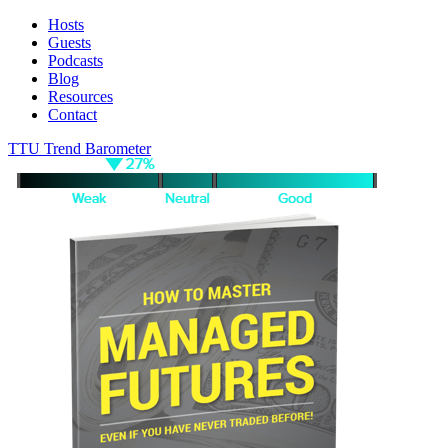
Hosts
Guests
Podcasts
Blog
Resources
Contact
TTU Trend Barometer