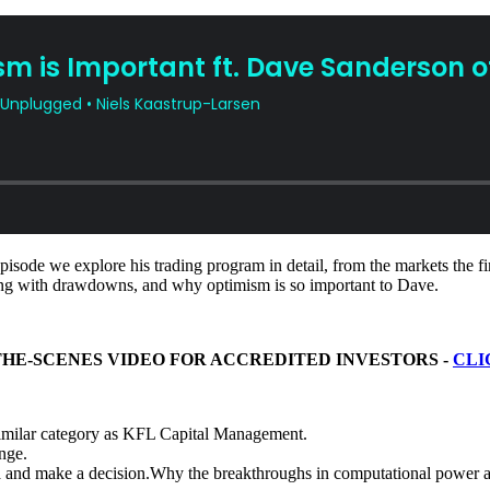
isode we explore his trading program in detail, from the markets the fi
aling with drawdowns, and why optimism is so important to Dave.
THE-SCENES VIDEO FOR ACCREDITED INVESTORS -
CLI
similar category as KFL Capital Management.
nge.
data and make a decision.Why the breakthroughs in computational power