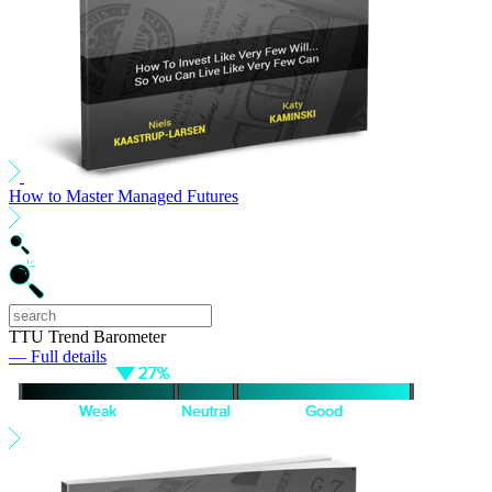
How to Master Managed Futures
TTU Trend Barometer
— Full details