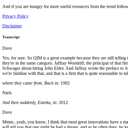
And if you are hungry for more useful resources from the trend follow
Privacy Policy
Disclaimer
Transcript
Dave
Yes, for sure. So QIM is a great example because they are still telling 
they're in the same category. Jaffray Woodriff, the principal of that f
Schwager about hiring John Elder. And Jaffray wrote the preface to J
we're familiar with that, and that is a firm that is quite reasonable 
where they came from. Back in:
1992
Niels
And then suddenly, Eureka, in:
2012
Dave
Mmm...yeah, you know, I think that most great innovations have a mass
will tell you that one night he had a dream, and as he often does, he