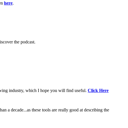
ten
here
.
scover the podcast.
wing industry, which I hope you will find useful.
Click Here
an a decade...as these tools are really good at describing the