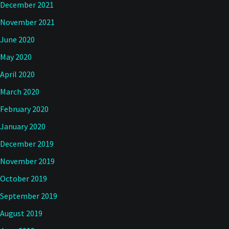
December 2021
November 2021
June 2020
May 2020
April 2020
March 2020
February 2020
January 2020
December 2019
November 2019
October 2019
September 2019
August 2019