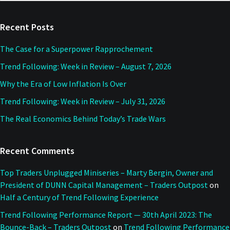
website
Recent Posts
The Case for a Superpower Rapprochement
Trend Following: Week in Review – August 7, 2026
Why the Era of Low Inflation Is Over
Trend Following: Week in Review – July 31, 2026
The Real Economics Behind Today’s Trade Wars
Recent Comments
Top Traders Unplugged Miniseries – Marty Bergin, Owner and
President of DUNN Capital Management – Traders Outpost
on
Half a Century of Trend Following Experience
Trend Following Performance Report — 30th April 2023: The
Bounce-Back – Traders Outpost
on
Trend Following Performance