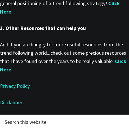
general positioning of a trend following strategy!
Click
Here
3. Other Resources that can help you
And if you are hungry for more useful resources from the
trend following world...check out some precious resources
that I have found over the years to be really valuable.
Click
Here
Privacy Policy
Disclaimer
Primary
Search
this
Sidebar