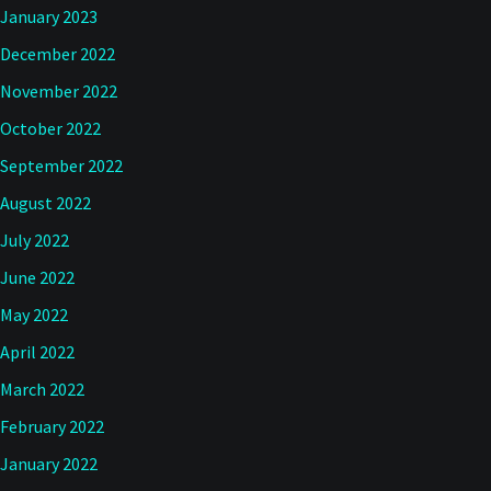
January 2023
December 2022
November 2022
October 2022
September 2022
August 2022
July 2022
June 2022
May 2022
April 2022
March 2022
February 2022
January 2022