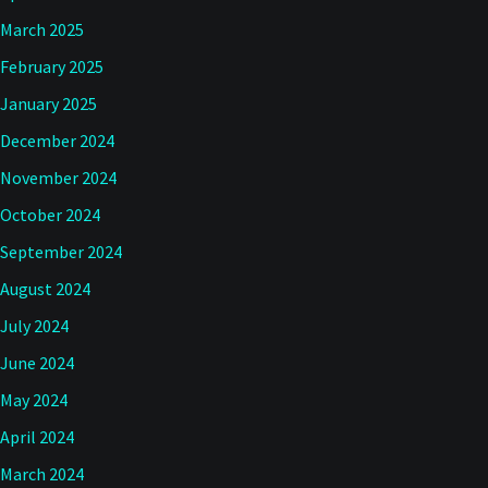
March 2025
February 2025
January 2025
December 2024
November 2024
October 2024
September 2024
August 2024
July 2024
June 2024
May 2024
April 2024
March 2024