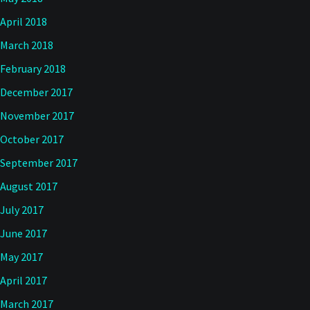
April 2018
March 2018
February 2018
December 2017
November 2017
October 2017
September 2017
August 2017
July 2017
June 2017
May 2017
April 2017
March 2017