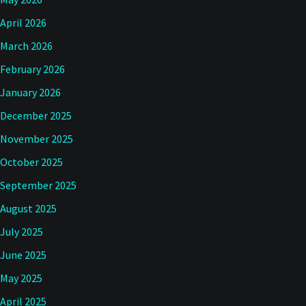
April 2026
March 2026
February 2026
January 2026
December 2025
November 2025
October 2025
September 2025
August 2025
July 2025
June 2025
May 2025
April 2025