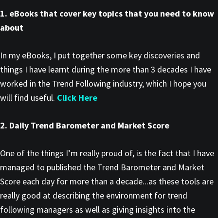
1. eBooks that cover key topics that you need to know
about
In my eBooks, I put together some key discoveries and
things I have learnt during the more than 3 decades I have
worked in the Trend Following industry, which I hope you
will find useful.
Click Here
2. Daily Trend Barometer and Market Score
One of the things I’m really proud of, is the fact that I have
managed to published the Trend Barometer and Market
Score each day for more than a decade...as these tools are
really good at describing the environment for trend
following managers as well as giving insights into the