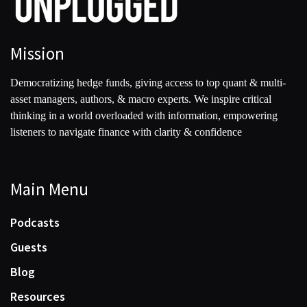
Mission
Democratizing hedge funds, giving access to top quant & multi-
asset managers, authors, & macro experts. We inspire critical
thinking in a world overloaded with information, empowering
listeners to navigate finance with clarity & confidence
Main Menu
Podcasts
Guests
Blog
Resources