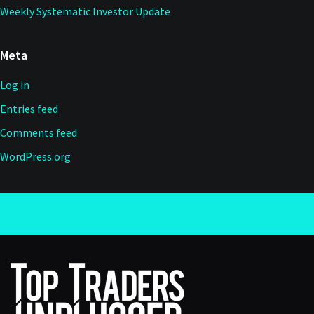
Weekly Systematic Investor Update
Meta
Log in
Entries feed
Comments feed
WordPress.org