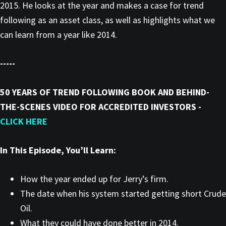
2015. He looks at the year and makes a case for trend
following as an asset class, as well as highlights what we
can learn from a year like 2014.
-----
50 YEARS OF TREND FOLLOWING BOOK AND BEHIND-
THE-SCENES VIDEO FOR ACCREDITED INVESTORS -
CLICK HERE
In This Episode, You’ll Learn:
How the year ended up for Jerry’s firm.
The date when his system started getting short Crude
Oil.
What they could have done better in 2014.