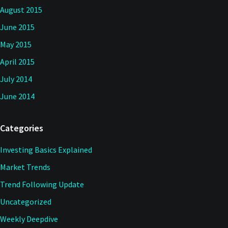
August 2015
June 2015
May 2015
April 2015
July 2014
June 2014
Categories
Investing Basics Explained
Market Trends
Trend Following Update
Uncategorized
Weekly Deepdive