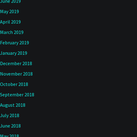
June 2019
May 2019
April 2019
March 2019
February 2019
January 2019
December 2018
November 2018
October 2018
September 2018
August 2018
July 2018
June 2018
May 2018