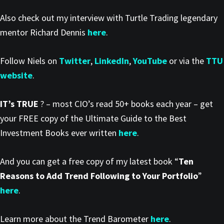
Also check out my interview with Turtle Trading legendary
mentor Richard Dennis
here
.
Follow Niels on
Twitter
,
LinkedIn
,
YouTube
or via the
TTU
website
.
IT’s TRUE
? – most CIO’s read 50+ books each year – get
your FREE copy of the Ultimate Guide to the Best
Investment Books ever written
here
.
And you can get a free copy of my latest book “
Ten
Reasons to Add Trend Following to Your Portfolio
”
here
.
Learn more about the Trend Barometer
here
.