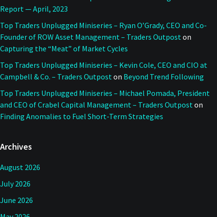
Report — April, 2023
Top Traders Unplugged Miniseries – Ryan O’Grady, CEO and Co-
Founder of ROW Asset Management – Traders Outpost
on
Capturing the “Meat” of Market Cycles
Top Traders Unplugged Miniseries – Kevin Cole, CEO and CIO at
Campbell & Co. – Traders Outpost
on
Beyond Trend Following
Top Traders Unplugged Miniseries – Michael Pomada, President
and CEO of Crabel Capital Management – Traders Outpost
on
Finding Anomalies to Fuel Short-Term Strategies
Archives
August 2026
July 2026
June 2026
May 2026