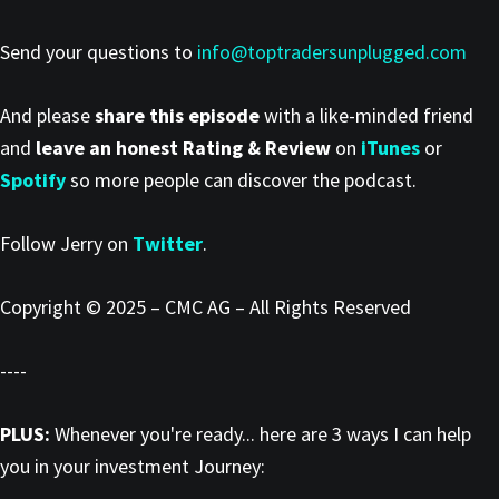
Send your questions to
info@toptradersunplugged.com
And please
share this episode
with a like-minded friend
and
leave an honest Rating & Review
on
iTunes
or
Spotify
so more people can discover the podcast.
Follow Jerry on
Twitter
.
Copyright © 2025 – CMC AG – All Rights Reserved
----
PLUS:
Whenever you're ready... here are 3 ways I can help
you in your investment Journey: