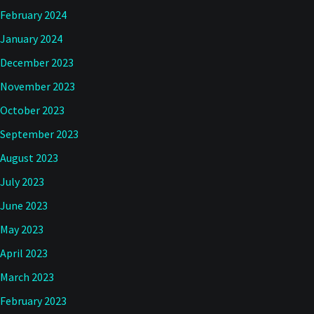
February 2024
January 2024
December 2023
November 2023
October 2023
September 2023
August 2023
July 2023
June 2023
May 2023
April 2023
March 2023
February 2023