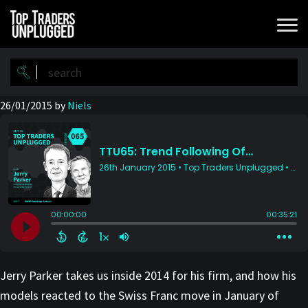
Skip
Skip
to
to
main
primary
content
sidebar
26/01/2015
by
Niels
Jerry Parker takes us inside 2014 for his firm, and how his
models reacted to the Swiss Franc move in January of