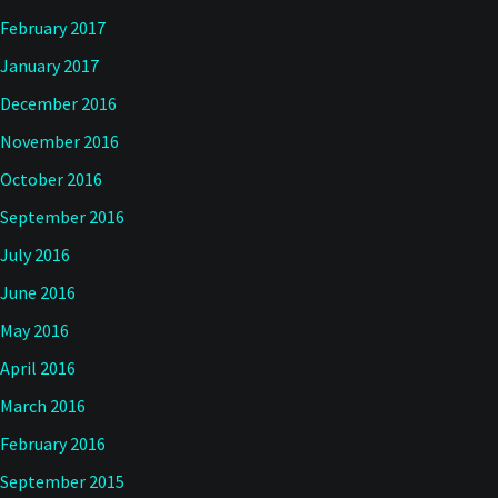
February 2017
January 2017
December 2016
November 2016
October 2016
September 2016
July 2016
June 2016
May 2016
April 2016
March 2016
February 2016
September 2015