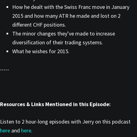
How he dealt with the Swiss Franc move in January
2015 and how many ATR he made and lost on 2
different CHF positions.
The minor changes they’ve made to increase
diversification of their trading systems.
What he wishes for 2015.
-----
Resources & Links Mentioned in this Episode:
Listen to 2 hour-long episodes with Jerry on this podcast
here
and
here
.