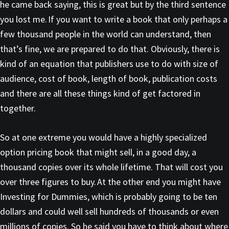
he came back saying, this is great but by the third sentence
you lost me. If you want to write a book that only perhaps a
few thousand people in the world can understand, then
that’s fine, we are prepared to do that. Obviously, there is
kind of an equation that publishers use to do with size of
audience, cost of book, length of book, publication costs
and there are all these things kind of get factored in
together.
So at one extreme you would have a highly specialized
option pricing book that might sell, in a good day, a
thousand copies over its whole lifetime. That will cost you
over three figures to buy. At the other end you might have
Investing for Dummies, which is probably going to be ten
dollars and could well sell hundreds of thousands or even
millions of copies. So he said you have to think about where