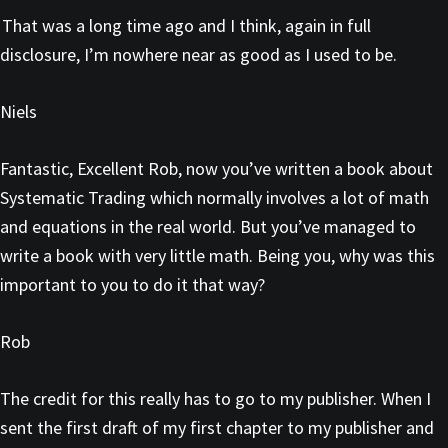
That was a long time ago and I think, again in full
disclosure, I’m nowhere near as good as I used to be.
Niels
Fantastic, Excellent Rob, now you’ve written a book about
Systematic Trading which normally involves a lot of math
and equations in the real world. But you’ve managed to
write a book with very little math. Being you, why was this
important to you to do it that way?
Rob
The credit for this really has to go to my publisher. When I
sent the first draft of my first chapter to my publisher and