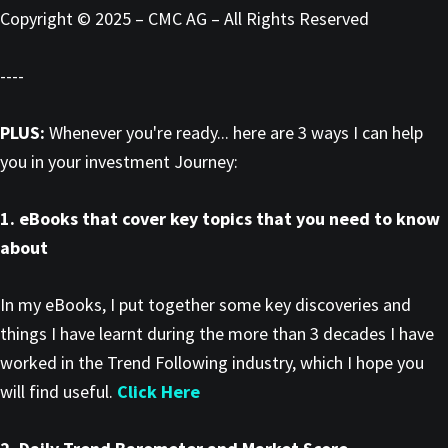
Copyright © 2025 – CMC AG – All Rights Reserved
----
PLUS:
Whenever you're ready... here are 3 ways I can help
you in your investment Journey:
1. eBooks that cover key topics that you need to know
about
In my eBooks, I put together some key discoveries and
things I have learnt during the more than 3 decades I have
worked in the Trend Following industry, which I hope you
will find useful.
Click Here