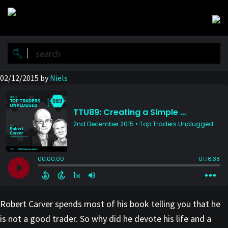
Skip
Skip
to
to
main
primary
content
sidebar
02/12/2015
by
Niels
Robert Carver spends most of his book telling you that he
is not a good trader. So why did he devote his life and a