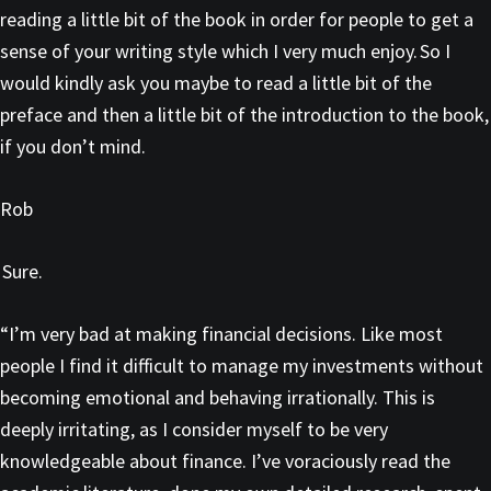
reading a little bit of the book in order for people to get a
sense of your writing style which I very much enjoy. So I
would kindly ask you maybe to read a little bit of the
preface and then a little bit of the introduction to the book,
if you don’t mind.
Rob
Sure.
“I’m very bad at making financial decisions. Like most
people I find it difficult to manage my investments without
becoming emotional and behaving irrationally. This is
deeply irritating, as I consider myself to be very
knowledgeable about finance. I’ve voraciously read the