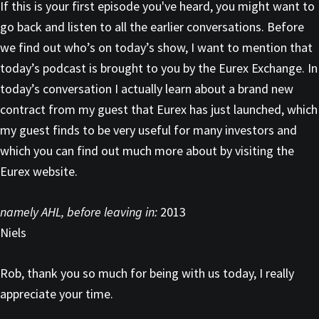
If this is your first episode you've heard, you might want to
go back and listen to all the earlier conversations. Before
we find out who’s on today’s show, I want to mention that
today’s podcast is brought to you by the Eurex Exchange. In
today’s conversation I actually learn about a brand new
contract from my guest that Eurex has just launched, which
my guest finds to be very useful for many investors and
which you can find out much more about by visiting the
Eurex website.
namely AHL, before leaving in:
2013
Niels
Rob, thank you so much for being with us today, I really
appreciate your time.