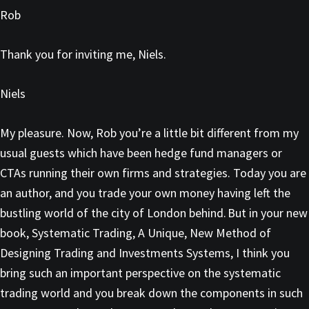
Rob
Thank you for inviting me, Niels.
Niels
My pleasure. Now, Rob you’re a little bit different from my
usual guests which have been hedge fund managers or
CTAs running their own firms and strategies. Today you are
an author, and you trade your own money having left the
bustling world of the city of London behind. But in your new
book, Systematic Trading, A Unique, New Method of
Designing Trading and Investments Systems, I think you
bring such an important perspective on the systematic
trading world and you break down the components in such