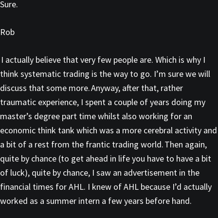
Sure.
Rob
I actually believe that very few people are. Which is why I
think systematic trading is the way to go. I’m sure we will
discuss that some more. Anyway, after that, rather
traumatic experience, I spent a couple of years doing my
master’s degree part time whilst also working for an
economic think tank which was a more cerebral activity and
a bit of a rest from the frantic trading world. Then again,
quite by chance (to get ahead in life you have to have a bit
of luck), quite by chance, I saw an advertisement in the
financial times for AHL. I knew of AHL because I’d actually
worked as a summer intern a few years before hand.