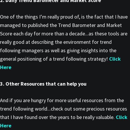
2. Daily Trend Barometer and Market Score
One of the things I’m really proud of, is the fact that I have
managed to published the Trend Barometer and Market
Score each day for more than a decade...as these tools are
really good at describing the environment for trend
following managers as well as giving insights into the
general positioning of a trend following strategy!
Click
Here
3. Other Resources that can help you
And if you are hungry for more useful resources from the
trend following world...check out some precious resources
that I have found over the years to be really valuable.
Click
Here