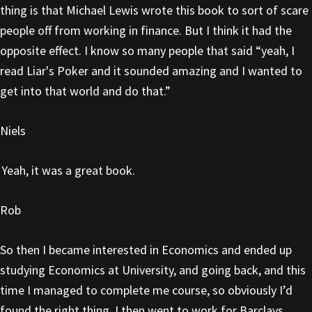
thing is that Michael Lewis wrote this book to sort of scare
people off from working in finance. But I think it had the
opposite effect. I know so many people that said “yeah, I
read Liar's Poker and it sounded amazing and I wanted to
get into that world and do that.”
Niels
Yeah, it was a great book.
Rob
So then I became interested in Economics and ended up
studying Economics at University, and going back, and this
time I managed to complete me course, so obviously I’d
found the right thing. I then went to work for Barclays