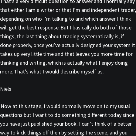
That’s a very difficult question to answer and I normally say
that either I am a writer or that I’m and independent trader,
depending on who I’m talking to and which answer I think
will get the best response. But I basically do both of those
things, the last thing about trading systematically is, if
done properly, once you’ve actually designed your system it
takes up very little time and that leaves you more time for
thinking and writing, which is actually what I enjoy doing
more. That’s what I would describe myself as.
Niels
Now at this stage, I would normally move on to my usual
questions but I want to do something different today since
you have just published your book. I can’t think of a better
way to kick things off then by setting the scene, and you