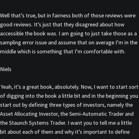
Well that’s true, but in fairness both of those reviews were
good reviews. It’s just that they disagreed about how
accessible the book was. I am going to just take those as a
sampling error issue and assume that on average I’m in the
middle which is something that I’m comfortable with.
Niels
Yeah, it’s a great book, absolutely. Now, I want to start sort
of digging into the book a little bit and in the beginning you
start out by defining three types of investors, namely the
Asset Allocating Investor, the Semi-Automatic Trader and
the Staunch Systems Trader. I want you to tell me a little
bit about each of them and why it’s important to define