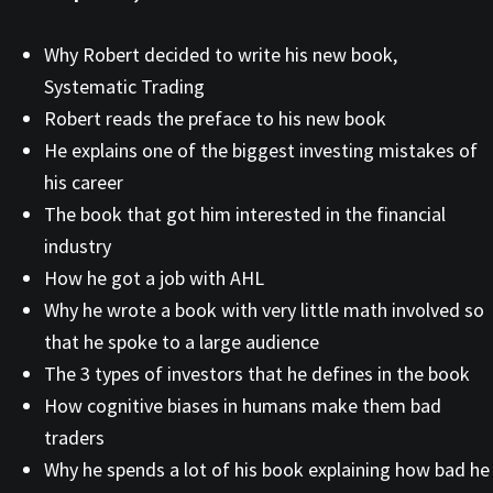
Why Robert decided to write his new book,
Systematic Trading
Robert reads the preface to his new book
He explains one of the biggest investing mistakes of
his career
The book that got him interested in the financial
industry
How he got a job with AHL
Why he wrote a book with very little math involved so
that he spoke to a large audience
The 3 types of investors that he defines in the book
How cognitive biases in humans make them bad
traders
Why he spends a lot of his book explaining how bad he