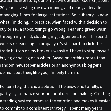
academic literature, done my own detailed research, spent
20 years investing my own money, and nearly a decade
managing funds for large institutions. So in theory, I know
what I’m doing. In practice, when faced with a decision to
buy or sell a stock, things go wrong. Fear and greed wash
through my mind, clouding my judgement. Even if I spend
weeks researching a company, it’s still hard to click the
trade button on my broker’s website. I have to stop myself
buying or selling on a whim. Based on nothing more than
random newspaper articles or an anonymous blogger's
opinion, but then, like you, I’m only human.
Fortunately, there is a solution. The answer is to fully, or
partly, systematize your financial decision making. Creating
a trading system removes the emotion and makes it easier
to commit to a consistent strategy. I spent many years