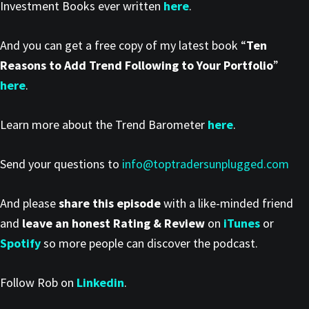
Investment Books ever written
here
.
And you can get a free copy of my latest book “
Ten
Reasons to Add Trend Following to Your Portfolio
”
here
.
Learn more about the Trend Barometer
here
.
Send your questions to
info@toptradersunplugged.com
And please
share this episode
with a like-minded friend
and
leave an honest Rating & Review
on
iTunes
or
Spotify
so more people can discover the podcast.
Follow Rob on
Linkedin
.