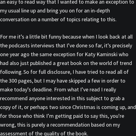
an easy to read way that I wanted to make an exception to
my usual line up and bring you on for an in-depth
conversation on a number of topics relating to this.
For me it’s a little bit funny because when I look back at all
the podcasts interviews that I’ve done so far, it’s precisely
one year ago the same exception for Katy Kaminski who
had also just published a great book on the world of trend
following. So for full disclosure, I have tried to read all of
the 300 pages, but I may have skipped a few in order to
make today’s deadline. From what I’ve read I really
recommend anyone interested in this subject to grab a
copy of it, or perhaps two since Christmas is coming up, and
for those who think I’m getting paid to say this, you're
wrong, this is purely a recommendation based on my
assessment of the quality of the book.