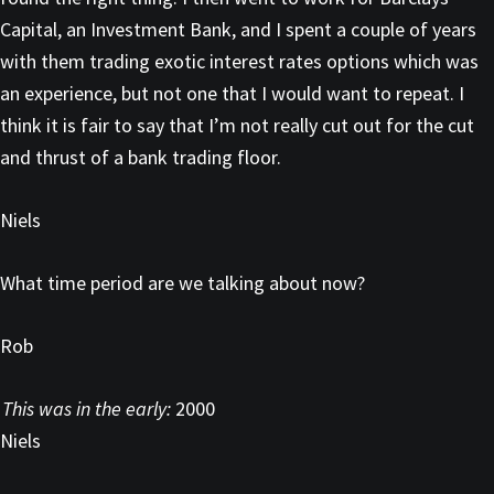
Capital, an Investment Bank, and I spent a couple of years
with them trading exotic interest rates options which was
an experience, but not one that I would want to repeat. I
think it is fair to say that I’m not really cut out for the cut
and thrust of a bank trading floor.
Niels
What time period are we talking about now?
Rob
This was in the early:
2000
Niels