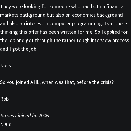
They were looking for someone who had both a financial
markets background but also an economics background
and also an interest in computer programming. I sat there
thinking this offer has been written for me. So I applied for
the job and got through the rather tough interview process
and I got the job.
Niels
So you joined AHL, when was that, before the crisis?
Rob
So yes I joined in:
2006
Niels