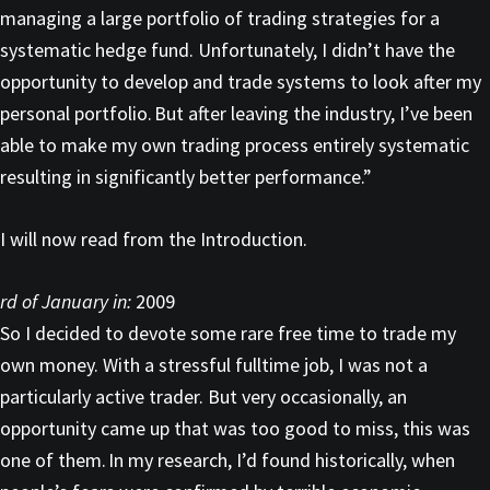
managing a large portfolio of trading strategies for a
systematic hedge fund. Unfortunately, I didn’t have the
opportunity to develop and trade systems to look after my
personal portfolio. But after leaving the industry, I’ve been
able to make my own trading process entirely systematic
resulting in significantly better performance.”
I will now read from the Introduction.
rd of January in:
2009
So I decided to devote some rare free time to trade my
own money. With a stressful fulltime job, I was not a
particularly active trader. But very occasionally, an
opportunity came up that was too good to miss, this was
one of them. In my research, I’d found historically, when