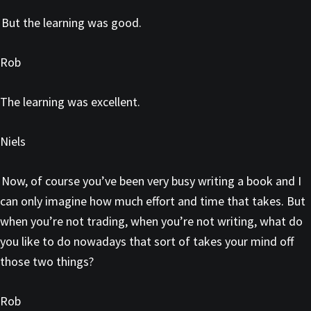
But the learning was good.
Rob
The learning was excellent.
Niels
Now, of course you’ve been very busy writing a book and I
can only imagine how much effort and time that takes. But
when you’re not trading, when you’re not writing, what do
you like to do nowadays that sort of takes your mind off
those two things?
Rob