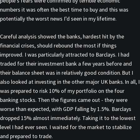
people’s fears were confirmed by terrible economic
numbers it was often the best time to buy and this was
potentially the worst news I’d seen in my lifetime.
Careful analysis showed the banks, hardest hit by the
financial crises, should rebound the most if things
improved. I was particularly attracted to Barclays. I had
traded for their investment bank a few years before and
their balance sheet was in relatively good condition. But I
also looked at investing in the other major UK banks. In all, I
was prepared to risk 10% of my portfolio on the four
banking stocks. Then the figures came out - they were
worse than expected, with GDP falling by 1.5%. Barclays
dropped 15% almost immediately. Taking it to the lowest
level I had ever seen. I waited for the market to stabilize
and prepared to trade.