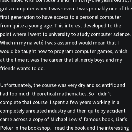
got a computer when I was seven. I was probably one of the
first generation to have access to a personal computer
from quite a young age. This interest developed to the
point where I went to university to study computer science.
Which in my naiveté I was assumed would mean that I
would be taught how to program computer games, which
at the time it was the career that all nerdy boys and my
friends wants to do.
Unfortunately, the course was very dry and scientific and
had too much theoretical mathematics. So I didn’t
complete that course. I spent a few years working in a
completely unrelated industry and then quite by accident
came across a copy of Michael Lewis’ famous book, Liar's
Poker in the bookshop. I read the book and the interesting