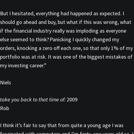
But I hesitated, everything had happened as expected. I
should go ahead and buy, but what if this was wrong, what
if the financial industry really was imploding as everyone
else seemed to think? Panicking I quickly changed my
orders, knocking a zero off each one, so that only 1% of my
portfolio was at risk. It was one of the biggest mistakes of
my investing career.”
Niels
take you back to that time of:
2009
Rob
I think it’s fair to say that from quite a young age I was
fascinated with computers and I’m forty-one years old so, I