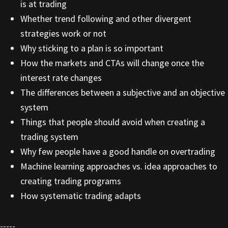
is at trading
Whether trend following and other divergent
strategies work or not
Why sticking to a plan is so important
How the markets and CTAs will change once the
interest rate changes
The differences between a subjective and an objective
system
Things that people should avoid when creating a
trading system
Why few people have a good handle on overtrading
Machine learning approaches vs. idea approaches to
creating trading programs
How systematic trading adapts
-----