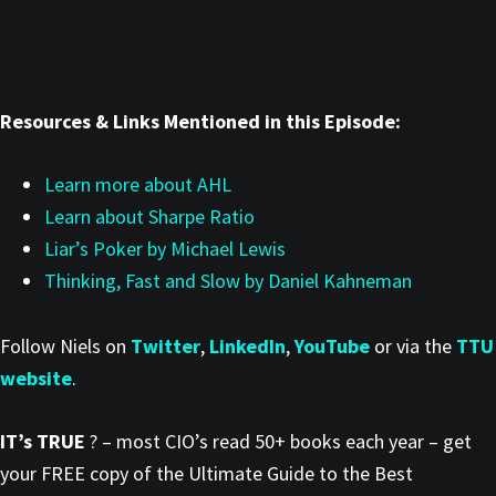
Resources & Links Mentioned in this Episode:
Learn more about AHL
Learn about Sharpe Ratio
Liar’s Poker by Michael Lewis
Thinking, Fast and Slow by Daniel Kahneman
Follow Niels on
Twitter
,
LinkedIn
,
YouTube
or via the
TTU
website
.
IT’s TRUE
? – most CIO’s read 50+ books each year – get
your FREE copy of the Ultimate Guide to the Best