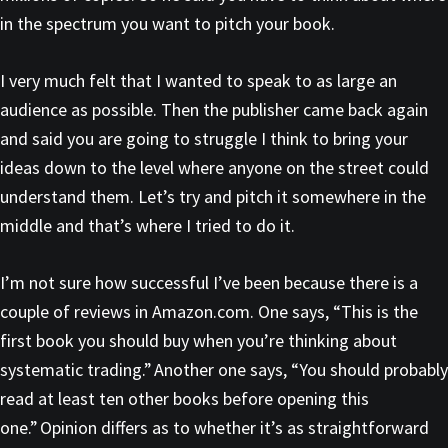
in the spectrum you want to pitch your book.
I very much felt that I wanted to speak to as large an
audience as possible. Then the publisher came back again
and said you are going to struggle I think to bring your
ideas down to the level where anyone on the street could
understand them. Let’s try and pitch it somewhere in the
middle and that’s where I tried to do it.
I’m not sure how successful I’ve been because there is a
couple of reviews in Amazon.com. One says, “This is the
first book you should buy when you’re thinking about
systematic trading.” Another one says, “You should probably
read at least ten other books before opening this
one.” Opinion differs as to whether it’s as straightforward