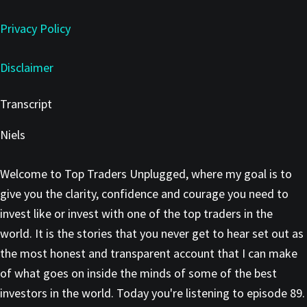
Privacy Policy
Disclaimer
Transcript
Niels
Welcome to Top Traders Unplugged, where my goal is to
give you the clarity, confidence and courage you need to
invest like or invest with one of the top traders in the
world. It is the stories that you never get to hear set out as
the most honest and transparent account that I can make
of what goes on inside the minds of some of the best
investors in the world. Today you're listening to episode 89.