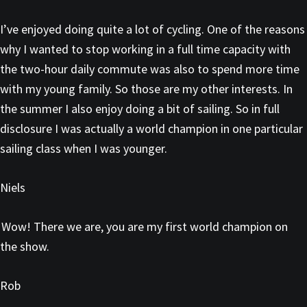
I’ve enjoyed doing quite a lot of cycling. One of the reasons
why I wanted to stop working in a full time capacity with
the two-hour daily commute was also to spend more time
with my young family. So those are my other interests. In
the summer I also enjoy doing a bit of sailing. So in full
disclosure I was actually a world champion in one particular
sailing class when I was younger.
Niels
Wow! There we are, you are my first world champion on
the show.
Rob