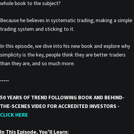
whole book to the subject?
Because he believes in systematic trading; making a simple
trading system and sticking to it.
In this episode, we dive into his new book and explore why
simplicity is the key, people think they are better traders
than they are, and so much more.
-----
50 YEARS OF TREND FOLLOWING BOOK AND BEHIND-
THE-SCENES VIDEO FOR ACCREDITED INVESTORS -
CLICK HERE
In This Episode, You’ll Learn: