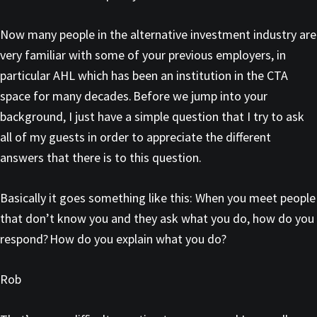
Now many people in the alternative investment industry are
very familiar with some of your previous employers, in
particular AHL which has been an institution in the CTA
space for many decades. Before we jump into your
background, I just have a simple question that I try to ask
all of my guests in order to appreciate the different
answers that there is to this question.
Basically it goes something like this: When you meet people
that don’t know you and they ask what you do, how do you
respond? How do you explain what you do?
Rob