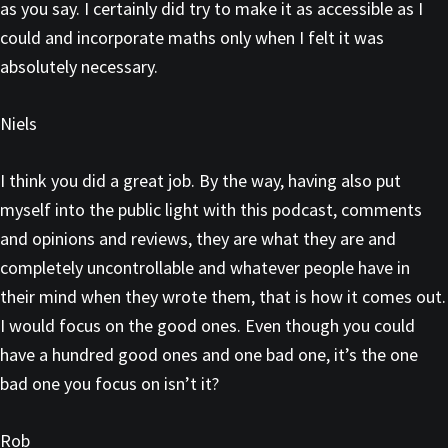
as you say. I certainly did try to make it as accessible as I
could and incorporate maths only when I felt it was
absolutely necessary.
Niels
I think you did a great job. By the way, having also put
myself into the public light with this podcast, comments
and opinions and reviews, they are what they are and
completely uncontrollable and whatever people have in
their mind when they wrote them, that is how it comes out.
I would focus on the good ones. Even though you could
have a hundred good ones and one bad one, it’s the one
bad one you focus on isn’t it?
Rob