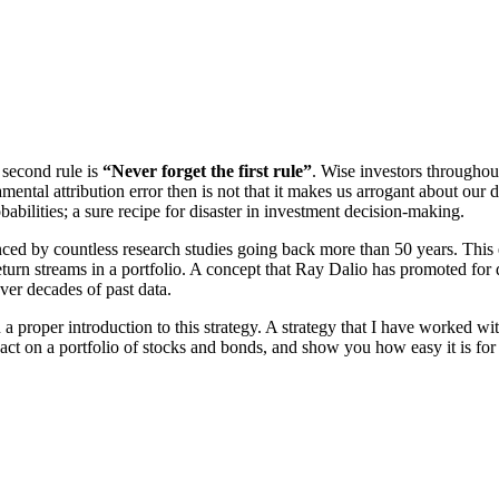
 second rule is
“Never forget the first rule”
. Wise investors throughou
tal attribution error then is not that it makes us arrogant about our de
abilities; a sure recipe for disaster in investment decision-making.
d by countless research studies going back more than 50 years. This e
eturn streams in a portfolio. A concept that Ray Dalio has promoted for
over decades of past data.
proper introduction to this strategy. A strategy that I have worked with
n a portfolio of stocks and bonds, and show you how easy it is for you