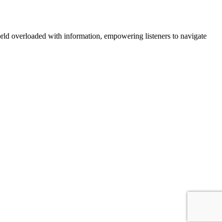
orld overloaded with information, empowering listeners to navigate