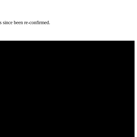
s since been re-confirmed.