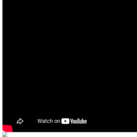
Primary