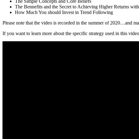
The Simple Concepts and Core Beliefs
The Bennefits and the Secret to Achieving Higher Returns wit
How Much You should Invest in Trend Following
Please note that the video is recorded in the summer of 2020…and man
If you want to learn more about the specific strategy used in this video