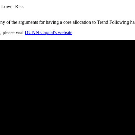
h Lower Risk
y of the arguments for having a core allocation to Trend Following ha
, please visit
DUNN Capital's website
.