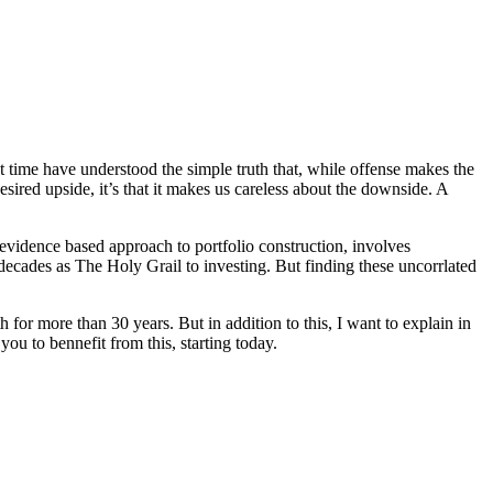
t time have understood the simple truth that, while offense makes the
sired upside, it’s that it makes us careless about the downside. A
vidence based approach to portfolio construction, involves
 decades as The Holy Grail to investing. But finding these uncorrlated
 for more than 30 years. But in addition to this, I want to explain in
 to bennefit from this, starting today.