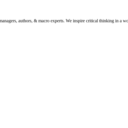
anagers, authors, & macro experts. We inspire critical thinking in a w