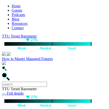
Hosts
Guests
Podcasts
Blog
Resources
Contact
TTU Trend Barometer
How to Master Managed Futures
TTU Trend Barometer
— Full details