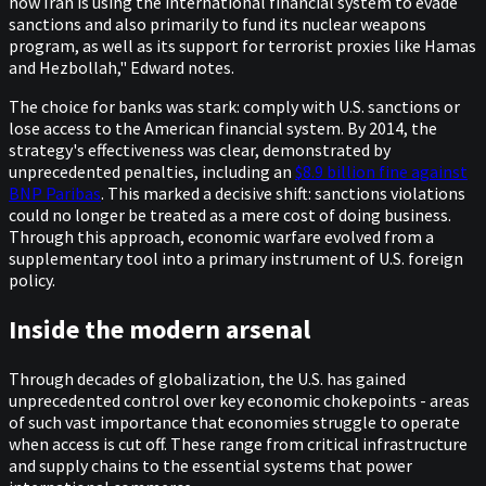
how Iran is using the international financial system to evade
sanctions and also primarily to fund its nuclear weapons
program, as well as its support for terrorist proxies like Hamas
and Hezbollah," Edward notes.
The choice for banks was stark: comply with U.S. sanctions or
lose access to the American financial system. By 2014, the
strategy's effectiveness was clear, demonstrated by
unprecedented penalties, including an
$8.9 billion fine against
BNP Paribas
. This marked a decisive shift: sanctions violations
could no longer be treated as a mere cost of doing business.
Through this approach, economic warfare evolved from a
supplementary tool into a primary instrument of U.S. foreign
policy.
Inside the modern arsenal
Through decades of globalization, the U.S. has gained
unprecedented control over key economic chokepoints - areas
of such vast importance that economies struggle to operate
when access is cut off. These range from critical infrastructure
and supply chains to the essential systems that power