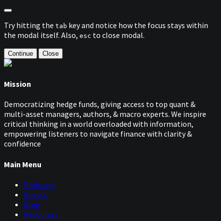
Try hitting the
key and notice how the focus stays within
tab
the modal itself. Also,
to close modal.
esc
Continue
Close
Mission
Democratizing hedge funds, giving access to top quant &
multi-asset managers, authors, & macro experts. We inspire
critical thinking in a world overloaded with information,
empowering listeners to navigate finance with clarity &
confidence
Main Menu
Podcasts
Guests
Blog
Resources