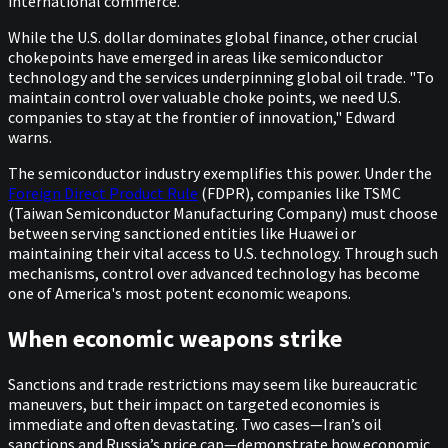
international commerce.
While the U.S. dollar dominates global finance, other crucial
chokepoints have emerged in areas like semiconductor
technology and the services underpinning global oil trade. "To
maintain control over valuable choke points, we need U.S.
companies to stay at the frontier of innovation," Edward
warns.
The semiconductor industry exemplifies this power. Under the
Foreign Direct Product Rule
(FDPR), companies like TSMC
(Taiwan Semiconductor Manufacturing Company) must choose
between serving sanctioned entities like Huawei or
maintaining their vital access to U.S. technology. Through such
mechanisms, control over advanced technology has become
one of America's most potent economic weapons.
When economic weapons strike
Sanctions and trade restrictions may seem like bureaucratic
maneuvers, but their impact on targeted economies is
immediate and often devastating. Two cases—Iran’s oil
sanctions and Russia’s price cap—demonstrate how economic