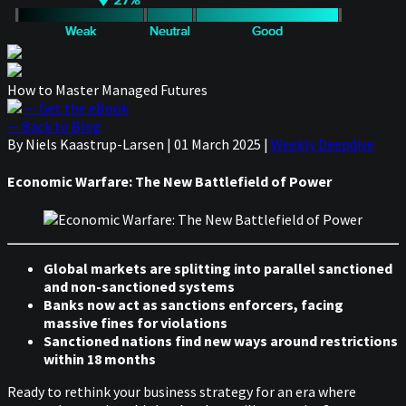
How to Master Managed Futures
— Get the eBook
— Back to Blog
By Niels Kaastrup-Larsen
|
01 March 2025
|
Weekly Deepdive
Economic Warfare: The New Battlefield of Power
Global markets are splitting into parallel sanctioned
and non-sanctioned systems
Banks now act as sanctions enforcers, facing
massive fines for violations
Sanctioned nations find new ways around restrictions
within 18 months
Ready to rethink your business strategy for an era where