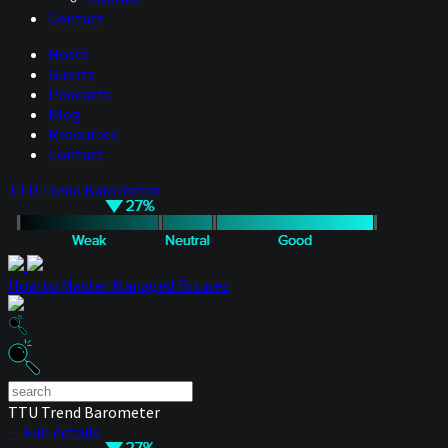
Contact
Hosts
Guests
Podcasts
Blog
Resources
Contact
TTU Trend Barometer
How to Master Managed Futures
TTU Trend Barometer
— Full details