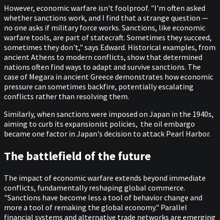
However, economic warfare isn't foolproof. "I'm often asked
whether sanctions work, and I find that a strange question —
no one asks if military force works. Sanctions, like economic
warfare tools, are part of statecraft. Sometimes they succeed,
sometimes they don't," says Edward. Historical examples, from
ancient Athens to modern conflicts, show that determined
nations often find ways to adapt and survive sanctions. The
case of Megara in ancient Greece demonstrates how economic
pressure can sometimes backfire, potentially escalating
conflicts rather than resolving them.
Similarly, when sanctions were imposed on Japan in the 1940s,
aiming to curb its expansionist policies, the oil embargo
became one factor in Japan's decision to attack Pearl Harbor.
The battlefield of the future
The impact of economic warfare extends beyond immediate
conflicts, fundamentally reshaping global commerce.
"Sanctions have become less a tool of behavior change and
more a tool of remaking the global economy." Parallel
financial systems and alternative trade networks are emerging