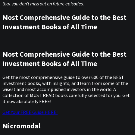
that you don’t miss out on future episodes.
Most Comprehensive Guide to the Best
Investment Books of All Time
Most Comprehensive Guide to the Best
Investment Books of All Time
Get the most comprehensive guide to over 600 of the BEST
investment books, with insights, and learn from some of the
wisest and most accomplished investors in the world. A
collection of MUST READ books carefully selected for you. Get
it now absolutely FREE!
Get Your FREE Guide HERE!
Micromodal