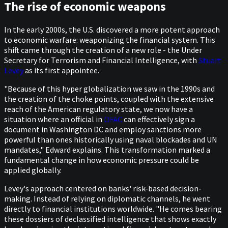
The rise of economic weapons
In the early 2000s, the U.S. discovered a more potent approach
to economic warfare: weaponizing the financial system. This
shift came through the creation of a new role - the Under
Secretary for Terrorism and Financial Intelligence, with
Stuart
Levey
as its first appointee.
"Because of this hyper globalization we saw in the 1990s and
the creation of the choke points, coupled with the extensive
reach of the American regulatory state, we now have a
situation where an official in
OFAC
can effectively sign a
document in Washington DC and employ sanctions more
powerful than ones historically using naval blockades and UN
mandates," Edward explains. This transformation marked a
fundamental change in how economic pressure could be
applied globally.
Levey's approach centered on banks' risk-based decision-
making. Instead of relying on diplomatic channels, he went
directly to financial institutions worldwide. "He comes bearing
these dossiers of declassified intelligence that shows exactly