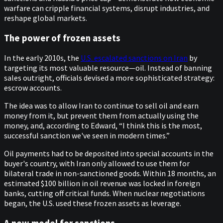
warfare can cripple financial systems, disrupt industries, and
reshape global markets.
The power of frozen assets
In the early 2010s, the
U.S. escalated sanctions on Iran
by
targeting its most valuable resource—oil. Instead of banning
sales outright, officials devised a more sophisticated strategy:
escrow accounts.
The idea was to allow Iran to continue to sell oil and earn
money from it, but prevent them from actually using the
money, and, according to Edward, “I think this is the most,
successful sanction we've seen in modern times.”
Oil payments had to be deposited into special accounts in the
buyer's country, with Iran only allowed to use them for
bilateral trade in non-sanctioned goods. Within 18 months, an
estimated $100 billion in oil revenue was locked in foreign
banks, cutting off critical funds. When nuclear negotiations
began, the U.S. used these frozen assets as leverage.