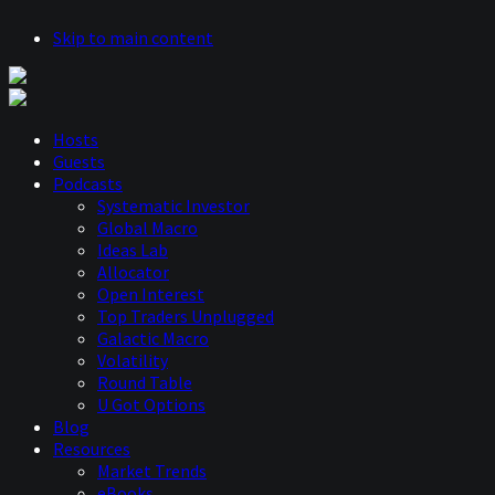
Skip to main content
Hosts
Guests
Podcasts
Systematic Investor
Global Macro
Ideas Lab
Allocator
Open Interest
Top Traders Unplugged
Galactic Macro
Volatility
Round Table
U Got Options
Blog
Resources
Market Trends
eBooks