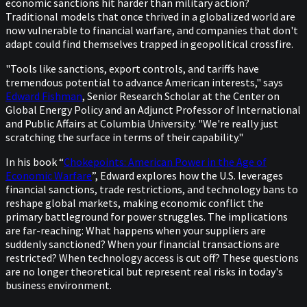
economic sanctions hit harder than military action?
Traditional models that once thrived in a globalized world are
now vulnerable to financial warfare, and companies that don't
adapt could find themselves trapped in geopolitical crossfire.
"Tools like sanctions, export controls, and tariffs have
tremendous potential to advance American interests," says
Edward Fishman
, Senior Research Scholar at the Center on
Global Energy Policy and an Adjunct Professor of International
and Public Affairs at Columbia University. "We're really just
scratching the surface in terms of their capability."
In his book “
Chokepoints: American Power in the Age of
Economic Warfare
”, Edward explores how the U.S. leverages
financial sanctions, trade restrictions, and technology bans to
reshape global markets, making economic conflict the
primary battleground for power struggles. The implications
are far-reaching: What happens when your suppliers are
suddenly sanctioned? When your financial transactions are
restricted? When technology access is cut off? These questions
are no longer theoretical but represent real risks in today's
business environment.