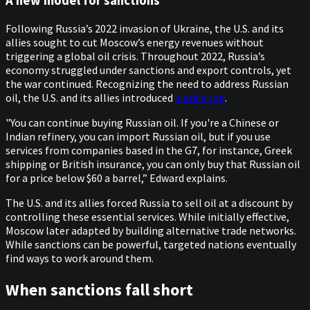
A new model for sanctions
Following Russia’s 2022 invasion of Ukraine, the U.S. and its
allies sought to cut Moscow’s energy revenues without
triggering a global oil crisis. Throughout 2022, Russia’s
economy struggled under sanctions and export controls, yet
the war continued. Recognizing the need to address Russian
oil, the U.S. and its allies introduced
a price cap
.
"You can continue buying Russian oil. If you're a Chinese or
Indian refinery, you can import Russian oil, but if you use
services from companies based in the G7, for instance, Greek
shipping or British insurance, you can only buy that Russian oil
for a price below $60 a barrel,” Edward explains.
The U.S. and its allies forced Russia to sell oil at a discount by
controlling these essential services. While initially effective,
Moscow later adapted by building alternative trade networks.
While sanctions can be powerful, targeted nations eventually
find ways to work around them.
When sanctions fall short