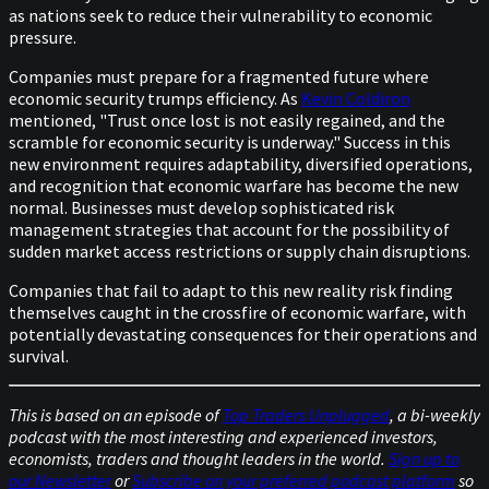
as nations seek to reduce their vulnerability to economic
pressure.
Companies must prepare for a fragmented future where
economic security trumps efficiency. As
Kevin Coldiron
mentioned, "Trust once lost is not easily regained, and the
scramble for economic security is underway." Success in this
new environment requires adaptability, diversified operations,
and recognition that economic warfare has become the new
normal. Businesses must develop sophisticated risk
management strategies that account for the possibility of
sudden market access restrictions or supply chain disruptions.
Companies that fail to adapt to this new reality risk finding
themselves caught in the crossfire of economic warfare, with
potentially devastating consequences for their operations and
survival.
This is based on an episode of
Top Traders Unplugged
, a bi-weekly
podcast with the most interesting and experienced investors,
economists, traders and thought leaders in the world.
Sign up to
our Newsletter
or
Subscribe on your preferred podcast platform
so