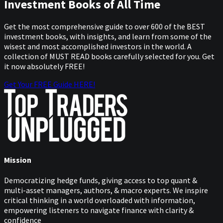
Investment Books of All Time
Get the most comprehensive guide to over 600 of the BEST
investment books, with insights, and learn from some of the
wisest and most accomplished investors in the world. A
collection of MUST READ books carefully selected for you. Get
it now absolutely FREE!
Get Your FREE Guide HERE!
Mission
Democratizing hedge funds, giving access to top quant &
multi-asset managers, authors, & macro experts. We inspire
critical thinking in a world overloaded with information,
empowering listeners to navigate finance with clarity &
confidence