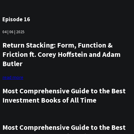
Episode 16
04 | 06 | 2025
Return Stacking: Form, Function &
Friction ft. Corey Hoffstein and Adam
Butler
read more
Most Comprehensive Guide to the Best
Investment Books of All Time
Most Comprehensive Guide to the Best