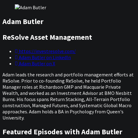
Adam Butler
ReSolve Asset Management
https://investresolve.com/
Adam Butler on LinkedIn
Adam Butler on X
Adam leads the research and portfolio management efforts at
ReSolve. Prior to co-founding ReSolve, he held Portfolio
Manager roles at Richardson GMP and Macquarie Private
Wealth, and worked as an Investment Advisor at BMO Nesbitt
Burns. His focus spans Return Stacking, All-Terrain Portfolio
construction, Managed Futures, and Systematic Global Macro
approaches. Adam holds a BA in Psychology from Queen's
University.
Featured Episodes with Adam Butler