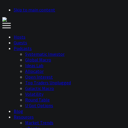
Skip to main content
Hosts
Guests
Podcasts
Systematic Investor
Global Macro
Ideas Lab
Allocator
Open Interest
Top Traders Unplugged
Galactic Macro
Volatility
Round Table
U Got Options
Blog
Resources
Market Trends