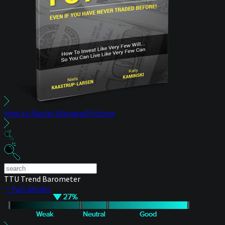
How to Master Managed Futures
TTU Trend Barometer
— Full details