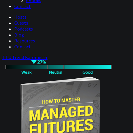
eBooks
Contact
Hosts
Guests
Podcasts
Blog
Resources
Contact
TTU Trend Barometer