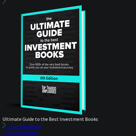
Ultimate Guide to the Best Investment Books
— Get the eBook
— Back to Guests